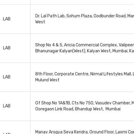
Dr. Lal Path Lab, Sohum Plaza, Godbunder Road, M
LAB
West
Shop No 4 & 5, Aricia Commercial Complex, Valipeer
LAB
Bhanunagar Kalyan(West), Kalyan West, Mumbai, K
8th Floor, Corporate Centre, Nirmal Lifestyles Mall,
LAB
Mulund West
Gf Shop No 1A&1B, Cts No 750, Vasudev Chamber, M
LAB
Goregaon Link Road, Bhandup West, Mumbai
Manav Arogya Seva Kendra, Ground Floor, Laxmi C