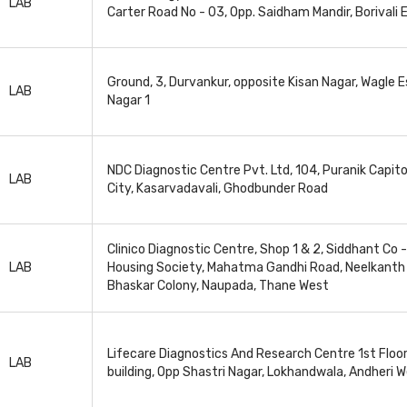
LAB
Carter Road No - 03, Opp. Saidham Mandir, Borivali 
Ground, 3, Durvankur, opposite Kisan Nagar, Wagle E
LAB
Nagar 1
NDC Diagnostic Centre Pvt. Ltd, 104, Puranik Capito
LAB
City, Kasarvadavali, Ghodbunder Road
Clinico Diagnostic Centre, Shop 1 & 2, Siddhant Co 
LAB
Housing Society, Mahatma Gandhi Road, Neelkanth 
Bhaskar Colony, Naupada, Thane West
Lifecare Diagnostics And Research Centre 1st Floo
LAB
building, Opp Shastri Nagar, Lokhandwala, Andheri 