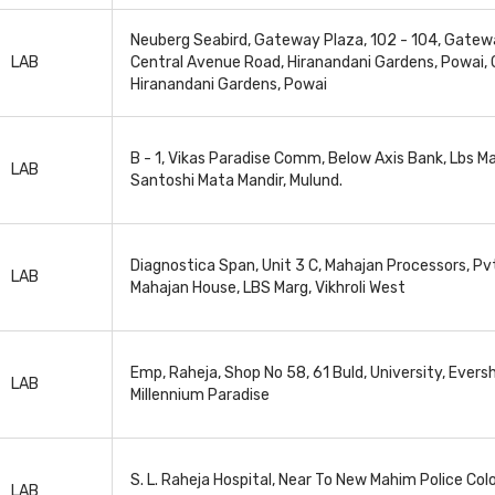
Neuberg Seabird, Gateway Plaza, 102 - 104, Gatew
LAB
Central Avenue Road, Hiranandani Gardens, Powai, 
Hiranandani Gardens, Powai
B - 1, Vikas Paradise Comm, Below Axis Bank, Lbs Ma
LAB
Santoshi Mata Mandir, Mulund.
Diagnostica Span, Unit 3 C, Mahajan Processors, Pvt
LAB
Mahajan House, LBS Marg, Vikhroli West
Emp, Raheja, Shop No 58, 61 Buld, University, Evers
LAB
Millennium Paradise
S. L. Raheja Hospital, Near To New Mahim Police Col
LAB