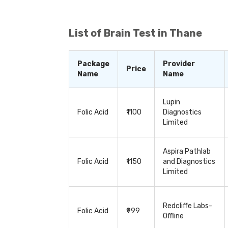
various body organs, they are used to de
cardiac issues, diabetes, and thyroid. 
treatment and to detect any potential c
whether to continue the treatment or modif
List of
Brain Test in Thane
series of tests, depending on the patient
Package
Provider
Price
Name
Name
Lupin
Folic Acid
₹1100
Diagnostics
Limited
Aspira Pathlab
Folic Acid
₹1150
and Diagnostics
Limited
Redcliffe Labs-
Folic Acid
₹999
Offline