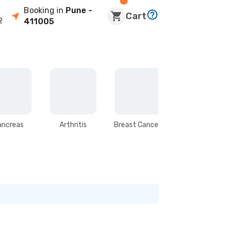
Booking in
Pune
-
Cart
2
411005
ancreas
Arthritis
Breast Cancer
Stomach &
Intestines