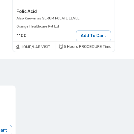
Folic Acid
Also Known as
SERUM FOLATE LEVEL
Orange Healthcare Pvt Ltd
1100
Add To Cart
5 Hours PROCEDURE Time
HOME/LAB VISIT
Cart