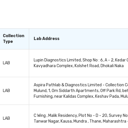
tect, diagnose, and monitor a wide range of underlying he
Organ tests, or organ function tests, can also be used 
omplications or side effects in the patient. This enable
y it, as per the patient’s response to it. These organ tests
’s health condition, nature of the test and the doctor's re
Collection
Lab Address
Type
Lupin Diagnostics Limited, Shop No : 6, A - 2, Kedar 
LAB
Kavyadhara Complex, Kolshet Road, Dhokali Naka
Aspira Pathlab & Diagnostics Limited - Collection C
LAB
Mulund, 1, Om Siddarth Apartments, Off Park Rd, b
Furnishing, near Kalidas Complex, Keshav Pada, Mu
C Wing , Malik Residency, Plot No - D - 20, Survey No 
LAB
Tanwar Nagar, Kausa, Mundra , Thane, Maharashtra