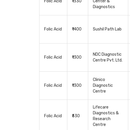
Folic Acid
₹1330
Center &
Diagnostics
Folic Acid
₹1400
Sushil Path Lab
NDC Diagnostic
Folic Acid
₹1300
Centre Pvt. Ltd.
Clinico
Folic Acid
₹1300
Diagnostic
Centre
Lifecare
Diagnostics &
Folic Acid
₹530
Research
Centre