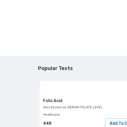
Popular Tests
Folic Acid
Also Known as
SERUM FOLATE LEVEL
Healthians
448
Add To 