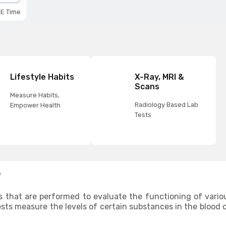
E Time
Lifestyle Habits
X-Ray, MRI &
Scans
Measure Habits,
Radiology Based Lab
Empower Health
Tests
?
s that are performed to evaluate the functioning of vario
ests measure the levels of certain substances in the blood o
are functioning normally. Since organ functionality test