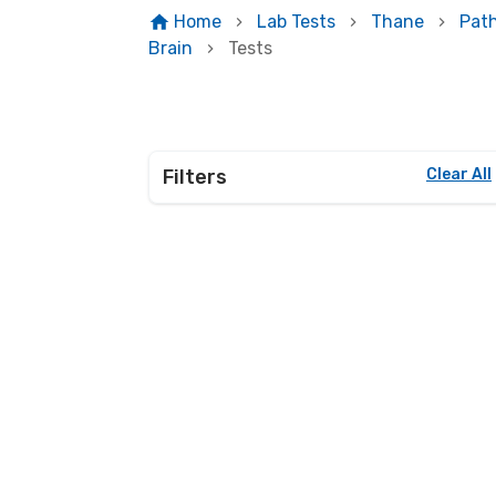
Home
Lab Tests
Thane
Pat
Brain
Tests
Filters
Clear All