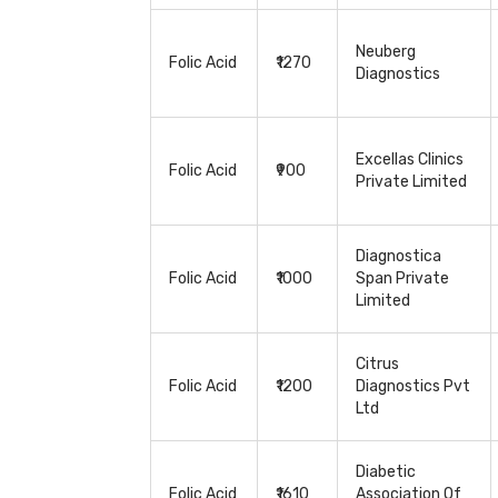
Neuberg
Folic Acid
₹1270
Diagnostics
Excellas Clinics
Folic Acid
₹900
Private Limited
Diagnostica
Folic Acid
₹1000
Span Private
Limited
Citrus
Folic Acid
₹1200
Diagnostics Pvt
Ltd
Diabetic
Folic Acid
₹1610
Association Of