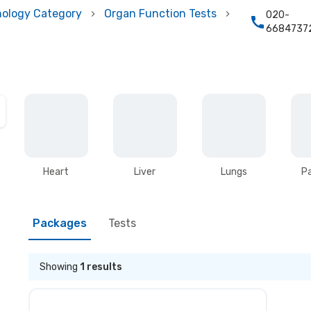
hology Category
Organ Function Tests
020-
6684737
Heart
Liver
Lungs
P
Packages
Tests
Showing
1
results