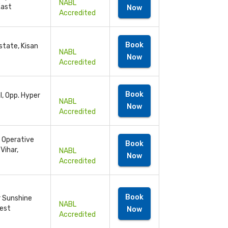
NABL
East
Now
Accredited
Book
state, Kisan
NABL
Now
Accredited
Book
l, Opp. Hyper
NABL
Now
Accredited
- Operative
Book
Vihar,
NABL
Now
Accredited
Book
r Sunshine
NABL
West
Now
Accredited