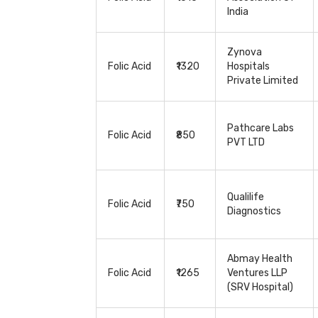
India
Zynova
Folic Acid
₹1320
Hospitals
Private Limited
Pathcare Labs
Folic Acid
₹850
PVT LTD
Qualilife
Folic Acid
₹750
Diagnostics
Abmay Health
Folic Acid
₹1265
Ventures LLP
(SRV Hospital)