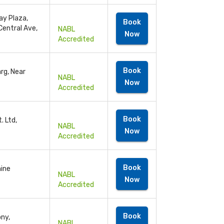
ay Plaza,
Book
Central Ave,
NABL
Now
Accredited
Book
rg, Near
NABL
Now
Accredited
Book
. Ltd,
NABL
Now
Accredited
Book
hine
NABL
Now
Accredited
Book
ony,
NABL