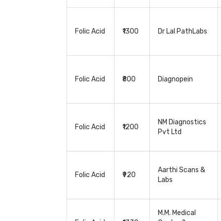
Folic Acid
₹1300
Dr Lal PathLabs
Folic Acid
₹800
Diagnopein
NM Diagnostics
Folic Acid
₹1200
Pvt Ltd
Aarthi Scans &
Folic Acid
₹920
Labs
M.M. Medical