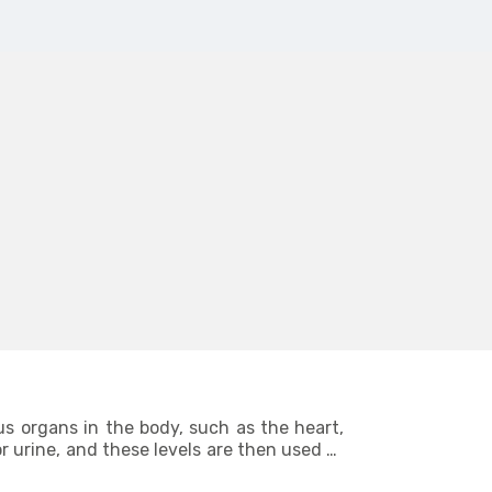
us organs in the body, such as the heart,
r urine, and these levels are then used to
s provide such in-depth knowledge about