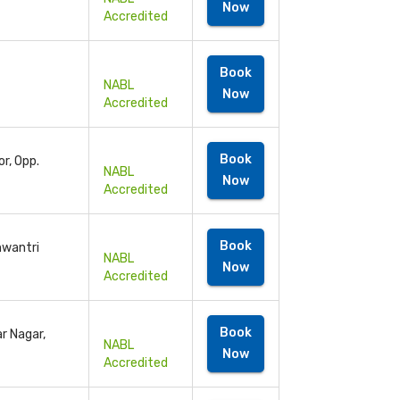
Now
Accredited
Book
NABL
Now
Accredited
Book
r, Opp.
NABL
Now
Accredited
Book
anwantri
NABL
Now
Accredited
Book
r Nagar,
NABL
Now
Accredited