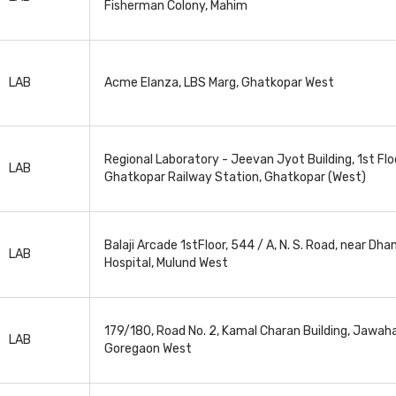
Fisherman Colony, Mahim
LAB
Acme Elanza, LBS Marg, Ghatkopar West
Regional Laboratory - Jeevan Jyot Building, 1st Floo
LAB
Ghatkopar Railway Station, Ghatkopar (West)
Balaji Arcade 1stFloor, 544 / A, N. S. Road, near Dh
LAB
Hospital, Mulund West
179/180, Road No. 2, Kamal Charan Building, Jawaha
LAB
Goregaon West