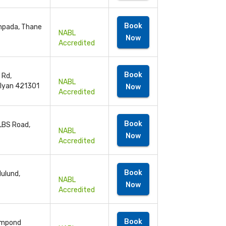
Book
anpada, Thane
NABL
Now
Accredited
Book
 Rd,
NABL
alyan 421301
Now
Accredited
Book
 LBS Road,
NABL
Now
Accredited
Book
ulund,
NABL
Now
Accredited
Book
ompond