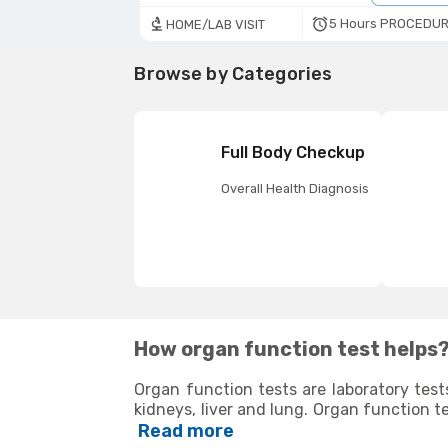
5 Hours PROCEDUR
HOME/LAB VISIT
Browse by Categories
Full Body Checkup
Overall Health Diagnosis
How organ function test helps
Organ function tests are laboratory test
kidneys, liver and lung. Organ function t
determine if the corresponding organs 
Read more