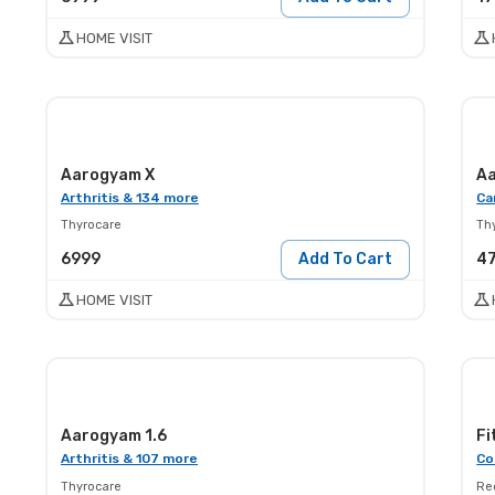
HOME VISIT
Aarogyam X
Aa
Arthritis & 134 more
Ca
Thyrocare
Th
6999
Add To Cart
4
HOME VISIT
Aarogyam 1.6
Fi
Arthritis & 107 more
Co
Thyrocare
Red