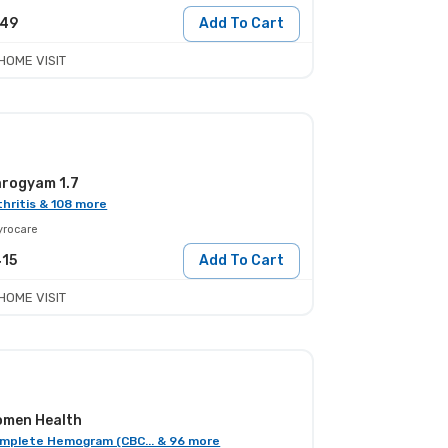
249
Add To Cart
HOME VISIT
rogyam 1.7
thritis & 108 more
yrocare
415
Add To Cart
HOME VISIT
men Health
mplete Hemogram (CBC... & 96 more