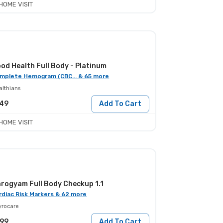
HOME VISIT
od Health Full Body - Platinum
mplete Hemogram (CBC... & 65 more
althians
549
Add To Cart
HOME VISIT
rogyam Full Body Checkup 1.1
rdiac Risk Markers & 62 more
yrocare
799
Add To Cart