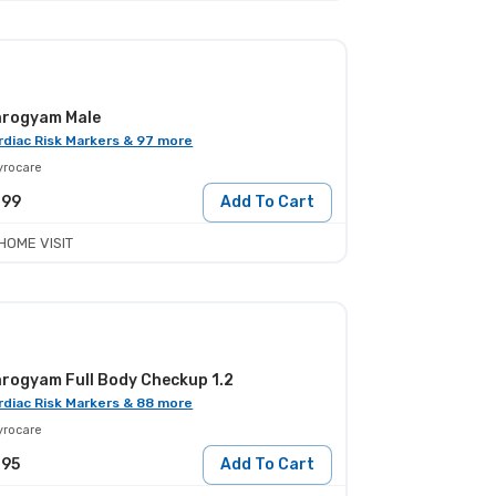
rogyam Male
rdiac Risk Markers & 97 more
yrocare
799
Add To Cart
HOME VISIT
rogyam Full Body Checkup 1.2
rdiac Risk Markers & 88 more
yrocare
395
Add To Cart