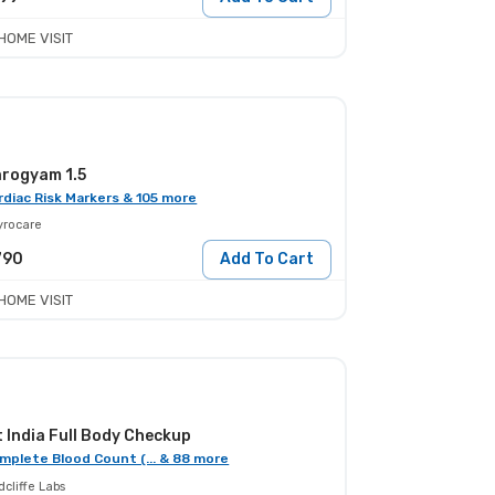
HOME VISIT
rogyam 1.5
rdiac Risk Markers & 105 more
yrocare
790
Add To Cart
HOME VISIT
t India Full Body Checkup
mplete Blood Count (... & 88 more
cliffe Labs