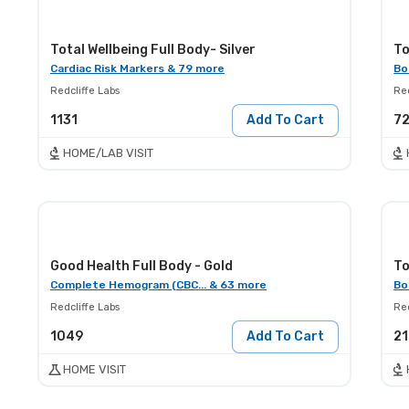
Total Wellbeing Full Body- Silver
To
Cardiac Risk Markers & 79 more
Bo
Redcliffe Labs
Red
1131
Add To Cart
7
HOME/LAB VISIT
Good Health Full Body - Gold
To
Complete Hemogram (CBC... & 63 more
Bo
Redcliffe Labs
Red
1049
Add To Cart
2
HOME VISIT