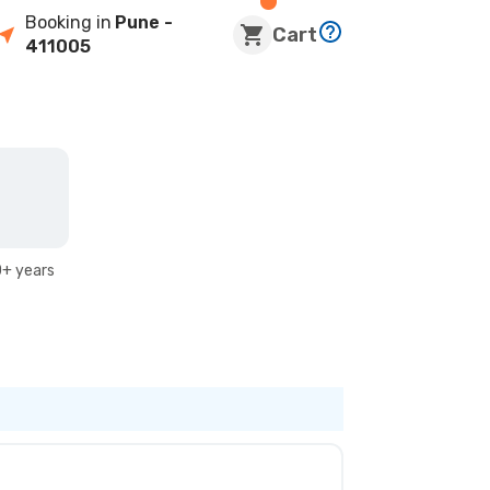
Booking in
Pune
-
Cart
411005
+ years