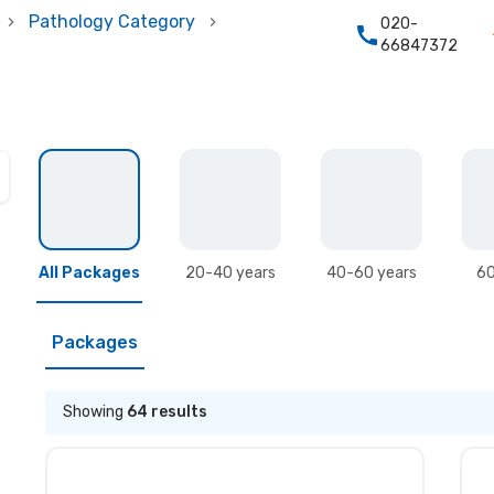
Pathology Category
020-
66847372
All Packages
20-40 years
40-60 years
60
Packages
Showing
64
results