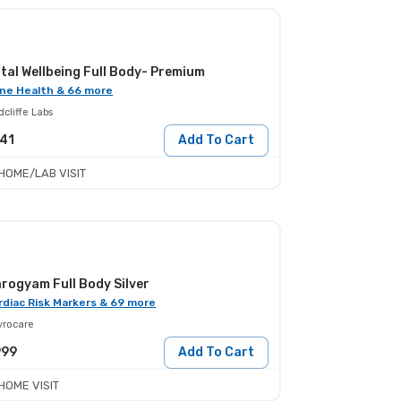
tal Wellbeing Full Body- Premium
ne Health & 66 more
cliffe Labs
41
Add To Cart
HOME/LAB VISIT
rogyam Full Body Silver
rdiac Risk Markers & 69 more
yrocare
999
Add To Cart
HOME VISIT