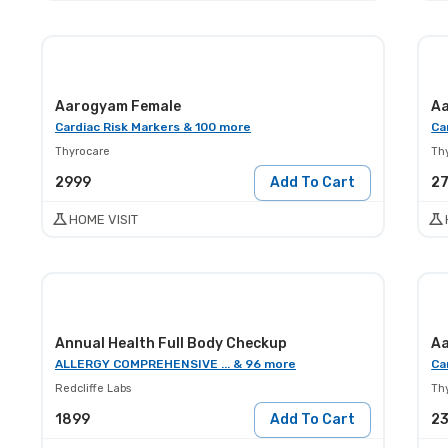
Aarogyam Female
Aa
Cardiac Risk Markers & 100 more
Ca
Thyrocare
Th
2999
Add To Cart
2
HOME VISIT
Annual Health Full Body Checkup
Aa
ALLERGY COMPREHENSIVE ... & 96 more
Ca
Redcliffe Labs
Th
1899
Add To Cart
2