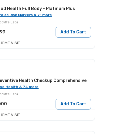
od Health Full Body - Platinum Plus
rdiac Risk Markers & 71 more
cliffe Labs
999
Add To Cart
HOME VISIT
eventive Health Checkup Comprehensive
ne Health & 74 more
cliffe Labs
000
Add To Cart
HOME VISIT