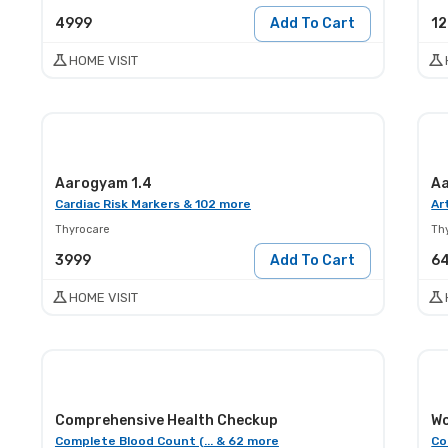
4999
Add To Cart
1
HOME VISIT
Aarogyam 1.4
Aa
Cardiac Risk Markers & 102 more
Ar
Thyrocare
Th
3999
Add To Cart
6
HOME VISIT
Comprehensive Health Checkup
Wo
Complete Blood Count (... & 62 more
Co