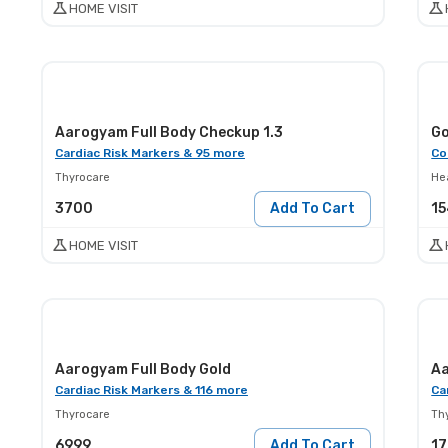
HOME VISIT
Aarogyam Full Body Checkup 1.3
Go
Cardiac Risk Markers & 95 more
Co
Thyrocare
He
3700
Add To Cart
1
HOME VISIT
Aarogyam Full Body Gold
Aa
Cardiac Risk Markers & 116 more
Ca
Thyrocare
Th
6999
Add To Cart
1