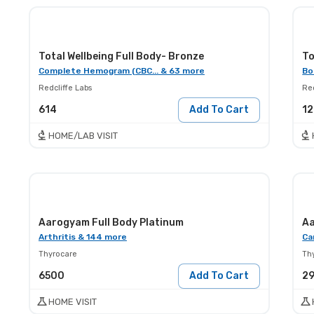
Total Wellbeing Full Body- Bronze
To
Complete Hemogram (CBC... & 63 more
Bo
Redcliffe Labs
Red
614
Add To Cart
12
HOME/LAB VISIT
Aarogyam Full Body Platinum
Aa
Arthritis & 144 more
Ca
Thyrocare
Th
6500
Add To Cart
2
HOME VISIT