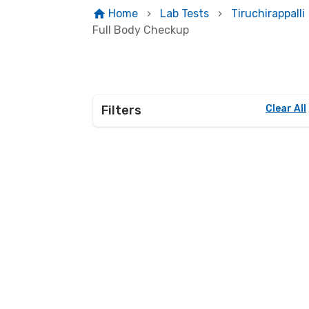
Home
Lab Tests
Tiruchirappalli
Full Body Checkup
Filters
Clear All