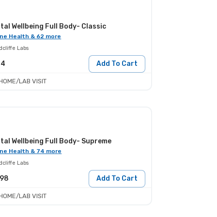
tal Wellbeing Full Body- Classic
ne Health & 62 more
cliffe Labs
24
Add To Cart
HOME/LAB VISIT
tal Wellbeing Full Body- Supreme
ne Health & 74 more
cliffe Labs
198
Add To Cart
HOME/LAB VISIT