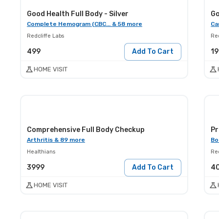
Good Health Full Body - Silver
Go
Complete Hemogram (CBC... & 58 more
Ca
Redcliffe Labs
Red
499
Add To Cart
1
HOME VISIT
Comprehensive Full Body Checkup
Pr
Arthritis & 89 more
Bo
Healthians
Red
3999
Add To Cart
4
HOME VISIT