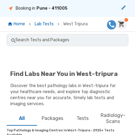
Booking in
Pune
- 411005
Home
Lab Tests
West Tripura
Search Tests and Packages
Find Labs Near You in West-tripura
Discover the best pathology labs in West-tripura for
your healthcare needs, and explore top diagnostic
centres near you for accurate, timely lab tests and
imaging services.
Radiology-
All
Packages
Tests
Scans
Top Pathology & Imaging Centres In West-Tripura - 2925+ Tests
Available