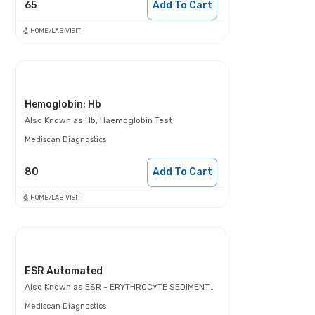
65
Add To Cart
HOME/LAB VISIT
Hemoglobin; Hb
Also Known as
Hb, Haemoglobin Test
Mediscan Diagnostics
80
Add To Cart
HOME/LAB VISIT
ESR Automated
Also Known as
ESR - ERYTHROCYTE SEDIMENTATION RATE
Mediscan Diagnostics