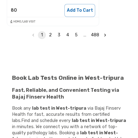
80
Add To Cart
HOME/LAB VISIT
1
2
3
4
5
…
488
Book Lab Tests Online in West-tripura
Fast, Reliable, and Convenient Testing via
Bajaj Finserv Health
Book any
lab test in West-tripura
via Bajaj Finserv
Health for fast, accurate results from certified
labs.Find and schedule every
lab test in West-tripura
in minutes. We connect you with a network of top-
quality pathology labs. Booking a
lab test in West-