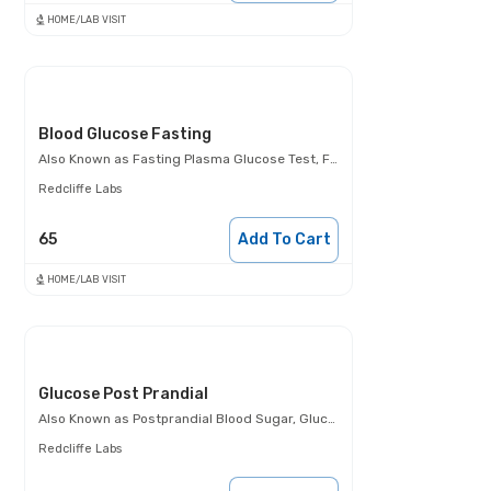
HOME/LAB VISIT
Blood Glucose Fasting
Also Known as
Fasting Plasma Glucose Test, FBS, Fasting Blood Glucose Test (FBG), Glucose Fasting Test
Redcliffe Labs
65
Add To Cart
HOME/LAB VISIT
Glucose Post Prandial
Also Known as
Postprandial Blood Sugar, Glucose- 2 Hours Post Meal, PPBS
Redcliffe Labs