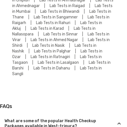
in Chiplun
|
Lab Tests in Ahmadnagar
|
Lab Tests
in Ahmednagar
|
Lab Tests in Raigad
|
Lab Tests
in Mumbai
|
Lab Tests in Bhiwandi
|
Lab Tests in
Thane
|
Lab Tests in Sangamner
|
Lab Tests in
Raigarh
|
Lab Tests in Rahuri
|
Lab Tests in
Akluj
|
Lab Tests in Karad
|
Lab Tests in
Nallasopara
|
Lab Tests in Sinnar
|
Lab Tests in
Virar
|
Lab Tests in Ahmed Nagar
|
Lab Tests in
Shirdi
|
Lab Tests in Nasik
|
Lab Tests in
Nashik
|
Lab Tests in Palghar
|
Lab Tests in
Ozar
|
Lab Tests in Ratnagiri
|
Lab Tests in
Tasgaon
|
Lab Tests in Lasalgaon
|
Lab Tests in
Barshi
|
Lab Tests in Dahanu
|
Lab Tests in
Sangli
FAQs
What are some of the popular Health Checkup
Packages available in West-tripura?