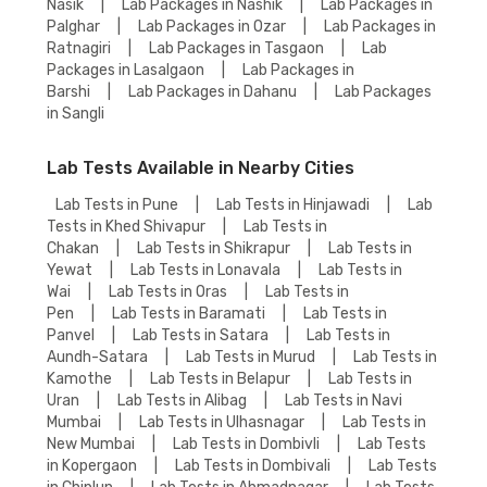
Nasik
|
Lab Packages in Nashik
|
Lab Packages in
Palghar
|
Lab Packages in Ozar
|
Lab Packages in
Ratnagiri
|
Lab Packages in Tasgaon
|
Lab
Packages in Lasalgaon
|
Lab Packages in
Barshi
|
Lab Packages in Dahanu
|
Lab Packages
in Sangli
Lab Tests Available in Nearby Cities
Lab Tests in Pune
|
Lab Tests in Hinjawadi
|
Lab
Tests in Khed Shivapur
|
Lab Tests in
Chakan
|
Lab Tests in Shikrapur
|
Lab Tests in
Yewat
|
Lab Tests in Lonavala
|
Lab Tests in
Wai
|
Lab Tests in Oras
|
Lab Tests in
Pen
|
Lab Tests in Baramati
|
Lab Tests in
Panvel
|
Lab Tests in Satara
|
Lab Tests in
Aundh-Satara
|
Lab Tests in Murud
|
Lab Tests in
Kamothe
|
Lab Tests in Belapur
|
Lab Tests in
Uran
|
Lab Tests in Alibag
|
Lab Tests in Navi
Mumbai
|
Lab Tests in Ulhasnagar
|
Lab Tests in
New Mumbai
|
Lab Tests in Dombivli
|
Lab Tests
in Kopergaon
|
Lab Tests in Dombivali
|
Lab Tests