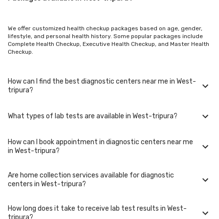
We offer customized health checkup packages based on age, gender,
lifestyle, and personal health history. Some popular packages include
Complete Health Checkup, Executive Health Checkup, and Master Health
Checkup.
How can I find the best diagnostic centers near me in West-
tripura?
What types of lab tests are available in West-tripura?
To find the best diagnostic centers near you in West-tripura, use our
website or mobile app. Simply enter your location, and we'll show you a
list of top-rated labs in West-tripura, including options for home sample
How can I book appointment in diagnostic centers near me
collection.
In West-tripura, you can access a wide range of lab tests including
in West-tripura?
blood tests, urine tests, imaging tests (such as X-rays and MRIs),
genetic tests, and more. These tests cover various medical needs from
routine check-ups to specialized diagnostics.
Are home collection services available for diagnostic
Booking your appointment in diagnostic centers near you in West-
centers in West-tripura?
tripura is simple. You can either call our helpline or book online through
our website. Select your preferred date, time, and location in West-
tripura, and our team will assist you with the rest.
How long does it take to receive lab test results in West-
Yes, we offer home collection services for lab tests in West-tripura. Our
tripura?