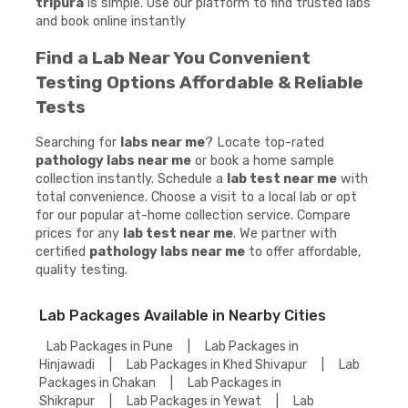
tripura
is simple. Use our platform to find trusted labs
and book online instantly
Find a Lab Near You Convenient
Testing Options Affordable & Reliable
Tests
Searching for
labs near me
? Locate top-rated
pathology labs near me
or book a home sample
collection instantly. Schedule a
lab test near me
with
total convenience. Choose a visit to a local lab or opt
for our popular at-home collection service. Compare
prices for any
lab test near me
. We partner with
certified
pathology labs near me
to offer affordable,
quality testing.
Lab Packages Available in Nearby Cities
Lab Packages in Pune
|
Lab Packages in
Hinjawadi
|
Lab Packages in Khed Shivapur
|
Lab
Packages in Chakan
|
Lab Packages in
Shikrapur
|
Lab Packages in Yewat
|
Lab