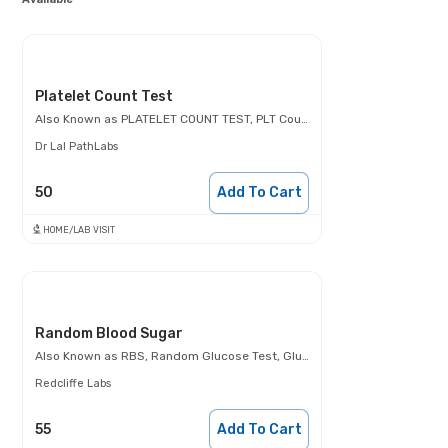
Platelet Count Test
Also Known as
PLATELET COUNT TEST, PLT Count, Thrombocyte count
Dr Lal PathLabs
50
Add To Cart
HOME/LAB VISIT
Random Blood Sugar
Also Known as
RBS, Random Glucose Test, Glucose Random Test, Casual Blood Glucose Test.
Redcliffe Labs
55
Add To Cart