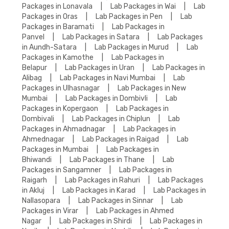
Packages in Lonavala
|
Lab Packages in Wai
|
Lab
Packages in Oras
|
Lab Packages in Pen
|
Lab
Packages in Baramati
|
Lab Packages in
Panvel
|
Lab Packages in Satara
|
Lab Packages
in Aundh-Satara
|
Lab Packages in Murud
|
Lab
Packages in Kamothe
|
Lab Packages in
Belapur
|
Lab Packages in Uran
|
Lab Packages in
Alibag
|
Lab Packages in Navi Mumbai
|
Lab
Packages in Ulhasnagar
|
Lab Packages in New
Mumbai
|
Lab Packages in Dombivli
|
Lab
Packages in Kopergaon
|
Lab Packages in
Dombivali
|
Lab Packages in Chiplun
|
Lab
Packages in Ahmadnagar
|
Lab Packages in
Ahmednagar
|
Lab Packages in Raigad
|
Lab
Packages in Mumbai
|
Lab Packages in
Bhiwandi
|
Lab Packages in Thane
|
Lab
Packages in Sangamner
|
Lab Packages in
Raigarh
|
Lab Packages in Rahuri
|
Lab Packages
in Akluj
|
Lab Packages in Karad
|
Lab Packages in
Nallasopara
|
Lab Packages in Sinnar
|
Lab
Packages in Virar
|
Lab Packages in Ahmed
Nagar
|
Lab Packages in Shirdi
|
Lab Packages in