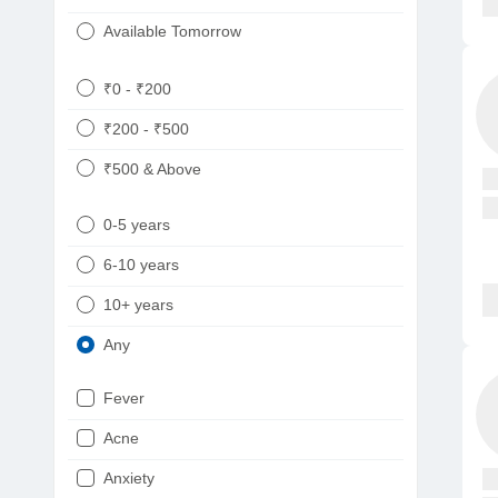
Available Tomorrow
₹0 - ₹200
₹200 - ₹500
₹500 & Above
0-5 years
6-10 years
10+ years
Any
Fever
Acne
Anxiety