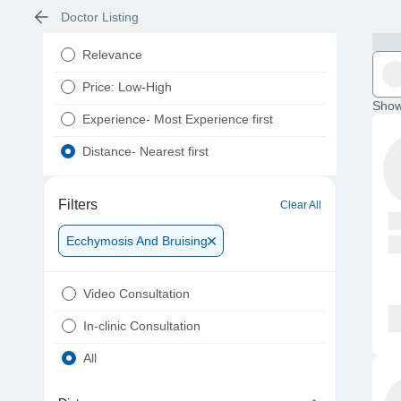
Doctor Listing
Relevance
Price: Low-High
Show
Experience- Most Experience first
Distance- Nearest first
Filters
Clear All
Ecchymosis And Bruising
Video Consultation
In-clinic Consultation
All