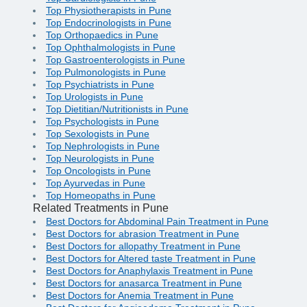
Top Physiotherapists in Pune
Top Endocrinologists in Pune
Top Orthopaedics in Pune
Top Ophthalmologists in Pune
Top Gastroenterologists in Pune
Top Pulmonologists in Pune
Top Psychiatrists in Pune
Top Urologists in Pune
Top Dietitian/Nutritionists in Pune
Top Psychologists in Pune
Top Sexologists in Pune
Top Nephrologists in Pune
Top Neurologists in Pune
Top Oncologists in Pune
Top Ayurvedas in Pune
Top Homeopaths in Pune
Related Treatments in Pune
Best Doctors for Abdominal Pain Treatment in Pune
Best Doctors for abrasion Treatment in Pune
Best Doctors for allopathy Treatment in Pune
Best Doctors for Altered taste Treatment in Pune
Best Doctors for Anaphylaxis Treatment in Pune
Best Doctors for anasarca Treatment in Pune
Best Doctors for Anemia Treatment in Pune