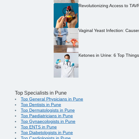
Revolutionizing Access to TAV
Vaginal Yeast Infection: Caus
Ketones in Urine: 6 Top Thing
Top Specialists in Pune
Top General Physicians in Pune
Top Dentists in Pune
Top Dermatologists in Pune
Top Paediatricians in Pune
Top Gynaecologists in Pune
Top ENTS in Pune
Top Diabetologists in Pune
Top Cardiologists in Pune