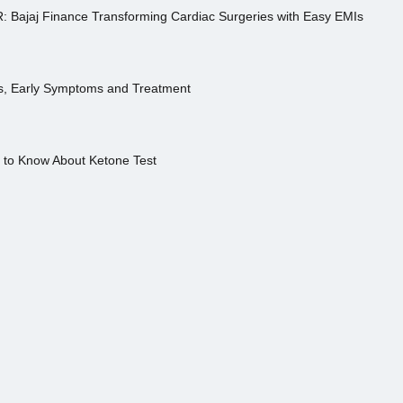
R: Bajaj Finance Transforming Cardiac Surgeries with Easy EMIs
es, Early Symptoms and Treatment
s to Know About Ketone Test