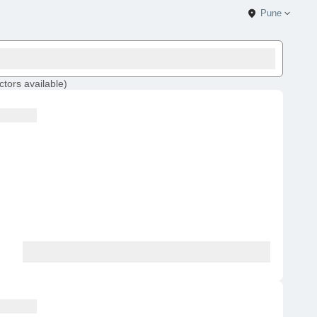
Pune
ctors
available
)