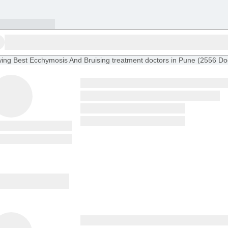
ing
Best Ecchymosis And Bruising treatment doctors in Pune
(
2556
Do