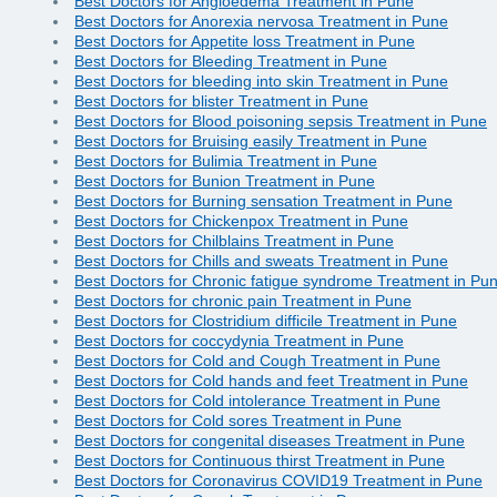
Best Doctors for Angioedema Treatment in Pune
Best Doctors for Anorexia nervosa Treatment in Pune
Best Doctors for Appetite loss Treatment in Pune
Best Doctors for Bleeding Treatment in Pune
Best Doctors for bleeding into skin Treatment in Pune
Best Doctors for blister Treatment in Pune
Best Doctors for Blood poisoning sepsis Treatment in Pune
Best Doctors for Bruising easily Treatment in Pune
Best Doctors for Bulimia Treatment in Pune
Best Doctors for Bunion Treatment in Pune
Best Doctors for Burning sensation Treatment in Pune
Best Doctors for Chickenpox Treatment in Pune
Best Doctors for Chilblains Treatment in Pune
Best Doctors for Chills and sweats Treatment in Pune
Best Doctors for Chronic fatigue syndrome Treatment in Pu
Best Doctors for chronic pain Treatment in Pune
Best Doctors for Clostridium difficile Treatment in Pune
Best Doctors for coccydynia Treatment in Pune
Best Doctors for Cold and Cough Treatment in Pune
Best Doctors for Cold hands and feet Treatment in Pune
Best Doctors for Cold intolerance Treatment in Pune
Best Doctors for Cold sores Treatment in Pune
Best Doctors for congenital diseases Treatment in Pune
Best Doctors for Continuous thirst Treatment in Pune
Best Doctors for Coronavirus COVID19 Treatment in Pune