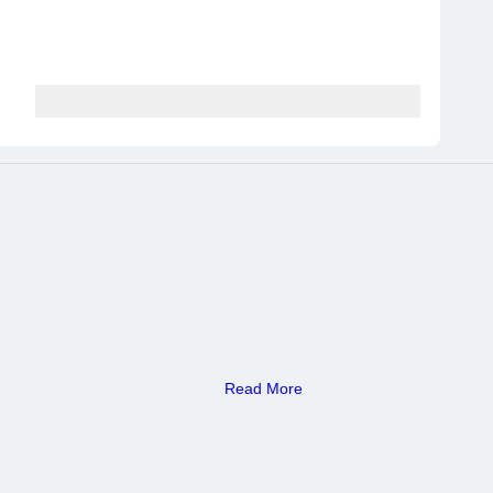
Read More