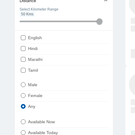
Distance
Select Kilometer Range
50
Kms
English
Hindi
Marathi
Tamil
Telugu
Male
Gujarati
Female
Kannada
Any
Bengali
Available Now
Punjabi
Available Today