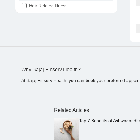
Hair Related Illness
Diabetes
Joint Pain
Tooth Pain
Stomach Ache
Covid 19
Why Bajaj Finserv Health?
At Bajaj Finserv Health, you can book your preferred appoin
Related Articles
Top 7 Benefits of Ashwagandh