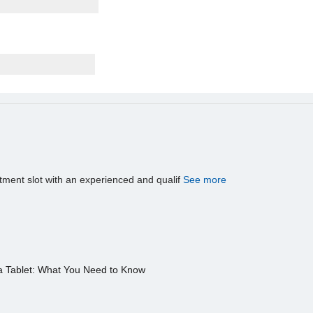
tment slot with an experienced and qualif
See more
a Tablet: What You Need to Know