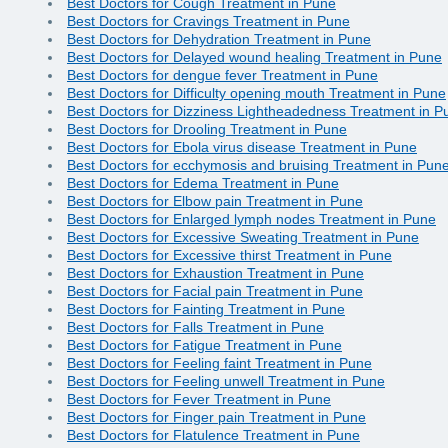
Best Doctors for Cough Treatment in Pune
Best Doctors for Cravings Treatment in Pune
Best Doctors for Dehydration Treatment in Pune
Best Doctors for Delayed wound healing Treatment in Pune
Best Doctors for dengue fever Treatment in Pune
Best Doctors for Difficulty opening mouth Treatment in Pune
Best Doctors for Dizziness Lightheadedness Treatment in P
Best Doctors for Drooling Treatment in Pune
Best Doctors for Ebola virus disease Treatment in Pune
Best Doctors for ecchymosis and bruising Treatment in Pun
Best Doctors for Edema Treatment in Pune
Best Doctors for Elbow pain Treatment in Pune
Best Doctors for Enlarged lymph nodes Treatment in Pune
Best Doctors for Excessive Sweating Treatment in Pune
Best Doctors for Excessive thirst Treatment in Pune
Best Doctors for Exhaustion Treatment in Pune
Best Doctors for Facial pain Treatment in Pune
Best Doctors for Fainting Treatment in Pune
Best Doctors for Falls Treatment in Pune
Best Doctors for Fatigue Treatment in Pune
Best Doctors for Feeling faint Treatment in Pune
Best Doctors for Feeling unwell Treatment in Pune
Best Doctors for Fever Treatment in Pune
Best Doctors for Finger pain Treatment in Pune
Best Doctors for Flatulence Treatment in Pune