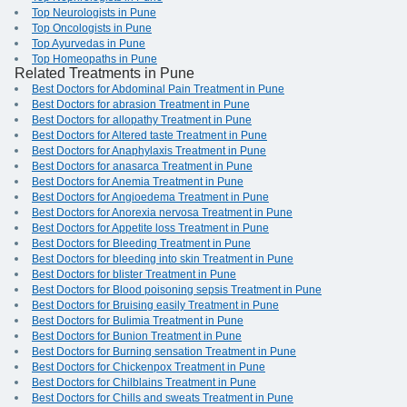
Top Neurologists in Pune
Top Oncologists in Pune
Top Ayurvedas in Pune
Top Homeopaths in Pune
Related Treatments in Pune
Best Doctors for Abdominal Pain Treatment in Pune
Best Doctors for abrasion Treatment in Pune
Best Doctors for allopathy Treatment in Pune
Best Doctors for Altered taste Treatment in Pune
Best Doctors for Anaphylaxis Treatment in Pune
Best Doctors for anasarca Treatment in Pune
Best Doctors for Anemia Treatment in Pune
Best Doctors for Angioedema Treatment in Pune
Best Doctors for Anorexia nervosa Treatment in Pune
Best Doctors for Appetite loss Treatment in Pune
Best Doctors for Bleeding Treatment in Pune
Best Doctors for bleeding into skin Treatment in Pune
Best Doctors for blister Treatment in Pune
Best Doctors for Blood poisoning sepsis Treatment in Pune
Best Doctors for Bruising easily Treatment in Pune
Best Doctors for Bulimia Treatment in Pune
Best Doctors for Bunion Treatment in Pune
Best Doctors for Burning sensation Treatment in Pune
Best Doctors for Chickenpox Treatment in Pune
Best Doctors for Chilblains Treatment in Pune
Best Doctors for Chills and sweats Treatment in Pune