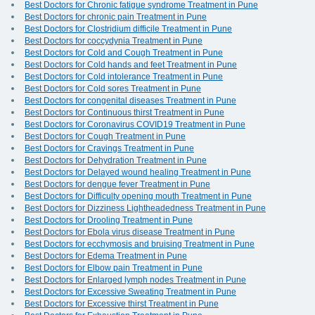
Best Doctors for Chronic fatigue syndrome Treatment in Pune
Best Doctors for chronic pain Treatment in Pune
Best Doctors for Clostridium difficile Treatment in Pune
Best Doctors for coccydynia Treatment in Pune
Best Doctors for Cold and Cough Treatment in Pune
Best Doctors for Cold hands and feet Treatment in Pune
Best Doctors for Cold intolerance Treatment in Pune
Best Doctors for Cold sores Treatment in Pune
Best Doctors for congenital diseases Treatment in Pune
Best Doctors for Continuous thirst Treatment in Pune
Best Doctors for Coronavirus COVID19 Treatment in Pune
Best Doctors for Cough Treatment in Pune
Best Doctors for Cravings Treatment in Pune
Best Doctors for Dehydration Treatment in Pune
Best Doctors for Delayed wound healing Treatment in Pune
Best Doctors for dengue fever Treatment in Pune
Best Doctors for Difficulty opening mouth Treatment in Pune
Best Doctors for Dizziness Lightheadedness Treatment in Pune
Best Doctors for Drooling Treatment in Pune
Best Doctors for Ebola virus disease Treatment in Pune
Best Doctors for ecchymosis and bruising Treatment in Pune
Best Doctors for Edema Treatment in Pune
Best Doctors for Elbow pain Treatment in Pune
Best Doctors for Enlarged lymph nodes Treatment in Pune
Best Doctors for Excessive Sweating Treatment in Pune
Best Doctors for Excessive thirst Treatment in Pune