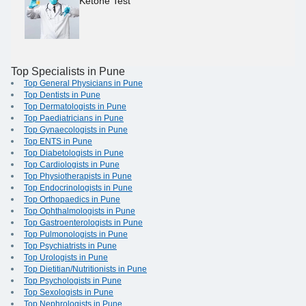
Ketone Test
Top Specialists in Pune
Top General Physicians in Pune
Top Dentists in Pune
Top Dermatologists in Pune
Top Paediatricians in Pune
Top Gynaecologists in Pune
Top ENTS in Pune
Top Diabetologists in Pune
Top Cardiologists in Pune
Top Physiotherapists in Pune
Top Endocrinologists in Pune
Top Orthopaedics in Pune
Top Ophthalmologists in Pune
Top Gastroenterologists in Pune
Top Pulmonologists in Pune
Top Psychiatrists in Pune
Top Urologists in Pune
Top Dietitian/Nutritionists in Pune
Top Psychologists in Pune
Top Sexologists in Pune
Top Nephrologists in Pune