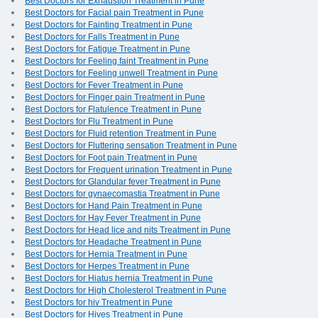
Best Doctors for Exhaustion Treatment in Pune
Best Doctors for Facial pain Treatment in Pune
Best Doctors for Fainting Treatment in Pune
Best Doctors for Falls Treatment in Pune
Best Doctors for Fatigue Treatment in Pune
Best Doctors for Feeling faint Treatment in Pune
Best Doctors for Feeling unwell Treatment in Pune
Best Doctors for Fever Treatment in Pune
Best Doctors for Finger pain Treatment in Pune
Best Doctors for Flatulence Treatment in Pune
Best Doctors for Flu Treatment in Pune
Best Doctors for Fluid retention Treatment in Pune
Best Doctors for Fluttering sensation Treatment in Pune
Best Doctors for Foot pain Treatment in Pune
Best Doctors for Frequent urination Treatment in Pune
Best Doctors for Glandular fever Treatment in Pune
Best Doctors for gynaecomastia Treatment in Pune
Best Doctors for Hand Pain Treatment in Pune
Best Doctors for Hay Fever Treatment in Pune
Best Doctors for Head lice and nits Treatment in Pune
Best Doctors for Headache Treatment in Pune
Best Doctors for Hernia Treatment in Pune
Best Doctors for Herpes Treatment in Pune
Best Doctors for Hiatus hernia Treatment in Pune
Best Doctors for High Cholesterol Treatment in Pune
Best Doctors for hiv Treatment in Pune
Best Doctors for Hives Treatment in Pune