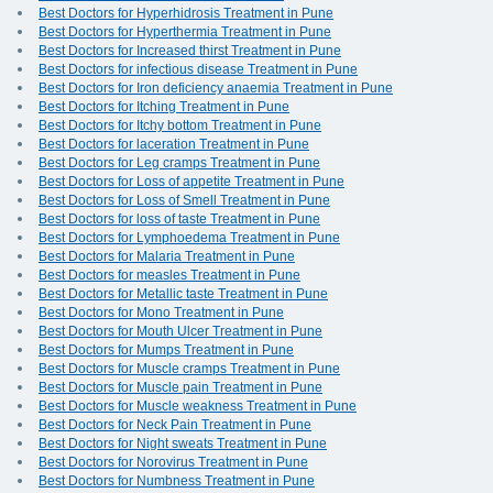
Best Doctors for Hyperhidrosis Treatment in Pune
Best Doctors for Hyperthermia Treatment in Pune
Best Doctors for Increased thirst Treatment in Pune
Best Doctors for infectious disease Treatment in Pune
Best Doctors for Iron deficiency anaemia Treatment in Pune
Best Doctors for Itching Treatment in Pune
Best Doctors for Itchy bottom Treatment in Pune
Best Doctors for laceration Treatment in Pune
Best Doctors for Leg cramps Treatment in Pune
Best Doctors for Loss of appetite Treatment in Pune
Best Doctors for Loss of Smell Treatment in Pune
Best Doctors for loss of taste Treatment in Pune
Best Doctors for Lymphoedema Treatment in Pune
Best Doctors for Malaria Treatment in Pune
Best Doctors for measles Treatment in Pune
Best Doctors for Metallic taste Treatment in Pune
Best Doctors for Mono Treatment in Pune
Best Doctors for Mouth Ulcer Treatment in Pune
Best Doctors for Mumps Treatment in Pune
Best Doctors for Muscle cramps Treatment in Pune
Best Doctors for Muscle pain Treatment in Pune
Best Doctors for Muscle weakness Treatment in Pune
Best Doctors for Neck Pain Treatment in Pune
Best Doctors for Night sweats Treatment in Pune
Best Doctors for Norovirus Treatment in Pune
Best Doctors for Numbness Treatment in Pune