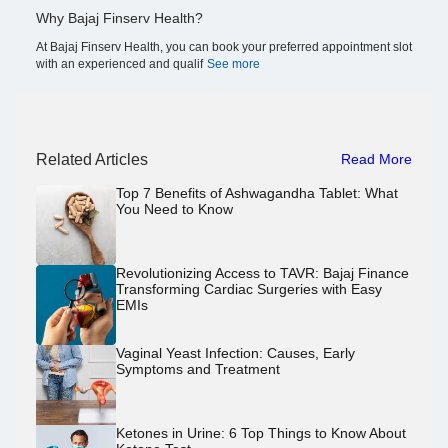
Why Bajaj Finserv Health?
At Bajaj Finserv Health, you can book your preferred appointment slot
with an experienced and qualif
See more
Related Articles
Read More
Top 7 Benefits of Ashwagandha Tablet: What
You Need to Know
Revolutionizing Access to TAVR: Bajaj Finance
Transforming Cardiac Surgeries with Easy
EMIs
Vaginal Yeast Infection: Causes, Early
Symptoms and Treatment
Ketones in Urine: 6 Top Things to Know About