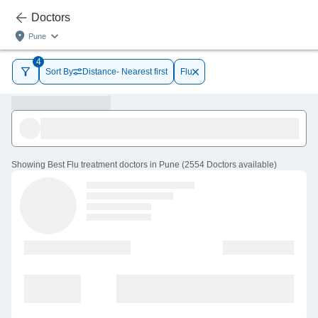
Doctors
Pune
4
Sort By
Distance- Nearest first
Flu
Showing
Best Flu treatment doctors in Pune
(
2554
Doctors
available
)