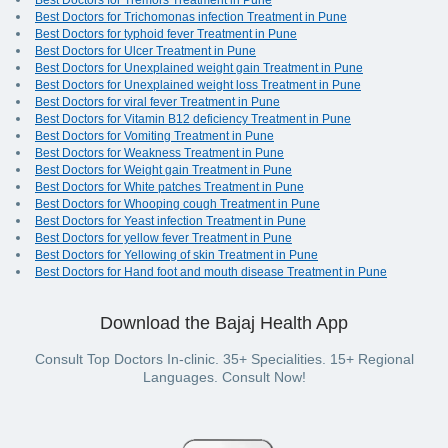
Best Doctors for Tremors Treatment in Pune
Best Doctors for Trichomonas infection Treatment in Pune
Best Doctors for typhoid fever Treatment in Pune
Best Doctors for Ulcer Treatment in Pune
Best Doctors for Unexplained weight gain Treatment in Pune
Best Doctors for Unexplained weight loss Treatment in Pune
Best Doctors for viral fever Treatment in Pune
Best Doctors for Vitamin B12 deficiency Treatment in Pune
Best Doctors for Vomiting Treatment in Pune
Best Doctors for Weakness Treatment in Pune
Best Doctors for Weight gain Treatment in Pune
Best Doctors for White patches Treatment in Pune
Best Doctors for Whooping cough Treatment in Pune
Best Doctors for Yeast infection Treatment in Pune
Best Doctors for yellow fever Treatment in Pune
Best Doctors for Yellowing of skin Treatment in Pune
Best Doctors for Hand foot and mouth disease Treatment in Pune
Download the Bajaj Health App
Consult Top Doctors In-clinic. 35+ Specialities. 15+ Regional
Languages. Consult Now!