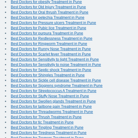
Best Doctors for obesity Treatment in Pune
Best Doctors for Old Injury Treatment in Pune
Best Doctors for Oral thrush Treatment in Pune
Best Doctors for petechia Treatment in Pune
Best Doctors for Pressure ulcers Treatment in Pune
Best Doctors for Pubic lice Treatment in Pune
Best Doctors for purpura Treatment in Pune
Best Doctors for Restlessness Treatment in Pune
Best Doctors for Ringworm Treatment in Pune
Best Doctors for Runny Nose Treatment in Pune
Best Doctors for Scarlet fever Treatment in Pune
Best Doctors for Sensitivity to light Treatment in Pune
Best Doctors for Sensitivity to noise Treatment in Pune
Best Doctors for Septic shock Treatment in Pune
Best Doctors for Shingles Treatment in Pune
Best Doctors for Sickle cell disease Treatment in Pune
Best Doctors for Sjogrens syndrome Treatment in Pune
Best Doctors for Streptococcus A Treatment in Pune
Best Doctors for Stuffy Nose Treatment in Pune
Best Doctors for Swollen glands Treatment in Pune
Best Doctors for tailbone pain Treatment in Pune
Best Doctors for Threadworms Treatment in Pune
Best Doctors for Thrush Treatment in Pune
Best Doctors for tic Treatment in Pune
Best Doctors for Tingling Treatment in Pune
Best Doctors for Tiredness Treatment in Pune