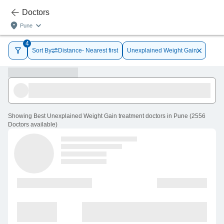
Doctors
Pune
4
Sort By
Distance- Nearest first
Unexplained Weight Gain
Showing
Best Unexplained Weight Gain treatment doctors in Pune
(
2556
Doctors
available
)