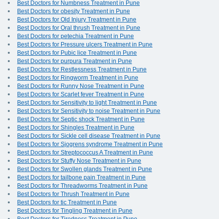
Best Doctors for Numbness Treatment in Pune
Best Doctors for obesity Treatment in Pune
Best Doctors for Old Injury Treatment in Pune
Best Doctors for Oral thrush Treatment in Pune
Best Doctors for petechia Treatment in Pune
Best Doctors for Pressure ulcers Treatment in Pune
Best Doctors for Pubic lice Treatment in Pune
Best Doctors for purpura Treatment in Pune
Best Doctors for Restlessness Treatment in Pune
Best Doctors for Ringworm Treatment in Pune
Best Doctors for Runny Nose Treatment in Pune
Best Doctors for Scarlet fever Treatment in Pune
Best Doctors for Sensitivity to light Treatment in Pune
Best Doctors for Sensitivity to noise Treatment in Pune
Best Doctors for Septic shock Treatment in Pune
Best Doctors for Shingles Treatment in Pune
Best Doctors for Sickle cell disease Treatment in Pune
Best Doctors for Sjogrens syndrome Treatment in Pune
Best Doctors for Streptococcus A Treatment in Pune
Best Doctors for Stuffy Nose Treatment in Pune
Best Doctors for Swollen glands Treatment in Pune
Best Doctors for tailbone pain Treatment in Pune
Best Doctors for Threadworms Treatment in Pune
Best Doctors for Thrush Treatment in Pune
Best Doctors for tic Treatment in Pune
Best Doctors for Tingling Treatment in Pune