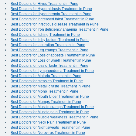
Best Doctors for Hives Treatment in Pune
Best Doctors for Hyperhidrosis Treatment in Pune
Best Doctors for Hyperthermia Treatment in Pune
Best Doctors for Increased thirst Treatment in Pune
Best Doctors for infectious disease Treatment in Pune
Best Doctors for Iron deficiency anaemia Treatment in Pune
Best Doctors for Itching Treatment in Pune
Best Doctors for Itchy bottom Treatment in Pune
Best Doctors for laceration Treatment in Pune
Best Doctors for Leg cramps Treatment in Pune
Best Doctors for Loss of appetite Treatment in Pune
Best Doctors for Loss of Smell Treatment in Pune
Best Doctors for loss of taste Treatment in Pune
Best Doctors for Lymphoedema Treatment in Pune
Best Doctors for Malaria Treatment in Pune
Best Doctors for measles Treatment in Pune
Best Doctors for Metallic taste Treatment in Pune
Best Doctors for Mono Treatment in Pune
Best Doctors for Mouth Ulcer Treatment in Pune
Best Doctors for Mumps Treatment in Pune
Best Doctors for Muscle cramps Treatment in Pune
Best Doctors for Muscle pain Treatment in Pune
Best Doctors for Muscle weakness Treatment in Pune
Best Doctors for Neck Pain Treatment in Pune
Best Doctors for Night sweats Treatment in Pune
Best Doctors for Norovirus Treatment in Pune