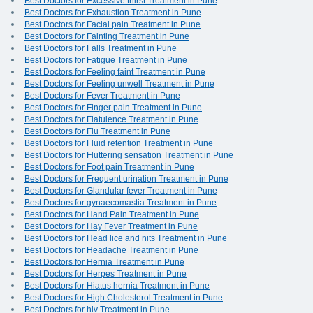
Best Doctors for Excessive thirst Treatment in Pune
Best Doctors for Exhaustion Treatment in Pune
Best Doctors for Facial pain Treatment in Pune
Best Doctors for Fainting Treatment in Pune
Best Doctors for Falls Treatment in Pune
Best Doctors for Fatigue Treatment in Pune
Best Doctors for Feeling faint Treatment in Pune
Best Doctors for Feeling unwell Treatment in Pune
Best Doctors for Fever Treatment in Pune
Best Doctors for Finger pain Treatment in Pune
Best Doctors for Flatulence Treatment in Pune
Best Doctors for Flu Treatment in Pune
Best Doctors for Fluid retention Treatment in Pune
Best Doctors for Fluttering sensation Treatment in Pune
Best Doctors for Foot pain Treatment in Pune
Best Doctors for Frequent urination Treatment in Pune
Best Doctors for Glandular fever Treatment in Pune
Best Doctors for gynaecomastia Treatment in Pune
Best Doctors for Hand Pain Treatment in Pune
Best Doctors for Hay Fever Treatment in Pune
Best Doctors for Head lice and nits Treatment in Pune
Best Doctors for Headache Treatment in Pune
Best Doctors for Hernia Treatment in Pune
Best Doctors for Herpes Treatment in Pune
Best Doctors for Hiatus hernia Treatment in Pune
Best Doctors for High Cholesterol Treatment in Pune
Best Doctors for hiv Treatment in Pune