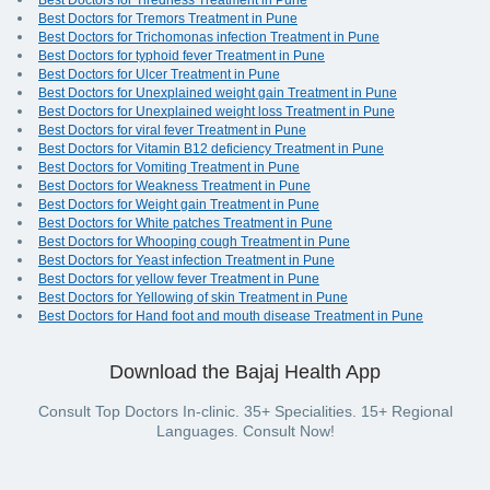
Best Doctors for Tiredness Treatment in Pune
Best Doctors for Tremors Treatment in Pune
Best Doctors for Trichomonas infection Treatment in Pune
Best Doctors for typhoid fever Treatment in Pune
Best Doctors for Ulcer Treatment in Pune
Best Doctors for Unexplained weight gain Treatment in Pune
Best Doctors for Unexplained weight loss Treatment in Pune
Best Doctors for viral fever Treatment in Pune
Best Doctors for Vitamin B12 deficiency Treatment in Pune
Best Doctors for Vomiting Treatment in Pune
Best Doctors for Weakness Treatment in Pune
Best Doctors for Weight gain Treatment in Pune
Best Doctors for White patches Treatment in Pune
Best Doctors for Whooping cough Treatment in Pune
Best Doctors for Yeast infection Treatment in Pune
Best Doctors for yellow fever Treatment in Pune
Best Doctors for Yellowing of skin Treatment in Pune
Best Doctors for Hand foot and mouth disease Treatment in Pune
Download the Bajaj Health App
Consult Top Doctors In-clinic. 35+ Specialities. 15+ Regional
Languages. Consult Now!