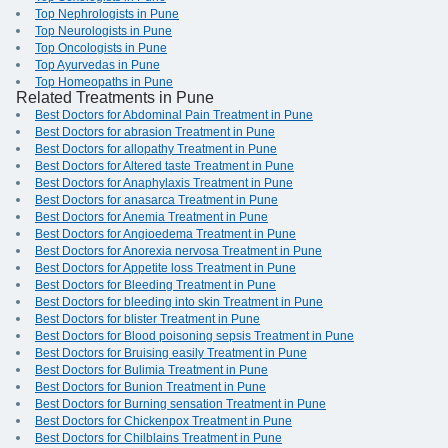
Top Nephrologists in Pune
Top Neurologists in Pune
Top Oncologists in Pune
Top Ayurvedas in Pune
Top Homeopaths in Pune
Related Treatments in Pune
Best Doctors for Abdominal Pain Treatment in Pune
Best Doctors for abrasion Treatment in Pune
Best Doctors for allopathy Treatment in Pune
Best Doctors for Altered taste Treatment in Pune
Best Doctors for Anaphylaxis Treatment in Pune
Best Doctors for anasarca Treatment in Pune
Best Doctors for Anemia Treatment in Pune
Best Doctors for Angioedema Treatment in Pune
Best Doctors for Anorexia nervosa Treatment in Pune
Best Doctors for Appetite loss Treatment in Pune
Best Doctors for Bleeding Treatment in Pune
Best Doctors for bleeding into skin Treatment in Pune
Best Doctors for blister Treatment in Pune
Best Doctors for Blood poisoning sepsis Treatment in Pune
Best Doctors for Bruising easily Treatment in Pune
Best Doctors for Bulimia Treatment in Pune
Best Doctors for Bunion Treatment in Pune
Best Doctors for Burning sensation Treatment in Pune
Best Doctors for Chickenpox Treatment in Pune
Best Doctors for Chilblains Treatment in Pune