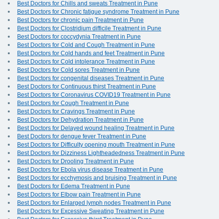
Best Doctors for Chills and sweats Treatment in Pune
Best Doctors for Chronic fatigue syndrome Treatment in Pune
Best Doctors for chronic pain Treatment in Pune
Best Doctors for Clostridium difficile Treatment in Pune
Best Doctors for coccydynia Treatment in Pune
Best Doctors for Cold and Cough Treatment in Pune
Best Doctors for Cold hands and feet Treatment in Pune
Best Doctors for Cold intolerance Treatment in Pune
Best Doctors for Cold sores Treatment in Pune
Best Doctors for congenital diseases Treatment in Pune
Best Doctors for Continuous thirst Treatment in Pune
Best Doctors for Coronavirus COVID19 Treatment in Pune
Best Doctors for Cough Treatment in Pune
Best Doctors for Cravings Treatment in Pune
Best Doctors for Dehydration Treatment in Pune
Best Doctors for Delayed wound healing Treatment in Pune
Best Doctors for dengue fever Treatment in Pune
Best Doctors for Difficulty opening mouth Treatment in Pune
Best Doctors for Dizziness Lightheadedness Treatment in Pune
Best Doctors for Drooling Treatment in Pune
Best Doctors for Ebola virus disease Treatment in Pune
Best Doctors for ecchymosis and bruising Treatment in Pune
Best Doctors for Edema Treatment in Pune
Best Doctors for Elbow pain Treatment in Pune
Best Doctors for Enlarged lymph nodes Treatment in Pune
Best Doctors for Excessive Sweating Treatment in Pune