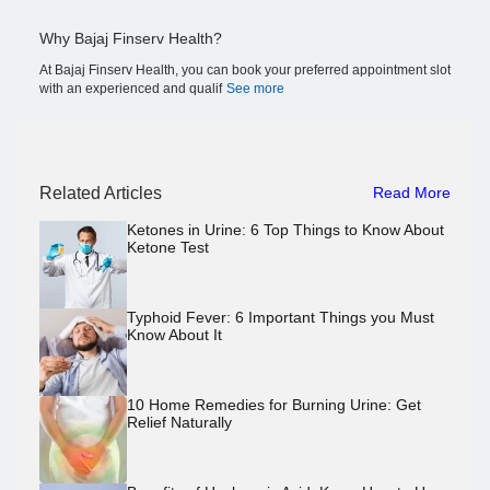
Why Bajaj Finserv Health?
At Bajaj Finserv Health, you can book your preferred appointment slot
with an experienced and qualif
See more
Related Articles
Read More
Ketones in Urine: 6 Top Things to Know About
Ketone Test
Typhoid Fever: 6 Important Things you Must
Know About It
10 Home Remedies for Burning Urine: Get
Relief Naturally