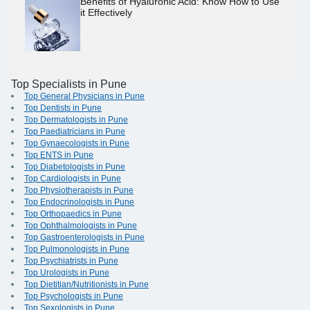
Benefits of Hyaluronic Acid: Know How to Use
it Effectively
Top Specialists in Pune
Top General Physicians in Pune
Top Dentists in Pune
Top Dermatologists in Pune
Top Paediatricians in Pune
Top Gynaecologists in Pune
Top ENTS in Pune
Top Diabetologists in Pune
Top Cardiologists in Pune
Top Physiotherapists in Pune
Top Endocrinologists in Pune
Top Orthopaedics in Pune
Top Ophthalmologists in Pune
Top Gastroenterologists in Pune
Top Pulmonologists in Pune
Top Psychiatrists in Pune
Top Urologists in Pune
Top Dietitian/Nutritionists in Pune
Top Psychologists in Pune
Top Sexologists in Pune