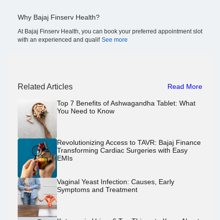
Why Bajaj Finserv Health?
At Bajaj Finserv Health, you can book your preferred appointment slot
with an experienced and qualif
See more
Related Articles
Read More
Top 7 Benefits of Ashwagandha Tablet: What
You Need to Know
Revolutionizing Access to TAVR: Bajaj Finance
Transforming Cardiac Surgeries with Easy
EMIs
Vaginal Yeast Infection: Causes, Early
Symptoms and Treatment