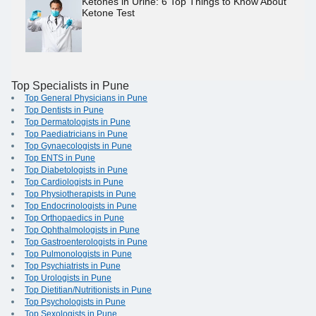
Ketones in Urine: 6 Top Things to Know About
Ketone Test
Top Specialists in Pune
Top General Physicians in Pune
Top Dentists in Pune
Top Dermatologists in Pune
Top Paediatricians in Pune
Top Gynaecologists in Pune
Top ENTS in Pune
Top Diabetologists in Pune
Top Cardiologists in Pune
Top Physiotherapists in Pune
Top Endocrinologists in Pune
Top Orthopaedics in Pune
Top Ophthalmologists in Pune
Top Gastroenterologists in Pune
Top Pulmonologists in Pune
Top Psychiatrists in Pune
Top Urologists in Pune
Top Dietitian/Nutritionists in Pune
Top Psychologists in Pune
Top Sexologists in Pune