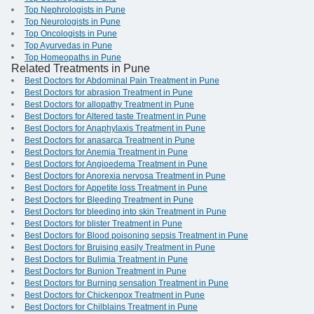
Top Nephrologists in Pune
Top Neurologists in Pune
Top Oncologists in Pune
Top Ayurvedas in Pune
Top Homeopaths in Pune
Related Treatments in Pune
Best Doctors for Abdominal Pain Treatment in Pune
Best Doctors for abrasion Treatment in Pune
Best Doctors for allopathy Treatment in Pune
Best Doctors for Altered taste Treatment in Pune
Best Doctors for Anaphylaxis Treatment in Pune
Best Doctors for anasarca Treatment in Pune
Best Doctors for Anemia Treatment in Pune
Best Doctors for Angioedema Treatment in Pune
Best Doctors for Anorexia nervosa Treatment in Pune
Best Doctors for Appetite loss Treatment in Pune
Best Doctors for Bleeding Treatment in Pune
Best Doctors for bleeding into skin Treatment in Pune
Best Doctors for blister Treatment in Pune
Best Doctors for Blood poisoning sepsis Treatment in Pune
Best Doctors for Bruising easily Treatment in Pune
Best Doctors for Bulimia Treatment in Pune
Best Doctors for Bunion Treatment in Pune
Best Doctors for Burning sensation Treatment in Pune
Best Doctors for Chickenpox Treatment in Pune
Best Doctors for Chilblains Treatment in Pune