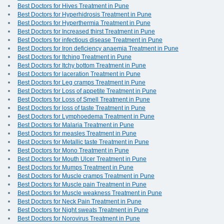
Best Doctors for Hives Treatment in Pune
Best Doctors for Hyperhidrosis Treatment in Pune
Best Doctors for Hyperthermia Treatment in Pune
Best Doctors for Increased thirst Treatment in Pune
Best Doctors for infectious disease Treatment in Pune
Best Doctors for Iron deficiency anaemia Treatment in Pune
Best Doctors for Itching Treatment in Pune
Best Doctors for Itchy bottom Treatment in Pune
Best Doctors for laceration Treatment in Pune
Best Doctors for Leg cramps Treatment in Pune
Best Doctors for Loss of appetite Treatment in Pune
Best Doctors for Loss of Smell Treatment in Pune
Best Doctors for loss of taste Treatment in Pune
Best Doctors for Lymphoedema Treatment in Pune
Best Doctors for Malaria Treatment in Pune
Best Doctors for measles Treatment in Pune
Best Doctors for Metallic taste Treatment in Pune
Best Doctors for Mono Treatment in Pune
Best Doctors for Mouth Ulcer Treatment in Pune
Best Doctors for Mumps Treatment in Pune
Best Doctors for Muscle cramps Treatment in Pune
Best Doctors for Muscle pain Treatment in Pune
Best Doctors for Muscle weakness Treatment in Pune
Best Doctors for Neck Pain Treatment in Pune
Best Doctors for Night sweats Treatment in Pune
Best Doctors for Norovirus Treatment in Pune