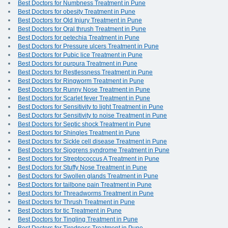
Best Doctors for Numbness Treatment in Pune
Best Doctors for obesity Treatment in Pune
Best Doctors for Old Injury Treatment in Pune
Best Doctors for Oral thrush Treatment in Pune
Best Doctors for petechia Treatment in Pune
Best Doctors for Pressure ulcers Treatment in Pune
Best Doctors for Pubic lice Treatment in Pune
Best Doctors for purpura Treatment in Pune
Best Doctors for Restlessness Treatment in Pune
Best Doctors for Ringworm Treatment in Pune
Best Doctors for Runny Nose Treatment in Pune
Best Doctors for Scarlet fever Treatment in Pune
Best Doctors for Sensitivity to light Treatment in Pune
Best Doctors for Sensitivity to noise Treatment in Pune
Best Doctors for Septic shock Treatment in Pune
Best Doctors for Shingles Treatment in Pune
Best Doctors for Sickle cell disease Treatment in Pune
Best Doctors for Sjogrens syndrome Treatment in Pune
Best Doctors for Streptococcus A Treatment in Pune
Best Doctors for Stuffy Nose Treatment in Pune
Best Doctors for Swollen glands Treatment in Pune
Best Doctors for tailbone pain Treatment in Pune
Best Doctors for Threadworms Treatment in Pune
Best Doctors for Thrush Treatment in Pune
Best Doctors for tic Treatment in Pune
Best Doctors for Tingling Treatment in Pune