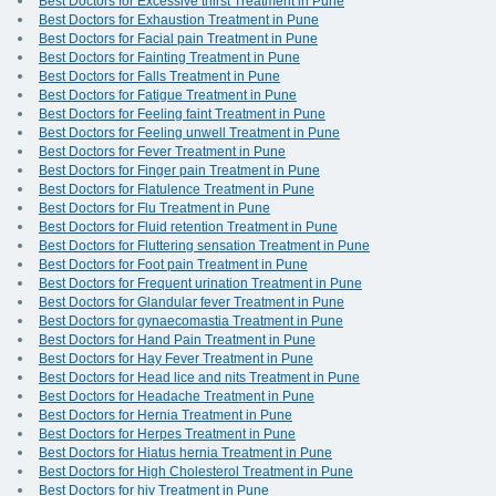
Best Doctors for Excessive thirst Treatment in Pune
Best Doctors for Exhaustion Treatment in Pune
Best Doctors for Facial pain Treatment in Pune
Best Doctors for Fainting Treatment in Pune
Best Doctors for Falls Treatment in Pune
Best Doctors for Fatigue Treatment in Pune
Best Doctors for Feeling faint Treatment in Pune
Best Doctors for Feeling unwell Treatment in Pune
Best Doctors for Fever Treatment in Pune
Best Doctors for Finger pain Treatment in Pune
Best Doctors for Flatulence Treatment in Pune
Best Doctors for Flu Treatment in Pune
Best Doctors for Fluid retention Treatment in Pune
Best Doctors for Fluttering sensation Treatment in Pune
Best Doctors for Foot pain Treatment in Pune
Best Doctors for Frequent urination Treatment in Pune
Best Doctors for Glandular fever Treatment in Pune
Best Doctors for gynaecomastia Treatment in Pune
Best Doctors for Hand Pain Treatment in Pune
Best Doctors for Hay Fever Treatment in Pune
Best Doctors for Head lice and nits Treatment in Pune
Best Doctors for Headache Treatment in Pune
Best Doctors for Hernia Treatment in Pune
Best Doctors for Herpes Treatment in Pune
Best Doctors for Hiatus hernia Treatment in Pune
Best Doctors for High Cholesterol Treatment in Pune
Best Doctors for hiv Treatment in Pune