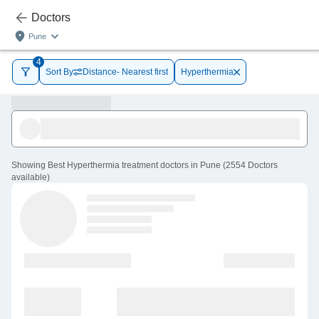
Doctors
Pune
4
Sort By
Distance- Nearest first
Hyperthermia
Showing
Best Hyperthermia treatment doctors in Pune
(
2554
Doctors
available
)