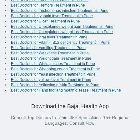
Best Doctors for Tiredness Treatment in Pune
Best Doctors for Tremors Treatment in Pune
Best Doctors for Trichomonas infection Treatment in Pune
Best Doctors for typhoid fever Treatment in Pune
Best Doctors for Ulcer Treatment in Pune
Best Doctors for Unexplained weight gain Treatment in Pune
Best Doctors for Unexplained weight loss Treatment in Pune
Best Doctors for viral fever Treatment in Pune
Best Doctors for Vitamin B12 deficiency Treatment in Pune
Best Doctors for Vomiting Treatment in Pune
Best Doctors for Weakness Treatment in Pune
Best Doctors for Weight gain Treatment in Pune
Best Doctors for White patches Treatment in Pune
Best Doctors for Whooping cough Treatment in Pune
Best Doctors for Yeast infection Treatment in Pune
Best Doctors for yellow fever Treatment in Pune
Best Doctors for Yellowing of skin Treatment in Pune
Best Doctors for Hand foot and mouth disease Treatment in Pune
Download the Bajaj Health App
Consult Top Doctors In-clinic. 35+ Specialities. 15+ Regional
Languages. Consult Now!