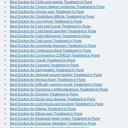
Best Doctors for Chills and sweats Treatment in Pune
Best Doctors for Chronic fatigue syndrome Treatment in Pune
Best Doctors for chronic pain Treatment in Pune
Best Doctors for Clostridium difficile Treatment in Pune
Best Doctors for coccydynia Treatment in Pune
Best Doctors for Cold and Cough Treatment in Pune
Best Doctors for Cold hands and feet Treatment in Pune
Best Doctors for Cold intolerance Treatment in Pune
Best Doctors for Cold sores Treatment in Pune
Best Doctors for congenital diseases Treatment in Pune
Best Doctors for Continuous thirst Treatment in Pune
Best Doctors for Coronavirus COVID19 Treatment in Pune
Best Doctors for Cough Treatment in Pune
Best Doctors for Cravings Treatment in Pune
Best Doctors for Dehydration Treatment in Pune
Best Doctors for Delayed wound healing Treatment in Pune
Best Doctors for dengue fever Treatment in Pune
Best Doctors for Difficulty opening mouth Treatment in Pune
Best Doctors for Dizziness Lightheadedness Treatment in Pune
Best Doctors for Drooling Treatment in Pune
Best Doctors for Ebola virus disease Treatment in Pune
Best Doctors for ecchymosis and bruising Treatment in Pune
Best Doctors for Edema Treatment in Pune
Best Doctors for Elbow pain Treatment in Pune
Best Doctors for Enlarged lymph nodes Treatment in Pune
Best Doctors for Excessive Sweating Treatment in Pune