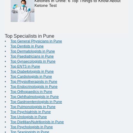
Ketones in Urine: 6 Top Things to Know About
Ketone Test
Top Specialists in Pune
Top General Physicians in Pune
Top Dentists in Pune
Top Dermatologists in Pune
Top Paediatricians in Pune
Top Gynaecologists in Pune
Top ENTS in Pune
Top Diabetologists in Pune
Top Cardiologists in Pune
Top Physiotherapists in Pune
Top Endocrinologists in Pune
Top Orthopaedics in Pune
Top Ophthalmologists in Pune
Top Gastroenterologists in Pune
Top Pulmonologists in Pune
Top Psychiatrists in Pune
Top Urologists in Pune
Top Dietitian/Nutritionists in Pune
Top Psychologists in Pune
Top Sexologists in Pune