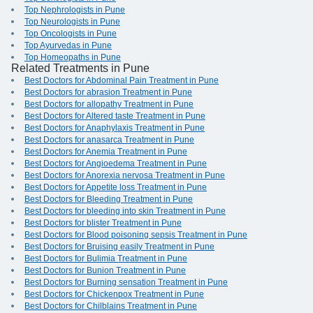
Top Nephrologists in Pune
Top Neurologists in Pune
Top Oncologists in Pune
Top Ayurvedas in Pune
Top Homeopaths in Pune
Related Treatments in Pune
Best Doctors for Abdominal Pain Treatment in Pune
Best Doctors for abrasion Treatment in Pune
Best Doctors for allopathy Treatment in Pune
Best Doctors for Altered taste Treatment in Pune
Best Doctors for Anaphylaxis Treatment in Pune
Best Doctors for anasarca Treatment in Pune
Best Doctors for Anemia Treatment in Pune
Best Doctors for Angioedema Treatment in Pune
Best Doctors for Anorexia nervosa Treatment in Pune
Best Doctors for Appetite loss Treatment in Pune
Best Doctors for Bleeding Treatment in Pune
Best Doctors for bleeding into skin Treatment in Pune
Best Doctors for blister Treatment in Pune
Best Doctors for Blood poisoning sepsis Treatment in Pune
Best Doctors for Bruising easily Treatment in Pune
Best Doctors for Bulimia Treatment in Pune
Best Doctors for Bunion Treatment in Pune
Best Doctors for Burning sensation Treatment in Pune
Best Doctors for Chickenpox Treatment in Pune
Best Doctors for Chilblains Treatment in Pune