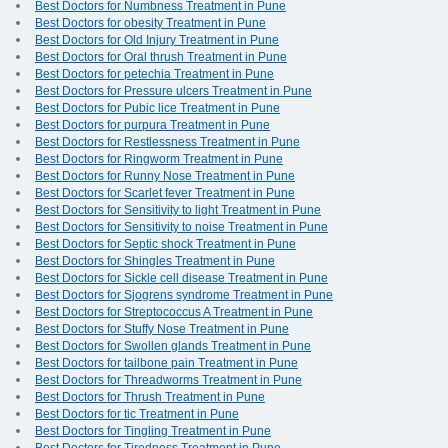
Best Doctors for Numbness Treatment in Pune
Best Doctors for obesity Treatment in Pune
Best Doctors for Old Injury Treatment in Pune
Best Doctors for Oral thrush Treatment in Pune
Best Doctors for petechia Treatment in Pune
Best Doctors for Pressure ulcers Treatment in Pune
Best Doctors for Pubic lice Treatment in Pune
Best Doctors for purpura Treatment in Pune
Best Doctors for Restlessness Treatment in Pune
Best Doctors for Ringworm Treatment in Pune
Best Doctors for Runny Nose Treatment in Pune
Best Doctors for Scarlet fever Treatment in Pune
Best Doctors for Sensitivity to light Treatment in Pune
Best Doctors for Sensitivity to noise Treatment in Pune
Best Doctors for Septic shock Treatment in Pune
Best Doctors for Shingles Treatment in Pune
Best Doctors for Sickle cell disease Treatment in Pune
Best Doctors for Sjogrens syndrome Treatment in Pune
Best Doctors for Streptococcus A Treatment in Pune
Best Doctors for Stuffy Nose Treatment in Pune
Best Doctors for Swollen glands Treatment in Pune
Best Doctors for tailbone pain Treatment in Pune
Best Doctors for Threadworms Treatment in Pune
Best Doctors for Thrush Treatment in Pune
Best Doctors for tic Treatment in Pune
Best Doctors for Tingling Treatment in Pune