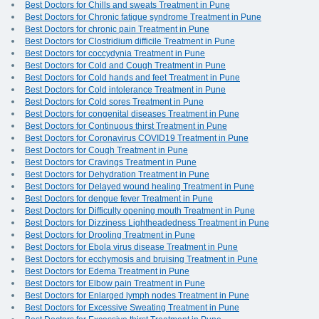
Best Doctors for Chills and sweats Treatment in Pune
Best Doctors for Chronic fatigue syndrome Treatment in Pune
Best Doctors for chronic pain Treatment in Pune
Best Doctors for Clostridium difficile Treatment in Pune
Best Doctors for coccydynia Treatment in Pune
Best Doctors for Cold and Cough Treatment in Pune
Best Doctors for Cold hands and feet Treatment in Pune
Best Doctors for Cold intolerance Treatment in Pune
Best Doctors for Cold sores Treatment in Pune
Best Doctors for congenital diseases Treatment in Pune
Best Doctors for Continuous thirst Treatment in Pune
Best Doctors for Coronavirus COVID19 Treatment in Pune
Best Doctors for Cough Treatment in Pune
Best Doctors for Cravings Treatment in Pune
Best Doctors for Dehydration Treatment in Pune
Best Doctors for Delayed wound healing Treatment in Pune
Best Doctors for dengue fever Treatment in Pune
Best Doctors for Difficulty opening mouth Treatment in Pune
Best Doctors for Dizziness Lightheadedness Treatment in Pune
Best Doctors for Drooling Treatment in Pune
Best Doctors for Ebola virus disease Treatment in Pune
Best Doctors for ecchymosis and bruising Treatment in Pune
Best Doctors for Edema Treatment in Pune
Best Doctors for Elbow pain Treatment in Pune
Best Doctors for Enlarged lymph nodes Treatment in Pune
Best Doctors for Excessive Sweating Treatment in Pune