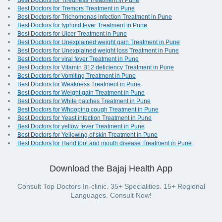
Best Doctors for Tiredness Treatment in Pune
Best Doctors for Tremors Treatment in Pune
Best Doctors for Trichomonas infection Treatment in Pune
Best Doctors for typhoid fever Treatment in Pune
Best Doctors for Ulcer Treatment in Pune
Best Doctors for Unexplained weight gain Treatment in Pune
Best Doctors for Unexplained weight loss Treatment in Pune
Best Doctors for viral fever Treatment in Pune
Best Doctors for Vitamin B12 deficiency Treatment in Pune
Best Doctors for Vomiting Treatment in Pune
Best Doctors for Weakness Treatment in Pune
Best Doctors for Weight gain Treatment in Pune
Best Doctors for White patches Treatment in Pune
Best Doctors for Whooping cough Treatment in Pune
Best Doctors for Yeast infection Treatment in Pune
Best Doctors for yellow fever Treatment in Pune
Best Doctors for Yellowing of skin Treatment in Pune
Best Doctors for Hand foot and mouth disease Treatment in Pune
Download the Bajaj Health App
Consult Top Doctors In-clinic. 35+ Specialities. 15+ Regional
Languages. Consult Now!