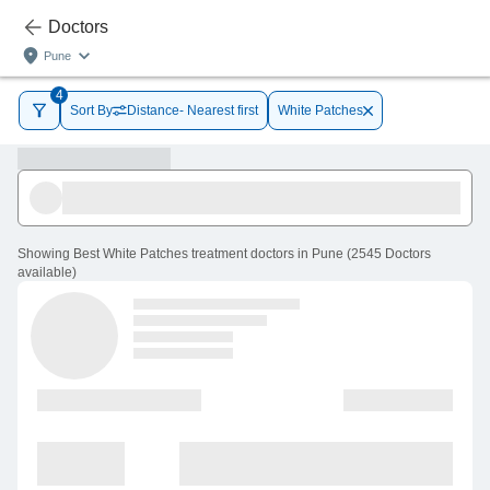
Doctors
Pune
4
Sort By
Distance- Nearest first
White Patches
Showing
Best White Patches treatment doctors in Pune
(
2545
Doctors
available
)