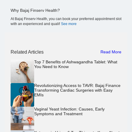
Why Bajaj Finserv Health?
At Bajaj Finserv Health, you can book your preferred appointment slot
with an experienced and qualif
See more
Related Articles
Read More
Top 7 Benefits of Ashwagandha Tablet: What
You Need to Know
Revolutionizing Access to TAVR: Bajaj Finance
Transforming Cardiac Surgeries with Easy
EMIs
Vaginal Yeast Infection: Causes, Early
Symptoms and Treatment