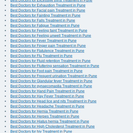
Best Doctors for Excessive thirst Treatment in Pune
Best Doctors for Exhaustion Treatment in Pune
Best Doctors for Facial pain Treatment in Pune
Best Doctors for Fainting Treatment in Pune
Best Doctors for Falls Treatment in Pune
Best Doctors for Fatigue Treatment in Pune
Best Doctors for Feeling faint Treatment in Pune
Best Doctors for Feeling unwell Treatment in Pune
Best Doctors for Fever Treatment in Pune
Best Doctors for Finger pain Treatment in Pune
Best Doctors for Flatulence Treatment in Pune
Best Doctors for Flu Treatment in Pune
Best Doctors for Fluid retention Treatment in Pune
Best Doctors for Fluttering sensation Treatment in Pune
Best Doctors for Foot pain Treatment in Pune
Best Doctors for Frequent urination Treatment in Pune
Best Doctors for Glandular fever Treatment in Pune
Best Doctors for gynaecomastia Treatment in Pune
Best Doctors for Hand Pain Treatment in Pune
Best Doctors for Hay Fever Treatment in Pune
Best Doctors for Head lice and nits Treatment in Pune
Best Doctors for Headache Treatment in Pune
Best Doctors for Hernia Treatment in Pune
Best Doctors for Herpes Treatment in Pune
Best Doctors for Hiatus hernia Treatment in Pune
Best Doctors for High Cholesterol Treatment in Pune
Best Doctors for hiv Treatment in Pune