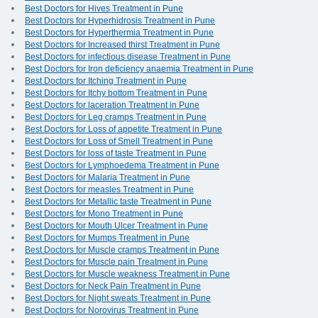
Best Doctors for Hives Treatment in Pune
Best Doctors for Hyperhidrosis Treatment in Pune
Best Doctors for Hyperthermia Treatment in Pune
Best Doctors for Increased thirst Treatment in Pune
Best Doctors for infectious disease Treatment in Pune
Best Doctors for Iron deficiency anaemia Treatment in Pune
Best Doctors for Itching Treatment in Pune
Best Doctors for Itchy bottom Treatment in Pune
Best Doctors for laceration Treatment in Pune
Best Doctors for Leg cramps Treatment in Pune
Best Doctors for Loss of appetite Treatment in Pune
Best Doctors for Loss of Smell Treatment in Pune
Best Doctors for loss of taste Treatment in Pune
Best Doctors for Lymphoedema Treatment in Pune
Best Doctors for Malaria Treatment in Pune
Best Doctors for measles Treatment in Pune
Best Doctors for Metallic taste Treatment in Pune
Best Doctors for Mono Treatment in Pune
Best Doctors for Mouth Ulcer Treatment in Pune
Best Doctors for Mumps Treatment in Pune
Best Doctors for Muscle cramps Treatment in Pune
Best Doctors for Muscle pain Treatment in Pune
Best Doctors for Muscle weakness Treatment in Pune
Best Doctors for Neck Pain Treatment in Pune
Best Doctors for Night sweats Treatment in Pune
Best Doctors for Norovirus Treatment in Pune