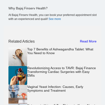
Why Bajaj Finserv Health?
At Bajaj Finserv Health, you can book your preferred appointment slot
with an experienced and qualif
See more
Related Articles
Read More
Top 7 Benefits of Ashwagandha Tablet: What
You Need to Know
Revolutionizing Access to TAVR: Bajaj Finance
Transforming Cardiac Surgeries with Easy
EMIs
Vaginal Yeast Infection: Causes, Early
Symptoms and Treatment