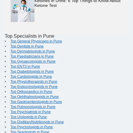
Ketones in Urine: 6 Top Things to Know About
Ketone Test
Top Specialists in Pune
Top General Physicians in Pune
Top Dentists in Pune
Top Dermatologists in Pune
Top Paediatricians in Pune
Top Gynaecologists in Pune
Top ENTS in Pune
Top Diabetologists in Pune
Top Cardiologists in Pune
Top Physiotherapists in Pune
Top Endocrinologists in Pune
Top Orthopaedics in Pune
Top Ophthalmologists in Pune
Top Gastroenterologists in Pune
Top Pulmonologists in Pune
Top Psychiatrists in Pune
Top Urologists in Pune
Top Dietitian/Nutritionists in Pune
Top Psychologists in Pune
Top Sexologists in Pune