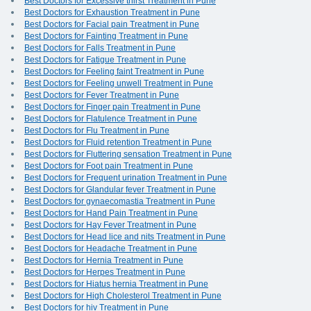
Best Doctors for Excessive thirst Treatment in Pune
Best Doctors for Exhaustion Treatment in Pune
Best Doctors for Facial pain Treatment in Pune
Best Doctors for Fainting Treatment in Pune
Best Doctors for Falls Treatment in Pune
Best Doctors for Fatigue Treatment in Pune
Best Doctors for Feeling faint Treatment in Pune
Best Doctors for Feeling unwell Treatment in Pune
Best Doctors for Fever Treatment in Pune
Best Doctors for Finger pain Treatment in Pune
Best Doctors for Flatulence Treatment in Pune
Best Doctors for Flu Treatment in Pune
Best Doctors for Fluid retention Treatment in Pune
Best Doctors for Fluttering sensation Treatment in Pune
Best Doctors for Foot pain Treatment in Pune
Best Doctors for Frequent urination Treatment in Pune
Best Doctors for Glandular fever Treatment in Pune
Best Doctors for gynaecomastia Treatment in Pune
Best Doctors for Hand Pain Treatment in Pune
Best Doctors for Hay Fever Treatment in Pune
Best Doctors for Head lice and nits Treatment in Pune
Best Doctors for Headache Treatment in Pune
Best Doctors for Hernia Treatment in Pune
Best Doctors for Herpes Treatment in Pune
Best Doctors for Hiatus hernia Treatment in Pune
Best Doctors for High Cholesterol Treatment in Pune
Best Doctors for hiv Treatment in Pune