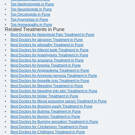
Top Nephrologists in Pune
Top Neurologists in Pune
Top Oncologists in Pune
Top Ayurvedas in Pune
Top Homeopaths in Pune
Related Treatments in Pune
Best Doctors for Abdominal Pain Treatment in Pune
Best Doctors for abrasion Treatment in Pune
Best Doctors for allopathy Treatment in Pune
Best Doctors for Altered taste Treatment in Pune
Best Doctors for Anaphylaxis Treatment in Pune
Best Doctors for anasarca Treatment in Pune
Best Doctors for Anemia Treatment in Pune
Best Doctors for Angioedema Treatment in Pune
Best Doctors for Anorexia nervosa Treatment in Pune
Best Doctors for Appetite loss Treatment in Pune
Best Doctors for Bleeding Treatment in Pune
Best Doctors for bleeding into skin Treatment in Pune
Best Doctors for blister Treatment in Pune
Best Doctors for Blood poisoning sepsis Treatment in Pune
Best Doctors for Bruising easily Treatment in Pune
Best Doctors for Bulimia Treatment in Pune
Best Doctors for Bunion Treatment in Pune
Best Doctors for Burning sensation Treatment in Pune
Best Doctors for Chickenpox Treatment in Pune
Best Doctors for Chilblains Treatment in Pune