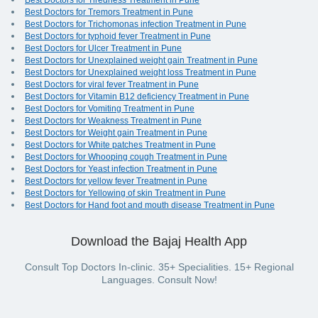
Best Doctors for Tiredness Treatment in Pune
Best Doctors for Tremors Treatment in Pune
Best Doctors for Trichomonas infection Treatment in Pune
Best Doctors for typhoid fever Treatment in Pune
Best Doctors for Ulcer Treatment in Pune
Best Doctors for Unexplained weight gain Treatment in Pune
Best Doctors for Unexplained weight loss Treatment in Pune
Best Doctors for viral fever Treatment in Pune
Best Doctors for Vitamin B12 deficiency Treatment in Pune
Best Doctors for Vomiting Treatment in Pune
Best Doctors for Weakness Treatment in Pune
Best Doctors for Weight gain Treatment in Pune
Best Doctors for White patches Treatment in Pune
Best Doctors for Whooping cough Treatment in Pune
Best Doctors for Yeast infection Treatment in Pune
Best Doctors for yellow fever Treatment in Pune
Best Doctors for Yellowing of skin Treatment in Pune
Best Doctors for Hand foot and mouth disease Treatment in Pune
Download the Bajaj Health App
Consult Top Doctors In-clinic. 35+ Specialities. 15+ Regional
Languages. Consult Now!