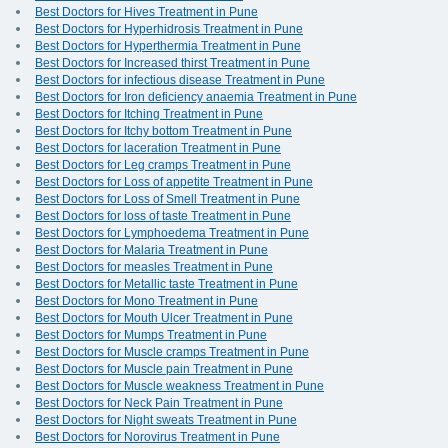
Best Doctors for Hives Treatment in Pune
Best Doctors for Hyperhidrosis Treatment in Pune
Best Doctors for Hyperthermia Treatment in Pune
Best Doctors for Increased thirst Treatment in Pune
Best Doctors for infectious disease Treatment in Pune
Best Doctors for Iron deficiency anaemia Treatment in Pune
Best Doctors for Itching Treatment in Pune
Best Doctors for Itchy bottom Treatment in Pune
Best Doctors for laceration Treatment in Pune
Best Doctors for Leg cramps Treatment in Pune
Best Doctors for Loss of appetite Treatment in Pune
Best Doctors for Loss of Smell Treatment in Pune
Best Doctors for loss of taste Treatment in Pune
Best Doctors for Lymphoedema Treatment in Pune
Best Doctors for Malaria Treatment in Pune
Best Doctors for measles Treatment in Pune
Best Doctors for Metallic taste Treatment in Pune
Best Doctors for Mono Treatment in Pune
Best Doctors for Mouth Ulcer Treatment in Pune
Best Doctors for Mumps Treatment in Pune
Best Doctors for Muscle cramps Treatment in Pune
Best Doctors for Muscle pain Treatment in Pune
Best Doctors for Muscle weakness Treatment in Pune
Best Doctors for Neck Pain Treatment in Pune
Best Doctors for Night sweats Treatment in Pune
Best Doctors for Norovirus Treatment in Pune