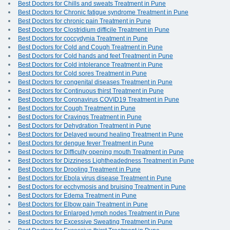
Best Doctors for Chills and sweats Treatment in Pune
Best Doctors for Chronic fatigue syndrome Treatment in Pune
Best Doctors for chronic pain Treatment in Pune
Best Doctors for Clostridium difficile Treatment in Pune
Best Doctors for coccydynia Treatment in Pune
Best Doctors for Cold and Cough Treatment in Pune
Best Doctors for Cold hands and feet Treatment in Pune
Best Doctors for Cold intolerance Treatment in Pune
Best Doctors for Cold sores Treatment in Pune
Best Doctors for congenital diseases Treatment in Pune
Best Doctors for Continuous thirst Treatment in Pune
Best Doctors for Coronavirus COVID19 Treatment in Pune
Best Doctors for Cough Treatment in Pune
Best Doctors for Cravings Treatment in Pune
Best Doctors for Dehydration Treatment in Pune
Best Doctors for Delayed wound healing Treatment in Pune
Best Doctors for dengue fever Treatment in Pune
Best Doctors for Difficulty opening mouth Treatment in Pune
Best Doctors for Dizziness Lightheadedness Treatment in Pune
Best Doctors for Drooling Treatment in Pune
Best Doctors for Ebola virus disease Treatment in Pune
Best Doctors for ecchymosis and bruising Treatment in Pune
Best Doctors for Edema Treatment in Pune
Best Doctors for Elbow pain Treatment in Pune
Best Doctors for Enlarged lymph nodes Treatment in Pune
Best Doctors for Excessive Sweating Treatment in Pune