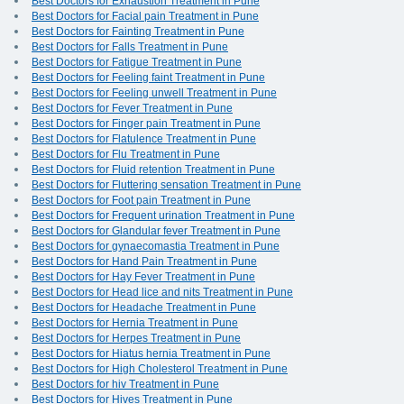
Best Doctors for Exhaustion Treatment in Pune
Best Doctors for Facial pain Treatment in Pune
Best Doctors for Fainting Treatment in Pune
Best Doctors for Falls Treatment in Pune
Best Doctors for Fatigue Treatment in Pune
Best Doctors for Feeling faint Treatment in Pune
Best Doctors for Feeling unwell Treatment in Pune
Best Doctors for Fever Treatment in Pune
Best Doctors for Finger pain Treatment in Pune
Best Doctors for Flatulence Treatment in Pune
Best Doctors for Flu Treatment in Pune
Best Doctors for Fluid retention Treatment in Pune
Best Doctors for Fluttering sensation Treatment in Pune
Best Doctors for Foot pain Treatment in Pune
Best Doctors for Frequent urination Treatment in Pune
Best Doctors for Glandular fever Treatment in Pune
Best Doctors for gynaecomastia Treatment in Pune
Best Doctors for Hand Pain Treatment in Pune
Best Doctors for Hay Fever Treatment in Pune
Best Doctors for Head lice and nits Treatment in Pune
Best Doctors for Headache Treatment in Pune
Best Doctors for Hernia Treatment in Pune
Best Doctors for Herpes Treatment in Pune
Best Doctors for Hiatus hernia Treatment in Pune
Best Doctors for High Cholesterol Treatment in Pune
Best Doctors for hiv Treatment in Pune
Best Doctors for Hives Treatment in Pune