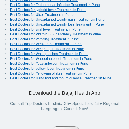
Best Doctors for Tremors Treatment in Pune
Best Doctors for Trichomonas infection Treatment in Pune
Best Doctors for typhoid fever Treatment in Pune
Best Doctors for Ulcer Treatment in Pune
Best Doctors for Unexplained weight gain Treatment in Pune
Best Doctors for Unexplained weight loss Treatment in Pune
Best Doctors for viral fever Treatment in Pune
Best Doctors for Vitamin B12 deficiency Treatment in Pune
Best Doctors for Vomiting Treatment in Pune
Best Doctors for Weakness Treatment in Pune
Best Doctors for Weight gain Treatment in Pune
Best Doctors for White patches Treatment in Pune
Best Doctors for Whooping cough Treatment in Pune
Best Doctors for Yeast infection Treatment in Pune
Best Doctors for yellow fever Treatment in Pune
Best Doctors for Yellowing of skin Treatment in Pune
Best Doctors for Hand foot and mouth disease Treatment in Pune
Download the Bajaj Health App
Consult Top Doctors In-clinic. 35+ Specialities. 15+ Regional
Languages. Consult Now!