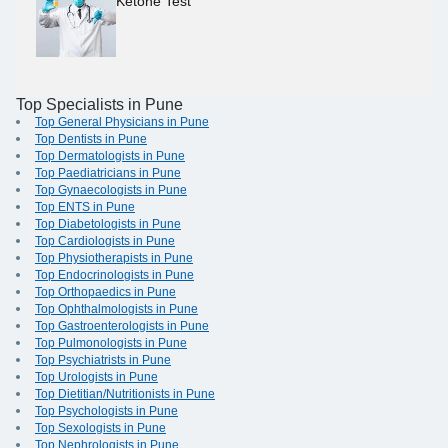
Ketone Test
Top Specialists in Pune
Top General Physicians in Pune
Top Dentists in Pune
Top Dermatologists in Pune
Top Paediatricians in Pune
Top Gynaecologists in Pune
Top ENTS in Pune
Top Diabetologists in Pune
Top Cardiologists in Pune
Top Physiotherapists in Pune
Top Endocrinologists in Pune
Top Orthopaedics in Pune
Top Ophthalmologists in Pune
Top Gastroenterologists in Pune
Top Pulmonologists in Pune
Top Psychiatrists in Pune
Top Urologists in Pune
Top Dietitian/Nutritionists in Pune
Top Psychologists in Pune
Top Sexologists in Pune
Top Nephrologists in Pune