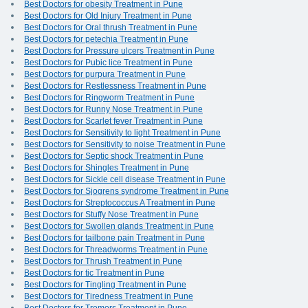
Best Doctors for obesity Treatment in Pune
Best Doctors for Old Injury Treatment in Pune
Best Doctors for Oral thrush Treatment in Pune
Best Doctors for petechia Treatment in Pune
Best Doctors for Pressure ulcers Treatment in Pune
Best Doctors for Pubic lice Treatment in Pune
Best Doctors for purpura Treatment in Pune
Best Doctors for Restlessness Treatment in Pune
Best Doctors for Ringworm Treatment in Pune
Best Doctors for Runny Nose Treatment in Pune
Best Doctors for Scarlet fever Treatment in Pune
Best Doctors for Sensitivity to light Treatment in Pune
Best Doctors for Sensitivity to noise Treatment in Pune
Best Doctors for Septic shock Treatment in Pune
Best Doctors for Shingles Treatment in Pune
Best Doctors for Sickle cell disease Treatment in Pune
Best Doctors for Sjogrens syndrome Treatment in Pune
Best Doctors for Streptococcus A Treatment in Pune
Best Doctors for Stuffy Nose Treatment in Pune
Best Doctors for Swollen glands Treatment in Pune
Best Doctors for tailbone pain Treatment in Pune
Best Doctors for Threadworms Treatment in Pune
Best Doctors for Thrush Treatment in Pune
Best Doctors for tic Treatment in Pune
Best Doctors for Tingling Treatment in Pune
Best Doctors for Tiredness Treatment in Pune