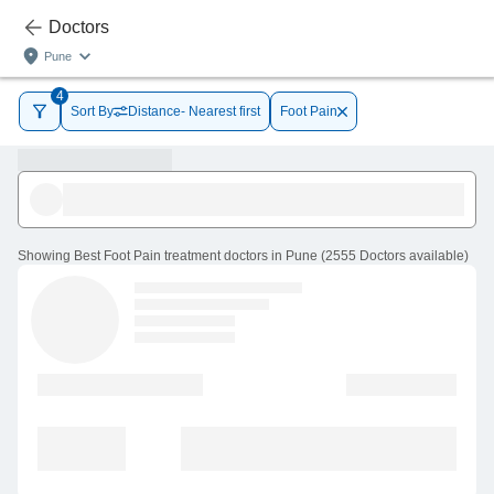
Doctors
Pune
4
Sort By
Distance- Nearest first
Foot Pain
Showing
Best Foot Pain treatment doctors in Pune
(
2555
Doctors
available
)