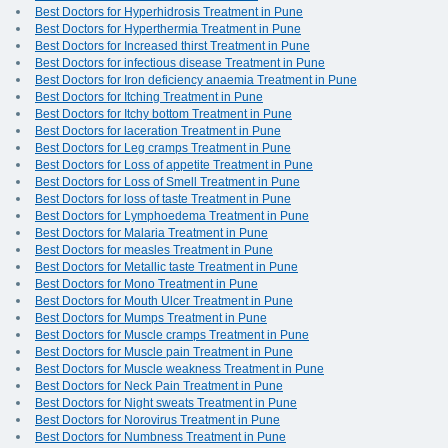
Best Doctors for Hyperhidrosis Treatment in Pune
Best Doctors for Hyperthermia Treatment in Pune
Best Doctors for Increased thirst Treatment in Pune
Best Doctors for infectious disease Treatment in Pune
Best Doctors for Iron deficiency anaemia Treatment in Pune
Best Doctors for Itching Treatment in Pune
Best Doctors for Itchy bottom Treatment in Pune
Best Doctors for laceration Treatment in Pune
Best Doctors for Leg cramps Treatment in Pune
Best Doctors for Loss of appetite Treatment in Pune
Best Doctors for Loss of Smell Treatment in Pune
Best Doctors for loss of taste Treatment in Pune
Best Doctors for Lymphoedema Treatment in Pune
Best Doctors for Malaria Treatment in Pune
Best Doctors for measles Treatment in Pune
Best Doctors for Metallic taste Treatment in Pune
Best Doctors for Mono Treatment in Pune
Best Doctors for Mouth Ulcer Treatment in Pune
Best Doctors for Mumps Treatment in Pune
Best Doctors for Muscle cramps Treatment in Pune
Best Doctors for Muscle pain Treatment in Pune
Best Doctors for Muscle weakness Treatment in Pune
Best Doctors for Neck Pain Treatment in Pune
Best Doctors for Night sweats Treatment in Pune
Best Doctors for Norovirus Treatment in Pune
Best Doctors for Numbness Treatment in Pune