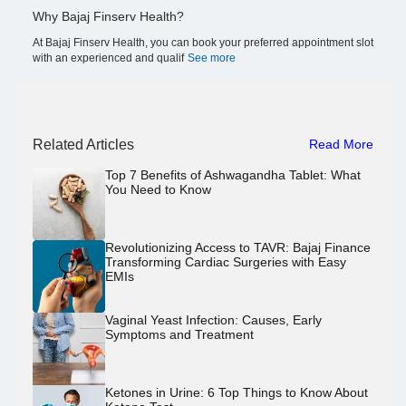
Why Bajaj Finserv Health?
At Bajaj Finserv Health, you can book your preferred appointment slot
with an experienced and qualif
See more
Related Articles
Read More
Top 7 Benefits of Ashwagandha Tablet: What
You Need to Know
Revolutionizing Access to TAVR: Bajaj Finance
Transforming Cardiac Surgeries with Easy
EMIs
Vaginal Yeast Infection: Causes, Early
Symptoms and Treatment
Ketones in Urine: 6 Top Things to Know About