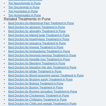
Top Neurologists in Pune
Top Oncologists in Pune
Top Ayurvedas in Pune
Top Homeopaths in Pune
Related Treatments in Pune
Best Doctors for Abdominal Pain Treatment in Pune
Best Doctors for abrasion Treatment in Pune
Best Doctors for allopathy Treatment in Pune
Best Doctors for Altered taste Treatment in Pune
Best Doctors for Anaphylaxis Treatment in Pune
Best Doctors for anasarca Treatment in Pune
Best Doctors for Anemia Treatment in Pune
Best Doctors for Angioedema Treatment in Pune
Best Doctors for Anorexia nervosa Treatment in Pune
Best Doctors for Appetite loss Treatment in Pune
Best Doctors for Bleeding Treatment in Pune
Best Doctors for bleeding into skin Treatment in Pune
Best Doctors for blister Treatment in Pune
Best Doctors for Blood poisoning sepsis Treatment in Pune
Best Doctors for Bruising easily Treatment in Pune
Best Doctors for Bulimia Treatment in Pune
Best Doctors for Bunion Treatment in Pune
Best Doctors for Burning sensation Treatment in Pune
Best Doctors for Chickenpox Treatment in Pune
Best Doctors for Chilblains Treatment in Pune
Best Doctors for Chills and sweats Treatment in Pune