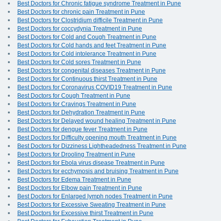
Best Doctors for Chronic fatigue syndrome Treatment in Pune
Best Doctors for chronic pain Treatment in Pune
Best Doctors for Clostridium difficile Treatment in Pune
Best Doctors for coccydynia Treatment in Pune
Best Doctors for Cold and Cough Treatment in Pune
Best Doctors for Cold hands and feet Treatment in Pune
Best Doctors for Cold intolerance Treatment in Pune
Best Doctors for Cold sores Treatment in Pune
Best Doctors for congenital diseases Treatment in Pune
Best Doctors for Continuous thirst Treatment in Pune
Best Doctors for Coronavirus COVID19 Treatment in Pune
Best Doctors for Cough Treatment in Pune
Best Doctors for Cravings Treatment in Pune
Best Doctors for Dehydration Treatment in Pune
Best Doctors for Delayed wound healing Treatment in Pune
Best Doctors for dengue fever Treatment in Pune
Best Doctors for Difficulty opening mouth Treatment in Pune
Best Doctors for Dizziness Lightheadedness Treatment in Pune
Best Doctors for Drooling Treatment in Pune
Best Doctors for Ebola virus disease Treatment in Pune
Best Doctors for ecchymosis and bruising Treatment in Pune
Best Doctors for Edema Treatment in Pune
Best Doctors for Elbow pain Treatment in Pune
Best Doctors for Enlarged lymph nodes Treatment in Pune
Best Doctors for Excessive Sweating Treatment in Pune
Best Doctors for Excessive thirst Treatment in Pune