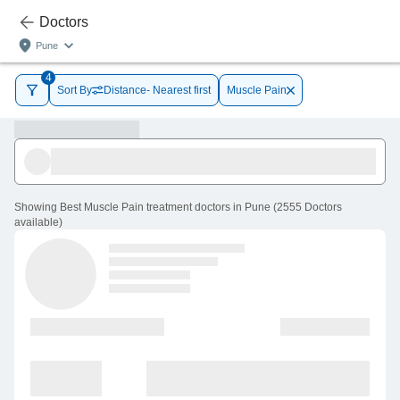
Doctors
Pune
4
Sort By
Distance- Nearest first
Muscle Pain
Showing
Best Muscle Pain treatment doctors in Pune
(
2555
Doctors
available
)