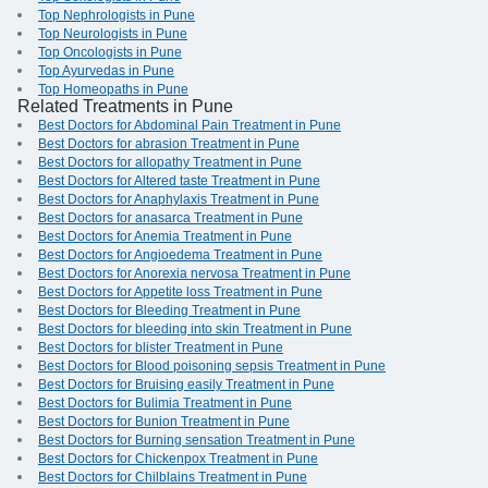
Top Nephrologists in Pune
Top Neurologists in Pune
Top Oncologists in Pune
Top Ayurvedas in Pune
Top Homeopaths in Pune
Related Treatments in Pune
Best Doctors for Abdominal Pain Treatment in Pune
Best Doctors for abrasion Treatment in Pune
Best Doctors for allopathy Treatment in Pune
Best Doctors for Altered taste Treatment in Pune
Best Doctors for Anaphylaxis Treatment in Pune
Best Doctors for anasarca Treatment in Pune
Best Doctors for Anemia Treatment in Pune
Best Doctors for Angioedema Treatment in Pune
Best Doctors for Anorexia nervosa Treatment in Pune
Best Doctors for Appetite loss Treatment in Pune
Best Doctors for Bleeding Treatment in Pune
Best Doctors for bleeding into skin Treatment in Pune
Best Doctors for blister Treatment in Pune
Best Doctors for Blood poisoning sepsis Treatment in Pune
Best Doctors for Bruising easily Treatment in Pune
Best Doctors for Bulimia Treatment in Pune
Best Doctors for Bunion Treatment in Pune
Best Doctors for Burning sensation Treatment in Pune
Best Doctors for Chickenpox Treatment in Pune
Best Doctors for Chilblains Treatment in Pune