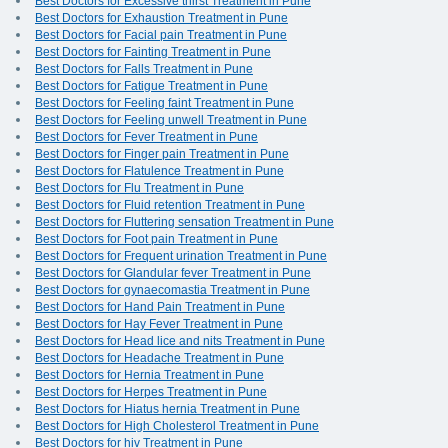
Best Doctors for Excessive thirst Treatment in Pune
Best Doctors for Exhaustion Treatment in Pune
Best Doctors for Facial pain Treatment in Pune
Best Doctors for Fainting Treatment in Pune
Best Doctors for Falls Treatment in Pune
Best Doctors for Fatigue Treatment in Pune
Best Doctors for Feeling faint Treatment in Pune
Best Doctors for Feeling unwell Treatment in Pune
Best Doctors for Fever Treatment in Pune
Best Doctors for Finger pain Treatment in Pune
Best Doctors for Flatulence Treatment in Pune
Best Doctors for Flu Treatment in Pune
Best Doctors for Fluid retention Treatment in Pune
Best Doctors for Fluttering sensation Treatment in Pune
Best Doctors for Foot pain Treatment in Pune
Best Doctors for Frequent urination Treatment in Pune
Best Doctors for Glandular fever Treatment in Pune
Best Doctors for gynaecomastia Treatment in Pune
Best Doctors for Hand Pain Treatment in Pune
Best Doctors for Hay Fever Treatment in Pune
Best Doctors for Head lice and nits Treatment in Pune
Best Doctors for Headache Treatment in Pune
Best Doctors for Hernia Treatment in Pune
Best Doctors for Herpes Treatment in Pune
Best Doctors for Hiatus hernia Treatment in Pune
Best Doctors for High Cholesterol Treatment in Pune
Best Doctors for hiv Treatment in Pune