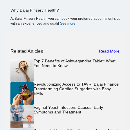
Why Bajaj Finserv Health?
At Bajaj Finserv Health, you can book your preferred appointment slot
with an experienced and qualif
See more
Related Articles
Read More
Top 7 Benefits of Ashwagandha Tablet: What
You Need to Know
Revolutionizing Access to TAVR: Bajaj Finance
Transforming Cardiac Surgeries with Easy
EMIs
Vaginal Yeast Infection: Causes, Early
Symptoms and Treatment