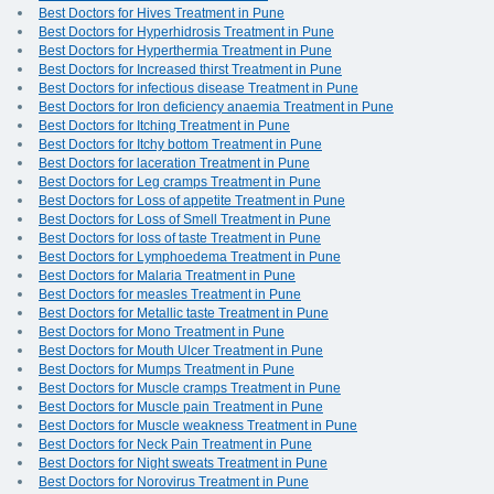
Best Doctors for Hives Treatment in Pune
Best Doctors for Hyperhidrosis Treatment in Pune
Best Doctors for Hyperthermia Treatment in Pune
Best Doctors for Increased thirst Treatment in Pune
Best Doctors for infectious disease Treatment in Pune
Best Doctors for Iron deficiency anaemia Treatment in Pune
Best Doctors for Itching Treatment in Pune
Best Doctors for Itchy bottom Treatment in Pune
Best Doctors for laceration Treatment in Pune
Best Doctors for Leg cramps Treatment in Pune
Best Doctors for Loss of appetite Treatment in Pune
Best Doctors for Loss of Smell Treatment in Pune
Best Doctors for loss of taste Treatment in Pune
Best Doctors for Lymphoedema Treatment in Pune
Best Doctors for Malaria Treatment in Pune
Best Doctors for measles Treatment in Pune
Best Doctors for Metallic taste Treatment in Pune
Best Doctors for Mono Treatment in Pune
Best Doctors for Mouth Ulcer Treatment in Pune
Best Doctors for Mumps Treatment in Pune
Best Doctors for Muscle cramps Treatment in Pune
Best Doctors for Muscle pain Treatment in Pune
Best Doctors for Muscle weakness Treatment in Pune
Best Doctors for Neck Pain Treatment in Pune
Best Doctors for Night sweats Treatment in Pune
Best Doctors for Norovirus Treatment in Pune