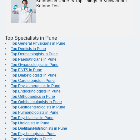
Ketones in Urine: 6 Top Things to Know About
Ketone Test
Top Specialists in Pune
Top General Physicians in Pune
Top Dentists in Pune
Top Dermatologists in Pune
Top Paediatricians in Pune
Top Gynaecologists in Pune
Top ENTS in Pune
Top Diabetologists in Pune
Top Cardiologists in Pune
Top Physiotherapists in Pune
Top Endocrinologists in Pune
Top Orthopaedics in Pune
Top Ophthalmologists in Pune
Top Gastroenterologists in Pune
Top Pulmonologists in Pune
Top Psychiatrists in Pune
Top Urologists in Pune
Top Dietitian/Nutritionists in Pune
Top Psychologists in Pune
Top Sexologists in Pune