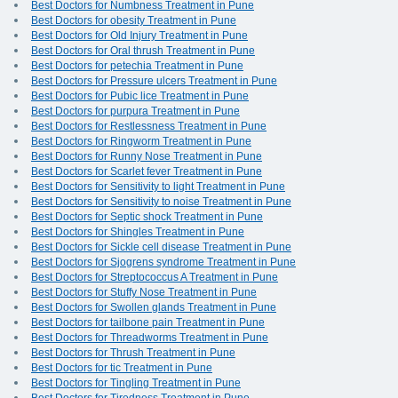
Best Doctors for Numbness Treatment in Pune
Best Doctors for obesity Treatment in Pune
Best Doctors for Old Injury Treatment in Pune
Best Doctors for Oral thrush Treatment in Pune
Best Doctors for petechia Treatment in Pune
Best Doctors for Pressure ulcers Treatment in Pune
Best Doctors for Pubic lice Treatment in Pune
Best Doctors for purpura Treatment in Pune
Best Doctors for Restlessness Treatment in Pune
Best Doctors for Ringworm Treatment in Pune
Best Doctors for Runny Nose Treatment in Pune
Best Doctors for Scarlet fever Treatment in Pune
Best Doctors for Sensitivity to light Treatment in Pune
Best Doctors for Sensitivity to noise Treatment in Pune
Best Doctors for Septic shock Treatment in Pune
Best Doctors for Shingles Treatment in Pune
Best Doctors for Sickle cell disease Treatment in Pune
Best Doctors for Sjogrens syndrome Treatment in Pune
Best Doctors for Streptococcus A Treatment in Pune
Best Doctors for Stuffy Nose Treatment in Pune
Best Doctors for Swollen glands Treatment in Pune
Best Doctors for tailbone pain Treatment in Pune
Best Doctors for Threadworms Treatment in Pune
Best Doctors for Thrush Treatment in Pune
Best Doctors for tic Treatment in Pune
Best Doctors for Tingling Treatment in Pune