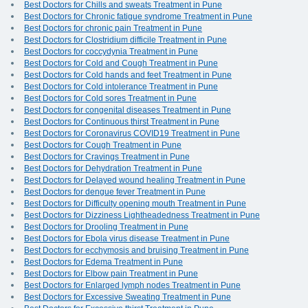
Best Doctors for Chills and sweats Treatment in Pune
Best Doctors for Chronic fatigue syndrome Treatment in Pune
Best Doctors for chronic pain Treatment in Pune
Best Doctors for Clostridium difficile Treatment in Pune
Best Doctors for coccydynia Treatment in Pune
Best Doctors for Cold and Cough Treatment in Pune
Best Doctors for Cold hands and feet Treatment in Pune
Best Doctors for Cold intolerance Treatment in Pune
Best Doctors for Cold sores Treatment in Pune
Best Doctors for congenital diseases Treatment in Pune
Best Doctors for Continuous thirst Treatment in Pune
Best Doctors for Coronavirus COVID19 Treatment in Pune
Best Doctors for Cough Treatment in Pune
Best Doctors for Cravings Treatment in Pune
Best Doctors for Dehydration Treatment in Pune
Best Doctors for Delayed wound healing Treatment in Pune
Best Doctors for dengue fever Treatment in Pune
Best Doctors for Difficulty opening mouth Treatment in Pune
Best Doctors for Dizziness Lightheadedness Treatment in Pune
Best Doctors for Drooling Treatment in Pune
Best Doctors for Ebola virus disease Treatment in Pune
Best Doctors for ecchymosis and bruising Treatment in Pune
Best Doctors for Edema Treatment in Pune
Best Doctors for Elbow pain Treatment in Pune
Best Doctors for Enlarged lymph nodes Treatment in Pune
Best Doctors for Excessive Sweating Treatment in Pune