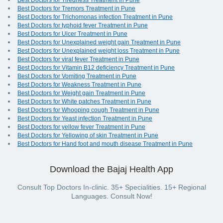
Best Doctors for Tiredness Treatment in Pune
Best Doctors for Tremors Treatment in Pune
Best Doctors for Trichomonas infection Treatment in Pune
Best Doctors for typhoid fever Treatment in Pune
Best Doctors for Ulcer Treatment in Pune
Best Doctors for Unexplained weight gain Treatment in Pune
Best Doctors for Unexplained weight loss Treatment in Pune
Best Doctors for viral fever Treatment in Pune
Best Doctors for Vitamin B12 deficiency Treatment in Pune
Best Doctors for Vomiting Treatment in Pune
Best Doctors for Weakness Treatment in Pune
Best Doctors for Weight gain Treatment in Pune
Best Doctors for White patches Treatment in Pune
Best Doctors for Whooping cough Treatment in Pune
Best Doctors for Yeast infection Treatment in Pune
Best Doctors for yellow fever Treatment in Pune
Best Doctors for Yellowing of skin Treatment in Pune
Best Doctors for Hand foot and mouth disease Treatment in Pune
Download the Bajaj Health App
Consult Top Doctors In-clinic. 35+ Specialities. 15+ Regional
Languages. Consult Now!