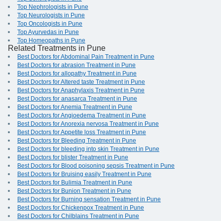
Top Nephrologists in Pune
Top Neurologists in Pune
Top Oncologists in Pune
Top Ayurvedas in Pune
Top Homeopaths in Pune
Related Treatments in Pune
Best Doctors for Abdominal Pain Treatment in Pune
Best Doctors for abrasion Treatment in Pune
Best Doctors for allopathy Treatment in Pune
Best Doctors for Altered taste Treatment in Pune
Best Doctors for Anaphylaxis Treatment in Pune
Best Doctors for anasarca Treatment in Pune
Best Doctors for Anemia Treatment in Pune
Best Doctors for Angioedema Treatment in Pune
Best Doctors for Anorexia nervosa Treatment in Pune
Best Doctors for Appetite loss Treatment in Pune
Best Doctors for Bleeding Treatment in Pune
Best Doctors for bleeding into skin Treatment in Pune
Best Doctors for blister Treatment in Pune
Best Doctors for Blood poisoning sepsis Treatment in Pune
Best Doctors for Bruising easily Treatment in Pune
Best Doctors for Bulimia Treatment in Pune
Best Doctors for Bunion Treatment in Pune
Best Doctors for Burning sensation Treatment in Pune
Best Doctors for Chickenpox Treatment in Pune
Best Doctors for Chilblains Treatment in Pune