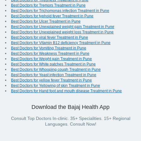
Best Doctors for Tiredness Treatment in Pune
Best Doctors for Tremors Treatment in Pune
Best Doctors for Trichomonas infection Treatment in Pune
Best Doctors for typhoid fever Treatment in Pune
Best Doctors for Ulcer Treatment in Pune
Best Doctors for Unexplained weight gain Treatment in Pune
Best Doctors for Unexplained weight loss Treatment in Pune
Best Doctors for viral fever Treatment in Pune
Best Doctors for Vitamin B12 deficiency Treatment in Pune
Best Doctors for Vomiting Treatment in Pune
Best Doctors for Weakness Treatment in Pune
Best Doctors for Weight gain Treatment in Pune
Best Doctors for White patches Treatment in Pune
Best Doctors for Whooping cough Treatment in Pune
Best Doctors for Yeast infection Treatment in Pune
Best Doctors for yellow fever Treatment in Pune
Best Doctors for Yellowing of skin Treatment in Pune
Best Doctors for Hand foot and mouth disease Treatment in Pune
Download the Bajaj Health App
Consult Top Doctors In-clinic. 35+ Specialities. 15+ Regional
Languages. Consult Now!