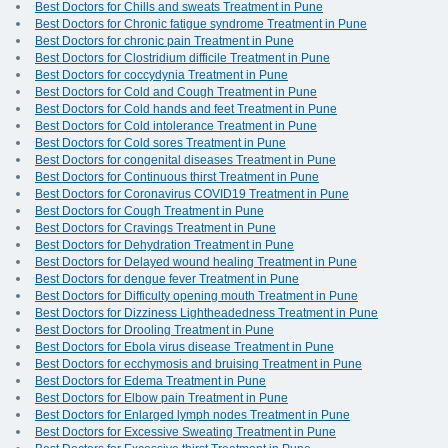
Best Doctors for Chills and sweats Treatment in Pune
Best Doctors for Chronic fatigue syndrome Treatment in Pune
Best Doctors for chronic pain Treatment in Pune
Best Doctors for Clostridium difficile Treatment in Pune
Best Doctors for coccydynia Treatment in Pune
Best Doctors for Cold and Cough Treatment in Pune
Best Doctors for Cold hands and feet Treatment in Pune
Best Doctors for Cold intolerance Treatment in Pune
Best Doctors for Cold sores Treatment in Pune
Best Doctors for congenital diseases Treatment in Pune
Best Doctors for Continuous thirst Treatment in Pune
Best Doctors for Coronavirus COVID19 Treatment in Pune
Best Doctors for Cough Treatment in Pune
Best Doctors for Cravings Treatment in Pune
Best Doctors for Dehydration Treatment in Pune
Best Doctors for Delayed wound healing Treatment in Pune
Best Doctors for dengue fever Treatment in Pune
Best Doctors for Difficulty opening mouth Treatment in Pune
Best Doctors for Dizziness Lightheadedness Treatment in Pune
Best Doctors for Drooling Treatment in Pune
Best Doctors for Ebola virus disease Treatment in Pune
Best Doctors for ecchymosis and bruising Treatment in Pune
Best Doctors for Edema Treatment in Pune
Best Doctors for Elbow pain Treatment in Pune
Best Doctors for Enlarged lymph nodes Treatment in Pune
Best Doctors for Excessive Sweating Treatment in Pune