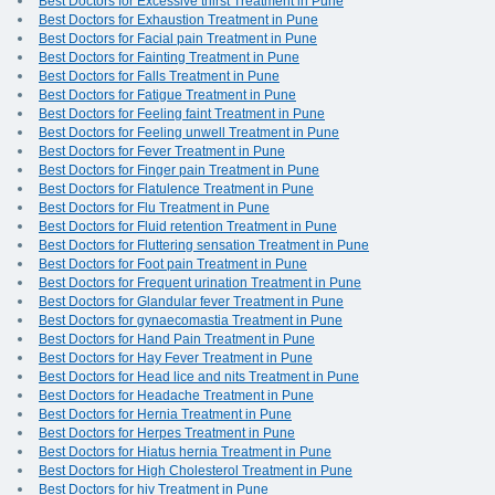
Best Doctors for Excessive thirst Treatment in Pune
Best Doctors for Exhaustion Treatment in Pune
Best Doctors for Facial pain Treatment in Pune
Best Doctors for Fainting Treatment in Pune
Best Doctors for Falls Treatment in Pune
Best Doctors for Fatigue Treatment in Pune
Best Doctors for Feeling faint Treatment in Pune
Best Doctors for Feeling unwell Treatment in Pune
Best Doctors for Fever Treatment in Pune
Best Doctors for Finger pain Treatment in Pune
Best Doctors for Flatulence Treatment in Pune
Best Doctors for Flu Treatment in Pune
Best Doctors for Fluid retention Treatment in Pune
Best Doctors for Fluttering sensation Treatment in Pune
Best Doctors for Foot pain Treatment in Pune
Best Doctors for Frequent urination Treatment in Pune
Best Doctors for Glandular fever Treatment in Pune
Best Doctors for gynaecomastia Treatment in Pune
Best Doctors for Hand Pain Treatment in Pune
Best Doctors for Hay Fever Treatment in Pune
Best Doctors for Head lice and nits Treatment in Pune
Best Doctors for Headache Treatment in Pune
Best Doctors for Hernia Treatment in Pune
Best Doctors for Herpes Treatment in Pune
Best Doctors for Hiatus hernia Treatment in Pune
Best Doctors for High Cholesterol Treatment in Pune
Best Doctors for hiv Treatment in Pune