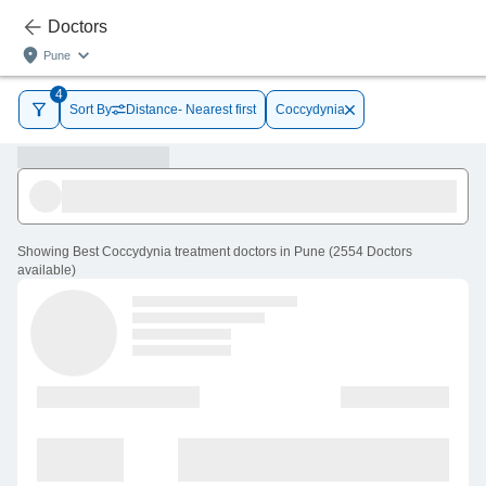
Doctors
Pune
4
Sort By
Distance- Nearest first
Coccydynia
Showing
Best Coccydynia treatment doctors in Pune
(
2554
Doctors
available
)