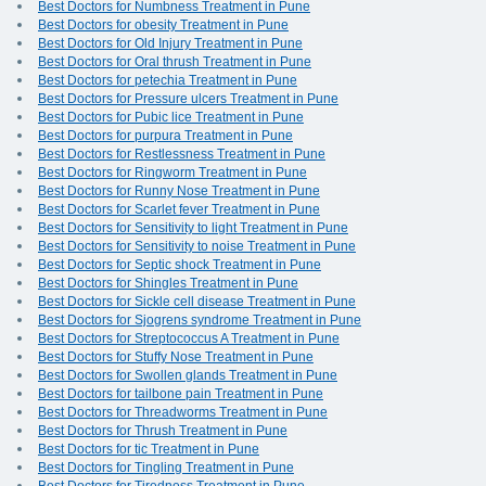
Best Doctors for Numbness Treatment in Pune
Best Doctors for obesity Treatment in Pune
Best Doctors for Old Injury Treatment in Pune
Best Doctors for Oral thrush Treatment in Pune
Best Doctors for petechia Treatment in Pune
Best Doctors for Pressure ulcers Treatment in Pune
Best Doctors for Pubic lice Treatment in Pune
Best Doctors for purpura Treatment in Pune
Best Doctors for Restlessness Treatment in Pune
Best Doctors for Ringworm Treatment in Pune
Best Doctors for Runny Nose Treatment in Pune
Best Doctors for Scarlet fever Treatment in Pune
Best Doctors for Sensitivity to light Treatment in Pune
Best Doctors for Sensitivity to noise Treatment in Pune
Best Doctors for Septic shock Treatment in Pune
Best Doctors for Shingles Treatment in Pune
Best Doctors for Sickle cell disease Treatment in Pune
Best Doctors for Sjogrens syndrome Treatment in Pune
Best Doctors for Streptococcus A Treatment in Pune
Best Doctors for Stuffy Nose Treatment in Pune
Best Doctors for Swollen glands Treatment in Pune
Best Doctors for tailbone pain Treatment in Pune
Best Doctors for Threadworms Treatment in Pune
Best Doctors for Thrush Treatment in Pune
Best Doctors for tic Treatment in Pune
Best Doctors for Tingling Treatment in Pune