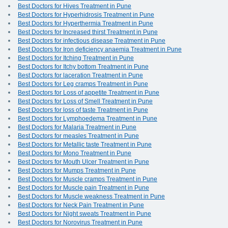
Best Doctors for Hives Treatment in Pune
Best Doctors for Hyperhidrosis Treatment in Pune
Best Doctors for Hyperthermia Treatment in Pune
Best Doctors for Increased thirst Treatment in Pune
Best Doctors for infectious disease Treatment in Pune
Best Doctors for Iron deficiency anaemia Treatment in Pune
Best Doctors for Itching Treatment in Pune
Best Doctors for Itchy bottom Treatment in Pune
Best Doctors for laceration Treatment in Pune
Best Doctors for Leg cramps Treatment in Pune
Best Doctors for Loss of appetite Treatment in Pune
Best Doctors for Loss of Smell Treatment in Pune
Best Doctors for loss of taste Treatment in Pune
Best Doctors for Lymphoedema Treatment in Pune
Best Doctors for Malaria Treatment in Pune
Best Doctors for measles Treatment in Pune
Best Doctors for Metallic taste Treatment in Pune
Best Doctors for Mono Treatment in Pune
Best Doctors for Mouth Ulcer Treatment in Pune
Best Doctors for Mumps Treatment in Pune
Best Doctors for Muscle cramps Treatment in Pune
Best Doctors for Muscle pain Treatment in Pune
Best Doctors for Muscle weakness Treatment in Pune
Best Doctors for Neck Pain Treatment in Pune
Best Doctors for Night sweats Treatment in Pune
Best Doctors for Norovirus Treatment in Pune