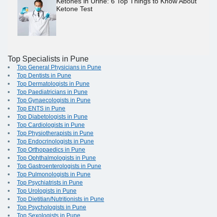
Ketones in Urine: 6 Top Things to Know About
Ketone Test
Top Specialists in Pune
Top General Physicians in Pune
Top Dentists in Pune
Top Dermatologists in Pune
Top Paediatricians in Pune
Top Gynaecologists in Pune
Top ENTS in Pune
Top Diabetologists in Pune
Top Cardiologists in Pune
Top Physiotherapists in Pune
Top Endocrinologists in Pune
Top Orthopaedics in Pune
Top Ophthalmologists in Pune
Top Gastroenterologists in Pune
Top Pulmonologists in Pune
Top Psychiatrists in Pune
Top Urologists in Pune
Top Dietitian/Nutritionists in Pune
Top Psychologists in Pune
Top Sexologists in Pune