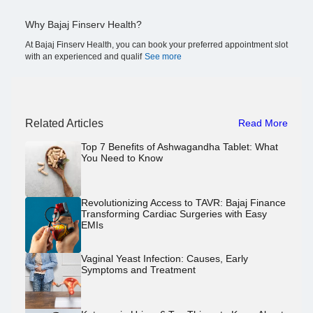
Why Bajaj Finserv Health?
At Bajaj Finserv Health, you can book your preferred appointment slot
with an experienced and qualif
See more
Related Articles
Read More
Top 7 Benefits of Ashwagandha Tablet: What
You Need to Know
Revolutionizing Access to TAVR: Bajaj Finance
Transforming Cardiac Surgeries with Easy
EMIs
Vaginal Yeast Infection: Causes, Early
Symptoms and Treatment