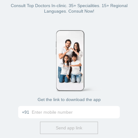
Debit card
Credit card
Consult Top Doctors In-clinic. 35+ Specialities. 15+ Regional
Net banking
Languages. Consult Now!
Cash
Wallet (if you have a Bajaj Finserv Health plan with
wallet benefit).
Get the link to download the app
+91
Send app link