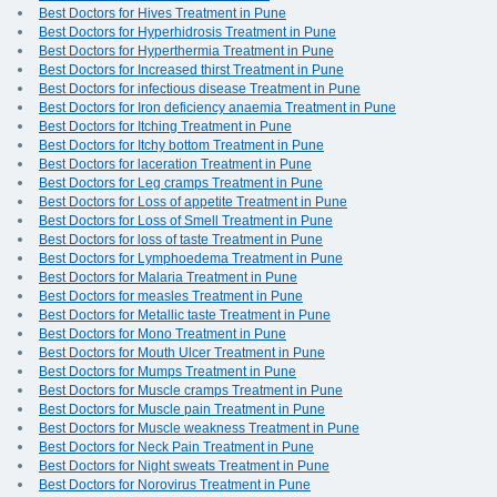
Best Doctors for Hives Treatment in Pune
Best Doctors for Hyperhidrosis Treatment in Pune
Best Doctors for Hyperthermia Treatment in Pune
Best Doctors for Increased thirst Treatment in Pune
Best Doctors for infectious disease Treatment in Pune
Best Doctors for Iron deficiency anaemia Treatment in Pune
Best Doctors for Itching Treatment in Pune
Best Doctors for Itchy bottom Treatment in Pune
Best Doctors for laceration Treatment in Pune
Best Doctors for Leg cramps Treatment in Pune
Best Doctors for Loss of appetite Treatment in Pune
Best Doctors for Loss of Smell Treatment in Pune
Best Doctors for loss of taste Treatment in Pune
Best Doctors for Lymphoedema Treatment in Pune
Best Doctors for Malaria Treatment in Pune
Best Doctors for measles Treatment in Pune
Best Doctors for Metallic taste Treatment in Pune
Best Doctors for Mono Treatment in Pune
Best Doctors for Mouth Ulcer Treatment in Pune
Best Doctors for Mumps Treatment in Pune
Best Doctors for Muscle cramps Treatment in Pune
Best Doctors for Muscle pain Treatment in Pune
Best Doctors for Muscle weakness Treatment in Pune
Best Doctors for Neck Pain Treatment in Pune
Best Doctors for Night sweats Treatment in Pune
Best Doctors for Norovirus Treatment in Pune