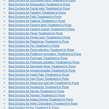
Best Doctors for Excessive thirst Treatment in Pune
Best Doctors for Exhaustion Treatment in Pune
Best Doctors for Facial pain Treatment in Pune
Best Doctors for Fainting Treatment in Pune
Best Doctors for Falls Treatment in Pune
Best Doctors for Fatigue Treatment in Pune
Best Doctors for Feeling faint Treatment in Pune
Best Doctors for Feeling unwell Treatment in Pune
Best Doctors for Fever Treatment in Pune
Best Doctors for Finger pain Treatment in Pune
Best Doctors for Flatulence Treatment in Pune
Best Doctors for Flu Treatment in Pune
Best Doctors for Fluid retention Treatment in Pune
Best Doctors for Fluttering sensation Treatment in Pune
Best Doctors for Foot pain Treatment in Pune
Best Doctors for Frequent urination Treatment in Pune
Best Doctors for Glandular fever Treatment in Pune
Best Doctors for gynaecomastia Treatment in Pune
Best Doctors for Hand Pain Treatment in Pune
Best Doctors for Hay Fever Treatment in Pune
Best Doctors for Head lice and nits Treatment in Pune
Best Doctors for Headache Treatment in Pune
Best Doctors for Hernia Treatment in Pune
Best Doctors for Herpes Treatment in Pune
Best Doctors for Hiatus hernia Treatment in Pune
Best Doctors for High Cholesterol Treatment in Pune
Best Doctors for hiv Treatment in Pune