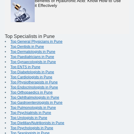
Benefits of Hyaluronic Acid: Know How to Use
it Effectively
Top Specialists in Pune
Top General Physicians in Pune
Top Dentists in Pune
Top Dermatologists in Pune
Top Paediatricians in Pune
Top Gynaecologists in Pune
Top ENTS in Pune
Top Diabetologists in Pune
Top Cardiologists in Pune
Top Physiotherapists in Pune
Top Endocrinologists in Pune
Top Orthopaedics in Pune
Top Ophthalmologists in Pune
Top Gastroenterologists in Pune
Top Pulmonologists in Pune
Top Psychiatrists in Pune
Top Urologists in Pune
Top Dietitian/Nutritionists in Pune
Top Psychologists in Pune
Top Sexologists in Pune