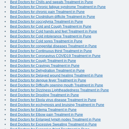
Best Doctors for Chills and sweats Treatment in Pune
Best Doctors for Chronic fatigue syndrome Treatment in Pune
Best Doctors for chronic pain Treatment in Pune
Best Doctors for Clostridium difficile Treatment in Pune
Best Doctors for coccydynia Treatment in Pune
Best Doctors for Cold and Cough Treatment in Pune
Best Doctors for Cold hands and feet Treatment in Pune
Best Doctors for Cold intolerance Treatment in Pune
Best Doctors for Cold sores Treatment in Pune
Best Doctors for congenital diseases Treatment in Pune
Best Doctors for Continuous thirst Treatment in Pune
Best Doctors for Coronavirus COVID19 Treatment in Pune
Best Doctors for Cough Treatment in Pune
Best Doctors for Cravings Treatment in Pune
Best Doctors for Dehydration Treatment in Pune
Best Doctors for Delayed wound healing Treatment in Pune
Best Doctors for dengue fever Treatment in Pune
Best Doctors for Difficulty opening mouth Treatment in Pune
Best Doctors for Dizziness Lightheadedness Treatment in Pune
Best Doctors for Drooling Treatment in Pune
Best Doctors for Ebola virus disease Treatment in Pune
Best Doctors for ecchymosis and bruising Treatment in Pune
Best Doctors for Edema Treatment in Pune
Best Doctors for Elbow pain Treatment in Pune
Best Doctors for Enlarged lymph nodes Treatment in Pune
Best Doctors for Excessive Sweating Treatment in Pune