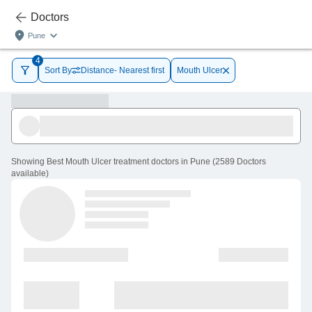
Doctors
Pune
4
Sort By
Distance- Nearest first
Mouth Ulcer
Showing
Best Mouth Ulcer treatment doctors in Pune
(
2589
Doctors
available
)