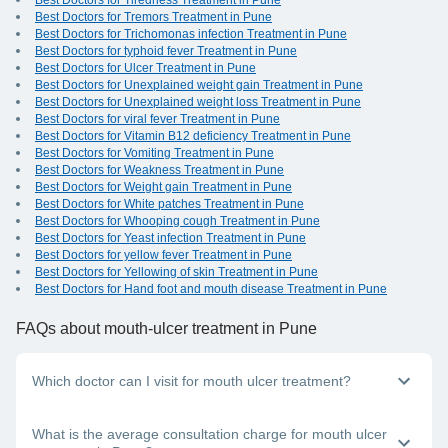
Best Doctors for Tiredness Treatment in Pune
Best Doctors for Tremors Treatment in Pune
Best Doctors for Trichomonas infection Treatment in Pune
Best Doctors for typhoid fever Treatment in Pune
Best Doctors for Ulcer Treatment in Pune
Best Doctors for Unexplained weight gain Treatment in Pune
Best Doctors for Unexplained weight loss Treatment in Pune
Best Doctors for viral fever Treatment in Pune
Best Doctors for Vitamin B12 deficiency Treatment in Pune
Best Doctors for Vomiting Treatment in Pune
Best Doctors for Weakness Treatment in Pune
Best Doctors for Weight gain Treatment in Pune
Best Doctors for White patches Treatment in Pune
Best Doctors for Whooping cough Treatment in Pune
Best Doctors for Yeast infection Treatment in Pune
Best Doctors for yellow fever Treatment in Pune
Best Doctors for Yellowing of skin Treatment in Pune
Best Doctors for Hand foot and mouth disease Treatment in Pune
FAQs
about mouth-ulcer treatment in Pune
Which doctor can I visit for mouth ulcer treatment?
If you have mouth sores, you can visit a general physician,
What is the average consultation charge for mouth ulcer