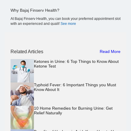
Why Bajaj Finserv Health?
At Bajaj Finserv Health, you can book your preferred appointment slot
with an experienced and qualif
See more
Related Articles
Read More
Ketones in Urine: 6 Top Things to Know About
Ketone Test
Typhoid Fever: 6 Important Things you Must
Know About It
10 Home Remedies for Burning Urine: Get
Relief Naturally