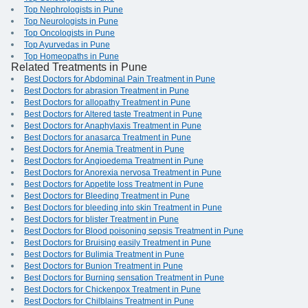
Top Nephrologists in Pune
Top Neurologists in Pune
Top Oncologists in Pune
Top Ayurvedas in Pune
Top Homeopaths in Pune
Related Treatments in Pune
Best Doctors for Abdominal Pain Treatment in Pune
Best Doctors for abrasion Treatment in Pune
Best Doctors for allopathy Treatment in Pune
Best Doctors for Altered taste Treatment in Pune
Best Doctors for Anaphylaxis Treatment in Pune
Best Doctors for anasarca Treatment in Pune
Best Doctors for Anemia Treatment in Pune
Best Doctors for Angioedema Treatment in Pune
Best Doctors for Anorexia nervosa Treatment in Pune
Best Doctors for Appetite loss Treatment in Pune
Best Doctors for Bleeding Treatment in Pune
Best Doctors for bleeding into skin Treatment in Pune
Best Doctors for blister Treatment in Pune
Best Doctors for Blood poisoning sepsis Treatment in Pune
Best Doctors for Bruising easily Treatment in Pune
Best Doctors for Bulimia Treatment in Pune
Best Doctors for Bunion Treatment in Pune
Best Doctors for Burning sensation Treatment in Pune
Best Doctors for Chickenpox Treatment in Pune
Best Doctors for Chilblains Treatment in Pune