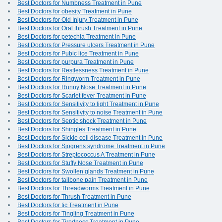
Best Doctors for Numbness Treatment in Pune
Best Doctors for obesity Treatment in Pune
Best Doctors for Old Injury Treatment in Pune
Best Doctors for Oral thrush Treatment in Pune
Best Doctors for petechia Treatment in Pune
Best Doctors for Pressure ulcers Treatment in Pune
Best Doctors for Pubic lice Treatment in Pune
Best Doctors for purpura Treatment in Pune
Best Doctors for Restlessness Treatment in Pune
Best Doctors for Ringworm Treatment in Pune
Best Doctors for Runny Nose Treatment in Pune
Best Doctors for Scarlet fever Treatment in Pune
Best Doctors for Sensitivity to light Treatment in Pune
Best Doctors for Sensitivity to noise Treatment in Pune
Best Doctors for Septic shock Treatment in Pune
Best Doctors for Shingles Treatment in Pune
Best Doctors for Sickle cell disease Treatment in Pune
Best Doctors for Sjogrens syndrome Treatment in Pune
Best Doctors for Streptococcus A Treatment in Pune
Best Doctors for Stuffy Nose Treatment in Pune
Best Doctors for Swollen glands Treatment in Pune
Best Doctors for tailbone pain Treatment in Pune
Best Doctors for Threadworms Treatment in Pune
Best Doctors for Thrush Treatment in Pune
Best Doctors for tic Treatment in Pune
Best Doctors for Tingling Treatment in Pune