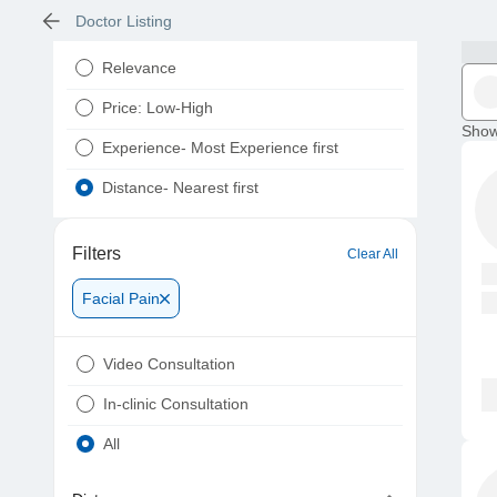
Doctor Listing
Relevance
Price: Low-High
Show
Experience- Most Experience first
Distance- Nearest first
Filters
Clear All
Facial Pain
Video Consultation
In-clinic Consultation
All