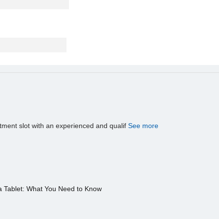
tment slot with an experienced and qualif
See more
a Tablet: What You Need to Know