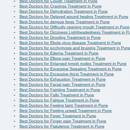
Best Doctors for Cough Treatment in Pune
Best Doctors for Cravings Treatment in Pune
Best Doctors for Dehydration Treatment in Pune
Best Doctors for Delayed wound healing Treatment in Pune
Best Doctors for dengue fever Treatment in Pune
Best Doctors for Difficulty opening mouth Treatment in Pune
Best Doctors for Dizziness Lightheadedness Treatment in P
Best Doctors for Drooling Treatment in Pune
Best Doctors for Ebola virus disease Treatment in Pune
Best Doctors for ecchymosis and bruising Treatment in Pun
Best Doctors for Edema Treatment in Pune
Best Doctors for Elbow pain Treatment in Pune
Best Doctors for Enlarged lymph nodes Treatment in Pune
Best Doctors for Excessive Sweating Treatment in Pune
Best Doctors for Excessive thirst Treatment in Pune
Best Doctors for Exhaustion Treatment in Pune
Best Doctors for Facial pain Treatment in Pune
Best Doctors for Fainting Treatment in Pune
Best Doctors for Falls Treatment in Pune
Best Doctors for Fatigue Treatment in Pune
Best Doctors for Feeling faint Treatment in Pune
Best Doctors for Feeling unwell Treatment in Pune
Best Doctors for Fever Treatment in Pune
Best Doctors for Finger pain Treatment in Pune
Best Doctors for Flatulence Treatment in Pune