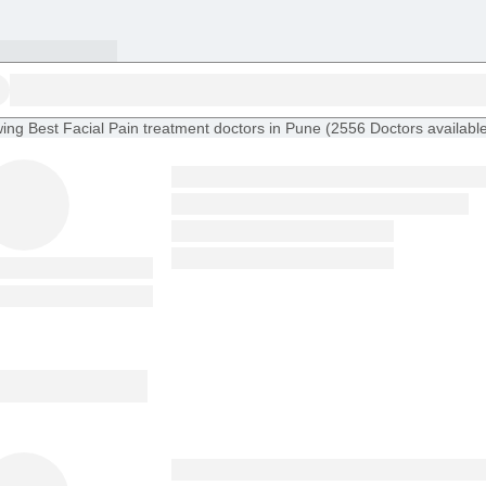
ing
Best Facial Pain treatment doctors in Pune
(
2556
Doctors
availabl