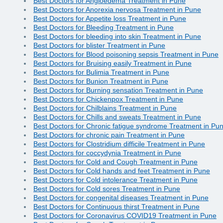
Best Doctors for Angioedema Treatment in Pune
Best Doctors for Anorexia nervosa Treatment in Pune
Best Doctors for Appetite loss Treatment in Pune
Best Doctors for Bleeding Treatment in Pune
Best Doctors for bleeding into skin Treatment in Pune
Best Doctors for blister Treatment in Pune
Best Doctors for Blood poisoning sepsis Treatment in Pune
Best Doctors for Bruising easily Treatment in Pune
Best Doctors for Bulimia Treatment in Pune
Best Doctors for Bunion Treatment in Pune
Best Doctors for Burning sensation Treatment in Pune
Best Doctors for Chickenpox Treatment in Pune
Best Doctors for Chilblains Treatment in Pune
Best Doctors for Chills and sweats Treatment in Pune
Best Doctors for Chronic fatigue syndrome Treatment in Pu
Best Doctors for chronic pain Treatment in Pune
Best Doctors for Clostridium difficile Treatment in Pune
Best Doctors for coccydynia Treatment in Pune
Best Doctors for Cold and Cough Treatment in Pune
Best Doctors for Cold hands and feet Treatment in Pune
Best Doctors for Cold intolerance Treatment in Pune
Best Doctors for Cold sores Treatment in Pune
Best Doctors for congenital diseases Treatment in Pune
Best Doctors for Continuous thirst Treatment in Pune
Best Doctors for Coronavirus COVID19 Treatment in Pune