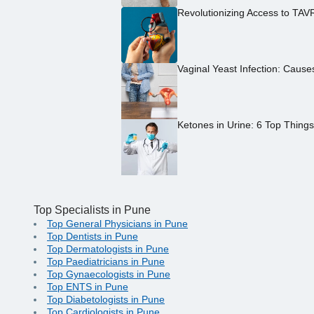
Revolutionizing Access to TAV
Vaginal Yeast Infection: Caus
Ketones in Urine: 6 Top Thing
Top Specialists in Pune
Top General Physicians in Pune
Top Dentists in Pune
Top Dermatologists in Pune
Top Paediatricians in Pune
Top Gynaecologists in Pune
Top ENTS in Pune
Top Diabetologists in Pune
Top Cardiologists in Pune