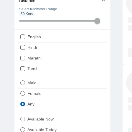
Distance
Select Kilometer Range
50
Kms
English
Hindi
Marathi
Tamil
Telugu
Male
Gujarati
Female
Kannada
Any
Bengali
Available Now
Punjabi
Available Today