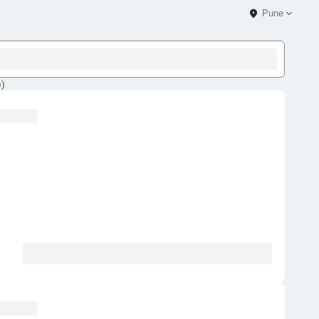
Pune
e
)