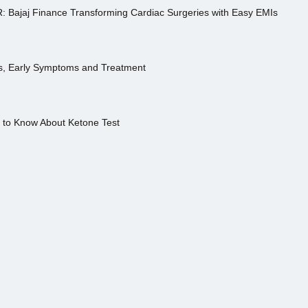
R: Bajaj Finance Transforming Cardiac Surgeries with Easy EMIs
es, Early Symptoms and Treatment
s to Know About Ketone Test