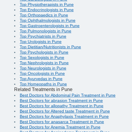
Top Physiotherapists in Pune
Top Endocrinologists in Pune
Top Orthopaedics in Pune
Top Ophthalmologists in Pune
Top Gastroenterologists in Pune
Top Pulmonologists in Pune
Top Psychiatrists in Pune
Top Urologists in Pune
Top Dietitian/Nutritionists in Pune
Top Psychologists in Pune
Top Sexologists in Pune
Top Nephrologists in Pune
Top Neurologists in Pune
Top Oncologists in Pune
Top Ayurvedas in Pune
Top Homeopaths in Pune
Related Treatments in Pune
Best Doctors for Abdominal Pain Treatment in Pune
Best Doctors for abrasion Treatment in Pune
Best Doctors for allopathy Treatment in Pune
Best Doctors for Altered taste Treatment in Pune
Best Doctors for Anaphylaxis Treatment in Pune
Best Doctors for anasarca Treatment in Pune
Best Doctors for Anemia Treatment in Pune