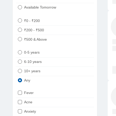
Available Tomorrow
₹0 - ₹200
₹200 - ₹500
₹500 & Above
0-5 years
6-10 years
10+ years
Any
Fever
Acne
Anxiety