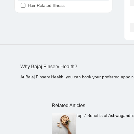
Hair Related Illness
Diabetes
Joint Pain
Tooth Pain
Stomach Ache
Covid 19
Why Bajaj Finserv Health?
At Bajaj Finserv Health, you can book your preferred appoin
Related Articles
Top 7 Benefits of Ashwagandh