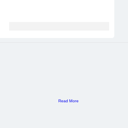
Read More