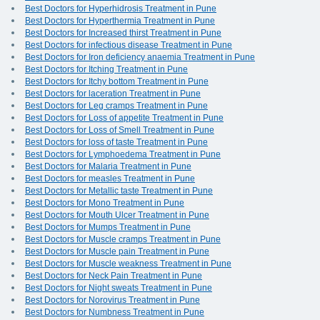
Best Doctors for Hyperhidrosis Treatment in Pune
Best Doctors for Hyperthermia Treatment in Pune
Best Doctors for Increased thirst Treatment in Pune
Best Doctors for infectious disease Treatment in Pune
Best Doctors for Iron deficiency anaemia Treatment in Pune
Best Doctors for Itching Treatment in Pune
Best Doctors for Itchy bottom Treatment in Pune
Best Doctors for laceration Treatment in Pune
Best Doctors for Leg cramps Treatment in Pune
Best Doctors for Loss of appetite Treatment in Pune
Best Doctors for Loss of Smell Treatment in Pune
Best Doctors for loss of taste Treatment in Pune
Best Doctors for Lymphoedema Treatment in Pune
Best Doctors for Malaria Treatment in Pune
Best Doctors for measles Treatment in Pune
Best Doctors for Metallic taste Treatment in Pune
Best Doctors for Mono Treatment in Pune
Best Doctors for Mouth Ulcer Treatment in Pune
Best Doctors for Mumps Treatment in Pune
Best Doctors for Muscle cramps Treatment in Pune
Best Doctors for Muscle pain Treatment in Pune
Best Doctors for Muscle weakness Treatment in Pune
Best Doctors for Neck Pain Treatment in Pune
Best Doctors for Night sweats Treatment in Pune
Best Doctors for Norovirus Treatment in Pune
Best Doctors for Numbness Treatment in Pune