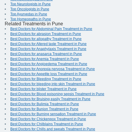
Top Neurologists in Pune
Top Oncologists in Pune
Top Ayurvedas in Pune
Top Homeopaths in Pune
Related Treatments in Pune
Best Doctors for Abdominal Pain Treatment in Pune
Best Doctors for abrasion Treatment in Pune
Best Doctors for allopathy Treatment in Pune
Best Doctors for Altered taste Treatment in Pune
Best Doctors for Anaphylaxis Treatment in Pune
Best Doctors for anasarca Treatment in Pune
Best Doctors for Anemia Treatment in Pune
Best Doctors for Angioedema Treatment in Pune
Best Doctors for Anorexia nervosa Treatment in Pune
Best Doctors for Appetite loss Treatment in Pune
Best Doctors for Bleeding Treatment in Pune
Best Doctors for bleeding into skin Treatment in Pune
Best Doctors for blister Treatment in Pune
Best Doctors for Blood poisoning sepsis Treatment in Pune
Best Doctors for Bruising easily Treatment in Pune
Best Doctors for Bulimia Treatment in Pune
Best Doctors for Bunion Treatment in Pune
Best Doctors for Burning sensation Treatment in Pune
Best Doctors for Chickenpox Treatment in Pune
Best Doctors for Chilblains Treatment in Pune
Best Doctors for Chills and sweats Treatment in Pune