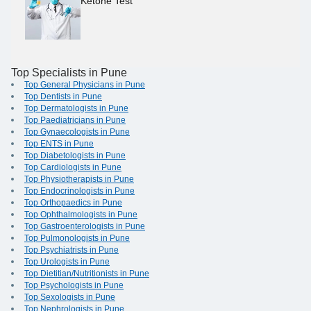
Ketone Test
Top Specialists in Pune
Top General Physicians in Pune
Top Dentists in Pune
Top Dermatologists in Pune
Top Paediatricians in Pune
Top Gynaecologists in Pune
Top ENTS in Pune
Top Diabetologists in Pune
Top Cardiologists in Pune
Top Physiotherapists in Pune
Top Endocrinologists in Pune
Top Orthopaedics in Pune
Top Ophthalmologists in Pune
Top Gastroenterologists in Pune
Top Pulmonologists in Pune
Top Psychiatrists in Pune
Top Urologists in Pune
Top Dietitian/Nutritionists in Pune
Top Psychologists in Pune
Top Sexologists in Pune
Top Nephrologists in Pune