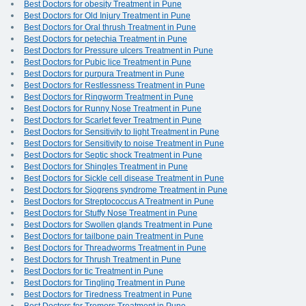
Best Doctors for obesity Treatment in Pune
Best Doctors for Old Injury Treatment in Pune
Best Doctors for Oral thrush Treatment in Pune
Best Doctors for petechia Treatment in Pune
Best Doctors for Pressure ulcers Treatment in Pune
Best Doctors for Pubic lice Treatment in Pune
Best Doctors for purpura Treatment in Pune
Best Doctors for Restlessness Treatment in Pune
Best Doctors for Ringworm Treatment in Pune
Best Doctors for Runny Nose Treatment in Pune
Best Doctors for Scarlet fever Treatment in Pune
Best Doctors for Sensitivity to light Treatment in Pune
Best Doctors for Sensitivity to noise Treatment in Pune
Best Doctors for Septic shock Treatment in Pune
Best Doctors for Shingles Treatment in Pune
Best Doctors for Sickle cell disease Treatment in Pune
Best Doctors for Sjogrens syndrome Treatment in Pune
Best Doctors for Streptococcus A Treatment in Pune
Best Doctors for Stuffy Nose Treatment in Pune
Best Doctors for Swollen glands Treatment in Pune
Best Doctors for tailbone pain Treatment in Pune
Best Doctors for Threadworms Treatment in Pune
Best Doctors for Thrush Treatment in Pune
Best Doctors for tic Treatment in Pune
Best Doctors for Tingling Treatment in Pune
Best Doctors for Tiredness Treatment in Pune