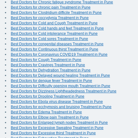
Best Doctors for Chronic fatigue syndrome Treatment in Pune
Best Doctors for chronic pain Treatment in Pune
Best Doctors for Clostridium difficile Treatment in Pune
Best Doctors for coccydynia Treatment in Pune
Best Doctors for Cold and Cough Treatment in Pune
Best Doctors for Cold hands and feet Treatment in Pune
Best Doctors for Cold intolerance Treatment in Pune
Best Doctors for Cold sores Treatment in Pune
Best Doctors for congenital diseases Treatment in Pune
Best Doctors for Continuous thirst Treatment in Pune
Best Doctors for Coronavirus COVID19 Treatment in Pune
Best Doctors for Cough Treatment in Pune
Best Doctors for Cravings Treatment in Pune
Best Doctors for Dehydration Treatment in Pune
Best Doctors for Delayed wound healing Treatment in Pune
Best Doctors for dengue fever Treatment in Pune
Best Doctors for Difficulty opening mouth Treatment in Pune
Best Doctors for Dizziness Lightheadedness Treatment in Pune
Best Doctors for Drooling Treatment in Pune
Best Doctors for Ebola virus disease Treatment in Pune
Best Doctors for ecchymosis and bruising Treatment in Pune
Best Doctors for Edema Treatment in Pune
Best Doctors for Elbow pain Treatment in Pune
Best Doctors for Enlarged lymph nodes Treatment in Pune
Best Doctors for Excessive Sweating Treatment in Pune
Best Doctors for Excessive thirst Treatment in Pune