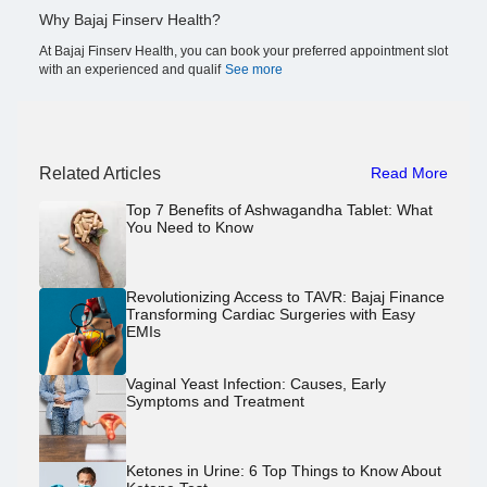
Why Bajaj Finserv Health?
At Bajaj Finserv Health, you can book your preferred appointment slot
with an experienced and qualif
See more
Related Articles
Read More
Top 7 Benefits of Ashwagandha Tablet: What
You Need to Know
Revolutionizing Access to TAVR: Bajaj Finance
Transforming Cardiac Surgeries with Easy
EMIs
Vaginal Yeast Infection: Causes, Early
Symptoms and Treatment
Ketones in Urine: 6 Top Things to Know About