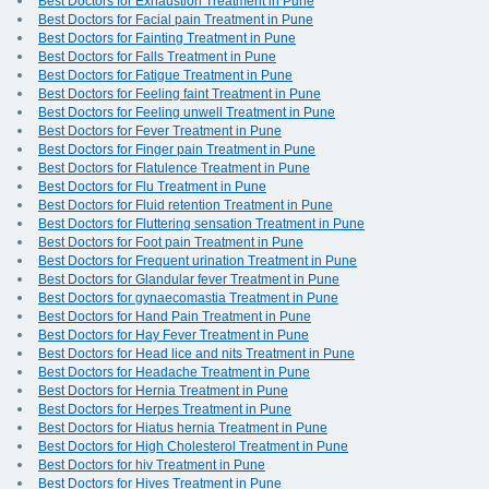
Best Doctors for Exhaustion Treatment in Pune
Best Doctors for Facial pain Treatment in Pune
Best Doctors for Fainting Treatment in Pune
Best Doctors for Falls Treatment in Pune
Best Doctors for Fatigue Treatment in Pune
Best Doctors for Feeling faint Treatment in Pune
Best Doctors for Feeling unwell Treatment in Pune
Best Doctors for Fever Treatment in Pune
Best Doctors for Finger pain Treatment in Pune
Best Doctors for Flatulence Treatment in Pune
Best Doctors for Flu Treatment in Pune
Best Doctors for Fluid retention Treatment in Pune
Best Doctors for Fluttering sensation Treatment in Pune
Best Doctors for Foot pain Treatment in Pune
Best Doctors for Frequent urination Treatment in Pune
Best Doctors for Glandular fever Treatment in Pune
Best Doctors for gynaecomastia Treatment in Pune
Best Doctors for Hand Pain Treatment in Pune
Best Doctors for Hay Fever Treatment in Pune
Best Doctors for Head lice and nits Treatment in Pune
Best Doctors for Headache Treatment in Pune
Best Doctors for Hernia Treatment in Pune
Best Doctors for Herpes Treatment in Pune
Best Doctors for Hiatus hernia Treatment in Pune
Best Doctors for High Cholesterol Treatment in Pune
Best Doctors for hiv Treatment in Pune
Best Doctors for Hives Treatment in Pune