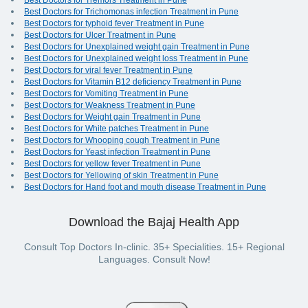
Best Doctors for Tremors Treatment in Pune
Best Doctors for Trichomonas infection Treatment in Pune
Best Doctors for typhoid fever Treatment in Pune
Best Doctors for Ulcer Treatment in Pune
Best Doctors for Unexplained weight gain Treatment in Pune
Best Doctors for Unexplained weight loss Treatment in Pune
Best Doctors for viral fever Treatment in Pune
Best Doctors for Vitamin B12 deficiency Treatment in Pune
Best Doctors for Vomiting Treatment in Pune
Best Doctors for Weakness Treatment in Pune
Best Doctors for Weight gain Treatment in Pune
Best Doctors for White patches Treatment in Pune
Best Doctors for Whooping cough Treatment in Pune
Best Doctors for Yeast infection Treatment in Pune
Best Doctors for yellow fever Treatment in Pune
Best Doctors for Yellowing of skin Treatment in Pune
Best Doctors for Hand foot and mouth disease Treatment in Pune
Download the Bajaj Health App
Consult Top Doctors In-clinic. 35+ Specialities. 15+ Regional
Languages. Consult Now!