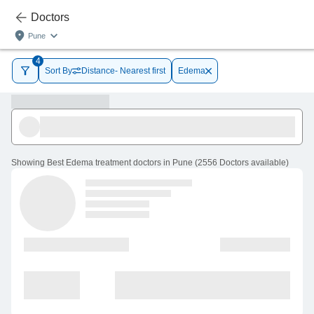
Doctors
Pune
4
Sort By
Distance- Nearest first
Edema
Showing
Best Edema treatment doctors in Pune
(
2556
Doctors
available
)