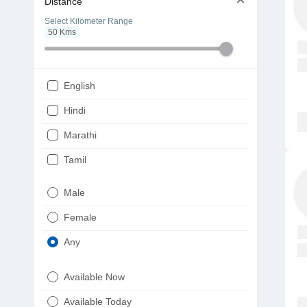
Distance
Select Kilometer Range
50
Kms
English
Hindi
Marathi
Tamil
Telugu
Male
Gujarati
Female
Kannada
Any
Bengali
Available Now
Punjabi
Available Today