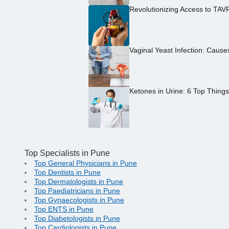
Revolutionizing Access to TAV
Vaginal Yeast Infection: Caus
Ketones in Urine: 6 Top Thing
Top Specialists in Pune
Top General Physicians in Pune
Top Dentists in Pune
Top Dermatologists in Pune
Top Paediatricians in Pune
Top Gynaecologists in Pune
Top ENTS in Pune
Top Diabetologists in Pune
Top Cardiologists in Pune