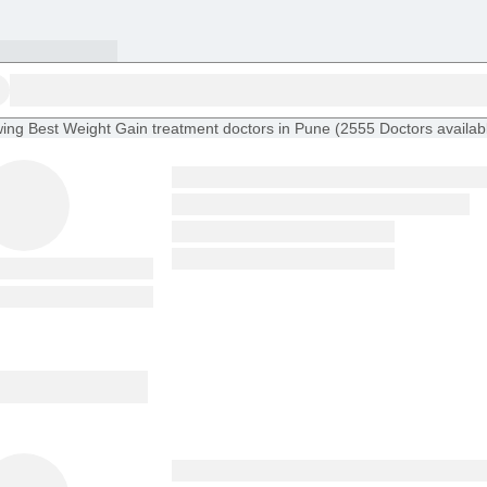
ing
Best Weight Gain treatment doctors in Pune
(
2555
Doctors
availab