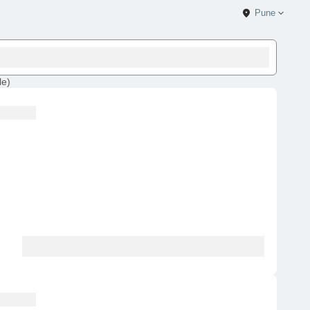
Pune
le
)