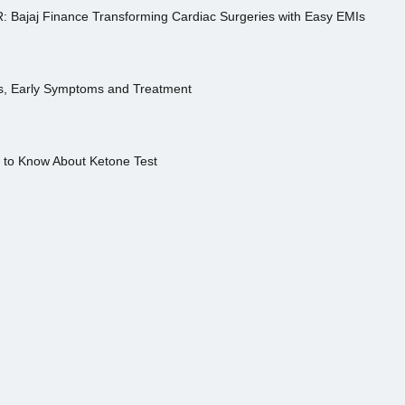
R: Bajaj Finance Transforming Cardiac Surgeries with Easy EMIs
es, Early Symptoms and Treatment
s to Know About Ketone Test