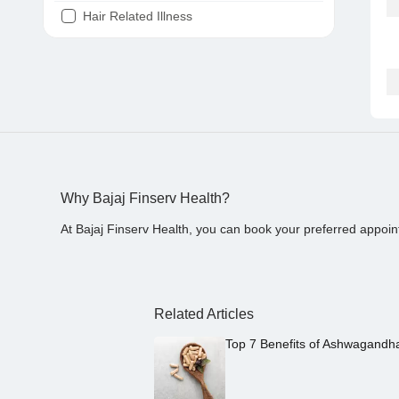
Hair Related Illness
Diabetes
Joint Pain
Tooth Pain
Stomach Ache
Covid 19
Why Bajaj Finserv Health?
At Bajaj Finserv Health, you can book your preferred appoin
Related Articles
Top 7 Benefits of Ashwagandh