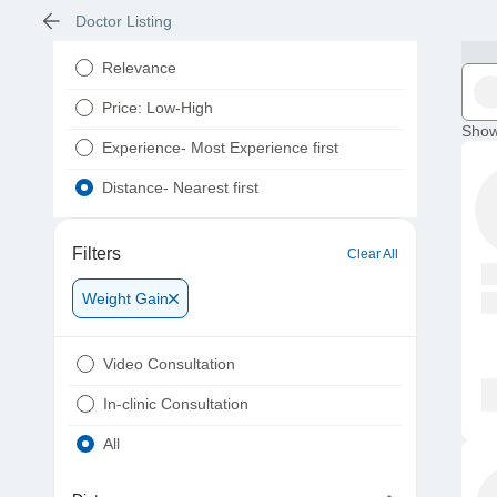
Doctor Listing
Relevance
Price: Low-High
Show
Experience- Most Experience first
Distance- Nearest first
Filters
Clear All
Weight Gain
Video Consultation
In-clinic Consultation
All