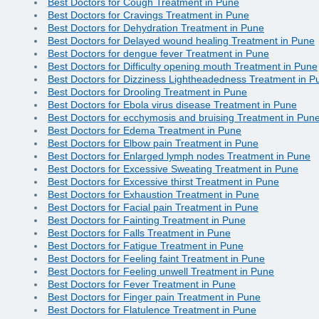
Best Doctors for Cough Treatment in Pune
Best Doctors for Cravings Treatment in Pune
Best Doctors for Dehydration Treatment in Pune
Best Doctors for Delayed wound healing Treatment in Pune
Best Doctors for dengue fever Treatment in Pune
Best Doctors for Difficulty opening mouth Treatment in Pune
Best Doctors for Dizziness Lightheadedness Treatment in P
Best Doctors for Drooling Treatment in Pune
Best Doctors for Ebola virus disease Treatment in Pune
Best Doctors for ecchymosis and bruising Treatment in Pun
Best Doctors for Edema Treatment in Pune
Best Doctors for Elbow pain Treatment in Pune
Best Doctors for Enlarged lymph nodes Treatment in Pune
Best Doctors for Excessive Sweating Treatment in Pune
Best Doctors for Excessive thirst Treatment in Pune
Best Doctors for Exhaustion Treatment in Pune
Best Doctors for Facial pain Treatment in Pune
Best Doctors for Fainting Treatment in Pune
Best Doctors for Falls Treatment in Pune
Best Doctors for Fatigue Treatment in Pune
Best Doctors for Feeling faint Treatment in Pune
Best Doctors for Feeling unwell Treatment in Pune
Best Doctors for Fever Treatment in Pune
Best Doctors for Finger pain Treatment in Pune
Best Doctors for Flatulence Treatment in Pune