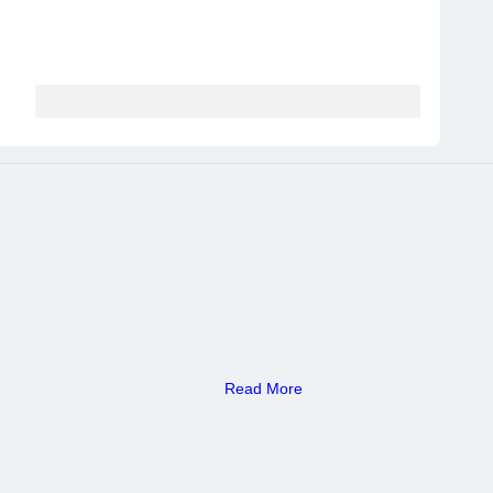
Read More