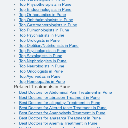
Top Physiotherapists in Pune
Top Endocrinologists in Pune
Top Orthopaedics in Pune
Top Ophthalmologists in Pune
Top Gastroenterologists in Pune
Top Pulmonologists in Pune
Top Psychiatrists in Pune
Top Urologists in Pune
Top Dietitian/Nutritionists in Pune
Top Psychologists in Pune
Top Sexologists in Pune
Top Nephrologists in Pune
Top Neurologists in Pune
Top Oncologists in Pune
Top Ayurvedas in Pune
Top Homeopaths in Pune
Related Treatments in Pune
Best Doctors for Abdominal Pain Treatment in Pune
Best Doctors for abrasion Treatment in Pune
Best Doctors for allopathy Treatment in Pune
Best Doctors for Altered taste Treatment in Pune
Best Doctors for Anaphylaxis Treatment in Pune
Best Doctors for anasarca Treatment in Pune
Best Doctors for Anemia Treatment in Pune