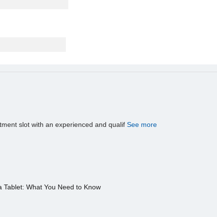
tment slot with an experienced and qualif
See more
a Tablet: What You Need to Know