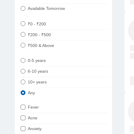
Available Tomorrow
₹0 - ₹200
₹200 - ₹500
₹500 & Above
0-5 years
6-10 years
10+ years
Any
Fever
Acne
Anxiety