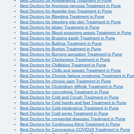
Best Doctors for Angioedema Treatment in Pune
Best Doctors for Anorexia nervosa Treatment in Pune
Best Doctors for Appetite loss Treatment in Pune
Best Doctors for Bleeding Treatment in Pune
Best Doctors for bleeding into skin Treatment in Pune
Best Doctors for blister Treatment in Pune
Best Doctors for Blood poisoning sepsis Treatment in Pune
Best Doctors for Bruising easily Treatment in Pune
Best Doctors for Bulimia Treatment in Pune
Best Doctors for Bunion Treatment in Pune
Best Doctors for Burning sensation Treatment in Pune
Best Doctors for Chickenpox Treatment in Pune
Best Doctors for Chilblains Treatment in Pune
Best Doctors for Chills and sweats Treatment in Pune
Best Doctors for Chronic fatigue syndrome Treatment in Pu
Best Doctors for chronic pain Treatment in Pune
Best Doctors for Clostridium difficile Treatment in Pune
Best Doctors for coccydynia Treatment in Pune
Best Doctors for Cold and Cough Treatment in Pune
Best Doctors for Cold hands and feet Treatment in Pune
Best Doctors for Cold intolerance Treatment in Pune
Best Doctors for Cold sores Treatment in Pune
Best Doctors for congenital diseases Treatment in Pune
Best Doctors for Continuous thirst Treatment in Pune
Best Doctors for Coronavirus COVID19 Treatment in Pune