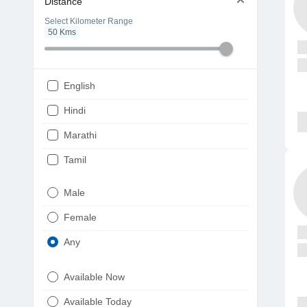
Distance
Select Kilometer Range
50
Kms
English
Hindi
Marathi
Tamil
Telugu
Male
Gujarati
Female
Kannada
Any
Bengali
Available Now
Punjabi
Available Today