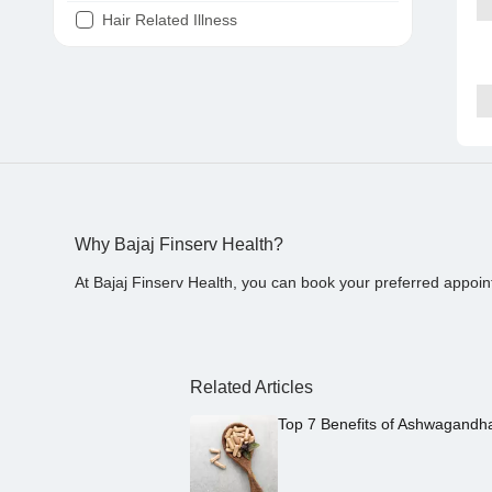
Hair Related Illness
Diabetes
Joint Pain
Tooth Pain
Stomach Ache
Covid 19
Why Bajaj Finserv Health?
At Bajaj Finserv Health, you can book your preferred appoin
Related Articles
Top 7 Benefits of Ashwagandh