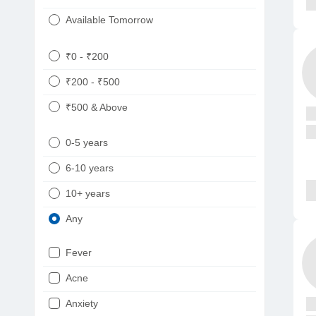
Available Tomorrow
₹0 - ₹200
₹200 - ₹500
₹500 & Above
0-5 years
6-10 years
10+ years
Any
Fever
Acne
Anxiety