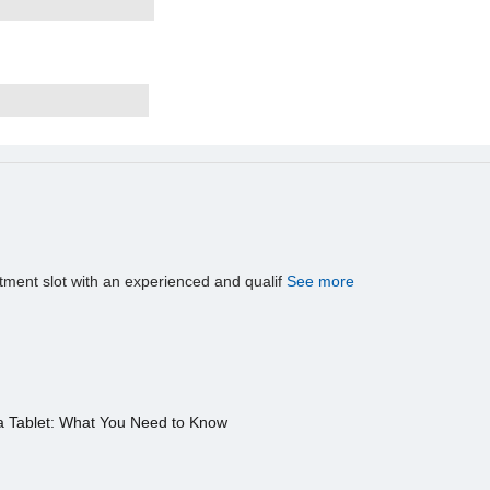
tment slot with an experienced and qualif
See more
a Tablet: What You Need to Know