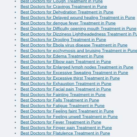
Best Doctors for Cough Treatment in Pune
Best Doctors for Cravings Treatment in Pune
Best Doctors for Dehydration Treatment in Pune
Best Doctors for Delayed wound healing Treatment in Pune
Best Doctors for dengue fever Treatment in Pune
Best Doctors for Difficulty opening mouth Treatment in Pune
Best Doctors for Dizziness Lightheadedness Treatment in P
Best Doctors for Drooling Treatment in Pune
Best Doctors for Ebola virus disease Treatment in Pune
Best Doctors for ecchymosis and bruising Treatment in Pun
Best Doctors for Edema Treatment in Pune
Best Doctors for Elbow pain Treatment in Pune
Best Doctors for Enlarged lymph nodes Treatment in Pune
Best Doctors for Excessive Sweating Treatment in Pune
Best Doctors for Excessive thirst Treatment in Pune
Best Doctors for Exhaustion Treatment in Pune
Best Doctors for Facial pain Treatment in Pune
Best Doctors for Fainting Treatment in Pune
Best Doctors for Falls Treatment in Pune
Best Doctors for Fatigue Treatment in Pune
Best Doctors for Feeling faint Treatment in Pune
Best Doctors for Feeling unwell Treatment in Pune
Best Doctors for Fever Treatment in Pune
Best Doctors for Finger pain Treatment in Pune
Best Doctors for Flatulence Treatment in Pune