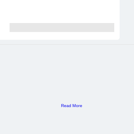
Read More