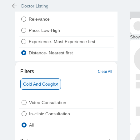
Doctor Listing
Relevance
Price: Low-High
Show
Experience- Most Experience first
Distance- Nearest first
Filters
Clear All
Cold And Cough
Video Consultation
In-clinic Consultation
All