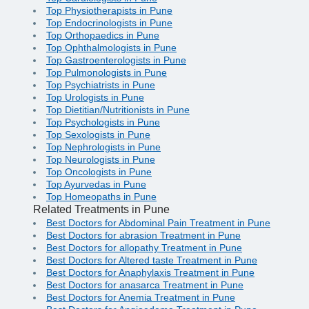
Top Physiotherapists in Pune
Top Endocrinologists in Pune
Top Orthopaedics in Pune
Top Ophthalmologists in Pune
Top Gastroenterologists in Pune
Top Pulmonologists in Pune
Top Psychiatrists in Pune
Top Urologists in Pune
Top Dietitian/Nutritionists in Pune
Top Psychologists in Pune
Top Sexologists in Pune
Top Nephrologists in Pune
Top Neurologists in Pune
Top Oncologists in Pune
Top Ayurvedas in Pune
Top Homeopaths in Pune
Related Treatments in Pune
Best Doctors for Abdominal Pain Treatment in Pune
Best Doctors for abrasion Treatment in Pune
Best Doctors for allopathy Treatment in Pune
Best Doctors for Altered taste Treatment in Pune
Best Doctors for Anaphylaxis Treatment in Pune
Best Doctors for anasarca Treatment in Pune
Best Doctors for Anemia Treatment in Pune