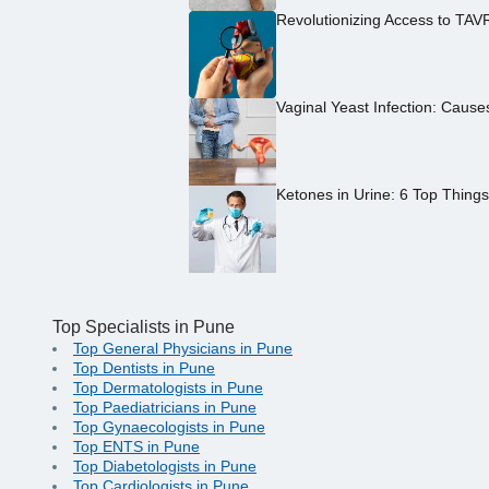
Revolutionizing Access to TAV
Vaginal Yeast Infection: Caus
Ketones in Urine: 6 Top Thing
Top Specialists in Pune
Top General Physicians in Pune
Top Dentists in Pune
Top Dermatologists in Pune
Top Paediatricians in Pune
Top Gynaecologists in Pune
Top ENTS in Pune
Top Diabetologists in Pune
Top Cardiologists in Pune