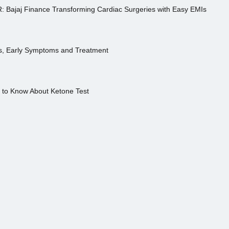
R: Bajaj Finance Transforming Cardiac Surgeries with Easy EMIs
es, Early Symptoms and Treatment
s to Know About Ketone Test