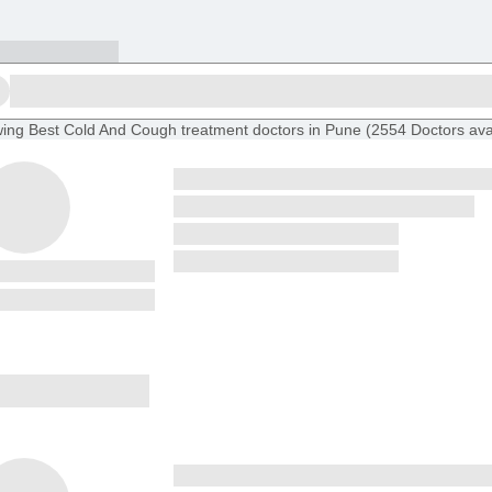
ing
Best Cold And Cough treatment doctors in Pune
(
2554
Doctors
ava