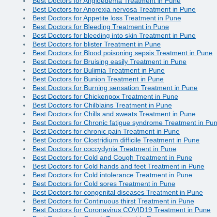
Best Doctors for Angioedema Treatment in Pune
Best Doctors for Anorexia nervosa Treatment in Pune
Best Doctors for Appetite loss Treatment in Pune
Best Doctors for Bleeding Treatment in Pune
Best Doctors for bleeding into skin Treatment in Pune
Best Doctors for blister Treatment in Pune
Best Doctors for Blood poisoning sepsis Treatment in Pune
Best Doctors for Bruising easily Treatment in Pune
Best Doctors for Bulimia Treatment in Pune
Best Doctors for Bunion Treatment in Pune
Best Doctors for Burning sensation Treatment in Pune
Best Doctors for Chickenpox Treatment in Pune
Best Doctors for Chilblains Treatment in Pune
Best Doctors for Chills and sweats Treatment in Pune
Best Doctors for Chronic fatigue syndrome Treatment in Pu
Best Doctors for chronic pain Treatment in Pune
Best Doctors for Clostridium difficile Treatment in Pune
Best Doctors for coccydynia Treatment in Pune
Best Doctors for Cold and Cough Treatment in Pune
Best Doctors for Cold hands and feet Treatment in Pune
Best Doctors for Cold intolerance Treatment in Pune
Best Doctors for Cold sores Treatment in Pune
Best Doctors for congenital diseases Treatment in Pune
Best Doctors for Continuous thirst Treatment in Pune
Best Doctors for Coronavirus COVID19 Treatment in Pune