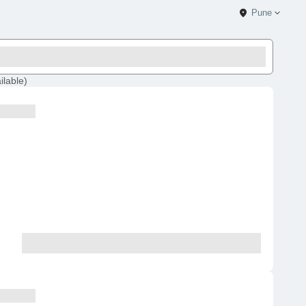
Pune
ilable
)