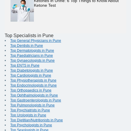
Ketones in Urine: 6 Top Things to Know About
Ketone Test
Top Specialists in Pune
Top General Physicians in Pune
Top Dentists in Pune
Top Dermatologists in Pune
Top Paediatricians in Pune
Top Gynaecologists in Pune
Top ENTS in Pune
Top Diabetologists in Pune
Top Cardiologists in Pune
Top Physiotherapists in Pune
Top Endocrinologists in Pune
Top Orthopaedics in Pune
Top Ophthalmologists in Pune
Top Gastroenterologists in Pune
Top Pulmonologists in Pune
Top Psychiatrists in Pune
Top Urologists in Pune
Top Dietitian/Nutritionists in Pune
Top Psychologists in Pune
Top Sexologists in Pune