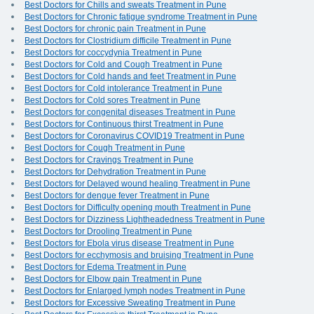
Best Doctors for Chills and sweats Treatment in Pune
Best Doctors for Chronic fatigue syndrome Treatment in Pune
Best Doctors for chronic pain Treatment in Pune
Best Doctors for Clostridium difficile Treatment in Pune
Best Doctors for coccydynia Treatment in Pune
Best Doctors for Cold and Cough Treatment in Pune
Best Doctors for Cold hands and feet Treatment in Pune
Best Doctors for Cold intolerance Treatment in Pune
Best Doctors for Cold sores Treatment in Pune
Best Doctors for congenital diseases Treatment in Pune
Best Doctors for Continuous thirst Treatment in Pune
Best Doctors for Coronavirus COVID19 Treatment in Pune
Best Doctors for Cough Treatment in Pune
Best Doctors for Cravings Treatment in Pune
Best Doctors for Dehydration Treatment in Pune
Best Doctors for Delayed wound healing Treatment in Pune
Best Doctors for dengue fever Treatment in Pune
Best Doctors for Difficulty opening mouth Treatment in Pune
Best Doctors for Dizziness Lightheadedness Treatment in Pune
Best Doctors for Drooling Treatment in Pune
Best Doctors for Ebola virus disease Treatment in Pune
Best Doctors for ecchymosis and bruising Treatment in Pune
Best Doctors for Edema Treatment in Pune
Best Doctors for Elbow pain Treatment in Pune
Best Doctors for Enlarged lymph nodes Treatment in Pune
Best Doctors for Excessive Sweating Treatment in Pune