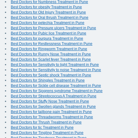
Best Doctors for Numbness Treatment in Pune
Best Doctors for obesity Treatment in Pune
Best Doctors for Old Injury Treatment in Pune
Best Doctors for Oral thrush Treatment in Pune
Best Doctors for petechia Treatment in Pune
Best Doctors for Pressure ulcers Treatment in Pune
Best Doctors for Pubic lice Treatment in Pune
Best Doctors for purpura Treatment in Pune
Best Doctors for Restlessness Treatment in Pune
Best Doctors for Ringworm Treatment in Pune
Best Doctors for Runny Nose Treatment in Pune
Best Doctors for Scarlet fever Treatment in Pune
Best Doctors for Sensitivity to light Treatment in Pune
Best Doctors for Sensitivity to noise Treatment in Pune
Best Doctors for Septic shock Treatment in Pune
Best Doctors for Shingles Treatment in Pune
Best Doctors for Sickle cell disease Treatment in Pune
Best Doctors for Sjogrens syndrome Treatment in Pune
Best Doctors for Streptococcus A Treatment in Pune
Best Doctors for Stuffy Nose Treatment in Pune
Best Doctors for Swollen glands Treatment in Pune
Best Doctors for tailbone pain Treatment in Pune
Best Doctors for Threadworms Treatment in Pune
Best Doctors for Thrush Treatment in Pune
Best Doctors for tic Treatment in Pune
Best Doctors for Tingling Treatment in Pune