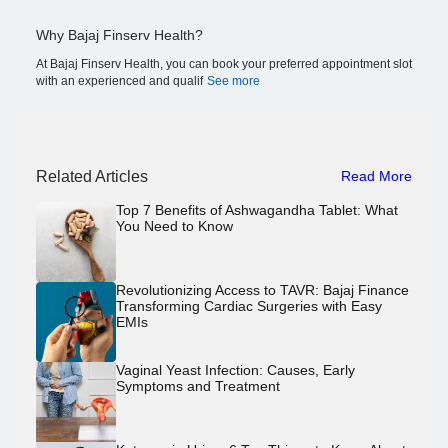
Why Bajaj Finserv Health?
At Bajaj Finserv Health, you can book your preferred appointment slot
with an experienced and qualif
See more
Related Articles
Read More
Top 7 Benefits of Ashwagandha Tablet: What
You Need to Know
Revolutionizing Access to TAVR: Bajaj Finance
Transforming Cardiac Surgeries with Easy
EMIs
Vaginal Yeast Infection: Causes, Early
Symptoms and Treatment