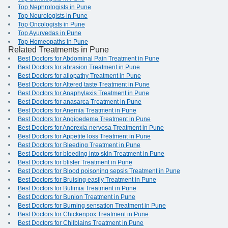
Top Nephrologists in Pune
Top Neurologists in Pune
Top Oncologists in Pune
Top Ayurvedas in Pune
Top Homeopaths in Pune
Related Treatments in Pune
Best Doctors for Abdominal Pain Treatment in Pune
Best Doctors for abrasion Treatment in Pune
Best Doctors for allopathy Treatment in Pune
Best Doctors for Altered taste Treatment in Pune
Best Doctors for Anaphylaxis Treatment in Pune
Best Doctors for anasarca Treatment in Pune
Best Doctors for Anemia Treatment in Pune
Best Doctors for Angioedema Treatment in Pune
Best Doctors for Anorexia nervosa Treatment in Pune
Best Doctors for Appetite loss Treatment in Pune
Best Doctors for Bleeding Treatment in Pune
Best Doctors for bleeding into skin Treatment in Pune
Best Doctors for blister Treatment in Pune
Best Doctors for Blood poisoning sepsis Treatment in Pune
Best Doctors for Bruising easily Treatment in Pune
Best Doctors for Bulimia Treatment in Pune
Best Doctors for Bunion Treatment in Pune
Best Doctors for Burning sensation Treatment in Pune
Best Doctors for Chickenpox Treatment in Pune
Best Doctors for Chilblains Treatment in Pune