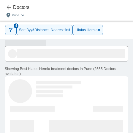
Doctors
Pune
4
Sort By
Distance- Nearest first
Hiatus Hernia
Showing
Best Hiatus Hernia treatment doctors in Pune
(
2555
Doctors
available
)