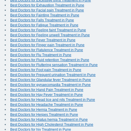
Best Doctors for Excessive thirst Treatment in Pune
Best Doctors for Exhaustion Treatment in Pune
Best Doctors for Facial pain Treatment in Pune
Best Doctors for Fainting Treatment in Pune
Best Doctors for Falls Treatment in Pune
Best Doctors for Fatigue Treatment in Pune
Best Doctors for Feeling faint Treatment in Pune
Best Doctors for Feeling unwell Treatment in Pune
Best Doctors for Fever Treatment in Pune
Best Doctors for Finger pain Treatment in Pune
Best Doctors for Flatulence Treatment in Pune
Best Doctors for Flu Treatment in Pune
Best Doctors for Fluid retention Treatment in Pune
Best Doctors for Fluttering sensation Treatment in Pune
Best Doctors for Foot pain Treatment in Pune
Best Doctors for Frequent urination Treatment in Pune
Best Doctors for Glandular fever Treatment in Pune
Best Doctors for gynaecomastia Treatment in Pune
Best Doctors for Hand Pain Treatment in Pune
Best Doctors for Hay Fever Treatment in Pune
Best Doctors for Head lice and nits Treatment in Pune
Best Doctors for Headache Treatment in Pune
Best Doctors for Hernia Treatment in Pune
Best Doctors for Herpes Treatment in Pune
Best Doctors for Hiatus hernia Treatment in Pune
Best Doctors for High Cholesterol Treatment in Pune
Best Doctors for hiv Treatment in Pune