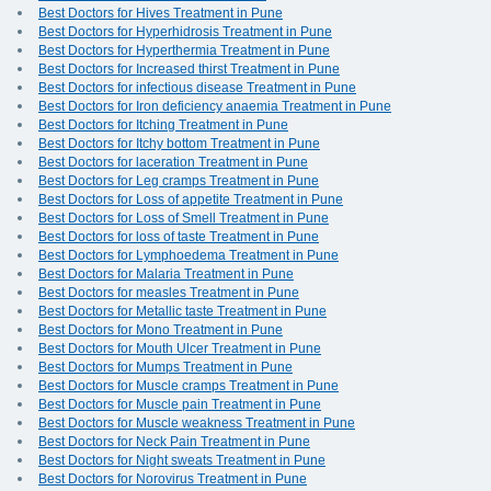
Best Doctors for Hives Treatment in Pune
Best Doctors for Hyperhidrosis Treatment in Pune
Best Doctors for Hyperthermia Treatment in Pune
Best Doctors for Increased thirst Treatment in Pune
Best Doctors for infectious disease Treatment in Pune
Best Doctors for Iron deficiency anaemia Treatment in Pune
Best Doctors for Itching Treatment in Pune
Best Doctors for Itchy bottom Treatment in Pune
Best Doctors for laceration Treatment in Pune
Best Doctors for Leg cramps Treatment in Pune
Best Doctors for Loss of appetite Treatment in Pune
Best Doctors for Loss of Smell Treatment in Pune
Best Doctors for loss of taste Treatment in Pune
Best Doctors for Lymphoedema Treatment in Pune
Best Doctors for Malaria Treatment in Pune
Best Doctors for measles Treatment in Pune
Best Doctors for Metallic taste Treatment in Pune
Best Doctors for Mono Treatment in Pune
Best Doctors for Mouth Ulcer Treatment in Pune
Best Doctors for Mumps Treatment in Pune
Best Doctors for Muscle cramps Treatment in Pune
Best Doctors for Muscle pain Treatment in Pune
Best Doctors for Muscle weakness Treatment in Pune
Best Doctors for Neck Pain Treatment in Pune
Best Doctors for Night sweats Treatment in Pune
Best Doctors for Norovirus Treatment in Pune