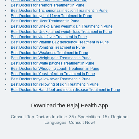
Best Doctors for Tiredness Treatment in Pune
Best Doctors for Tremors Treatment in Pune
Best Doctors for Trichomonas infection Treatment in Pune
Best Doctors for typhoid fever Treatment in Pune
Best Doctors for Ulcer Treatment in Pune
Best Doctors for Unexplained weight gain Treatment in Pune
Best Doctors for Unexplained weight loss Treatment in Pune
Best Doctors for viral fever Treatment in Pune
Best Doctors for Vitamin B12 deficiency Treatment in Pune
Best Doctors for Vomiting Treatment in Pune
Best Doctors for Weakness Treatment in Pune
Best Doctors for Weight gain Treatment in Pune
Best Doctors for White patches Treatment in Pune
Best Doctors for Whooping cough Treatment in Pune
Best Doctors for Yeast infection Treatment in Pune
Best Doctors for yellow fever Treatment in Pune
Best Doctors for Yellowing of skin Treatment in Pune
Best Doctors for Hand foot and mouth disease Treatment in Pune
Download the Bajaj Health App
Consult Top Doctors In-clinic. 35+ Specialities. 15+ Regional
Languages. Consult Now!