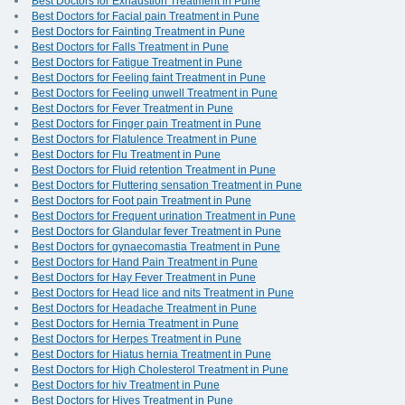
Best Doctors for Exhaustion Treatment in Pune
Best Doctors for Facial pain Treatment in Pune
Best Doctors for Fainting Treatment in Pune
Best Doctors for Falls Treatment in Pune
Best Doctors for Fatigue Treatment in Pune
Best Doctors for Feeling faint Treatment in Pune
Best Doctors for Feeling unwell Treatment in Pune
Best Doctors for Fever Treatment in Pune
Best Doctors for Finger pain Treatment in Pune
Best Doctors for Flatulence Treatment in Pune
Best Doctors for Flu Treatment in Pune
Best Doctors for Fluid retention Treatment in Pune
Best Doctors for Fluttering sensation Treatment in Pune
Best Doctors for Foot pain Treatment in Pune
Best Doctors for Frequent urination Treatment in Pune
Best Doctors for Glandular fever Treatment in Pune
Best Doctors for gynaecomastia Treatment in Pune
Best Doctors for Hand Pain Treatment in Pune
Best Doctors for Hay Fever Treatment in Pune
Best Doctors for Head lice and nits Treatment in Pune
Best Doctors for Headache Treatment in Pune
Best Doctors for Hernia Treatment in Pune
Best Doctors for Herpes Treatment in Pune
Best Doctors for Hiatus hernia Treatment in Pune
Best Doctors for High Cholesterol Treatment in Pune
Best Doctors for hiv Treatment in Pune
Best Doctors for Hives Treatment in Pune