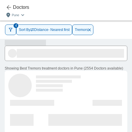
Doctors
Pune
4
Sort By
Distance- Nearest first
Tremors
Showing
Best Tremors treatment doctors in Pune
(
2554
Doctors
available
)