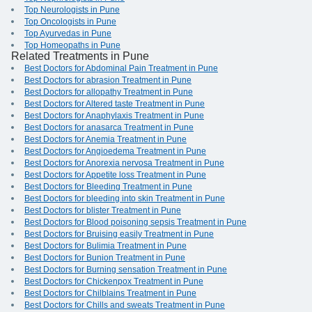
Top Neurologists in Pune
Top Oncologists in Pune
Top Ayurvedas in Pune
Top Homeopaths in Pune
Related Treatments in Pune
Best Doctors for Abdominal Pain Treatment in Pune
Best Doctors for abrasion Treatment in Pune
Best Doctors for allopathy Treatment in Pune
Best Doctors for Altered taste Treatment in Pune
Best Doctors for Anaphylaxis Treatment in Pune
Best Doctors for anasarca Treatment in Pune
Best Doctors for Anemia Treatment in Pune
Best Doctors for Angioedema Treatment in Pune
Best Doctors for Anorexia nervosa Treatment in Pune
Best Doctors for Appetite loss Treatment in Pune
Best Doctors for Bleeding Treatment in Pune
Best Doctors for bleeding into skin Treatment in Pune
Best Doctors for blister Treatment in Pune
Best Doctors for Blood poisoning sepsis Treatment in Pune
Best Doctors for Bruising easily Treatment in Pune
Best Doctors for Bulimia Treatment in Pune
Best Doctors for Bunion Treatment in Pune
Best Doctors for Burning sensation Treatment in Pune
Best Doctors for Chickenpox Treatment in Pune
Best Doctors for Chilblains Treatment in Pune
Best Doctors for Chills and sweats Treatment in Pune