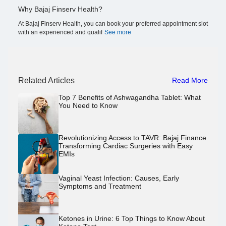
Why Bajaj Finserv Health?
At Bajaj Finserv Health, you can book your preferred appointment slot
with an experienced and qualif
See more
Related Articles
Read More
Top 7 Benefits of Ashwagandha Tablet: What
You Need to Know
Revolutionizing Access to TAVR: Bajaj Finance
Transforming Cardiac Surgeries with Easy
EMIs
Vaginal Yeast Infection: Causes, Early
Symptoms and Treatment
Ketones in Urine: 6 Top Things to Know About