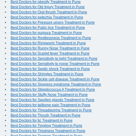
Best Doctors for obesity Treatment in Pune
Best Doctors for Old Injury Treatment in Pune
Best Doctors for Oral thrush Treatment in Pune
Best Doctors for petechia Treatment in Pune
Best Doctors for Pressure ulcers Treatment in Pune
Best Doctors for Pubic lice Treatment in Pune
Best Doctors for purpura Treatment in Pune
Best Doctors for Restlessness Treatment in Pune
Best Doctors for Ringworm Treatment in Pune
Best Doctors for Runny Nose Treatment in Pune
Best Doctors for Scarlet fever Treatment in Pune
Best Doctors for Sensitivity to light Treatment in Pune
Best Doctors for Sensitivity to noise Treatment in Pune
Best Doctors for Septic shock Treatment in Pune
Best Doctors for Shingles Treatment in Pune
Best Doctors for Sickle cell disease Treatment in Pune
Best Doctors for Sjogrens syndrome Treatment in Pune
Best Doctors for Streptococcus A Treatment in Pune
Best Doctors for Stuffy Nose Treatment in Pune
Best Doctors for Swollen glands Treatment in Pune
Best Doctors for tailbone pain Treatment in Pune
Best Doctors for Threadworms Treatment in Pune
Best Doctors for Thrush Treatment in Pune
Best Doctors for tic Treatment in Pune
Best Doctors for Tingling Treatment in Pune
Best Doctors for Tiredness Treatment in Pune