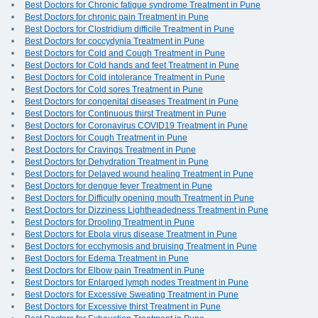
Best Doctors for Chronic fatigue syndrome Treatment in Pune
Best Doctors for chronic pain Treatment in Pune
Best Doctors for Clostridium difficile Treatment in Pune
Best Doctors for coccydynia Treatment in Pune
Best Doctors for Cold and Cough Treatment in Pune
Best Doctors for Cold hands and feet Treatment in Pune
Best Doctors for Cold intolerance Treatment in Pune
Best Doctors for Cold sores Treatment in Pune
Best Doctors for congenital diseases Treatment in Pune
Best Doctors for Continuous thirst Treatment in Pune
Best Doctors for Coronavirus COVID19 Treatment in Pune
Best Doctors for Cough Treatment in Pune
Best Doctors for Cravings Treatment in Pune
Best Doctors for Dehydration Treatment in Pune
Best Doctors for Delayed wound healing Treatment in Pune
Best Doctors for dengue fever Treatment in Pune
Best Doctors for Difficulty opening mouth Treatment in Pune
Best Doctors for Dizziness Lightheadedness Treatment in Pune
Best Doctors for Drooling Treatment in Pune
Best Doctors for Ebola virus disease Treatment in Pune
Best Doctors for ecchymosis and bruising Treatment in Pune
Best Doctors for Edema Treatment in Pune
Best Doctors for Elbow pain Treatment in Pune
Best Doctors for Enlarged lymph nodes Treatment in Pune
Best Doctors for Excessive Sweating Treatment in Pune
Best Doctors for Excessive thirst Treatment in Pune