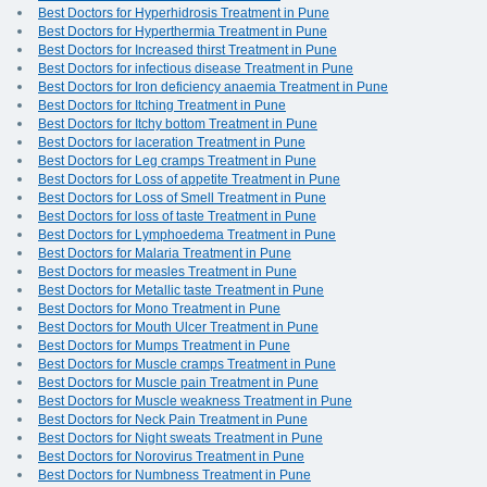
Best Doctors for Hyperhidrosis Treatment in Pune
Best Doctors for Hyperthermia Treatment in Pune
Best Doctors for Increased thirst Treatment in Pune
Best Doctors for infectious disease Treatment in Pune
Best Doctors for Iron deficiency anaemia Treatment in Pune
Best Doctors for Itching Treatment in Pune
Best Doctors for Itchy bottom Treatment in Pune
Best Doctors for laceration Treatment in Pune
Best Doctors for Leg cramps Treatment in Pune
Best Doctors for Loss of appetite Treatment in Pune
Best Doctors for Loss of Smell Treatment in Pune
Best Doctors for loss of taste Treatment in Pune
Best Doctors for Lymphoedema Treatment in Pune
Best Doctors for Malaria Treatment in Pune
Best Doctors for measles Treatment in Pune
Best Doctors for Metallic taste Treatment in Pune
Best Doctors for Mono Treatment in Pune
Best Doctors for Mouth Ulcer Treatment in Pune
Best Doctors for Mumps Treatment in Pune
Best Doctors for Muscle cramps Treatment in Pune
Best Doctors for Muscle pain Treatment in Pune
Best Doctors for Muscle weakness Treatment in Pune
Best Doctors for Neck Pain Treatment in Pune
Best Doctors for Night sweats Treatment in Pune
Best Doctors for Norovirus Treatment in Pune
Best Doctors for Numbness Treatment in Pune