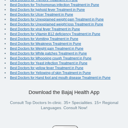
Best Doctors for Tremors Treatment in Pune
Best Doctors for Trichomonas infection Treatment in Pune
Best Doctors for typhoid fever Treatment in Pune
Best Doctors for Ulcer Treatment in Pune
Best Doctors for Unexplained weight gain Treatment in Pune
Best Doctors for Unexplained weight loss Treatment in Pune
Best Doctors for viral fever Treatment in Pune
Best Doctors for Vitamin B12 deficiency Treatment in Pune
Best Doctors for Vomiting Treatment in Pune
Best Doctors for Weakness Treatment in Pune
Best Doctors for Weight gain Treatment in Pune
Best Doctors for White patches Treatment in Pune
Best Doctors for Whooping cough Treatment in Pune
Best Doctors for Yeast infection Treatment in Pune
Best Doctors for yellow fever Treatment in Pune
Best Doctors for Yellowing of skin Treatment in Pune
Best Doctors for Hand foot and mouth disease Treatment in Pune
Download the Bajaj Health App
Consult Top Doctors In-clinic. 35+ Specialities. 15+ Regional
Languages. Consult Now!