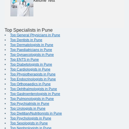
Ketone Test
Top Specialists in Pune
Top General Physicians in Pune
Top Dentists in Pune
Top Dermatologists in Pune
Top Paediatricians in Pune
Top Gynaecologists in Pune
Top ENTS in Pune
Top Diabetologists in Pune
Top Cardiologists in Pune
Top Physiotherapists in Pune
Top Endocrinologists in Pune
Top Orthopaedics in Pune
Top Ophthalmologists in Pune
Top Gastroenterologists in Pune
Top Pulmonologists in Pune
Top Psychiatrists in Pune
Top Urologists in Pune
Top Dietitian/Nutritionists in Pune
Top Psychologists in Pune
Top Sexologists in Pune
Top Nephrologists in Pune