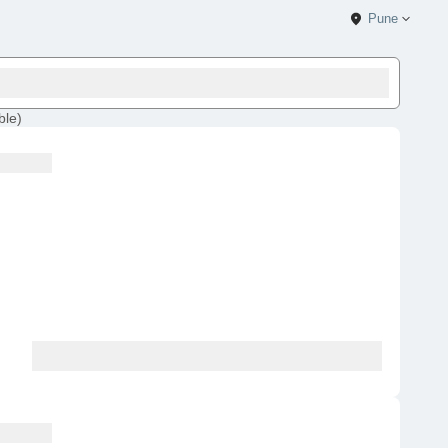
Pune
ble
)