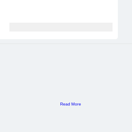
Read More