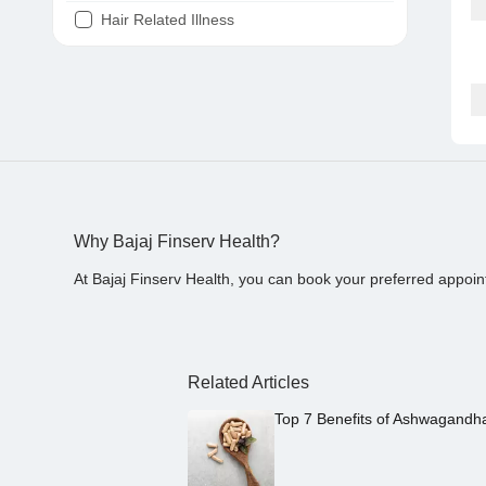
Hair Related Illness
Diabetes
Joint Pain
Tooth Pain
Stomach Ache
Covid 19
Why Bajaj Finserv Health?
At Bajaj Finserv Health, you can book your preferred appoin
Related Articles
Top 7 Benefits of Ashwagandh