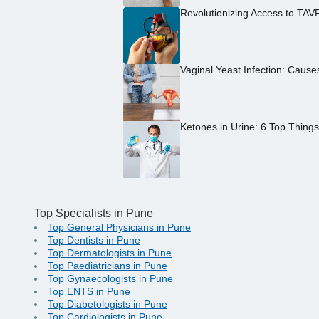
Revolutionizing Access to TAV
Vaginal Yeast Infection: Caus
Ketones in Urine: 6 Top Thing
Top Specialists in Pune
Top General Physicians in Pune
Top Dentists in Pune
Top Dermatologists in Pune
Top Paediatricians in Pune
Top Gynaecologists in Pune
Top ENTS in Pune
Top Diabetologists in Pune
Top Cardiologists in Pune