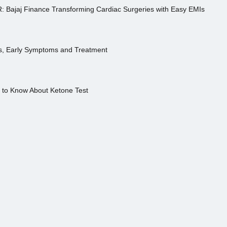
R: Bajaj Finance Transforming Cardiac Surgeries with Easy EMIs
es, Early Symptoms and Treatment
s to Know About Ketone Test