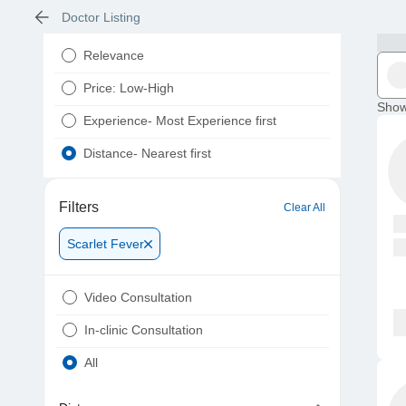
Doctor Listing
Relevance
Price: Low-High
Show
Experience- Most Experience first
Distance- Nearest first
Filters
Clear All
Scarlet Fever
Video Consultation
In-clinic Consultation
All