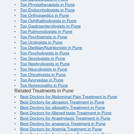
Top Physiotherapists in Pune
Top Endocrinologists in Pune
Top Orthopaedics in Pune
Top Ophthalmologists in Pune
Top Gastroenterologists in Pune
Top Pulmonologists in Pune
Top Psychiatrists in Pune
Top Urologists in Pune
Top Dietitian/Nutritionists in Pune
Top Psychologists in Pune
Top Sexologists in Pune
Top Nephrologists in Pune
Top Neurologists in Pune
Top Oncologists in Pune
Top Ayurvedas in Pune
Top Homeopaths in Pune
Related Treatments in Pune
Best Doctors for Abdominal Pain Treatment in Pune
Best Doctors for abrasion Treatment in Pune
Best Doctors for allopathy Treatment in Pune
Best Doctors for Altered taste Treatment in Pune
Best Doctors for Anaphylaxis Treatment in Pune
Best Doctors for anasarca Treatment in Pune
Best Doctors for Anemia Treatment in Pune