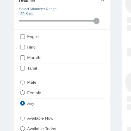
Distance
Select Kilometer Range
50
Kms
English
Hindi
Marathi
Tamil
Telugu
Male
Gujarati
Female
Kannada
Any
Bengali
Available Now
Punjabi
Available Today