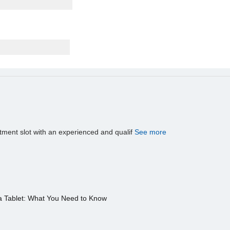
tment slot with an experienced and qualif
See more
a Tablet: What You Need to Know