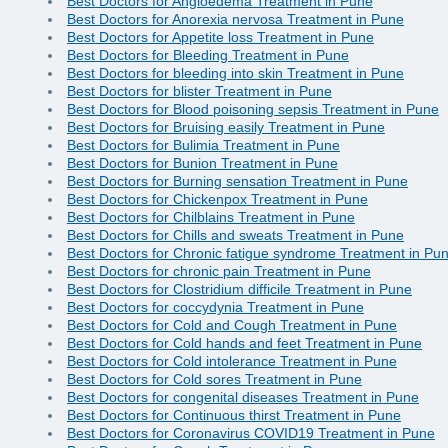
Best Doctors for Angioedema Treatment in Pune
Best Doctors for Anorexia nervosa Treatment in Pune
Best Doctors for Appetite loss Treatment in Pune
Best Doctors for Bleeding Treatment in Pune
Best Doctors for bleeding into skin Treatment in Pune
Best Doctors for blister Treatment in Pune
Best Doctors for Blood poisoning sepsis Treatment in Pune
Best Doctors for Bruising easily Treatment in Pune
Best Doctors for Bulimia Treatment in Pune
Best Doctors for Bunion Treatment in Pune
Best Doctors for Burning sensation Treatment in Pune
Best Doctors for Chickenpox Treatment in Pune
Best Doctors for Chilblains Treatment in Pune
Best Doctors for Chills and sweats Treatment in Pune
Best Doctors for Chronic fatigue syndrome Treatment in Pu
Best Doctors for chronic pain Treatment in Pune
Best Doctors for Clostridium difficile Treatment in Pune
Best Doctors for coccydynia Treatment in Pune
Best Doctors for Cold and Cough Treatment in Pune
Best Doctors for Cold hands and feet Treatment in Pune
Best Doctors for Cold intolerance Treatment in Pune
Best Doctors for Cold sores Treatment in Pune
Best Doctors for congenital diseases Treatment in Pune
Best Doctors for Continuous thirst Treatment in Pune
Best Doctors for Coronavirus COVID19 Treatment in Pune