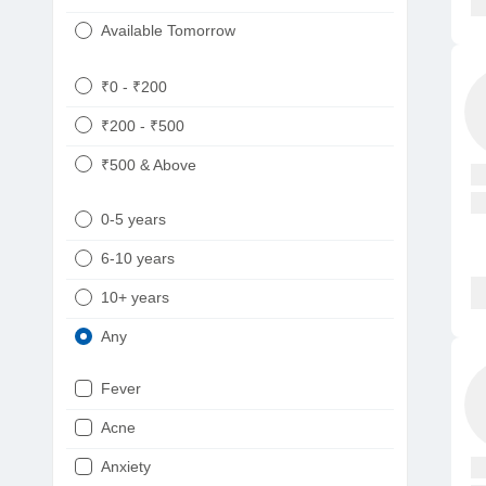
Available Tomorrow
₹0 - ₹200
₹200 - ₹500
₹500 & Above
0-5 years
6-10 years
10+ years
Any
Fever
Acne
Anxiety