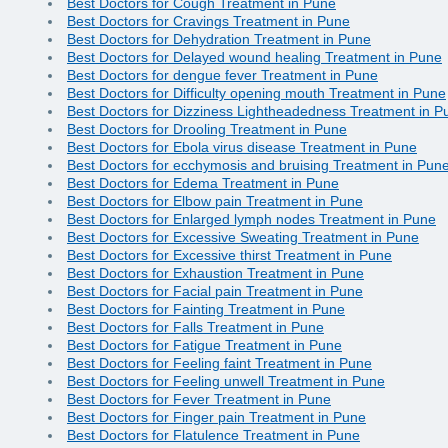
Best Doctors for Cough Treatment in Pune
Best Doctors for Cravings Treatment in Pune
Best Doctors for Dehydration Treatment in Pune
Best Doctors for Delayed wound healing Treatment in Pune
Best Doctors for dengue fever Treatment in Pune
Best Doctors for Difficulty opening mouth Treatment in Pune
Best Doctors for Dizziness Lightheadedness Treatment in P
Best Doctors for Drooling Treatment in Pune
Best Doctors for Ebola virus disease Treatment in Pune
Best Doctors for ecchymosis and bruising Treatment in Pun
Best Doctors for Edema Treatment in Pune
Best Doctors for Elbow pain Treatment in Pune
Best Doctors for Enlarged lymph nodes Treatment in Pune
Best Doctors for Excessive Sweating Treatment in Pune
Best Doctors for Excessive thirst Treatment in Pune
Best Doctors for Exhaustion Treatment in Pune
Best Doctors for Facial pain Treatment in Pune
Best Doctors for Fainting Treatment in Pune
Best Doctors for Falls Treatment in Pune
Best Doctors for Fatigue Treatment in Pune
Best Doctors for Feeling faint Treatment in Pune
Best Doctors for Feeling unwell Treatment in Pune
Best Doctors for Fever Treatment in Pune
Best Doctors for Finger pain Treatment in Pune
Best Doctors for Flatulence Treatment in Pune