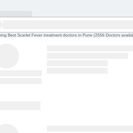
ing
Best Scarlet Fever treatment doctors in Pune
(
2556
Doctors
availa