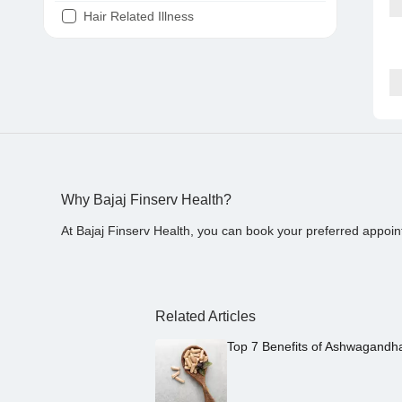
Hair Related Illness
Diabetes
Joint Pain
Tooth Pain
Stomach Ache
Covid 19
Why Bajaj Finserv Health?
At Bajaj Finserv Health, you can book your preferred appoin
Related Articles
Top 7 Benefits of Ashwagandh