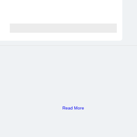
Read More