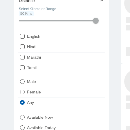
Distance
Select Kilometer Range
50
Kms
English
Hindi
Marathi
Tamil
Telugu
Male
Gujarati
Female
Kannada
Any
Bengali
Available Now
Punjabi
Available Today