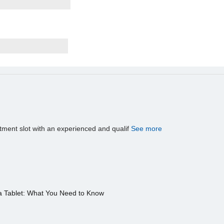
tment slot with an experienced and qualif
See more
a Tablet: What You Need to Know