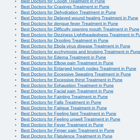
Best Doctors for Cough Treatment in Pune
Best Doctors for Cravings Treatment in Pune
Best Doctors for Dehydration Treatment in Pune
Best Doctors for Delayed wound healing Treatment in Pune
Best Doctors for dengue fever Treatment in Pune
Best Doctors for Difficulty opening mouth Treatment in Pune
Best Doctors for Dizziness Lightheadedness Treatment in P
Best Doctors for Drooling Treatment in Pune
Best Doctors for Ebola virus disease Treatment in Pune
Best Doctors for ecchymosis and bruising Treatment in Pun
Best Doctors for Edema Treatment in Pune
Best Doctors for Elbow pain Treatment in Pune
Best Doctors for Enlarged lymph nodes Treatment in Pune
Best Doctors for Excessive Sweating Treatment in Pune
Best Doctors for Excessive thirst Treatment in Pune
Best Doctors for Exhaustion Treatment in Pune
Best Doctors for Facial pain Treatment in Pune
Best Doctors for Fainting Treatment in Pune
Best Doctors for Falls Treatment in Pune
Best Doctors for Fatigue Treatment in Pune
Best Doctors for Feeling faint Treatment in Pune
Best Doctors for Feeling unwell Treatment in Pune
Best Doctors for Fever Treatment in Pune
Best Doctors for Finger pain Treatment in Pune
Best Doctors for Flatulence Treatment in Pune