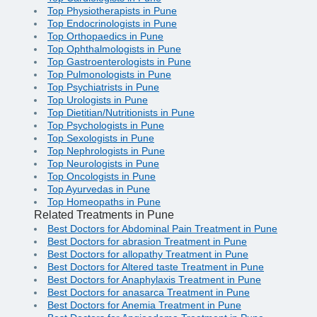
Top Physiotherapists in Pune
Top Endocrinologists in Pune
Top Orthopaedics in Pune
Top Ophthalmologists in Pune
Top Gastroenterologists in Pune
Top Pulmonologists in Pune
Top Psychiatrists in Pune
Top Urologists in Pune
Top Dietitian/Nutritionists in Pune
Top Psychologists in Pune
Top Sexologists in Pune
Top Nephrologists in Pune
Top Neurologists in Pune
Top Oncologists in Pune
Top Ayurvedas in Pune
Top Homeopaths in Pune
Related Treatments in Pune
Best Doctors for Abdominal Pain Treatment in Pune
Best Doctors for abrasion Treatment in Pune
Best Doctors for allopathy Treatment in Pune
Best Doctors for Altered taste Treatment in Pune
Best Doctors for Anaphylaxis Treatment in Pune
Best Doctors for anasarca Treatment in Pune
Best Doctors for Anemia Treatment in Pune