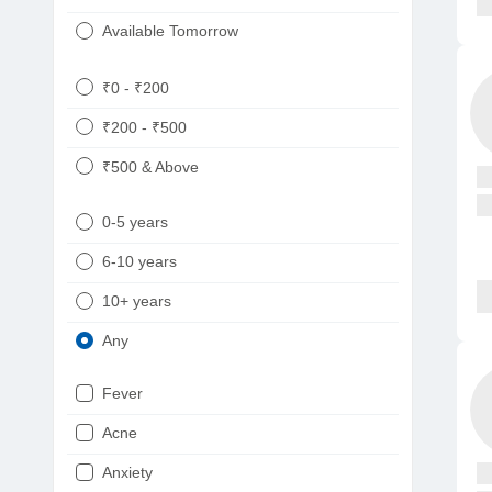
Available Tomorrow
₹0 - ₹200
₹200 - ₹500
₹500 & Above
0-5 years
6-10 years
10+ years
Any
Fever
Acne
Anxiety