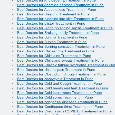
Best Doctors for Angioedema Treatment in Pune
Best Doctors for Anorexia nervosa Treatment in Pune
Best Doctors for Appetite loss Treatment in Pune
Best Doctors for Bleeding Treatment in Pune
Best Doctors for bleeding into skin Treatment in Pune
Best Doctors for blister Treatment in Pune
Best Doctors for Blood poisoning sepsis Treatment in Pune
Best Doctors for Bruising easily Treatment in Pune
Best Doctors for Bulimia Treatment in Pune
Best Doctors for Bunion Treatment in Pune
Best Doctors for Burning sensation Treatment in Pune
Best Doctors for Chickenpox Treatment in Pune
Best Doctors for Chilblains Treatment in Pune
Best Doctors for Chills and sweats Treatment in Pune
Best Doctors for Chronic fatigue syndrome Treatment in Pu
Best Doctors for chronic pain Treatment in Pune
Best Doctors for Clostridium difficile Treatment in Pune
Best Doctors for coccydynia Treatment in Pune
Best Doctors for Cold and Cough Treatment in Pune
Best Doctors for Cold hands and feet Treatment in Pune
Best Doctors for Cold intolerance Treatment in Pune
Best Doctors for Cold sores Treatment in Pune
Best Doctors for congenital diseases Treatment in Pune
Best Doctors for Continuous thirst Treatment in Pune
Best Doctors for Coronavirus COVID19 Treatment in Pune