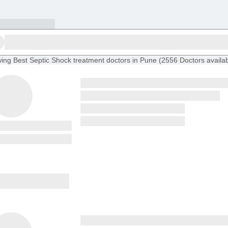
ing
Best Septic Shock treatment doctors in Pune
(
2556
Doctors
availa