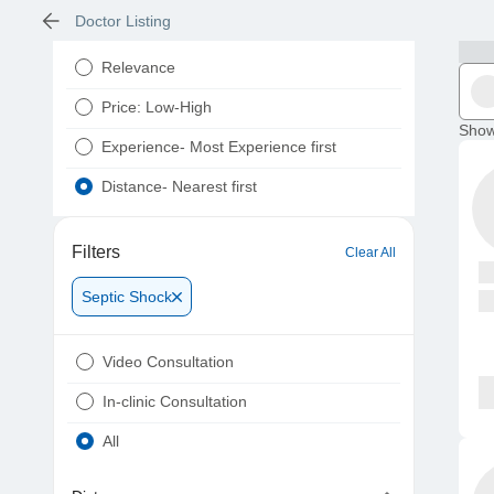
Doctor Listing
Relevance
Price: Low-High
Show
Experience- Most Experience first
Distance- Nearest first
Filters
Clear All
Septic Shock
Video Consultation
In-clinic Consultation
All