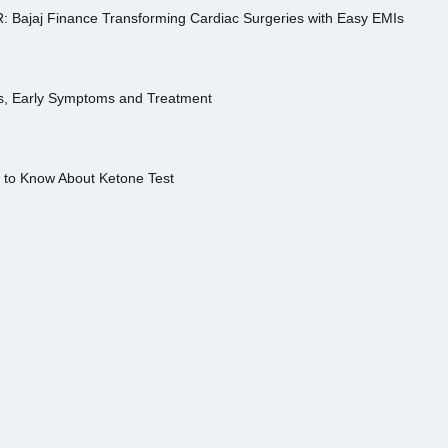
R: Bajaj Finance Transforming Cardiac Surgeries with Easy EMIs
es, Early Symptoms and Treatment
s to Know About Ketone Test