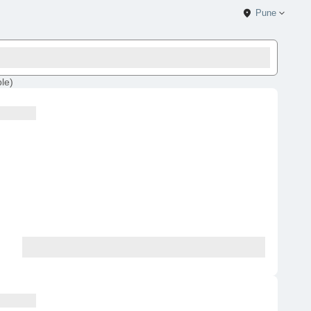
Pune
ble
)