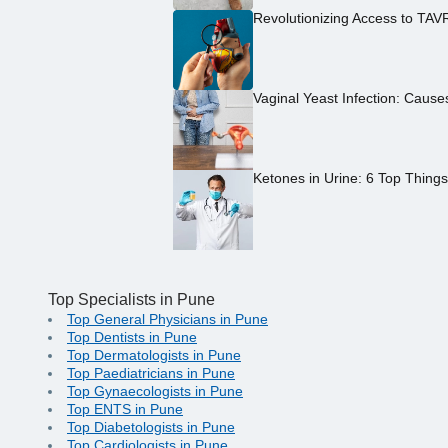
Revolutionizing Access to TAV
Vaginal Yeast Infection: Caus
Ketones in Urine: 6 Top Thing
Top Specialists in Pune
Top General Physicians in Pune
Top Dentists in Pune
Top Dermatologists in Pune
Top Paediatricians in Pune
Top Gynaecologists in Pune
Top ENTS in Pune
Top Diabetologists in Pune
Top Cardiologists in Pune