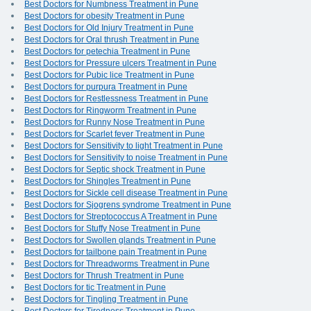
Best Doctors for Numbness Treatment in Pune
Best Doctors for obesity Treatment in Pune
Best Doctors for Old Injury Treatment in Pune
Best Doctors for Oral thrush Treatment in Pune
Best Doctors for petechia Treatment in Pune
Best Doctors for Pressure ulcers Treatment in Pune
Best Doctors for Pubic lice Treatment in Pune
Best Doctors for purpura Treatment in Pune
Best Doctors for Restlessness Treatment in Pune
Best Doctors for Ringworm Treatment in Pune
Best Doctors for Runny Nose Treatment in Pune
Best Doctors for Scarlet fever Treatment in Pune
Best Doctors for Sensitivity to light Treatment in Pune
Best Doctors for Sensitivity to noise Treatment in Pune
Best Doctors for Septic shock Treatment in Pune
Best Doctors for Shingles Treatment in Pune
Best Doctors for Sickle cell disease Treatment in Pune
Best Doctors for Sjogrens syndrome Treatment in Pune
Best Doctors for Streptococcus A Treatment in Pune
Best Doctors for Stuffy Nose Treatment in Pune
Best Doctors for Swollen glands Treatment in Pune
Best Doctors for tailbone pain Treatment in Pune
Best Doctors for Threadworms Treatment in Pune
Best Doctors for Thrush Treatment in Pune
Best Doctors for tic Treatment in Pune
Best Doctors for Tingling Treatment in Pune