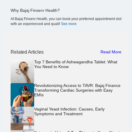
Why Bajaj Finserv Health?
At Bajaj Finserv Health, you can book your preferred appointment slot
with an experienced and qualif
See more
Related Articles
Read More
Top 7 Benefits of Ashwagandha Tablet: What
You Need to Know
Revolutionizing Access to TAVR: Bajaj Finance
Transforming Cardiac Surgeries with Easy
EMIs
Vaginal Yeast Infection: Causes, Early
Symptoms and Treatment