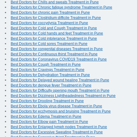
Best Doctors for Chills and sweats Treatment in Pune
Best Doctors for Chronic fatigue syndrome Treatment in Pune
Best Doctors for chronic pain Treatment in Pune
Best Doctors for Clostridium difficile Treatment in Pune
Best Doctors for coccydynia Treatment in Pune
Best Doctors for Cold and Cough Treatment in Pune
Best Doctors for Cold hands and feet Treatment in Pune
Best Doctors for Cold intolerance Treatment in Pune
Best Doctors for Cold sores Treatment in Pune
Best Doctors for congenital diseases Treatment in Pune
Best Doctors for Continuous thirst Treatment in Pune
Best Doctors for Coronavirus COVID19 Treatment in Pune
Best Doctors for Cough Treatment in Pune
Best Doctors for Cravings Treatment in Pune
Best Doctors for Dehydration Treatment in Pune
Best Doctors for Delayed wound healing Treatment in Pune
Best Doctors for dengue fever Treatment in Pune
Best Doctors for Difficulty opening mouth Treatment in Pune
Best Doctors for Dizziness Lightheadedness Treatment in Pune
Best Doctors for Drooling Treatment in Pune
Best Doctors for Ebola virus disease Treatment in Pune
Best Doctors for ecchymosis and bruising Treatment in Pune
Best Doctors for Edema Treatment in Pune
Best Doctors for Elbow pain Treatment in Pune
Best Doctors for Enlarged lymph nodes Treatment in Pune
Best Doctors for Excessive Sweating Treatment in Pune