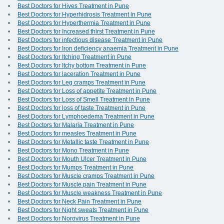
Best Doctors for Hives Treatment in Pune
Best Doctors for Hyperhidrosis Treatment in Pune
Best Doctors for Hyperthermia Treatment in Pune
Best Doctors for Increased thirst Treatment in Pune
Best Doctors for infectious disease Treatment in Pune
Best Doctors for Iron deficiency anaemia Treatment in Pune
Best Doctors for Itching Treatment in Pune
Best Doctors for Itchy bottom Treatment in Pune
Best Doctors for laceration Treatment in Pune
Best Doctors for Leg cramps Treatment in Pune
Best Doctors for Loss of appetite Treatment in Pune
Best Doctors for Loss of Smell Treatment in Pune
Best Doctors for loss of taste Treatment in Pune
Best Doctors for Lymphoedema Treatment in Pune
Best Doctors for Malaria Treatment in Pune
Best Doctors for measles Treatment in Pune
Best Doctors for Metallic taste Treatment in Pune
Best Doctors for Mono Treatment in Pune
Best Doctors for Mouth Ulcer Treatment in Pune
Best Doctors for Mumps Treatment in Pune
Best Doctors for Muscle cramps Treatment in Pune
Best Doctors for Muscle pain Treatment in Pune
Best Doctors for Muscle weakness Treatment in Pune
Best Doctors for Neck Pain Treatment in Pune
Best Doctors for Night sweats Treatment in Pune
Best Doctors for Norovirus Treatment in Pune