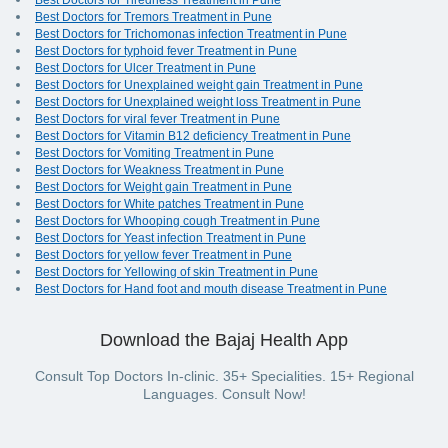
Best Doctors for Tiredness Treatment in Pune
Best Doctors for Tremors Treatment in Pune
Best Doctors for Trichomonas infection Treatment in Pune
Best Doctors for typhoid fever Treatment in Pune
Best Doctors for Ulcer Treatment in Pune
Best Doctors for Unexplained weight gain Treatment in Pune
Best Doctors for Unexplained weight loss Treatment in Pune
Best Doctors for viral fever Treatment in Pune
Best Doctors for Vitamin B12 deficiency Treatment in Pune
Best Doctors for Vomiting Treatment in Pune
Best Doctors for Weakness Treatment in Pune
Best Doctors for Weight gain Treatment in Pune
Best Doctors for White patches Treatment in Pune
Best Doctors for Whooping cough Treatment in Pune
Best Doctors for Yeast infection Treatment in Pune
Best Doctors for yellow fever Treatment in Pune
Best Doctors for Yellowing of skin Treatment in Pune
Best Doctors for Hand foot and mouth disease Treatment in Pune
Download the Bajaj Health App
Consult Top Doctors In-clinic. 35+ Specialities. 15+ Regional
Languages. Consult Now!