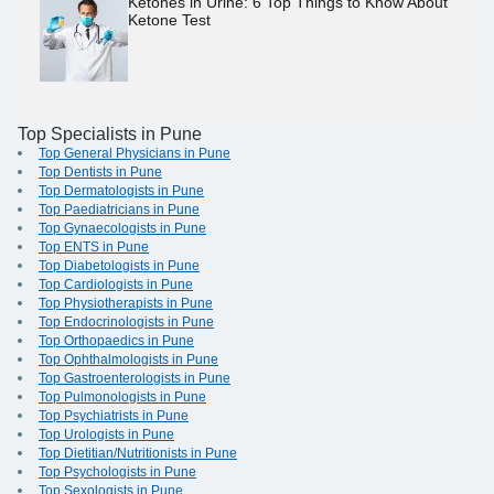
Ketones in Urine: 6 Top Things to Know About
Ketone Test
Top Specialists in Pune
Top General Physicians in Pune
Top Dentists in Pune
Top Dermatologists in Pune
Top Paediatricians in Pune
Top Gynaecologists in Pune
Top ENTS in Pune
Top Diabetologists in Pune
Top Cardiologists in Pune
Top Physiotherapists in Pune
Top Endocrinologists in Pune
Top Orthopaedics in Pune
Top Ophthalmologists in Pune
Top Gastroenterologists in Pune
Top Pulmonologists in Pune
Top Psychiatrists in Pune
Top Urologists in Pune
Top Dietitian/Nutritionists in Pune
Top Psychologists in Pune
Top Sexologists in Pune