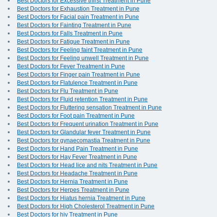
Best Doctors for Excessive thirst Treatment in Pune
Best Doctors for Exhaustion Treatment in Pune
Best Doctors for Facial pain Treatment in Pune
Best Doctors for Fainting Treatment in Pune
Best Doctors for Falls Treatment in Pune
Best Doctors for Fatigue Treatment in Pune
Best Doctors for Feeling faint Treatment in Pune
Best Doctors for Feeling unwell Treatment in Pune
Best Doctors for Fever Treatment in Pune
Best Doctors for Finger pain Treatment in Pune
Best Doctors for Flatulence Treatment in Pune
Best Doctors for Flu Treatment in Pune
Best Doctors for Fluid retention Treatment in Pune
Best Doctors for Fluttering sensation Treatment in Pune
Best Doctors for Foot pain Treatment in Pune
Best Doctors for Frequent urination Treatment in Pune
Best Doctors for Glandular fever Treatment in Pune
Best Doctors for gynaecomastia Treatment in Pune
Best Doctors for Hand Pain Treatment in Pune
Best Doctors for Hay Fever Treatment in Pune
Best Doctors for Head lice and nits Treatment in Pune
Best Doctors for Headache Treatment in Pune
Best Doctors for Hernia Treatment in Pune
Best Doctors for Herpes Treatment in Pune
Best Doctors for Hiatus hernia Treatment in Pune
Best Doctors for High Cholesterol Treatment in Pune
Best Doctors for hiv Treatment in Pune