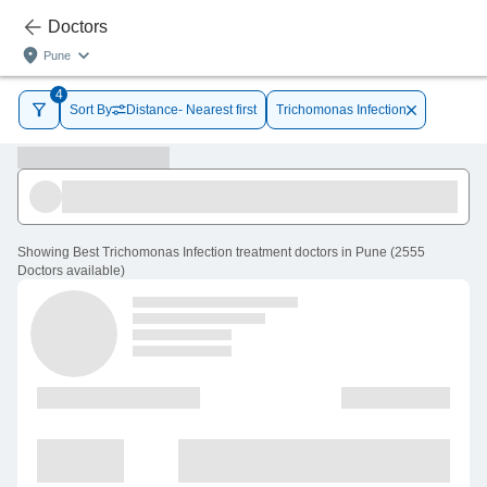
Doctors
Pune
4
Sort By
Distance- Nearest first
Trichomonas Infection
Showing
Best Trichomonas Infection treatment doctors in Pune
(
2555
Doctors
available
)