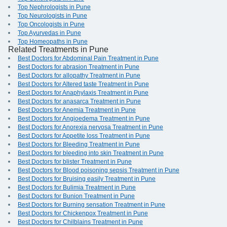
Top Nephrologists in Pune
Top Neurologists in Pune
Top Oncologists in Pune
Top Ayurvedas in Pune
Top Homeopaths in Pune
Related Treatments in Pune
Best Doctors for Abdominal Pain Treatment in Pune
Best Doctors for abrasion Treatment in Pune
Best Doctors for allopathy Treatment in Pune
Best Doctors for Altered taste Treatment in Pune
Best Doctors for Anaphylaxis Treatment in Pune
Best Doctors for anasarca Treatment in Pune
Best Doctors for Anemia Treatment in Pune
Best Doctors for Angioedema Treatment in Pune
Best Doctors for Anorexia nervosa Treatment in Pune
Best Doctors for Appetite loss Treatment in Pune
Best Doctors for Bleeding Treatment in Pune
Best Doctors for bleeding into skin Treatment in Pune
Best Doctors for blister Treatment in Pune
Best Doctors for Blood poisoning sepsis Treatment in Pune
Best Doctors for Bruising easily Treatment in Pune
Best Doctors for Bulimia Treatment in Pune
Best Doctors for Bunion Treatment in Pune
Best Doctors for Burning sensation Treatment in Pune
Best Doctors for Chickenpox Treatment in Pune
Best Doctors for Chilblains Treatment in Pune