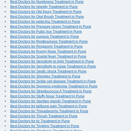
Best Doctors for Numbness Treatment in Pune
Best Doctors for obesity Treatment in Pune
Best Doctors for Old Injury Treatment in Pune
Best Doctors for Oral thrush Treatment in Pune
Best Doctors for petechia Treatment in Pune
Best Doctors for Pressure ulcers Treatment in Pune
Best Doctors for Pubic lice Treatment in Pune
Best Doctors for purpura Treatment in Pune
Best Doctors for Restlessness Treatment in Pune
Best Doctors for Ringworm Treatment in Pune
Best Doctors for Runny Nose Treatment in Pune
Best Doctors for Scarlet fever Treatment in Pune
Best Doctors for Sensitivity to light Treatment in Pune
Best Doctors for Sensitivity to noise Treatment in Pune
Best Doctors for Septic shock Treatment in Pune
Best Doctors for Shingles Treatment in Pune
Best Doctors for Sickle cell disease Treatment in Pune
Best Doctors for Sjogrens syndrome Treatment in Pune
Best Doctors for Streptococcus A Treatment in Pune
Best Doctors for Stuffy Nose Treatment in Pune
Best Doctors for Swollen glands Treatment in Pune
Best Doctors for tailbone pain Treatment in Pune
Best Doctors for Threadworms Treatment in Pune
Best Doctors for Thrush Treatment in Pune
Best Doctors for tic Treatment in Pune
Best Doctors for Tingling Treatment in Pune