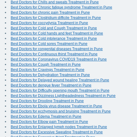
Best Doctors for Chills and sweats Treatment in Pune
Best Doctors for Chronic fatigue syndrome Treatment in Pune
Best Doctors for chronic pain Treatment in Pune
Best Doctors for Clostridium difficile Treatment in Pune
Best Doctors for coccydynia Treatment in Pune
Best Doctors for Cold and Cough Treatment in Pune
Best Doctors for Cold hands and feet Treatment in Pune
Best Doctors for Cold intolerance Treatment in Pune
Best Doctors for Cold sores Treatment in Pune
Best Doctors for congenital diseases Treatment in Pune
Best Doctors for Continuous thirst Treatment in Pune
Best Doctors for Coronavirus COVID19 Treatment in Pune
Best Doctors for Cough Treatment in Pune
Best Doctors for Cravings Treatment in Pune
Best Doctors for Dehydration Treatment in Pune
Best Doctors for Delayed wound healing Treatment in Pune
Best Doctors for dengue fever Treatment in Pune
Best Doctors for Difficulty opening mouth Treatment in Pune
Best Doctors for Dizziness Lightheadedness Treatment in Pune
Best Doctors for Drooling Treatment in Pune
Best Doctors for Ebola virus disease Treatment in Pune
Best Doctors for ecchymosis and bruising Treatment in Pune
Best Doctors for Edema Treatment in Pune
Best Doctors for Elbow pain Treatment in Pune
Best Doctors for Enlarged lymph nodes Treatment in Pune
Best Doctors for Excessive Sweating Treatment in Pune