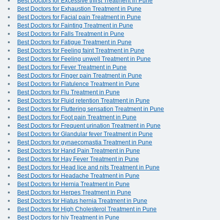
Best Doctors for Excessive thirst Treatment in Pune
Best Doctors for Exhaustion Treatment in Pune
Best Doctors for Facial pain Treatment in Pune
Best Doctors for Fainting Treatment in Pune
Best Doctors for Falls Treatment in Pune
Best Doctors for Fatigue Treatment in Pune
Best Doctors for Feeling faint Treatment in Pune
Best Doctors for Feeling unwell Treatment in Pune
Best Doctors for Fever Treatment in Pune
Best Doctors for Finger pain Treatment in Pune
Best Doctors for Flatulence Treatment in Pune
Best Doctors for Flu Treatment in Pune
Best Doctors for Fluid retention Treatment in Pune
Best Doctors for Fluttering sensation Treatment in Pune
Best Doctors for Foot pain Treatment in Pune
Best Doctors for Frequent urination Treatment in Pune
Best Doctors for Glandular fever Treatment in Pune
Best Doctors for gynaecomastia Treatment in Pune
Best Doctors for Hand Pain Treatment in Pune
Best Doctors for Hay Fever Treatment in Pune
Best Doctors for Head lice and nits Treatment in Pune
Best Doctors for Headache Treatment in Pune
Best Doctors for Hernia Treatment in Pune
Best Doctors for Herpes Treatment in Pune
Best Doctors for Hiatus hernia Treatment in Pune
Best Doctors for High Cholesterol Treatment in Pune
Best Doctors for hiv Treatment in Pune