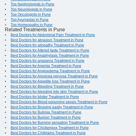
Top Nephrologists in Pune
Top Neurologists in Pune
Top Oncologists in Pune
Top Ayurvedas in Pune
Top Homeopaths in Pune
Related Treatments in Pune
Best Doctors for Abdominal Pain Treatment in Pune
Best Doctors for abrasion Treatment in Pune
Best Doctors for allopathy Treatment in Pune
Best Doctors for Altered taste Treatment in Pune
Best Doctors for Anaphylaxis Treatment in Pune
Best Doctors for anasarca Treatment in Pune
Best Doctors for Anemia Treatment in Pune
Best Doctors for Angioedema Treatment in Pune
Best Doctors for Anorexia nervosa Treatment in Pune
Best Doctors for Appetite loss Treatment in Pune
Best Doctors for Bleeding Treatment in Pune
Best Doctors for bleeding into skin Treatment in Pune
Best Doctors for blister Treatment in Pune
Best Doctors for Blood poisoning sepsis Treatment in Pune
Best Doctors for Bruising easily Treatment in Pune
Best Doctors for Bulimia Treatment in Pune
Best Doctors for Bunion Treatment in Pune
Best Doctors for Burning sensation Treatment in Pune
Best Doctors for Chickenpox Treatment in Pune
Best Doctors for Chilblains Treatment in Pune