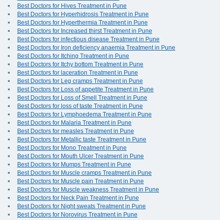
Best Doctors for Hives Treatment in Pune
Best Doctors for Hyperhidrosis Treatment in Pune
Best Doctors for Hyperthermia Treatment in Pune
Best Doctors for Increased thirst Treatment in Pune
Best Doctors for infectious disease Treatment in Pune
Best Doctors for Iron deficiency anaemia Treatment in Pune
Best Doctors for Itching Treatment in Pune
Best Doctors for Itchy bottom Treatment in Pune
Best Doctors for laceration Treatment in Pune
Best Doctors for Leg cramps Treatment in Pune
Best Doctors for Loss of appetite Treatment in Pune
Best Doctors for Loss of Smell Treatment in Pune
Best Doctors for loss of taste Treatment in Pune
Best Doctors for Lymphoedema Treatment in Pune
Best Doctors for Malaria Treatment in Pune
Best Doctors for measles Treatment in Pune
Best Doctors for Metallic taste Treatment in Pune
Best Doctors for Mono Treatment in Pune
Best Doctors for Mouth Ulcer Treatment in Pune
Best Doctors for Mumps Treatment in Pune
Best Doctors for Muscle cramps Treatment in Pune
Best Doctors for Muscle pain Treatment in Pune
Best Doctors for Muscle weakness Treatment in Pune
Best Doctors for Neck Pain Treatment in Pune
Best Doctors for Night sweats Treatment in Pune
Best Doctors for Norovirus Treatment in Pune