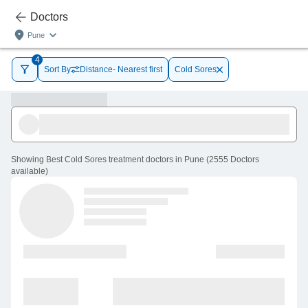
Doctors
Pune
4
Sort By
Distance- Nearest first
Cold Sores
Showing
Best Cold Sores treatment doctors in Pune
(
2555
Doctors
available
)