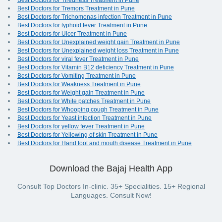
Best Doctors for Tiredness Treatment in Pune
Best Doctors for Tremors Treatment in Pune
Best Doctors for Trichomonas infection Treatment in Pune
Best Doctors for typhoid fever Treatment in Pune
Best Doctors for Ulcer Treatment in Pune
Best Doctors for Unexplained weight gain Treatment in Pune
Best Doctors for Unexplained weight loss Treatment in Pune
Best Doctors for viral fever Treatment in Pune
Best Doctors for Vitamin B12 deficiency Treatment in Pune
Best Doctors for Vomiting Treatment in Pune
Best Doctors for Weakness Treatment in Pune
Best Doctors for Weight gain Treatment in Pune
Best Doctors for White patches Treatment in Pune
Best Doctors for Whooping cough Treatment in Pune
Best Doctors for Yeast infection Treatment in Pune
Best Doctors for yellow fever Treatment in Pune
Best Doctors for Yellowing of skin Treatment in Pune
Best Doctors for Hand foot and mouth disease Treatment in Pune
Download the Bajaj Health App
Consult Top Doctors In-clinic. 35+ Specialities. 15+ Regional
Languages. Consult Now!