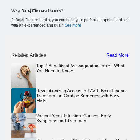
Why Bajaj Finserv Health?
At Bajaj Finserv Health, you can book your preferred appointment slot
with an experienced and qualif
See more
Related Articles
Read More
Top 7 Benefits of Ashwagandha Tablet: What
You Need to Know
Revolutionizing Access to TAVR: Bajaj Finance
Transforming Cardiac Surgeries with Easy
EMIs
Vaginal Yeast Infection: Causes, Early
Symptoms and Treatment