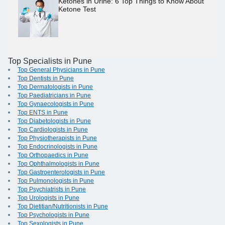
Ketones in Urine: 6 Top Things to Know About
Ketone Test
Top Specialists in Pune
Top General Physicians in Pune
Top Dentists in Pune
Top Dermatologists in Pune
Top Paediatricians in Pune
Top Gynaecologists in Pune
Top ENTS in Pune
Top Diabetologists in Pune
Top Cardiologists in Pune
Top Physiotherapists in Pune
Top Endocrinologists in Pune
Top Orthopaedics in Pune
Top Ophthalmologists in Pune
Top Gastroenterologists in Pune
Top Pulmonologists in Pune
Top Psychiatrists in Pune
Top Urologists in Pune
Top Dietitian/Nutritionists in Pune
Top Psychologists in Pune
Top Sexologists in Pune