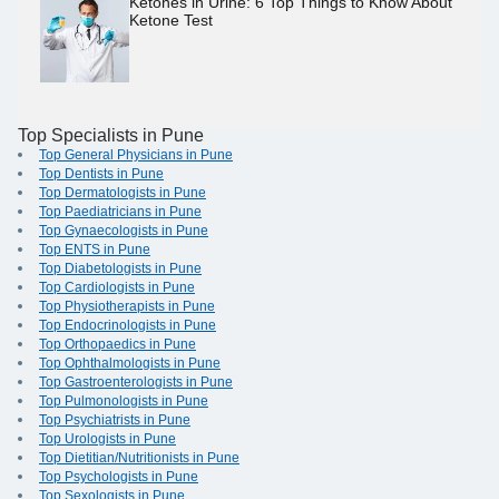
Ketones in Urine: 6 Top Things to Know About
Ketone Test
Top Specialists in Pune
Top General Physicians in Pune
Top Dentists in Pune
Top Dermatologists in Pune
Top Paediatricians in Pune
Top Gynaecologists in Pune
Top ENTS in Pune
Top Diabetologists in Pune
Top Cardiologists in Pune
Top Physiotherapists in Pune
Top Endocrinologists in Pune
Top Orthopaedics in Pune
Top Ophthalmologists in Pune
Top Gastroenterologists in Pune
Top Pulmonologists in Pune
Top Psychiatrists in Pune
Top Urologists in Pune
Top Dietitian/Nutritionists in Pune
Top Psychologists in Pune
Top Sexologists in Pune