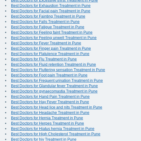
Best Doctors for Excessive thirst Treatment in Pune
Best Doctors for Exhaustion Treatment in Pune
Best Doctors for Facial pain Treatment in Pune
Best Doctors for Fainting Treatment in Pune
Best Doctors for Falls Treatment in Pune
Best Doctors for Fatigue Treatment in Pune
Best Doctors for Feeling faint Treatment in Pune
Best Doctors for Feeling unwell Treatment in Pune
Best Doctors for Fever Treatment in Pune
Best Doctors for Finger pain Treatment in Pune
Best Doctors for Flatulence Treatment in Pune
Best Doctors for Flu Treatment in Pune
Best Doctors for Fluid retention Treatment in Pune
Best Doctors for Fluttering sensation Treatment in Pune
Best Doctors for Foot pain Treatment in Pune
Best Doctors for Frequent urination Treatment in Pune
Best Doctors for Glandular fever Treatment in Pune
Best Doctors for gynaecomastia Treatment in Pune
Best Doctors for Hand Pain Treatment in Pune
Best Doctors for Hay Fever Treatment in Pune
Best Doctors for Head lice and nits Treatment in Pune
Best Doctors for Headache Treatment in Pune
Best Doctors for Hernia Treatment in Pune
Best Doctors for Herpes Treatment in Pune
Best Doctors for Hiatus hernia Treatment in Pune
Best Doctors for High Cholesterol Treatment in Pune
Best Doctors for hiv Treatment in Pune