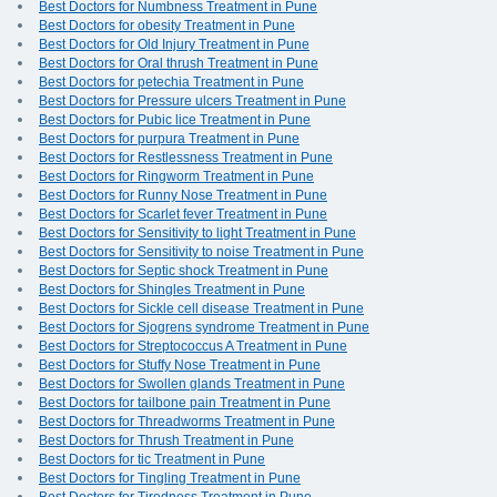
Best Doctors for Numbness Treatment in Pune
Best Doctors for obesity Treatment in Pune
Best Doctors for Old Injury Treatment in Pune
Best Doctors for Oral thrush Treatment in Pune
Best Doctors for petechia Treatment in Pune
Best Doctors for Pressure ulcers Treatment in Pune
Best Doctors for Pubic lice Treatment in Pune
Best Doctors for purpura Treatment in Pune
Best Doctors for Restlessness Treatment in Pune
Best Doctors for Ringworm Treatment in Pune
Best Doctors for Runny Nose Treatment in Pune
Best Doctors for Scarlet fever Treatment in Pune
Best Doctors for Sensitivity to light Treatment in Pune
Best Doctors for Sensitivity to noise Treatment in Pune
Best Doctors for Septic shock Treatment in Pune
Best Doctors for Shingles Treatment in Pune
Best Doctors for Sickle cell disease Treatment in Pune
Best Doctors for Sjogrens syndrome Treatment in Pune
Best Doctors for Streptococcus A Treatment in Pune
Best Doctors for Stuffy Nose Treatment in Pune
Best Doctors for Swollen glands Treatment in Pune
Best Doctors for tailbone pain Treatment in Pune
Best Doctors for Threadworms Treatment in Pune
Best Doctors for Thrush Treatment in Pune
Best Doctors for tic Treatment in Pune
Best Doctors for Tingling Treatment in Pune