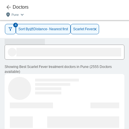
Doctors
Pune
4
Sort By
Distance- Nearest first
Scarlet Fever
Showing
Best Scarlet Fever treatment doctors in Pune
(
2555
Doctors
available
)