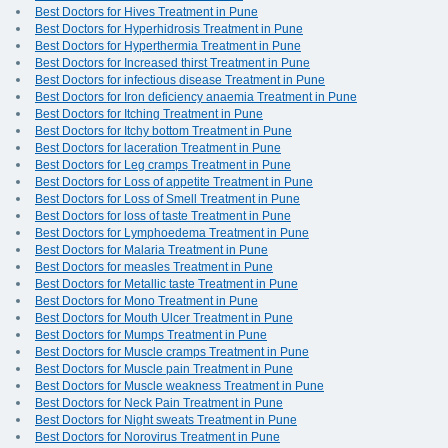
Best Doctors for Hives Treatment in Pune
Best Doctors for Hyperhidrosis Treatment in Pune
Best Doctors for Hyperthermia Treatment in Pune
Best Doctors for Increased thirst Treatment in Pune
Best Doctors for infectious disease Treatment in Pune
Best Doctors for Iron deficiency anaemia Treatment in Pune
Best Doctors for Itching Treatment in Pune
Best Doctors for Itchy bottom Treatment in Pune
Best Doctors for laceration Treatment in Pune
Best Doctors for Leg cramps Treatment in Pune
Best Doctors for Loss of appetite Treatment in Pune
Best Doctors for Loss of Smell Treatment in Pune
Best Doctors for loss of taste Treatment in Pune
Best Doctors for Lymphoedema Treatment in Pune
Best Doctors for Malaria Treatment in Pune
Best Doctors for measles Treatment in Pune
Best Doctors for Metallic taste Treatment in Pune
Best Doctors for Mono Treatment in Pune
Best Doctors for Mouth Ulcer Treatment in Pune
Best Doctors for Mumps Treatment in Pune
Best Doctors for Muscle cramps Treatment in Pune
Best Doctors for Muscle pain Treatment in Pune
Best Doctors for Muscle weakness Treatment in Pune
Best Doctors for Neck Pain Treatment in Pune
Best Doctors for Night sweats Treatment in Pune
Best Doctors for Norovirus Treatment in Pune