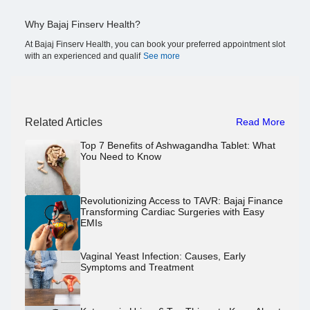
Why Bajaj Finserv Health?
At Bajaj Finserv Health, you can book your preferred appointment slot
with an experienced and qualif
See more
Related Articles
Read More
Top 7 Benefits of Ashwagandha Tablet: What
You Need to Know
Revolutionizing Access to TAVR: Bajaj Finance
Transforming Cardiac Surgeries with Easy
EMIs
Vaginal Yeast Infection: Causes, Early
Symptoms and Treatment