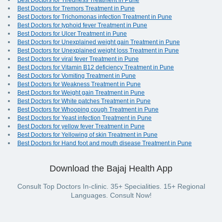
Best Doctors for Tiredness Treatment in Pune
Best Doctors for Tremors Treatment in Pune
Best Doctors for Trichomonas infection Treatment in Pune
Best Doctors for typhoid fever Treatment in Pune
Best Doctors for Ulcer Treatment in Pune
Best Doctors for Unexplained weight gain Treatment in Pune
Best Doctors for Unexplained weight loss Treatment in Pune
Best Doctors for viral fever Treatment in Pune
Best Doctors for Vitamin B12 deficiency Treatment in Pune
Best Doctors for Vomiting Treatment in Pune
Best Doctors for Weakness Treatment in Pune
Best Doctors for Weight gain Treatment in Pune
Best Doctors for White patches Treatment in Pune
Best Doctors for Whooping cough Treatment in Pune
Best Doctors for Yeast infection Treatment in Pune
Best Doctors for yellow fever Treatment in Pune
Best Doctors for Yellowing of skin Treatment in Pune
Best Doctors for Hand foot and mouth disease Treatment in Pune
Download the Bajaj Health App
Consult Top Doctors In-clinic. 35+ Specialities. 15+ Regional
Languages. Consult Now!