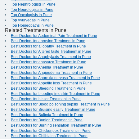
Top Nephrologists in Pune
Top Neurologists in Pune
Top Oncologists in Pune
Top Ayurvedas in Pune
Top Homeopaths in Pune
Related Treatments in Pune
Best Doctors for Abdominal Pain Treatment in Pune
Best Doctors for abrasion Treatment in Pune
Best Doctors for allopathy Treatment in Pune
Best Doctors for Altered taste Treatment in Pune
Best Doctors for Anaphylaxis Treatment in Pune
Best Doctors for anasarca Treatment in Pune
Best Doctors for Anemia Treatment in Pune
Best Doctors for Angioedema Treatment in Pune
Best Doctors for Anorexia nervosa Treatment in Pune
Best Doctors for Appetite loss Treatment in Pune
Best Doctors for Bleeding Treatment in Pune
Best Doctors for bleeding into skin Treatment in Pune
Best Doctors for blister Treatment in Pune
Best Doctors for Blood poisoning sepsis Treatment in Pune
Best Doctors for Bruising easily Treatment in Pune
Best Doctors for Bulimia Treatment in Pune
Best Doctors for Bunion Treatment in Pune
Best Doctors for Burning sensation Treatment in Pune
Best Doctors for Chickenpox Treatment in Pune
Best Doctors for Chilblains Treatment in Pune