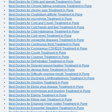
Best Doctors for Chills and sweats Treatment in Pune
Best Doctors for Chronic fatigue syndrome Treatment in Pune
Best Doctors for chronic pain Treatment in Pune
Best Doctors for Clostridium difficile Treatment in Pune
Best Doctors for coccydynia Treatment in Pune
Best Doctors for Cold and Cough Treatment in Pune
Best Doctors for Cold hands and feet Treatment in Pune
Best Doctors for Cold intolerance Treatment in Pune
Best Doctors for Cold sores Treatment in Pune
Best Doctors for congenital diseases Treatment in Pune
Best Doctors for Continuous thirst Treatment in Pune
Best Doctors for Coronavirus COVID19 Treatment in Pune
Best Doctors for Cough Treatment in Pune
Best Doctors for Cravings Treatment in Pune
Best Doctors for Dehydration Treatment in Pune
Best Doctors for Delayed wound healing Treatment in Pune
Best Doctors for dengue fever Treatment in Pune
Best Doctors for Difficulty opening mouth Treatment in Pune
Best Doctors for Dizziness Lightheadedness Treatment in Pune
Best Doctors for Drooling Treatment in Pune
Best Doctors for Ebola virus disease Treatment in Pune
Best Doctors for ecchymosis and bruising Treatment in Pune
Best Doctors for Edema Treatment in Pune
Best Doctors for Elbow pain Treatment in Pune
Best Doctors for Enlarged lymph nodes Treatment in Pune
Best Doctors for Excessive Sweating Treatment in Pune