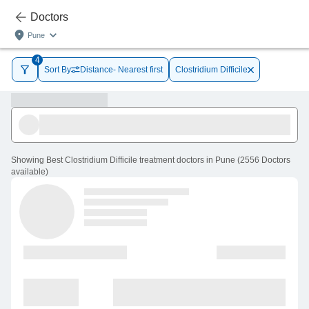
Doctors
Pune
4
Sort By
Distance- Nearest first
Clostridium Difficile
Showing
Best Clostridium Difficile treatment doctors in Pune
(
2556
Doctors
available
)