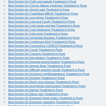
Best Doctors for Chills and sweats Treatment in Pune
Best Doctors for Chronic fatigue syndrome Treatment in Pune
Best Doctors for chronic pain Treatment in Pune
Best Doctors for Clostridium difficile Treatment in Pune
Best Doctors for coccydynia Treatment in Pune
Best Doctors for Cold and Cough Treatment in Pune
Best Doctors for Cold hands and feet Treatment in Pune
Best Doctors for Cold intolerance Treatment in Pune
Best Doctors for Cold sores Treatment in Pune
Best Doctors for congenital diseases Treatment in Pune
Best Doctors for Continuous thirst Treatment in Pune
Best Doctors for Coronavirus COVID19 Treatment in Pune
Best Doctors for Cough Treatment in Pune
Best Doctors for Cravings Treatment in Pune
Best Doctors for Dehydration Treatment in Pune
Best Doctors for Delayed wound healing Treatment in Pune
Best Doctors for dengue fever Treatment in Pune
Best Doctors for Difficulty opening mouth Treatment in Pune
Best Doctors for Dizziness Lightheadedness Treatment in Pune
Best Doctors for Drooling Treatment in Pune
Best Doctors for Ebola virus disease Treatment in Pune
Best Doctors for ecchymosis and bruising Treatment in Pune
Best Doctors for Edema Treatment in Pune
Best Doctors for Elbow pain Treatment in Pune
Best Doctors for Enlarged lymph nodes Treatment in Pune
Best Doctors for Excessive Sweating Treatment in Pune