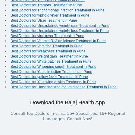
Best Doctors for Tiredness Treatment in Pune
Best Doctors for Tremors Treatment in Pune
Best Doctors for Trichomonas infection Treatment in Pune
Best Doctors for typhoid fever Treatment in Pune
Best Doctors for Ulcer Treatment in Pune
Best Doctors for Unexplained weight gain Treatment in Pune
Best Doctors for Unexplained weight loss Treatment in Pune
Best Doctors for viral fever Treatment in Pune
Best Doctors for Vitamin B12 deficiency Treatment in Pune
Best Doctors for Vomiting Treatment in Pune
Best Doctors for Weakness Treatment in Pune
Best Doctors for Weight gain Treatment in Pune
Best Doctors for White patches Treatment in Pune
Best Doctors for Whooping cough Treatment in Pune
Best Doctors for Yeast infection Treatment in Pune
Best Doctors for yellow fever Treatment in Pune
Best Doctors for Yellowing of skin Treatment in Pune
Best Doctors for Hand foot and mouth disease Treatment in Pune
Download the Bajaj Health App
Consult Top Doctors In-clinic. 35+ Specialities. 15+ Regional
Languages. Consult Now!