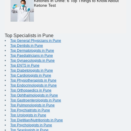
Ketones in Urine: 6 Top Things to Know About
Ketone Test
Top Specialists in Pune
Top General Physicians in Pune
Top Dentists in Pune
Top Dermatologists in Pune
Top Paediatricians in Pune
Top Gynaecologists in Pune
Top ENTS in Pune
Top Diabetologists in Pune
Top Cardiologists in Pune
Top Physiotherapists in Pune
Top Endocrinologists in Pune
Top Orthopaedics in Pune
Top Ophthalmologists in Pune
Top Gastroenterologists in Pune
Top Pulmonologists in Pune
Top Psychiatrists in Pune
Top Urologists in Pune
Top Dietitian/Nutritionists in Pune
Top Psychologists in Pune
Top Sexologists in Pune