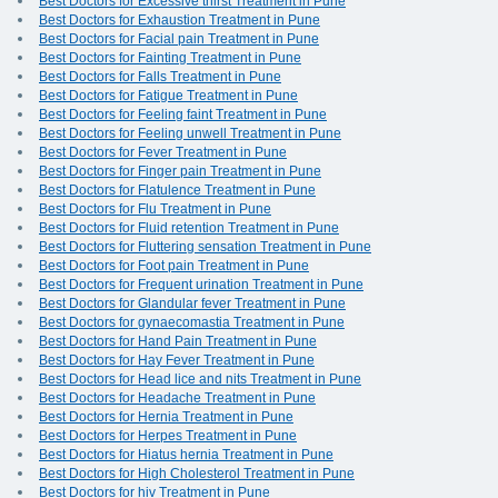
Best Doctors for Excessive thirst Treatment in Pune
Best Doctors for Exhaustion Treatment in Pune
Best Doctors for Facial pain Treatment in Pune
Best Doctors for Fainting Treatment in Pune
Best Doctors for Falls Treatment in Pune
Best Doctors for Fatigue Treatment in Pune
Best Doctors for Feeling faint Treatment in Pune
Best Doctors for Feeling unwell Treatment in Pune
Best Doctors for Fever Treatment in Pune
Best Doctors for Finger pain Treatment in Pune
Best Doctors for Flatulence Treatment in Pune
Best Doctors for Flu Treatment in Pune
Best Doctors for Fluid retention Treatment in Pune
Best Doctors for Fluttering sensation Treatment in Pune
Best Doctors for Foot pain Treatment in Pune
Best Doctors for Frequent urination Treatment in Pune
Best Doctors for Glandular fever Treatment in Pune
Best Doctors for gynaecomastia Treatment in Pune
Best Doctors for Hand Pain Treatment in Pune
Best Doctors for Hay Fever Treatment in Pune
Best Doctors for Head lice and nits Treatment in Pune
Best Doctors for Headache Treatment in Pune
Best Doctors for Hernia Treatment in Pune
Best Doctors for Herpes Treatment in Pune
Best Doctors for Hiatus hernia Treatment in Pune
Best Doctors for High Cholesterol Treatment in Pune
Best Doctors for hiv Treatment in Pune