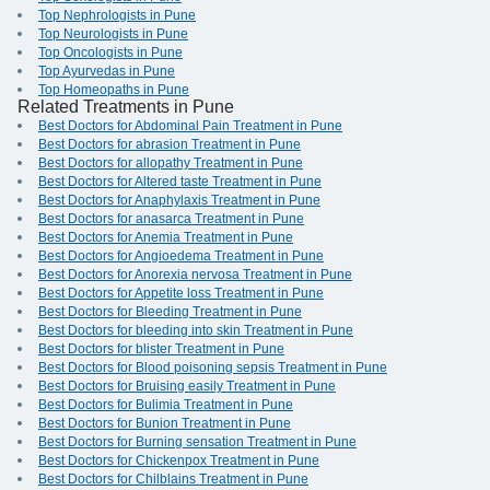
Top Nephrologists in Pune
Top Neurologists in Pune
Top Oncologists in Pune
Top Ayurvedas in Pune
Top Homeopaths in Pune
Related Treatments in Pune
Best Doctors for Abdominal Pain Treatment in Pune
Best Doctors for abrasion Treatment in Pune
Best Doctors for allopathy Treatment in Pune
Best Doctors for Altered taste Treatment in Pune
Best Doctors for Anaphylaxis Treatment in Pune
Best Doctors for anasarca Treatment in Pune
Best Doctors for Anemia Treatment in Pune
Best Doctors for Angioedema Treatment in Pune
Best Doctors for Anorexia nervosa Treatment in Pune
Best Doctors for Appetite loss Treatment in Pune
Best Doctors for Bleeding Treatment in Pune
Best Doctors for bleeding into skin Treatment in Pune
Best Doctors for blister Treatment in Pune
Best Doctors for Blood poisoning sepsis Treatment in Pune
Best Doctors for Bruising easily Treatment in Pune
Best Doctors for Bulimia Treatment in Pune
Best Doctors for Bunion Treatment in Pune
Best Doctors for Burning sensation Treatment in Pune
Best Doctors for Chickenpox Treatment in Pune
Best Doctors for Chilblains Treatment in Pune