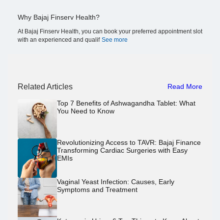
Why Bajaj Finserv Health?
At Bajaj Finserv Health, you can book your preferred appointment slot
with an experienced and qualif
See more
Related Articles
Read More
Top 7 Benefits of Ashwagandha Tablet: What
You Need to Know
Revolutionizing Access to TAVR: Bajaj Finance
Transforming Cardiac Surgeries with Easy
EMIs
Vaginal Yeast Infection: Causes, Early
Symptoms and Treatment