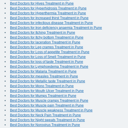
Best Doctors for Hives Treatment in Pune
Best Doctors for Hyperhidrosis Treatment in Pune
Best Doctors for Hyperthermia Treatment in Pune
Best Doctors for Increased thirst Treatment in Pune
Best Doctors for infectious disease Treatment in Pune
Best Doctors for Iron deficiency anaemia Treatment in Pune
Best Doctors for Itching Treatment in Pune
Best Doctors for Itchy bottom Treatment in Pune
Best Doctors for laceration Treatment in Pune
Best Doctors for Leg cramps Treatment in Pune
Best Doctors for Loss of appetite Treatment in Pune
Best Doctors for Loss of Smell Treatment in Pune
Best Doctors for loss of taste Treatment in Pune
Best Doctors for Lymphoedema Treatment in Pune
Best Doctors for Malaria Treatment in Pune
Best Doctors for measles Treatment in Pune
Best Doctors for Metallic taste Treatment in Pune
Best Doctors for Mono Treatment in Pune
Best Doctors for Mouth Ulcer Treatment in Pune
Best Doctors for Mumps Treatment in Pune
Best Doctors for Muscle cramps Treatment in Pune
Best Doctors for Muscle pain Treatment in Pune
Best Doctors for Muscle weakness Treatment in Pune
Best Doctors for Neck Pain Treatment in Pune
Best Doctors for Night sweats Treatment in Pune
Best Doctors for Norovirus Treatment in Pune