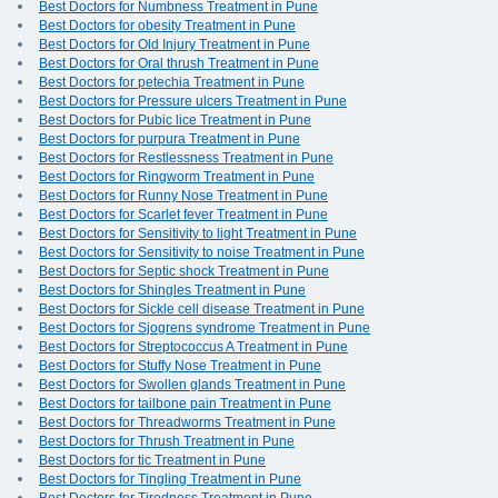
Best Doctors for Numbness Treatment in Pune
Best Doctors for obesity Treatment in Pune
Best Doctors for Old Injury Treatment in Pune
Best Doctors for Oral thrush Treatment in Pune
Best Doctors for petechia Treatment in Pune
Best Doctors for Pressure ulcers Treatment in Pune
Best Doctors for Pubic lice Treatment in Pune
Best Doctors for purpura Treatment in Pune
Best Doctors for Restlessness Treatment in Pune
Best Doctors for Ringworm Treatment in Pune
Best Doctors for Runny Nose Treatment in Pune
Best Doctors for Scarlet fever Treatment in Pune
Best Doctors for Sensitivity to light Treatment in Pune
Best Doctors for Sensitivity to noise Treatment in Pune
Best Doctors for Septic shock Treatment in Pune
Best Doctors for Shingles Treatment in Pune
Best Doctors for Sickle cell disease Treatment in Pune
Best Doctors for Sjogrens syndrome Treatment in Pune
Best Doctors for Streptococcus A Treatment in Pune
Best Doctors for Stuffy Nose Treatment in Pune
Best Doctors for Swollen glands Treatment in Pune
Best Doctors for tailbone pain Treatment in Pune
Best Doctors for Threadworms Treatment in Pune
Best Doctors for Thrush Treatment in Pune
Best Doctors for tic Treatment in Pune
Best Doctors for Tingling Treatment in Pune