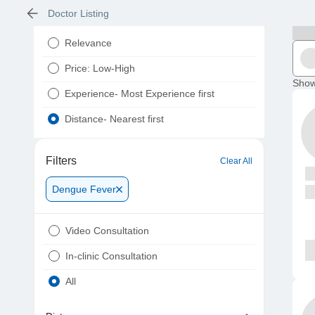
Doctor Listing
Relevance
Price: Low-High
Show
Experience- Most Experience first
Distance- Nearest first
Filters
Clear All
Dengue Fever
Video Consultation
In-clinic Consultation
All