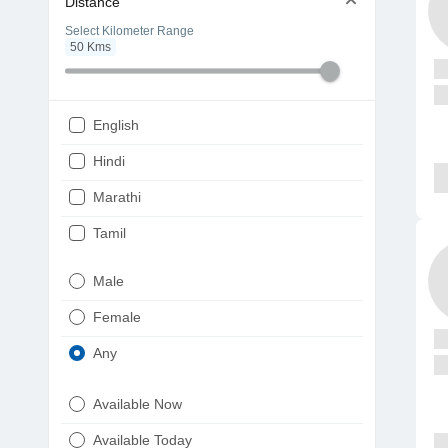
Distance
Select Kilometer Range
50
Kms
English
Hindi
Marathi
Tamil
Telugu
Male
Gujarati
Female
Kannada
Any
Bengali
Available Now
Punjabi
Available Today