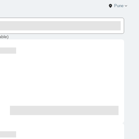
Pune
able
)