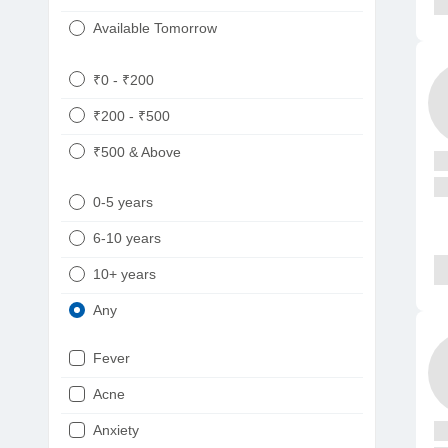
Available Tomorrow
₹0 - ₹200
₹200 - ₹500
₹500 & Above
0-5 years
6-10 years
10+ years
Any
Fever
Acne
Anxiety