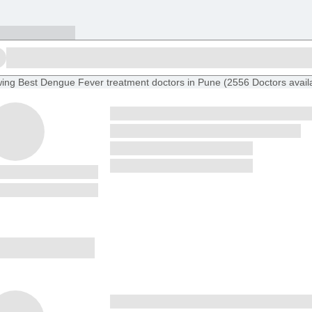
ing
Best Dengue Fever treatment doctors in Pune
(
2556
Doctors
avail