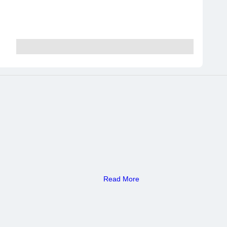
Read More