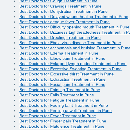
Best Doctors for Cough Treatment in Pune
Best Doctors for Cravings Treatment in Pune
Best Doctors for Dehydration Treatment in Pune
Best Doctors for Delayed wound healing Treatment in Pune
Best Doctors for dengue fever Treatment in Pune
Best Doctors for Difficulty opening mouth Treatment in Pune
Best Doctors for Dizziness Lightheadedness Treatment in P
Best Doctors for Drooling Treatment in Pune
Best Doctors for Ebola virus disease Treatment in Pune
Best Doctors for ecchymosis and bruising Treatment in Pun
Best Doctors for Edema Treatment in Pune
Best Doctors for Elbow pain Treatment in Pune
Best Doctors for Enlarged lymph nodes Treatment in Pune
Best Doctors for Excessive Sweating Treatment in Pune
Best Doctors for Excessive thirst Treatment in Pune
Best Doctors for Exhaustion Treatment in Pune
Best Doctors for Facial pain Treatment in Pune
Best Doctors for Fainting Treatment in Pune
Best Doctors for Falls Treatment in Pune
Best Doctors for Fatigue Treatment in Pune
Best Doctors for Feeling faint Treatment in Pune
Best Doctors for Feeling unwell Treatment in Pune
Best Doctors for Fever Treatment in Pune
Best Doctors for Finger pain Treatment in Pune
Best Doctors for Flatulence Treatment in Pune