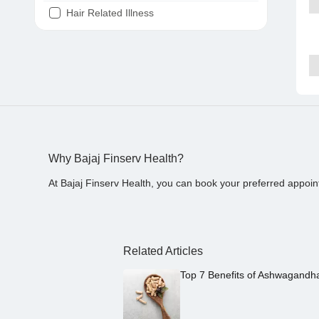
Hair Related Illness
Diabetes
Joint Pain
Tooth Pain
Stomach Ache
Covid 19
Why Bajaj Finserv Health?
At Bajaj Finserv Health, you can book your preferred appoin
Related Articles
Top 7 Benefits of Ashwagandh