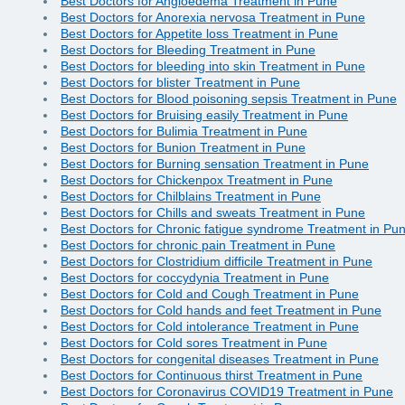
Best Doctors for Angioedema Treatment in Pune
Best Doctors for Anorexia nervosa Treatment in Pune
Best Doctors for Appetite loss Treatment in Pune
Best Doctors for Bleeding Treatment in Pune
Best Doctors for bleeding into skin Treatment in Pune
Best Doctors for blister Treatment in Pune
Best Doctors for Blood poisoning sepsis Treatment in Pune
Best Doctors for Bruising easily Treatment in Pune
Best Doctors for Bulimia Treatment in Pune
Best Doctors for Bunion Treatment in Pune
Best Doctors for Burning sensation Treatment in Pune
Best Doctors for Chickenpox Treatment in Pune
Best Doctors for Chilblains Treatment in Pune
Best Doctors for Chills and sweats Treatment in Pune
Best Doctors for Chronic fatigue syndrome Treatment in Pu
Best Doctors for chronic pain Treatment in Pune
Best Doctors for Clostridium difficile Treatment in Pune
Best Doctors for coccydynia Treatment in Pune
Best Doctors for Cold and Cough Treatment in Pune
Best Doctors for Cold hands and feet Treatment in Pune
Best Doctors for Cold intolerance Treatment in Pune
Best Doctors for Cold sores Treatment in Pune
Best Doctors for congenital diseases Treatment in Pune
Best Doctors for Continuous thirst Treatment in Pune
Best Doctors for Coronavirus COVID19 Treatment in Pune