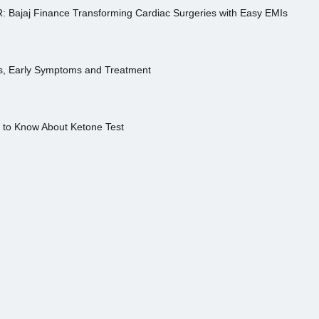
R: Bajaj Finance Transforming Cardiac Surgeries with Easy EMIs
es, Early Symptoms and Treatment
s to Know About Ketone Test