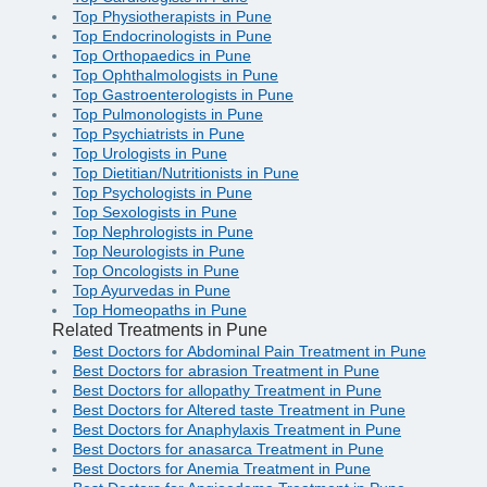
Top Physiotherapists in Pune
Top Endocrinologists in Pune
Top Orthopaedics in Pune
Top Ophthalmologists in Pune
Top Gastroenterologists in Pune
Top Pulmonologists in Pune
Top Psychiatrists in Pune
Top Urologists in Pune
Top Dietitian/Nutritionists in Pune
Top Psychologists in Pune
Top Sexologists in Pune
Top Nephrologists in Pune
Top Neurologists in Pune
Top Oncologists in Pune
Top Ayurvedas in Pune
Top Homeopaths in Pune
Related Treatments in Pune
Best Doctors for Abdominal Pain Treatment in Pune
Best Doctors for abrasion Treatment in Pune
Best Doctors for allopathy Treatment in Pune
Best Doctors for Altered taste Treatment in Pune
Best Doctors for Anaphylaxis Treatment in Pune
Best Doctors for anasarca Treatment in Pune
Best Doctors for Anemia Treatment in Pune