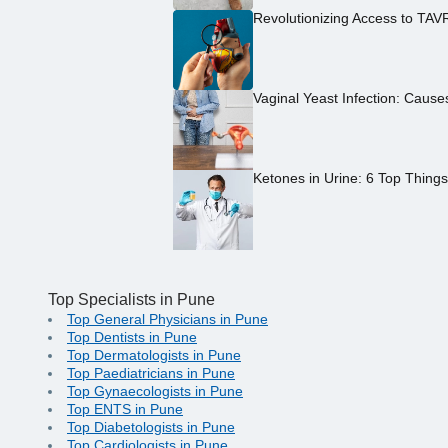
Revolutionizing Access to TAV
Vaginal Yeast Infection: Caus
Ketones in Urine: 6 Top Thing
Top Specialists in Pune
Top General Physicians in Pune
Top Dentists in Pune
Top Dermatologists in Pune
Top Paediatricians in Pune
Top Gynaecologists in Pune
Top ENTS in Pune
Top Diabetologists in Pune
Top Cardiologists in Pune