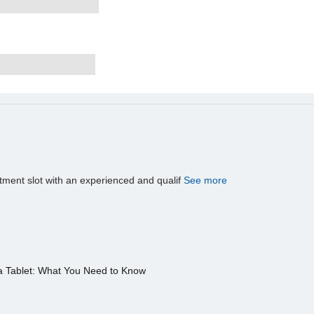
tment slot with an experienced and qualif
See more
a Tablet: What You Need to Know