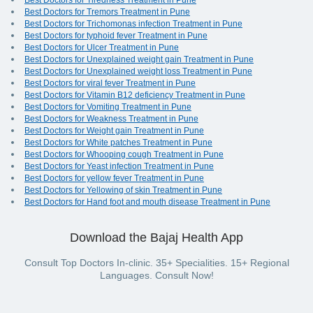
Best Doctors for Tiredness Treatment in Pune
Best Doctors for Tremors Treatment in Pune
Best Doctors for Trichomonas infection Treatment in Pune
Best Doctors for typhoid fever Treatment in Pune
Best Doctors for Ulcer Treatment in Pune
Best Doctors for Unexplained weight gain Treatment in Pune
Best Doctors for Unexplained weight loss Treatment in Pune
Best Doctors for viral fever Treatment in Pune
Best Doctors for Vitamin B12 deficiency Treatment in Pune
Best Doctors for Vomiting Treatment in Pune
Best Doctors for Weakness Treatment in Pune
Best Doctors for Weight gain Treatment in Pune
Best Doctors for White patches Treatment in Pune
Best Doctors for Whooping cough Treatment in Pune
Best Doctors for Yeast infection Treatment in Pune
Best Doctors for yellow fever Treatment in Pune
Best Doctors for Yellowing of skin Treatment in Pune
Best Doctors for Hand foot and mouth disease Treatment in Pune
Download the Bajaj Health App
Consult Top Doctors In-clinic. 35+ Specialities. 15+ Regional
Languages. Consult Now!