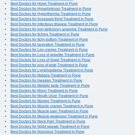
Best Doctors for Hives Treatment in Pune
Best Doctors for Hyperhidrosis Treatment in Pune
Best Doctors for Hyperthermia Treatment in Pune
Best Doctors for Increased thirst Treatment in Pune
Best Doctors for infectious disease Treatment in Pune
Best Doctors for Iron deficiency anaemia Treatment in Pune
Best Doctors for Itching Treatment in Pune
Best Doctors for Itchy bottom Treatment in Pune
Best Doctors for laceration Treatment in Pune
Best Doctors for Leg cramps Treatment in Pune
Best Doctors for Loss of appetite Treatment in Pune
Best Doctors for Loss of Smell Treatment in Pune
Best Doctors for loss of taste Treatment in Pune
Best Doctors for Lymphoedema Treatment in Pune
Best Doctors for Malaria Treatment in Pune
Best Doctors for measles Treatment in Pune
Best Doctors for Metallic taste Treatment in Pune
Best Doctors for Mono Treatment in Pune
Best Doctors for Mouth Ulcer Treatment in Pune
Best Doctors for Mumps Treatment in Pune
Best Doctors for Muscle cramps Treatment in Pune
Best Doctors for Muscle pain Treatment in Pune
Best Doctors for Muscle weakness Treatment in Pune
Best Doctors for Neck Pain Treatment in Pune
Best Doctors for Night sweats Treatment in Pune
Best Doctors for Norovirus Treatment in Pune