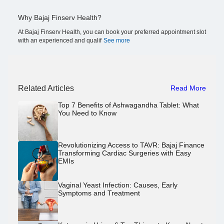
Why Bajaj Finserv Health?
At Bajaj Finserv Health, you can book your preferred appointment slot
with an experienced and qualif
See more
Related Articles
Read More
Top 7 Benefits of Ashwagandha Tablet: What
You Need to Know
Revolutionizing Access to TAVR: Bajaj Finance
Transforming Cardiac Surgeries with Easy
EMIs
Vaginal Yeast Infection: Causes, Early
Symptoms and Treatment