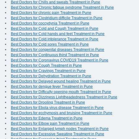
Best Doctors for Chills and sweats Treatment in Pune
Best Doctors for Chronic fatigue syndrome Treatment in Pune
Best Doctors for chronic pain Treatment in Pune
Best Doctors for Clostridium difficile Treatment in Pune
Best Doctors for coccydynia Treatment in Pune
Best Doctors for Cold and Cough Treatment in Pune
Best Doctors for Cold hands and feet Treatment in Pune
Best Doctors for Cold intolerance Treatment in Pune
Best Doctors for Cold sores Treatment in Pune
Best Doctors for congenital diseases Treatment in Pune
Best Doctors for Continuous thirst Treatment in Pune
Best Doctors for Coronavirus COVID19 Treatment in Pune
Best Doctors for Cough Treatment in Pune
Best Doctors for Cravings Treatment in Pune
Best Doctors for Dehydration Treatment in Pune
Best Doctors for Delayed wound healing Treatment in Pune
Best Doctors for dengue fever Treatment in Pune
Best Doctors for Difficulty opening mouth Treatment in Pune
Best Doctors for Dizziness Lightheadedness Treatment in Pune
Best Doctors for Drooling Treatment in Pune
Best Doctors for Ebola virus disease Treatment in Pune
Best Doctors for ecchymosis and bruising Treatment in Pune
Best Doctors for Edema Treatment in Pune
Best Doctors for Elbow pain Treatment in Pune
Best Doctors for Enlarged lymph nodes Treatment in Pune
Best Doctors for Excessive Sweating Treatment in Pune