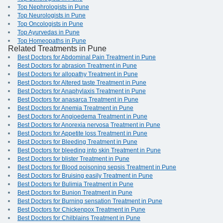
Top Nephrologists in Pune
Top Neurologists in Pune
Top Oncologists in Pune
Top Ayurvedas in Pune
Top Homeopaths in Pune
Related Treatments in Pune
Best Doctors for Abdominal Pain Treatment in Pune
Best Doctors for abrasion Treatment in Pune
Best Doctors for allopathy Treatment in Pune
Best Doctors for Altered taste Treatment in Pune
Best Doctors for Anaphylaxis Treatment in Pune
Best Doctors for anasarca Treatment in Pune
Best Doctors for Anemia Treatment in Pune
Best Doctors for Angioedema Treatment in Pune
Best Doctors for Anorexia nervosa Treatment in Pune
Best Doctors for Appetite loss Treatment in Pune
Best Doctors for Bleeding Treatment in Pune
Best Doctors for bleeding into skin Treatment in Pune
Best Doctors for blister Treatment in Pune
Best Doctors for Blood poisoning sepsis Treatment in Pune
Best Doctors for Bruising easily Treatment in Pune
Best Doctors for Bulimia Treatment in Pune
Best Doctors for Bunion Treatment in Pune
Best Doctors for Burning sensation Treatment in Pune
Best Doctors for Chickenpox Treatment in Pune
Best Doctors for Chilblains Treatment in Pune