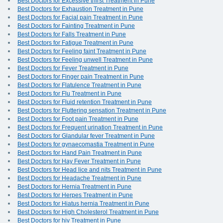
Best Doctors for Excessive thirst Treatment in Pune
Best Doctors for Exhaustion Treatment in Pune
Best Doctors for Facial pain Treatment in Pune
Best Doctors for Fainting Treatment in Pune
Best Doctors for Falls Treatment in Pune
Best Doctors for Fatigue Treatment in Pune
Best Doctors for Feeling faint Treatment in Pune
Best Doctors for Feeling unwell Treatment in Pune
Best Doctors for Fever Treatment in Pune
Best Doctors for Finger pain Treatment in Pune
Best Doctors for Flatulence Treatment in Pune
Best Doctors for Flu Treatment in Pune
Best Doctors for Fluid retention Treatment in Pune
Best Doctors for Fluttering sensation Treatment in Pune
Best Doctors for Foot pain Treatment in Pune
Best Doctors for Frequent urination Treatment in Pune
Best Doctors for Glandular fever Treatment in Pune
Best Doctors for gynaecomastia Treatment in Pune
Best Doctors for Hand Pain Treatment in Pune
Best Doctors for Hay Fever Treatment in Pune
Best Doctors for Head lice and nits Treatment in Pune
Best Doctors for Headache Treatment in Pune
Best Doctors for Hernia Treatment in Pune
Best Doctors for Herpes Treatment in Pune
Best Doctors for Hiatus hernia Treatment in Pune
Best Doctors for High Cholesterol Treatment in Pune
Best Doctors for hiv Treatment in Pune