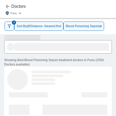
Doctors
Pune
4
Sort By
Distance- Nearest first
Blood Poisoning Sepsis
Showing
Best Blood Poisoning Sepsis treatment doctors in Pune
(
2556
Doctors
available
)