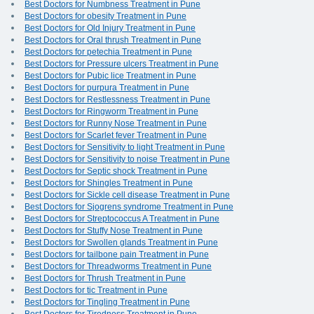
Best Doctors for Numbness Treatment in Pune
Best Doctors for obesity Treatment in Pune
Best Doctors for Old Injury Treatment in Pune
Best Doctors for Oral thrush Treatment in Pune
Best Doctors for petechia Treatment in Pune
Best Doctors for Pressure ulcers Treatment in Pune
Best Doctors for Pubic lice Treatment in Pune
Best Doctors for purpura Treatment in Pune
Best Doctors for Restlessness Treatment in Pune
Best Doctors for Ringworm Treatment in Pune
Best Doctors for Runny Nose Treatment in Pune
Best Doctors for Scarlet fever Treatment in Pune
Best Doctors for Sensitivity to light Treatment in Pune
Best Doctors for Sensitivity to noise Treatment in Pune
Best Doctors for Septic shock Treatment in Pune
Best Doctors for Shingles Treatment in Pune
Best Doctors for Sickle cell disease Treatment in Pune
Best Doctors for Sjogrens syndrome Treatment in Pune
Best Doctors for Streptococcus A Treatment in Pune
Best Doctors for Stuffy Nose Treatment in Pune
Best Doctors for Swollen glands Treatment in Pune
Best Doctors for tailbone pain Treatment in Pune
Best Doctors for Threadworms Treatment in Pune
Best Doctors for Thrush Treatment in Pune
Best Doctors for tic Treatment in Pune
Best Doctors for Tingling Treatment in Pune