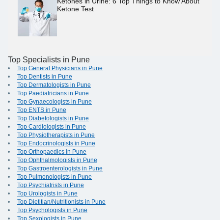
Ketones in Urine: 6 Top Things to Know About
Ketone Test
Top Specialists in Pune
Top General Physicians in Pune
Top Dentists in Pune
Top Dermatologists in Pune
Top Paediatricians in Pune
Top Gynaecologists in Pune
Top ENTS in Pune
Top Diabetologists in Pune
Top Cardiologists in Pune
Top Physiotherapists in Pune
Top Endocrinologists in Pune
Top Orthopaedics in Pune
Top Ophthalmologists in Pune
Top Gastroenterologists in Pune
Top Pulmonologists in Pune
Top Psychiatrists in Pune
Top Urologists in Pune
Top Dietitian/Nutritionists in Pune
Top Psychologists in Pune
Top Sexologists in Pune