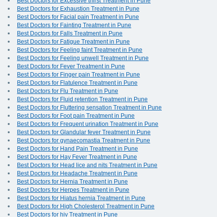
Best Doctors for Excessive thirst Treatment in Pune
Best Doctors for Exhaustion Treatment in Pune
Best Doctors for Facial pain Treatment in Pune
Best Doctors for Fainting Treatment in Pune
Best Doctors for Falls Treatment in Pune
Best Doctors for Fatigue Treatment in Pune
Best Doctors for Feeling faint Treatment in Pune
Best Doctors for Feeling unwell Treatment in Pune
Best Doctors for Fever Treatment in Pune
Best Doctors for Finger pain Treatment in Pune
Best Doctors for Flatulence Treatment in Pune
Best Doctors for Flu Treatment in Pune
Best Doctors for Fluid retention Treatment in Pune
Best Doctors for Fluttering sensation Treatment in Pune
Best Doctors for Foot pain Treatment in Pune
Best Doctors for Frequent urination Treatment in Pune
Best Doctors for Glandular fever Treatment in Pune
Best Doctors for gynaecomastia Treatment in Pune
Best Doctors for Hand Pain Treatment in Pune
Best Doctors for Hay Fever Treatment in Pune
Best Doctors for Head lice and nits Treatment in Pune
Best Doctors for Headache Treatment in Pune
Best Doctors for Hernia Treatment in Pune
Best Doctors for Herpes Treatment in Pune
Best Doctors for Hiatus hernia Treatment in Pune
Best Doctors for High Cholesterol Treatment in Pune
Best Doctors for hiv Treatment in Pune