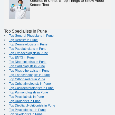
Ketones in Urine: 6 Top Things to Know About
Ketone Test
Top Specialists in Pune
Top General Physicians in Pune
Top Dentists in Pune
Top Dermatologists in Pune
Top Paediatricians in Pune
Top Gynaecologists in Pune
Top ENTS in Pune
Top Diabetologists in Pune
Top Cardiologists in Pune
Top Physiotherapists in Pune
Top Endocrinologists in Pune
Top Orthopaedics in Pune
Top Ophthalmologists in Pune
Top Gastroenterologists in Pune
Top Pulmonologists in Pune
Top Psychiatrists in Pune
Top Urologists in Pune
Top Dietitian/Nutritionists in Pune
Top Psychologists in Pune
Top Sexologists in Pune