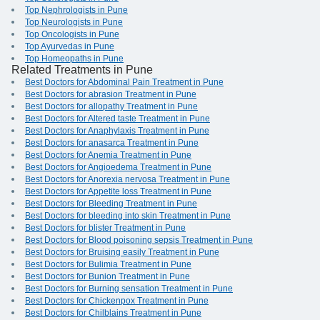
Top Nephrologists in Pune
Top Neurologists in Pune
Top Oncologists in Pune
Top Ayurvedas in Pune
Top Homeopaths in Pune
Related Treatments in Pune
Best Doctors for Abdominal Pain Treatment in Pune
Best Doctors for abrasion Treatment in Pune
Best Doctors for allopathy Treatment in Pune
Best Doctors for Altered taste Treatment in Pune
Best Doctors for Anaphylaxis Treatment in Pune
Best Doctors for anasarca Treatment in Pune
Best Doctors for Anemia Treatment in Pune
Best Doctors for Angioedema Treatment in Pune
Best Doctors for Anorexia nervosa Treatment in Pune
Best Doctors for Appetite loss Treatment in Pune
Best Doctors for Bleeding Treatment in Pune
Best Doctors for bleeding into skin Treatment in Pune
Best Doctors for blister Treatment in Pune
Best Doctors for Blood poisoning sepsis Treatment in Pune
Best Doctors for Bruising easily Treatment in Pune
Best Doctors for Bulimia Treatment in Pune
Best Doctors for Bunion Treatment in Pune
Best Doctors for Burning sensation Treatment in Pune
Best Doctors for Chickenpox Treatment in Pune
Best Doctors for Chilblains Treatment in Pune