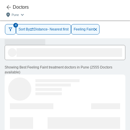
Doctors
Pune
4
Sort By
Distance- Nearest first
Feeling Faint
Showing
Best Feeling Faint treatment doctors in Pune
(
2555
Doctors
available
)