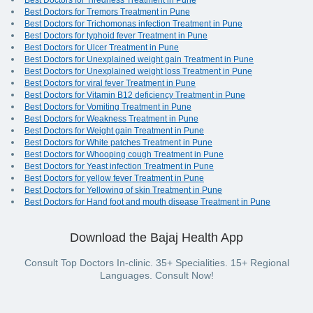
Best Doctors for Tiredness Treatment in Pune
Best Doctors for Tremors Treatment in Pune
Best Doctors for Trichomonas infection Treatment in Pune
Best Doctors for typhoid fever Treatment in Pune
Best Doctors for Ulcer Treatment in Pune
Best Doctors for Unexplained weight gain Treatment in Pune
Best Doctors for Unexplained weight loss Treatment in Pune
Best Doctors for viral fever Treatment in Pune
Best Doctors for Vitamin B12 deficiency Treatment in Pune
Best Doctors for Vomiting Treatment in Pune
Best Doctors for Weakness Treatment in Pune
Best Doctors for Weight gain Treatment in Pune
Best Doctors for White patches Treatment in Pune
Best Doctors for Whooping cough Treatment in Pune
Best Doctors for Yeast infection Treatment in Pune
Best Doctors for yellow fever Treatment in Pune
Best Doctors for Yellowing of skin Treatment in Pune
Best Doctors for Hand foot and mouth disease Treatment in Pune
Download the Bajaj Health App
Consult Top Doctors In-clinic. 35+ Specialities. 15+ Regional
Languages. Consult Now!