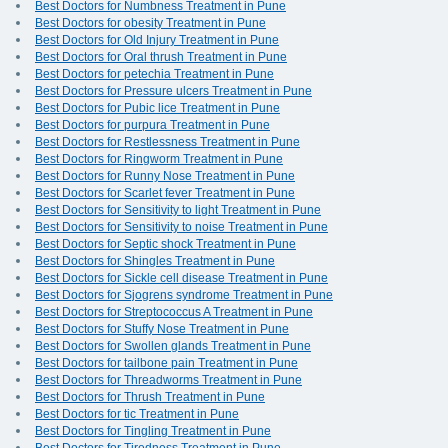
Best Doctors for Numbness Treatment in Pune
Best Doctors for obesity Treatment in Pune
Best Doctors for Old Injury Treatment in Pune
Best Doctors for Oral thrush Treatment in Pune
Best Doctors for petechia Treatment in Pune
Best Doctors for Pressure ulcers Treatment in Pune
Best Doctors for Pubic lice Treatment in Pune
Best Doctors for purpura Treatment in Pune
Best Doctors for Restlessness Treatment in Pune
Best Doctors for Ringworm Treatment in Pune
Best Doctors for Runny Nose Treatment in Pune
Best Doctors for Scarlet fever Treatment in Pune
Best Doctors for Sensitivity to light Treatment in Pune
Best Doctors for Sensitivity to noise Treatment in Pune
Best Doctors for Septic shock Treatment in Pune
Best Doctors for Shingles Treatment in Pune
Best Doctors for Sickle cell disease Treatment in Pune
Best Doctors for Sjogrens syndrome Treatment in Pune
Best Doctors for Streptococcus A Treatment in Pune
Best Doctors for Stuffy Nose Treatment in Pune
Best Doctors for Swollen glands Treatment in Pune
Best Doctors for tailbone pain Treatment in Pune
Best Doctors for Threadworms Treatment in Pune
Best Doctors for Thrush Treatment in Pune
Best Doctors for tic Treatment in Pune
Best Doctors for Tingling Treatment in Pune