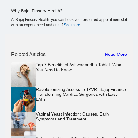
Why Bajaj Finserv Health?
At Bajaj Finserv Health, you can book your preferred appointment slot
with an experienced and qualif
See more
Related Articles
Read More
Top 7 Benefits of Ashwagandha Tablet: What
You Need to Know
Revolutionizing Access to TAVR: Bajaj Finance
Transforming Cardiac Surgeries with Easy
EMIs
Vaginal Yeast Infection: Causes, Early
Symptoms and Treatment