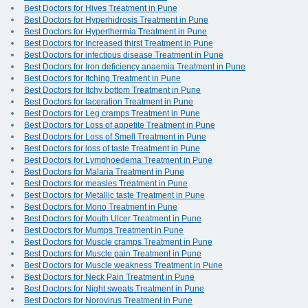
Best Doctors for Hives Treatment in Pune
Best Doctors for Hyperhidrosis Treatment in Pune
Best Doctors for Hyperthermia Treatment in Pune
Best Doctors for Increased thirst Treatment in Pune
Best Doctors for infectious disease Treatment in Pune
Best Doctors for Iron deficiency anaemia Treatment in Pune
Best Doctors for Itching Treatment in Pune
Best Doctors for Itchy bottom Treatment in Pune
Best Doctors for laceration Treatment in Pune
Best Doctors for Leg cramps Treatment in Pune
Best Doctors for Loss of appetite Treatment in Pune
Best Doctors for Loss of Smell Treatment in Pune
Best Doctors for loss of taste Treatment in Pune
Best Doctors for Lymphoedema Treatment in Pune
Best Doctors for Malaria Treatment in Pune
Best Doctors for measles Treatment in Pune
Best Doctors for Metallic taste Treatment in Pune
Best Doctors for Mono Treatment in Pune
Best Doctors for Mouth Ulcer Treatment in Pune
Best Doctors for Mumps Treatment in Pune
Best Doctors for Muscle cramps Treatment in Pune
Best Doctors for Muscle pain Treatment in Pune
Best Doctors for Muscle weakness Treatment in Pune
Best Doctors for Neck Pain Treatment in Pune
Best Doctors for Night sweats Treatment in Pune
Best Doctors for Norovirus Treatment in Pune