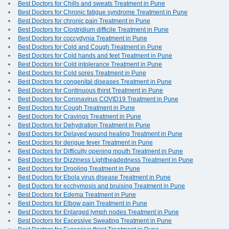
Best Doctors for Chills and sweats Treatment in Pune
Best Doctors for Chronic fatigue syndrome Treatment in Pune
Best Doctors for chronic pain Treatment in Pune
Best Doctors for Clostridium difficile Treatment in Pune
Best Doctors for coccydynia Treatment in Pune
Best Doctors for Cold and Cough Treatment in Pune
Best Doctors for Cold hands and feet Treatment in Pune
Best Doctors for Cold intolerance Treatment in Pune
Best Doctors for Cold sores Treatment in Pune
Best Doctors for congenital diseases Treatment in Pune
Best Doctors for Continuous thirst Treatment in Pune
Best Doctors for Coronavirus COVID19 Treatment in Pune
Best Doctors for Cough Treatment in Pune
Best Doctors for Cravings Treatment in Pune
Best Doctors for Dehydration Treatment in Pune
Best Doctors for Delayed wound healing Treatment in Pune
Best Doctors for dengue fever Treatment in Pune
Best Doctors for Difficulty opening mouth Treatment in Pune
Best Doctors for Dizziness Lightheadedness Treatment in Pune
Best Doctors for Drooling Treatment in Pune
Best Doctors for Ebola virus disease Treatment in Pune
Best Doctors for ecchymosis and bruising Treatment in Pune
Best Doctors for Edema Treatment in Pune
Best Doctors for Elbow pain Treatment in Pune
Best Doctors for Enlarged lymph nodes Treatment in Pune
Best Doctors for Excessive Sweating Treatment in Pune