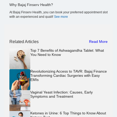
Why Bajaj Finserv Health?
At Bajaj Finserv Health, you can book your preferred appointment slot
with an experienced and qualif
See more
Related Articles
Read More
Top 7 Benefits of Ashwagandha Tablet: What
You Need to Know
Revolutionizing Access to TAVR: Bajaj Finance
Transforming Cardiac Surgeries with Easy
EMIs
Vaginal Yeast Infection: Causes, Early
Symptoms and Treatment
Ketones in Urine: 6 Top Things to Know About