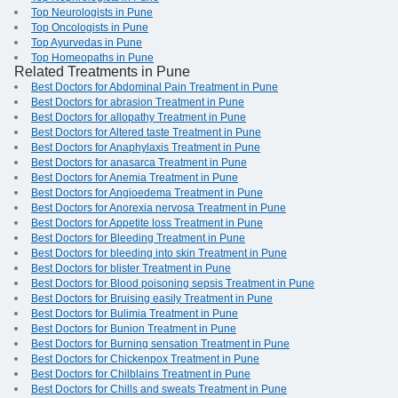
Top Neurologists in Pune
Top Oncologists in Pune
Top Ayurvedas in Pune
Top Homeopaths in Pune
Related Treatments in Pune
Best Doctors for Abdominal Pain Treatment in Pune
Best Doctors for abrasion Treatment in Pune
Best Doctors for allopathy Treatment in Pune
Best Doctors for Altered taste Treatment in Pune
Best Doctors for Anaphylaxis Treatment in Pune
Best Doctors for anasarca Treatment in Pune
Best Doctors for Anemia Treatment in Pune
Best Doctors for Angioedema Treatment in Pune
Best Doctors for Anorexia nervosa Treatment in Pune
Best Doctors for Appetite loss Treatment in Pune
Best Doctors for Bleeding Treatment in Pune
Best Doctors for bleeding into skin Treatment in Pune
Best Doctors for blister Treatment in Pune
Best Doctors for Blood poisoning sepsis Treatment in Pune
Best Doctors for Bruising easily Treatment in Pune
Best Doctors for Bulimia Treatment in Pune
Best Doctors for Bunion Treatment in Pune
Best Doctors for Burning sensation Treatment in Pune
Best Doctors for Chickenpox Treatment in Pune
Best Doctors for Chilblains Treatment in Pune
Best Doctors for Chills and sweats Treatment in Pune