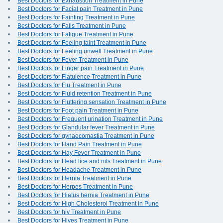
Best Doctors for Exhaustion Treatment in Pune
Best Doctors for Facial pain Treatment in Pune
Best Doctors for Fainting Treatment in Pune
Best Doctors for Falls Treatment in Pune
Best Doctors for Fatigue Treatment in Pune
Best Doctors for Feeling faint Treatment in Pune
Best Doctors for Feeling unwell Treatment in Pune
Best Doctors for Fever Treatment in Pune
Best Doctors for Finger pain Treatment in Pune
Best Doctors for Flatulence Treatment in Pune
Best Doctors for Flu Treatment in Pune
Best Doctors for Fluid retention Treatment in Pune
Best Doctors for Fluttering sensation Treatment in Pune
Best Doctors for Foot pain Treatment in Pune
Best Doctors for Frequent urination Treatment in Pune
Best Doctors for Glandular fever Treatment in Pune
Best Doctors for gynaecomastia Treatment in Pune
Best Doctors for Hand Pain Treatment in Pune
Best Doctors for Hay Fever Treatment in Pune
Best Doctors for Head lice and nits Treatment in Pune
Best Doctors for Headache Treatment in Pune
Best Doctors for Hernia Treatment in Pune
Best Doctors for Herpes Treatment in Pune
Best Doctors for Hiatus hernia Treatment in Pune
Best Doctors for High Cholesterol Treatment in Pune
Best Doctors for hiv Treatment in Pune
Best Doctors for Hives Treatment in Pune