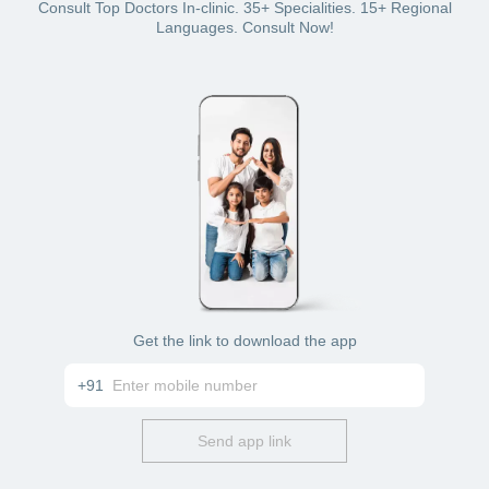
Bajaj Finserv Health plan wallet
Consult Top Doctors In-clinic. 35+ Specialities. 15+ Regional
Card: debit or credit
Languages. Consult Now!
Cash
Get the link to download the app
+91
Send app link