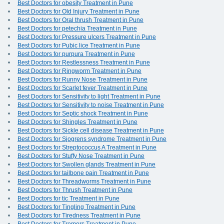
Best Doctors for obesity Treatment in Pune
Best Doctors for Old Injury Treatment in Pune
Best Doctors for Oral thrush Treatment in Pune
Best Doctors for petechia Treatment in Pune
Best Doctors for Pressure ulcers Treatment in Pune
Best Doctors for Pubic lice Treatment in Pune
Best Doctors for purpura Treatment in Pune
Best Doctors for Restlessness Treatment in Pune
Best Doctors for Ringworm Treatment in Pune
Best Doctors for Runny Nose Treatment in Pune
Best Doctors for Scarlet fever Treatment in Pune
Best Doctors for Sensitivity to light Treatment in Pune
Best Doctors for Sensitivity to noise Treatment in Pune
Best Doctors for Septic shock Treatment in Pune
Best Doctors for Shingles Treatment in Pune
Best Doctors for Sickle cell disease Treatment in Pune
Best Doctors for Sjogrens syndrome Treatment in Pune
Best Doctors for Streptococcus A Treatment in Pune
Best Doctors for Stuffy Nose Treatment in Pune
Best Doctors for Swollen glands Treatment in Pune
Best Doctors for tailbone pain Treatment in Pune
Best Doctors for Threadworms Treatment in Pune
Best Doctors for Thrush Treatment in Pune
Best Doctors for tic Treatment in Pune
Best Doctors for Tingling Treatment in Pune
Best Doctors for Tiredness Treatment in Pune