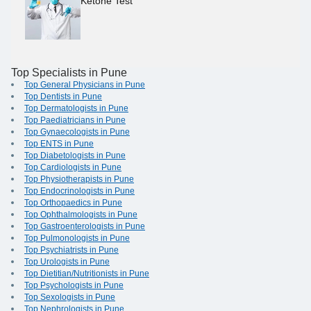
Ketone Test
Top Specialists in Pune
Top General Physicians in Pune
Top Dentists in Pune
Top Dermatologists in Pune
Top Paediatricians in Pune
Top Gynaecologists in Pune
Top ENTS in Pune
Top Diabetologists in Pune
Top Cardiologists in Pune
Top Physiotherapists in Pune
Top Endocrinologists in Pune
Top Orthopaedics in Pune
Top Ophthalmologists in Pune
Top Gastroenterologists in Pune
Top Pulmonologists in Pune
Top Psychiatrists in Pune
Top Urologists in Pune
Top Dietitian/Nutritionists in Pune
Top Psychologists in Pune
Top Sexologists in Pune
Top Nephrologists in Pune