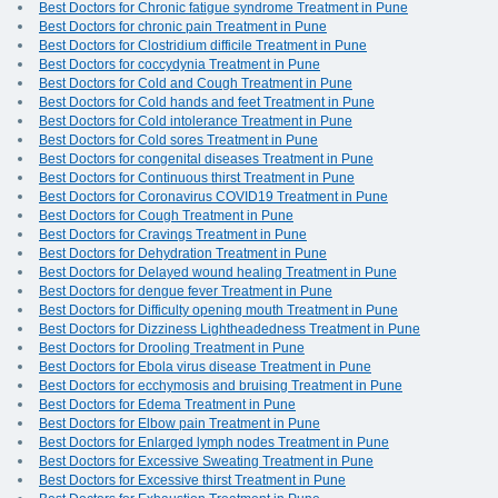
Best Doctors for Chronic fatigue syndrome Treatment in Pune
Best Doctors for chronic pain Treatment in Pune
Best Doctors for Clostridium difficile Treatment in Pune
Best Doctors for coccydynia Treatment in Pune
Best Doctors for Cold and Cough Treatment in Pune
Best Doctors for Cold hands and feet Treatment in Pune
Best Doctors for Cold intolerance Treatment in Pune
Best Doctors for Cold sores Treatment in Pune
Best Doctors for congenital diseases Treatment in Pune
Best Doctors for Continuous thirst Treatment in Pune
Best Doctors for Coronavirus COVID19 Treatment in Pune
Best Doctors for Cough Treatment in Pune
Best Doctors for Cravings Treatment in Pune
Best Doctors for Dehydration Treatment in Pune
Best Doctors for Delayed wound healing Treatment in Pune
Best Doctors for dengue fever Treatment in Pune
Best Doctors for Difficulty opening mouth Treatment in Pune
Best Doctors for Dizziness Lightheadedness Treatment in Pune
Best Doctors for Drooling Treatment in Pune
Best Doctors for Ebola virus disease Treatment in Pune
Best Doctors for ecchymosis and bruising Treatment in Pune
Best Doctors for Edema Treatment in Pune
Best Doctors for Elbow pain Treatment in Pune
Best Doctors for Enlarged lymph nodes Treatment in Pune
Best Doctors for Excessive Sweating Treatment in Pune
Best Doctors for Excessive thirst Treatment in Pune