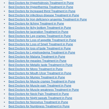
Best Doctors for Hyperhidrosis Treatment in Pune
Best Doctors for Hyperthermia Treatment in Pune
Best Doctors for Increased thirst Treatment in Pune
Best Doctors for infectious disease Treatment in Pune
Best Doctors for Iron deficiency anaemia Treatment in Pune
Best Doctors for Itching Treatment in Pune
Best Doctors for Itchy bottom Treatment in Pune
Best Doctors for laceration Treatment in Pune
Best Doctors for Leg cramps Treatment in Pune
Best Doctors for Loss of appetite Treatment in Pune
Best Doctors for Loss of Smell Treatment in Pune
Best Doctors for loss of taste Treatment in Pune
Best Doctors for Lymphoedema Treatment in Pune
Best Doctors for Malaria Treatment in Pune
Best Doctors for measles Treatment in Pune
Best Doctors for Metallic taste Treatment in Pune
Best Doctors for Mono Treatment in Pune
Best Doctors for Mouth Ulcer Treatment in Pune
Best Doctors for Mumps Treatment in Pune
Best Doctors for Muscle cramps Treatment in Pune
Best Doctors for Muscle pain Treatment in Pune
Best Doctors for Muscle weakness Treatment in Pune
Best Doctors for Neck Pain Treatment in Pune
Best Doctors for Night sweats Treatment in Pune
Best Doctors for Norovirus Treatment in Pune
Best Doctors for Numbness Treatment in Pune