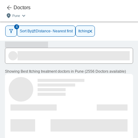
Doctors
Pune
4
Sort By
Distance- Nearest first
Itching
Showing
Best Itching treatment doctors in Pune
(
2556
Doctors
available
)