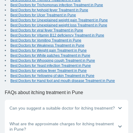
Best Doctors for Tremors Treatment in Pune
Best Doctors for Trichomonas infection Treatment in Pune
Best Doctors for typhoid fever Treatment in Pune
Best Doctors for Ulcer Treatment in Pune
Best Doctors for Unexplained weight gain Treatment in Pune
Best Doctors for Unexplained weight loss Treatment in Pune
Best Doctors for viral fever Treatment in Pune
Best Doctors for Vitamin B12 deficiency Treatment in Pune
Best Doctors for Vomiting Treatment in Pune
Best Doctors for Weakness Treatment in Pune
Best Doctors for Weight gain Treatment in Pune
Best Doctors for White patches Treatment in Pune
Best Doctors for Whooping cough Treatment in Pune
Best Doctors for Yeast infection Treatment in Pune
Best Doctors for yellow fever Treatment in Pune
Best Doctors for Yellowing of skin Treatment in Pune
Best Doctors for Hand foot and mouth disease Treatment in Pune
FAQs
about itching treatment in Pune
Can you suggest a suitable doctor for itching treatment?
Whether you have itching in one area of the body or all over,
What are the approximate charges for itching treatment
you should visit the nearest dermatologist near you in Pune.
in Pune?