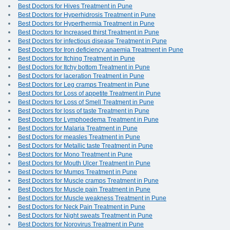
Best Doctors for Hives Treatment in Pune
Best Doctors for Hyperhidrosis Treatment in Pune
Best Doctors for Hyperthermia Treatment in Pune
Best Doctors for Increased thirst Treatment in Pune
Best Doctors for infectious disease Treatment in Pune
Best Doctors for Iron deficiency anaemia Treatment in Pune
Best Doctors for Itching Treatment in Pune
Best Doctors for Itchy bottom Treatment in Pune
Best Doctors for laceration Treatment in Pune
Best Doctors for Leg cramps Treatment in Pune
Best Doctors for Loss of appetite Treatment in Pune
Best Doctors for Loss of Smell Treatment in Pune
Best Doctors for loss of taste Treatment in Pune
Best Doctors for Lymphoedema Treatment in Pune
Best Doctors for Malaria Treatment in Pune
Best Doctors for measles Treatment in Pune
Best Doctors for Metallic taste Treatment in Pune
Best Doctors for Mono Treatment in Pune
Best Doctors for Mouth Ulcer Treatment in Pune
Best Doctors for Mumps Treatment in Pune
Best Doctors for Muscle cramps Treatment in Pune
Best Doctors for Muscle pain Treatment in Pune
Best Doctors for Muscle weakness Treatment in Pune
Best Doctors for Neck Pain Treatment in Pune
Best Doctors for Night sweats Treatment in Pune
Best Doctors for Norovirus Treatment in Pune