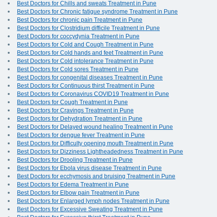
Best Doctors for Chills and sweats Treatment in Pune
Best Doctors for Chronic fatigue syndrome Treatment in Pune
Best Doctors for chronic pain Treatment in Pune
Best Doctors for Clostridium difficile Treatment in Pune
Best Doctors for coccydynia Treatment in Pune
Best Doctors for Cold and Cough Treatment in Pune
Best Doctors for Cold hands and feet Treatment in Pune
Best Doctors for Cold intolerance Treatment in Pune
Best Doctors for Cold sores Treatment in Pune
Best Doctors for congenital diseases Treatment in Pune
Best Doctors for Continuous thirst Treatment in Pune
Best Doctors for Coronavirus COVID19 Treatment in Pune
Best Doctors for Cough Treatment in Pune
Best Doctors for Cravings Treatment in Pune
Best Doctors for Dehydration Treatment in Pune
Best Doctors for Delayed wound healing Treatment in Pune
Best Doctors for dengue fever Treatment in Pune
Best Doctors for Difficulty opening mouth Treatment in Pune
Best Doctors for Dizziness Lightheadedness Treatment in Pune
Best Doctors for Drooling Treatment in Pune
Best Doctors for Ebola virus disease Treatment in Pune
Best Doctors for ecchymosis and bruising Treatment in Pune
Best Doctors for Edema Treatment in Pune
Best Doctors for Elbow pain Treatment in Pune
Best Doctors for Enlarged lymph nodes Treatment in Pune
Best Doctors for Excessive Sweating Treatment in Pune