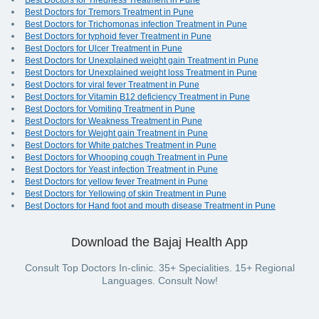
Best Doctors for Tiredness Treatment in Pune
Best Doctors for Tremors Treatment in Pune
Best Doctors for Trichomonas infection Treatment in Pune
Best Doctors for typhoid fever Treatment in Pune
Best Doctors for Ulcer Treatment in Pune
Best Doctors for Unexplained weight gain Treatment in Pune
Best Doctors for Unexplained weight loss Treatment in Pune
Best Doctors for viral fever Treatment in Pune
Best Doctors for Vitamin B12 deficiency Treatment in Pune
Best Doctors for Vomiting Treatment in Pune
Best Doctors for Weakness Treatment in Pune
Best Doctors for Weight gain Treatment in Pune
Best Doctors for White patches Treatment in Pune
Best Doctors for Whooping cough Treatment in Pune
Best Doctors for Yeast infection Treatment in Pune
Best Doctors for yellow fever Treatment in Pune
Best Doctors for Yellowing of skin Treatment in Pune
Best Doctors for Hand foot and mouth disease Treatment in Pune
Download the Bajaj Health App
Consult Top Doctors In-clinic. 35+ Specialities. 15+ Regional
Languages. Consult Now!