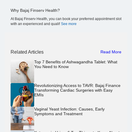
Why Bajaj Finserv Health?
At Bajaj Finserv Health, you can book your preferred appointment slot
with an experienced and qualif
See more
Related Articles
Read More
Top 7 Benefits of Ashwagandha Tablet: What
You Need to Know
Revolutionizing Access to TAVR: Bajaj Finance
Transforming Cardiac Surgeries with Easy
EMIs
Vaginal Yeast Infection: Causes, Early
Symptoms and Treatment