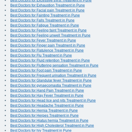
Best Doctors for Excessive thirst Treatment in Pune
Best Doctors for Exhaustion Treatment in Pune
Best Doctors for Facial pain Treatment in Pune
Best Doctors for Fainting Treatment in Pune
Best Doctors for Falls Treatment in Pune
Best Doctors for Fatigue Treatment in Pune
Best Doctors for Feeling faint Treatment in Pune
Best Doctors for Feeling unwell Treatment in Pune
Best Doctors for Fever Treatment in Pune
Best Doctors for Finger pain Treatment in Pune
Best Doctors for Flatulence Treatment in Pune
Best Doctors for Flu Treatment in Pune
Best Doctors for Fluid retention Treatment in Pune
Best Doctors for Fluttering sensation Treatment in Pune
Best Doctors for Foot pain Treatment in Pune
Best Doctors for Frequent urination Treatment in Pune
Best Doctors for Glandular fever Treatment in Pune
Best Doctors for gynaecomastia Treatment in Pune
Best Doctors for Hand Pain Treatment in Pune
Best Doctors for Hay Fever Treatment in Pune
Best Doctors for Head lice and nits Treatment in Pune
Best Doctors for Headache Treatment in Pune
Best Doctors for Hernia Treatment in Pune
Best Doctors for Herpes Treatment in Pune
Best Doctors for Hiatus hernia Treatment in Pune
Best Doctors for High Cholesterol Treatment in Pune
Best Doctors for hiv Treatment in Pune