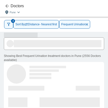
Doctors
Pune
4
Sort By
Distance- Nearest first
Frequent Urination
Showing
Best Frequent Urination treatment doctors in Pune
(
2556
Doctors
available
)