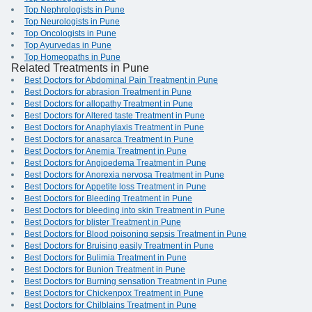
Top Nephrologists in Pune
Top Neurologists in Pune
Top Oncologists in Pune
Top Ayurvedas in Pune
Top Homeopaths in Pune
Related Treatments in Pune
Best Doctors for Abdominal Pain Treatment in Pune
Best Doctors for abrasion Treatment in Pune
Best Doctors for allopathy Treatment in Pune
Best Doctors for Altered taste Treatment in Pune
Best Doctors for Anaphylaxis Treatment in Pune
Best Doctors for anasarca Treatment in Pune
Best Doctors for Anemia Treatment in Pune
Best Doctors for Angioedema Treatment in Pune
Best Doctors for Anorexia nervosa Treatment in Pune
Best Doctors for Appetite loss Treatment in Pune
Best Doctors for Bleeding Treatment in Pune
Best Doctors for bleeding into skin Treatment in Pune
Best Doctors for blister Treatment in Pune
Best Doctors for Blood poisoning sepsis Treatment in Pune
Best Doctors for Bruising easily Treatment in Pune
Best Doctors for Bulimia Treatment in Pune
Best Doctors for Bunion Treatment in Pune
Best Doctors for Burning sensation Treatment in Pune
Best Doctors for Chickenpox Treatment in Pune
Best Doctors for Chilblains Treatment in Pune