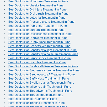
Best Doctors for Numbness Treatment in Pune
Best Doctors for obesity Treatment in Pune
Best Doctors for Old Injury Treatment in Pune
Best Doctors for Oral thrush Treatment in Pune
Best Doctors for petechia Treatment in Pune
Best Doctors for Pressure ulcers Treatment in Pune
Best Doctors for Pubic lice Treatment in Pune
Best Doctors for purpura Treatment in Pune
Best Doctors for Restlessness Treatment in Pune
Best Doctors for Ringworm Treatment in Pune
Best Doctors for Runny Nose Treatment in Pune
Best Doctors for Scarlet fever Treatment in Pune
Best Doctors for Sensitivity to light Treatment in Pune
Best Doctors for Sensitivity to noise Treatment in Pune
Best Doctors for Septic shock Treatment in Pune
Best Doctors for Shingles Treatment in Pune
Best Doctors for Sickle cell disease Treatment in Pune
Best Doctors for Sjogrens syndrome Treatment in Pune
Best Doctors for Streptococcus A Treatment in Pune
Best Doctors for Stuffy Nose Treatment in Pune
Best Doctors for Swollen glands Treatment in Pune
Best Doctors for tailbone pain Treatment in Pune
Best Doctors for Threadworms Treatment in Pune
Best Doctors for Thrush Treatment in Pune
Best Doctors for tic Treatment in Pune
Best Doctors for Tingling Treatment in Pune