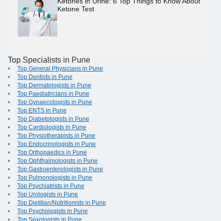
Ketones in Urine: 6 Top Things to Know About
Ketone Test
Top Specialists in Pune
Top General Physicians in Pune
Top Dentists in Pune
Top Dermatologists in Pune
Top Paediatricians in Pune
Top Gynaecologists in Pune
Top ENTS in Pune
Top Diabetologists in Pune
Top Cardiologists in Pune
Top Physiotherapists in Pune
Top Endocrinologists in Pune
Top Orthopaedics in Pune
Top Ophthalmologists in Pune
Top Gastroenterologists in Pune
Top Pulmonologists in Pune
Top Psychiatrists in Pune
Top Urologists in Pune
Top Dietitian/Nutritionists in Pune
Top Psychologists in Pune
Top Sexologists in Pune