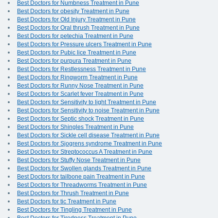
Best Doctors for Numbness Treatment in Pune
Best Doctors for obesity Treatment in Pune
Best Doctors for Old Injury Treatment in Pune
Best Doctors for Oral thrush Treatment in Pune
Best Doctors for petechia Treatment in Pune
Best Doctors for Pressure ulcers Treatment in Pune
Best Doctors for Pubic lice Treatment in Pune
Best Doctors for purpura Treatment in Pune
Best Doctors for Restlessness Treatment in Pune
Best Doctors for Ringworm Treatment in Pune
Best Doctors for Runny Nose Treatment in Pune
Best Doctors for Scarlet fever Treatment in Pune
Best Doctors for Sensitivity to light Treatment in Pune
Best Doctors for Sensitivity to noise Treatment in Pune
Best Doctors for Septic shock Treatment in Pune
Best Doctors for Shingles Treatment in Pune
Best Doctors for Sickle cell disease Treatment in Pune
Best Doctors for Sjogrens syndrome Treatment in Pune
Best Doctors for Streptococcus A Treatment in Pune
Best Doctors for Stuffy Nose Treatment in Pune
Best Doctors for Swollen glands Treatment in Pune
Best Doctors for tailbone pain Treatment in Pune
Best Doctors for Threadworms Treatment in Pune
Best Doctors for Thrush Treatment in Pune
Best Doctors for tic Treatment in Pune
Best Doctors for Tingling Treatment in Pune