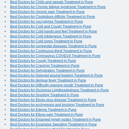
Best Doctors for Chills and sweats Treatment in Pune
Best Doctors for Chronic fatigue syndrome Treatment in Pune
Best Doctors for chronic pain Treatment in Pune
Best Doctors for Clostridium difficile Treatment in Pune
Best Doctors for coccydynia Treatment in Pune
Best Doctors for Cold and Cough Treatment in Pune
Best Doctors for Cold hands and feet Treatment in Pune
Best Doctors for Cold intolerance Treatment in Pune
Best Doctors for Cold sores Treatment in Pune
Best Doctors for congenital diseases Treatment in Pune
Best Doctors for Continuous thirst Treatment in Pune
Best Doctors for Coronavirus COVID19 Treatment in Pune
Best Doctors for Cough Treatment in Pune
Best Doctors for Cravings Treatment in Pune
Best Doctors for Dehydration Treatment in Pune
Best Doctors for Delayed wound healing Treatment in Pune
Best Doctors for dengue fever Treatment in Pune
Best Doctors for Difficulty opening mouth Treatment in Pune
Best Doctors for Dizziness Lightheadedness Treatment in Pune
Best Doctors for Drooling Treatment in Pune
Best Doctors for Ebola virus disease Treatment in Pune
Best Doctors for ecchymosis and bruising Treatment in Pune
Best Doctors for Edema Treatment in Pune
Best Doctors for Elbow pain Treatment in Pune
Best Doctors for Enlarged lymph nodes Treatment in Pune
Best Doctors for Excessive Sweating Treatment in Pune