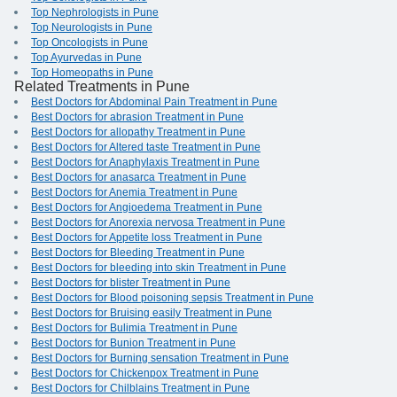
Top Nephrologists in Pune
Top Neurologists in Pune
Top Oncologists in Pune
Top Ayurvedas in Pune
Top Homeopaths in Pune
Related Treatments in Pune
Best Doctors for Abdominal Pain Treatment in Pune
Best Doctors for abrasion Treatment in Pune
Best Doctors for allopathy Treatment in Pune
Best Doctors for Altered taste Treatment in Pune
Best Doctors for Anaphylaxis Treatment in Pune
Best Doctors for anasarca Treatment in Pune
Best Doctors for Anemia Treatment in Pune
Best Doctors for Angioedema Treatment in Pune
Best Doctors for Anorexia nervosa Treatment in Pune
Best Doctors for Appetite loss Treatment in Pune
Best Doctors for Bleeding Treatment in Pune
Best Doctors for bleeding into skin Treatment in Pune
Best Doctors for blister Treatment in Pune
Best Doctors for Blood poisoning sepsis Treatment in Pune
Best Doctors for Bruising easily Treatment in Pune
Best Doctors for Bulimia Treatment in Pune
Best Doctors for Bunion Treatment in Pune
Best Doctors for Burning sensation Treatment in Pune
Best Doctors for Chickenpox Treatment in Pune
Best Doctors for Chilblains Treatment in Pune