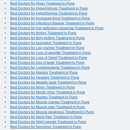
Best Doctors for Hives Treatment in Pune
Best Doctors for Hyperhidrosis Treatment in Pune
Best Doctors for Hyperthermia Treatment in Pune
Best Doctors for Increased thirst Treatment in Pune
Best Doctors for infectious disease Treatment in Pune
Best Doctors for Iron deficiency anaemia Treatment in Pune
Best Doctors for Itching Treatment in Pune
Best Doctors for Itchy bottom Treatment in Pune
Best Doctors for laceration Treatment in Pune
Best Doctors for Leg cramps Treatment in Pune
Best Doctors for Loss of appetite Treatment in Pune
Best Doctors for Loss of Smell Treatment in Pune
Best Doctors for loss of taste Treatment in Pune
Best Doctors for Lymphoedema Treatment in Pune
Best Doctors for Malaria Treatment in Pune
Best Doctors for measles Treatment in Pune
Best Doctors for Metallic taste Treatment in Pune
Best Doctors for Mono Treatment in Pune
Best Doctors for Mouth Ulcer Treatment in Pune
Best Doctors for Mumps Treatment in Pune
Best Doctors for Muscle cramps Treatment in Pune
Best Doctors for Muscle pain Treatment in Pune
Best Doctors for Muscle weakness Treatment in Pune
Best Doctors for Neck Pain Treatment in Pune
Best Doctors for Night sweats Treatment in Pune
Best Doctors for Norovirus Treatment in Pune