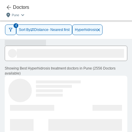
Doctors
Pune
4
Sort By
Distance- Nearest first
Hyperhidrosis
Showing
Best Hyperhidrosis treatment doctors in Pune
(
2556
Doctors
available
)