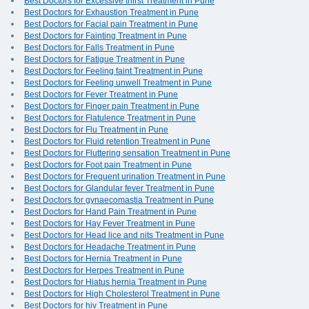
Best Doctors for Excessive thirst Treatment in Pune
Best Doctors for Exhaustion Treatment in Pune
Best Doctors for Facial pain Treatment in Pune
Best Doctors for Fainting Treatment in Pune
Best Doctors for Falls Treatment in Pune
Best Doctors for Fatigue Treatment in Pune
Best Doctors for Feeling faint Treatment in Pune
Best Doctors for Feeling unwell Treatment in Pune
Best Doctors for Fever Treatment in Pune
Best Doctors for Finger pain Treatment in Pune
Best Doctors for Flatulence Treatment in Pune
Best Doctors for Flu Treatment in Pune
Best Doctors for Fluid retention Treatment in Pune
Best Doctors for Fluttering sensation Treatment in Pune
Best Doctors for Foot pain Treatment in Pune
Best Doctors for Frequent urination Treatment in Pune
Best Doctors for Glandular fever Treatment in Pune
Best Doctors for gynaecomastia Treatment in Pune
Best Doctors for Hand Pain Treatment in Pune
Best Doctors for Hay Fever Treatment in Pune
Best Doctors for Head lice and nits Treatment in Pune
Best Doctors for Headache Treatment in Pune
Best Doctors for Hernia Treatment in Pune
Best Doctors for Herpes Treatment in Pune
Best Doctors for Hiatus hernia Treatment in Pune
Best Doctors for High Cholesterol Treatment in Pune
Best Doctors for hiv Treatment in Pune