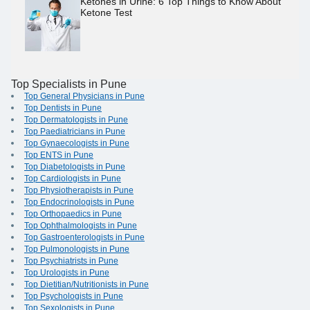
Ketones in Urine: 6 Top Things to Know About
Ketone Test
Top Specialists in Pune
Top General Physicians in Pune
Top Dentists in Pune
Top Dermatologists in Pune
Top Paediatricians in Pune
Top Gynaecologists in Pune
Top ENTS in Pune
Top Diabetologists in Pune
Top Cardiologists in Pune
Top Physiotherapists in Pune
Top Endocrinologists in Pune
Top Orthopaedics in Pune
Top Ophthalmologists in Pune
Top Gastroenterologists in Pune
Top Pulmonologists in Pune
Top Psychiatrists in Pune
Top Urologists in Pune
Top Dietitian/Nutritionists in Pune
Top Psychologists in Pune
Top Sexologists in Pune