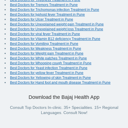
Best Doctors for Tiredness Treatment in Pune
Best Doctors for Tremors Treatment in Pune
Best Doctors for Trichomonas infection Treatment in Pune
Best Doctors for typhoid fever Treatment in Pune
Best Doctors for Ulcer Treatment in Pune
Best Doctors for Unexplained weight gain Treatment in Pune
Best Doctors for Unexplained weight loss Treatment in Pune
Best Doctors for viral fever Treatment in Pune
Best Doctors for Vitamin B12 deficiency Treatment in Pune
Best Doctors for Vomiting Treatment in Pune
Best Doctors for Weakness Treatment in Pune
Best Doctors for Weight gain Treatment in Pune
Best Doctors for White patches Treatment in Pune
Best Doctors for Whooping cough Treatment in Pune
Best Doctors for Yeast infection Treatment in Pune
Best Doctors for yellow fever Treatment in Pune
Best Doctors for Yellowing of skin Treatment in Pune
Best Doctors for Hand foot and mouth disease Treatment in Pune
Download the Bajaj Health App
Consult Top Doctors In-clinic. 35+ Specialities. 15+ Regional
Languages. Consult Now!