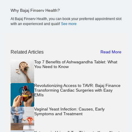
Why Bajaj Finserv Health?
At Bajaj Finserv Health, you can book your preferred appointment slot
with an experienced and qualif
See more
Related Articles
Read More
Top 7 Benefits of Ashwagandha Tablet: What
You Need to Know
Revolutionizing Access to TAVR: Bajaj Finance
Transforming Cardiac Surgeries with Easy
EMIs
Vaginal Yeast Infection: Causes, Early
Symptoms and Treatment