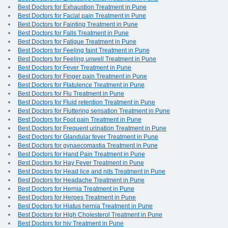
Best Doctors for Exhaustion Treatment in Pune
Best Doctors for Facial pain Treatment in Pune
Best Doctors for Fainting Treatment in Pune
Best Doctors for Falls Treatment in Pune
Best Doctors for Fatigue Treatment in Pune
Best Doctors for Feeling faint Treatment in Pune
Best Doctors for Feeling unwell Treatment in Pune
Best Doctors for Fever Treatment in Pune
Best Doctors for Finger pain Treatment in Pune
Best Doctors for Flatulence Treatment in Pune
Best Doctors for Flu Treatment in Pune
Best Doctors for Fluid retention Treatment in Pune
Best Doctors for Fluttering sensation Treatment in Pune
Best Doctors for Foot pain Treatment in Pune
Best Doctors for Frequent urination Treatment in Pune
Best Doctors for Glandular fever Treatment in Pune
Best Doctors for gynaecomastia Treatment in Pune
Best Doctors for Hand Pain Treatment in Pune
Best Doctors for Hay Fever Treatment in Pune
Best Doctors for Head lice and nits Treatment in Pune
Best Doctors for Headache Treatment in Pune
Best Doctors for Hernia Treatment in Pune
Best Doctors for Herpes Treatment in Pune
Best Doctors for Hiatus hernia Treatment in Pune
Best Doctors for High Cholesterol Treatment in Pune
Best Doctors for hiv Treatment in Pune