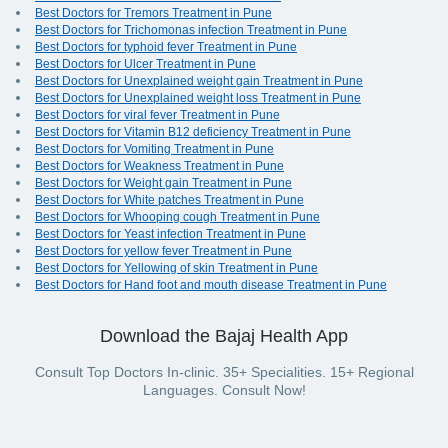
Best Doctors for Tremors Treatment in Pune
Best Doctors for Trichomonas infection Treatment in Pune
Best Doctors for typhoid fever Treatment in Pune
Best Doctors for Ulcer Treatment in Pune
Best Doctors for Unexplained weight gain Treatment in Pune
Best Doctors for Unexplained weight loss Treatment in Pune
Best Doctors for viral fever Treatment in Pune
Best Doctors for Vitamin B12 deficiency Treatment in Pune
Best Doctors for Vomiting Treatment in Pune
Best Doctors for Weakness Treatment in Pune
Best Doctors for Weight gain Treatment in Pune
Best Doctors for White patches Treatment in Pune
Best Doctors for Whooping cough Treatment in Pune
Best Doctors for Yeast infection Treatment in Pune
Best Doctors for yellow fever Treatment in Pune
Best Doctors for Yellowing of skin Treatment in Pune
Best Doctors for Hand foot and mouth disease Treatment in Pune
Download the Bajaj Health App
Consult Top Doctors In-clinic. 35+ Specialities. 15+ Regional
Languages. Consult Now!