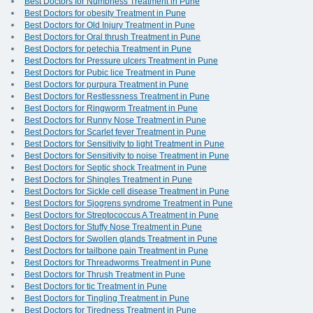
Best Doctors for Numbness Treatment in Pune
Best Doctors for obesity Treatment in Pune
Best Doctors for Old Injury Treatment in Pune
Best Doctors for Oral thrush Treatment in Pune
Best Doctors for petechia Treatment in Pune
Best Doctors for Pressure ulcers Treatment in Pune
Best Doctors for Pubic lice Treatment in Pune
Best Doctors for purpura Treatment in Pune
Best Doctors for Restlessness Treatment in Pune
Best Doctors for Ringworm Treatment in Pune
Best Doctors for Runny Nose Treatment in Pune
Best Doctors for Scarlet fever Treatment in Pune
Best Doctors for Sensitivity to light Treatment in Pune
Best Doctors for Sensitivity to noise Treatment in Pune
Best Doctors for Septic shock Treatment in Pune
Best Doctors for Shingles Treatment in Pune
Best Doctors for Sickle cell disease Treatment in Pune
Best Doctors for Sjogrens syndrome Treatment in Pune
Best Doctors for Streptococcus A Treatment in Pune
Best Doctors for Stuffy Nose Treatment in Pune
Best Doctors for Swollen glands Treatment in Pune
Best Doctors for tailbone pain Treatment in Pune
Best Doctors for Threadworms Treatment in Pune
Best Doctors for Thrush Treatment in Pune
Best Doctors for tic Treatment in Pune
Best Doctors for Tingling Treatment in Pune
Best Doctors for Tiredness Treatment in Pune