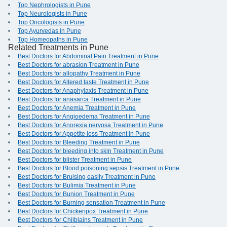
Top Nephrologists in Pune
Top Neurologists in Pune
Top Oncologists in Pune
Top Ayurvedas in Pune
Top Homeopaths in Pune
Related Treatments in Pune
Best Doctors for Abdominal Pain Treatment in Pune
Best Doctors for abrasion Treatment in Pune
Best Doctors for allopathy Treatment in Pune
Best Doctors for Altered taste Treatment in Pune
Best Doctors for Anaphylaxis Treatment in Pune
Best Doctors for anasarca Treatment in Pune
Best Doctors for Anemia Treatment in Pune
Best Doctors for Angioedema Treatment in Pune
Best Doctors for Anorexia nervosa Treatment in Pune
Best Doctors for Appetite loss Treatment in Pune
Best Doctors for Bleeding Treatment in Pune
Best Doctors for bleeding into skin Treatment in Pune
Best Doctors for blister Treatment in Pune
Best Doctors for Blood poisoning sepsis Treatment in Pune
Best Doctors for Bruising easily Treatment in Pune
Best Doctors for Bulimia Treatment in Pune
Best Doctors for Bunion Treatment in Pune
Best Doctors for Burning sensation Treatment in Pune
Best Doctors for Chickenpox Treatment in Pune
Best Doctors for Chilblains Treatment in Pune