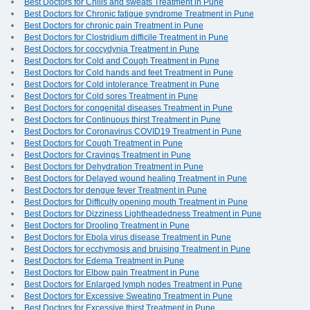
Best Doctors for Chills and sweats Treatment in Pune
Best Doctors for Chronic fatigue syndrome Treatment in Pune
Best Doctors for chronic pain Treatment in Pune
Best Doctors for Clostridium difficile Treatment in Pune
Best Doctors for coccydynia Treatment in Pune
Best Doctors for Cold and Cough Treatment in Pune
Best Doctors for Cold hands and feet Treatment in Pune
Best Doctors for Cold intolerance Treatment in Pune
Best Doctors for Cold sores Treatment in Pune
Best Doctors for congenital diseases Treatment in Pune
Best Doctors for Continuous thirst Treatment in Pune
Best Doctors for Coronavirus COVID19 Treatment in Pune
Best Doctors for Cough Treatment in Pune
Best Doctors for Cravings Treatment in Pune
Best Doctors for Dehydration Treatment in Pune
Best Doctors for Delayed wound healing Treatment in Pune
Best Doctors for dengue fever Treatment in Pune
Best Doctors for Difficulty opening mouth Treatment in Pune
Best Doctors for Dizziness Lightheadedness Treatment in Pune
Best Doctors for Drooling Treatment in Pune
Best Doctors for Ebola virus disease Treatment in Pune
Best Doctors for ecchymosis and bruising Treatment in Pune
Best Doctors for Edema Treatment in Pune
Best Doctors for Elbow pain Treatment in Pune
Best Doctors for Enlarged lymph nodes Treatment in Pune
Best Doctors for Excessive Sweating Treatment in Pune
Best Doctors for Excessive thirst Treatment in Pune