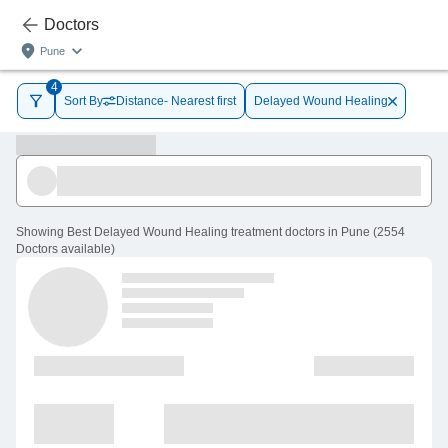
Doctors
Pune
4
Sort By
Distance- Nearest first
Delayed Wound Healing
Showing
Best Delayed Wound Healing treatment doctors in Pune
(
2554
Doctors
available
)