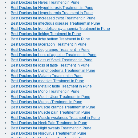
Best Doctors for Hives Treatment in Pune
Best Doctors for Hyperhidrosis Treatment in Pune
Best Doctors for Hyperthermia Treatment in Pune
Best Doctors for Increased thirst Treatment in Pune
Best Doctors for infectious disease Treatment in Pune
Best Doctors for Iron deficiency anaemia Treatment in Pune
Best Doctors for Itching Treatment in Pune
Best Doctors for Itchy bottom Treatment in Pune
Best Doctors for laceration Treatment in Pune
Best Doctors for Leg cramps Treatment in Pune
Best Doctors for Loss of appetite Treatment in Pune
Best Doctors for Loss of Smell Treatment in Pune
Best Doctors for loss of taste Treatment in Pune
Best Doctors for Lymphoedema Treatment in Pune
Best Doctors for Malaria Treatment in Pune
Best Doctors for measles Treatment in Pune
Best Doctors for Metallic taste Treatment in Pune
Best Doctors for Mono Treatment in Pune
Best Doctors for Mouth Ulcer Treatment in Pune
Best Doctors for Mumps Treatment in Pune
Best Doctors for Muscle cramps Treatment in Pune
Best Doctors for Muscle pain Treatment in Pune
Best Doctors for Muscle weakness Treatment in Pune
Best Doctors for Neck Pain Treatment in Pune
Best Doctors for Night sweats Treatment in Pune
Best Doctors for Norovirus Treatment in Pune