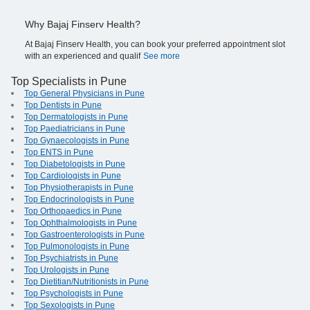
Why Bajaj Finserv Health?
At Bajaj Finserv Health, you can book your preferred appointment slot
with an experienced and qualif
See more
Top Specialists in Pune
Top General Physicians in Pune
Top Dentists in Pune
Top Dermatologists in Pune
Top Paediatricians in Pune
Top Gynaecologists in Pune
Top ENTS in Pune
Top Diabetologists in Pune
Top Cardiologists in Pune
Top Physiotherapists in Pune
Top Endocrinologists in Pune
Top Orthopaedics in Pune
Top Ophthalmologists in Pune
Top Gastroenterologists in Pune
Top Pulmonologists in Pune
Top Psychiatrists in Pune
Top Urologists in Pune
Top Dietitian/Nutritionists in Pune
Top Psychologists in Pune
Top Sexologists in Pune