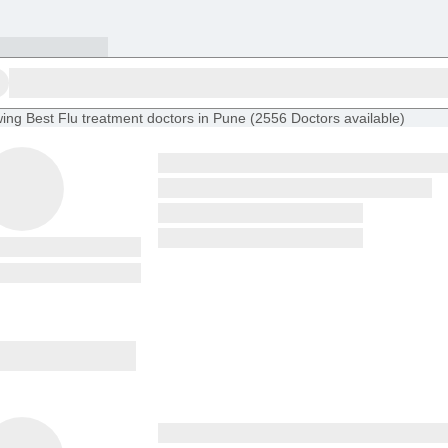
ing
Best Flu treatment doctors in Pune
(
2556
Doctors
available
)