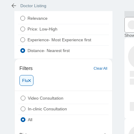
Doctor Listing
Relevance
Price: Low-High
Show
Experience- Most Experience first
Distance- Nearest first
Filters
Clear All
Flu
Video Consultation
In-clinic Consultation
All