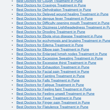
Best Doctors for Cough Treatment in Pune
Best Doctors for Cravings Treatment in Pune
Best Doctors for Dehydration Treatment in Pune
Best Doctors for Delayed wound healing Treatment in Pune
Best Doctors for dengue fever Treatment in Pune
Best Doctors for Difficulty opening mouth Treatment in Pune
Best Doctors for Dizziness Lightheadedness Treatment in P
Best Doctors for Drooling Treatment in Pune
Best Doctors for Ebola virus disease Treatment in Pune
Best Doctors for ecchymosis and bruising Treatment in Pun
Best Doctors for Edema Treatment in Pune
Best Doctors for Elbow pain Treatment in Pune
Best Doctors for Enlarged lymph nodes Treatment in Pune
Best Doctors for Excessive Sweating Treatment in Pune
Best Doctors for Excessive thirst Treatment in Pune
Best Doctors for Exhaustion Treatment in Pune
Best Doctors for Facial pain Treatment in Pune
Best Doctors for Fainting Treatment in Pune
Best Doctors for Falls Treatment in Pune
Best Doctors for Fatigue Treatment in Pune
Best Doctors for Feeling faint Treatment in Pune
Best Doctors for Feeling unwell Treatment in Pune
Best Doctors for Fever Treatment in Pune
Best Doctors for Finger pain Treatment in Pune
Best Doctors for Flatulence Treatment in Pune