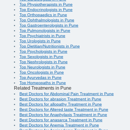
Top Physiotherapists in Pune
Top Endocrinologists in Pune
Top Orthopaedics in Pune
Top Ophthalmologists in Pune
Top Gastroenterologists in Pune
Top Pulmonologists in Pune
Top Psychiatrists in Pune
Top Urologists in Pune
Top Dietitian/Nutritionists in Pune
Top Psychologists in Pune
Top Sexologists in Pune
Top Nephrologists in Pune
Top Neurologists in Pune
Top Oncologists in Pune
Top Ayurvedas in Pune
Top Homeopaths in Pune
Related Treatments in Pune
Best Doctors for Abdominal Pain Treatment in Pune
Best Doctors for abrasion Treatment in Pune
Best Doctors for allopathy Treatment in Pune
Best Doctors for Altered taste Treatment in Pune
Best Doctors for Anaphylaxis Treatment in Pune
Best Doctors for anasarca Treatment in Pune
Best Doctors for Anemia Treatment in Pune