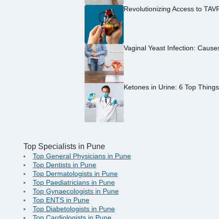
Revolutionizing Access to TAV
Vaginal Yeast Infection: Caus
Ketones in Urine: 6 Top Thing
Top Specialists in Pune
Top General Physicians in Pune
Top Dentists in Pune
Top Dermatologists in Pune
Top Paediatricians in Pune
Top Gynaecologists in Pune
Top ENTS in Pune
Top Diabetologists in Pune
Top Cardiologists in Pune