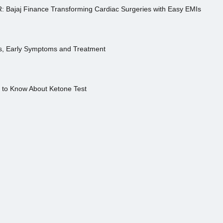
R: Bajaj Finance Transforming Cardiac Surgeries with Easy EMIs
es, Early Symptoms and Treatment
s to Know About Ketone Test