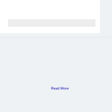
Read More