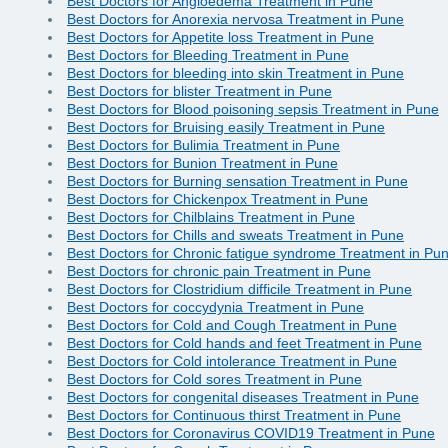
Best Doctors for Angioedema Treatment in Pune
Best Doctors for Anorexia nervosa Treatment in Pune
Best Doctors for Appetite loss Treatment in Pune
Best Doctors for Bleeding Treatment in Pune
Best Doctors for bleeding into skin Treatment in Pune
Best Doctors for blister Treatment in Pune
Best Doctors for Blood poisoning sepsis Treatment in Pune
Best Doctors for Bruising easily Treatment in Pune
Best Doctors for Bulimia Treatment in Pune
Best Doctors for Bunion Treatment in Pune
Best Doctors for Burning sensation Treatment in Pune
Best Doctors for Chickenpox Treatment in Pune
Best Doctors for Chilblains Treatment in Pune
Best Doctors for Chills and sweats Treatment in Pune
Best Doctors for Chronic fatigue syndrome Treatment in Pu
Best Doctors for chronic pain Treatment in Pune
Best Doctors for Clostridium difficile Treatment in Pune
Best Doctors for coccydynia Treatment in Pune
Best Doctors for Cold and Cough Treatment in Pune
Best Doctors for Cold hands and feet Treatment in Pune
Best Doctors for Cold intolerance Treatment in Pune
Best Doctors for Cold sores Treatment in Pune
Best Doctors for congenital diseases Treatment in Pune
Best Doctors for Continuous thirst Treatment in Pune
Best Doctors for Coronavirus COVID19 Treatment in Pune