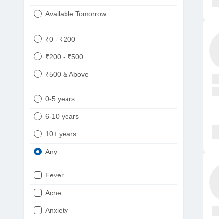
Available Tomorrow
₹0 - ₹200
₹200 - ₹500
₹500 & Above
0-5 years
6-10 years
10+ years
Any
Fever
Acne
Anxiety