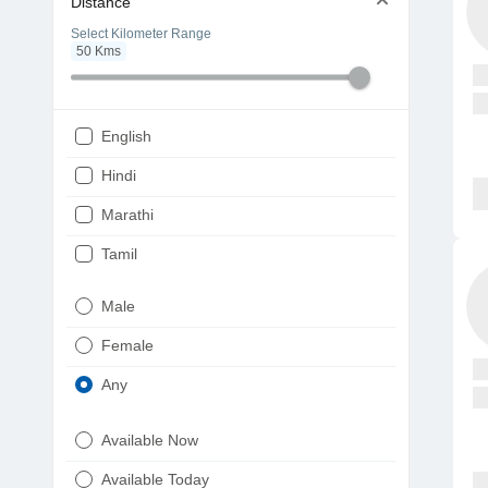
Distance
Select Kilometer Range
50
Kms
English
Hindi
Marathi
Tamil
Telugu
Male
Gujarati
Female
Kannada
Any
Bengali
Available Now
Punjabi
Available Today