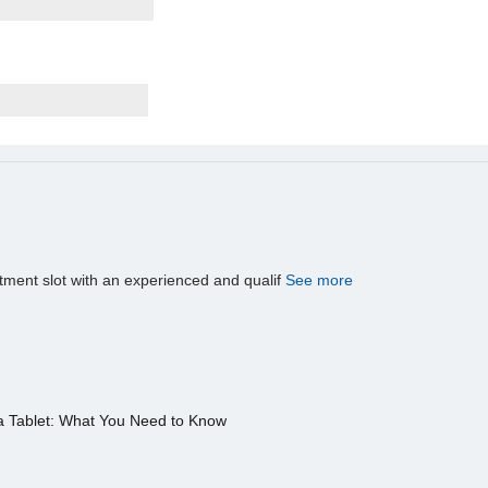
tment slot with an experienced and qualif
See more
a Tablet: What You Need to Know