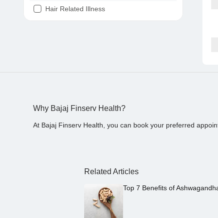
Hair Related Illness
Diabetes
Joint Pain
Tooth Pain
Stomach Ache
Covid 19
Why Bajaj Finserv Health?
At Bajaj Finserv Health, you can book your preferred appoin
Related Articles
Top 7 Benefits of Ashwagandh