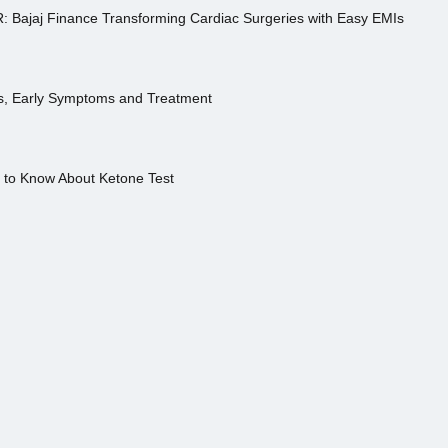
R: Bajaj Finance Transforming Cardiac Surgeries with Easy EMIs
es, Early Symptoms and Treatment
s to Know About Ketone Test