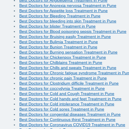
Best Doctors for Angioedema Treatment in Pune
Best Doctors for Anorexia nervosa Treatment in Pune
Best Doctors for Appetite loss Treatment in Pune
Best Doctors for Bleeding Treatment in Pune
Best Doctors for bleeding into skin Treatment in Pune
Best Doctors for blister Treatment in Pune
Best Doctors for Blood poisoning sepsis Treatment in Pune
Best Doctors for Bruising easily Treatment in Pune
Best Doctors for Bulimia Treatment in Pune
Best Doctors for Bunion Treatment in Pune
Best Doctors for Burning sensation Treatment in Pune
Best Doctors for Chickenpox Treatment in Pune
Best Doctors for Chilblains Treatment in Pune
Best Doctors for Chills and sweats Treatment in Pune
Best Doctors for Chronic fatigue syndrome Treatment in Pu
Best Doctors for chronic pain Treatment in Pune
Best Doctors for Clostridium difficile Treatment in Pune
Best Doctors for coccydynia Treatment in Pune
Best Doctors for Cold and Cough Treatment in Pune
Best Doctors for Cold hands and feet Treatment in Pune
Best Doctors for Cold intolerance Treatment in Pune
Best Doctors for Cold sores Treatment in Pune
Best Doctors for congenital diseases Treatment in Pune
Best Doctors for Continuous thirst Treatment in Pune
Best Doctors for Coronavirus COVID19 Treatment in Pune