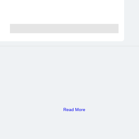
Read More