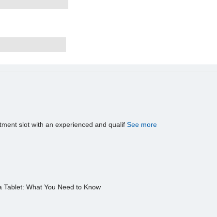
tment slot with an experienced and qualif
See more
a Tablet: What You Need to Know