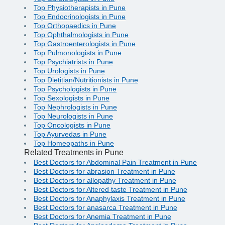
Top Physiotherapists in Pune
Top Endocrinologists in Pune
Top Orthopaedics in Pune
Top Ophthalmologists in Pune
Top Gastroenterologists in Pune
Top Pulmonologists in Pune
Top Psychiatrists in Pune
Top Urologists in Pune
Top Dietitian/Nutritionists in Pune
Top Psychologists in Pune
Top Sexologists in Pune
Top Nephrologists in Pune
Top Neurologists in Pune
Top Oncologists in Pune
Top Ayurvedas in Pune
Top Homeopaths in Pune
Related Treatments in Pune
Best Doctors for Abdominal Pain Treatment in Pune
Best Doctors for abrasion Treatment in Pune
Best Doctors for allopathy Treatment in Pune
Best Doctors for Altered taste Treatment in Pune
Best Doctors for Anaphylaxis Treatment in Pune
Best Doctors for anasarca Treatment in Pune
Best Doctors for Anemia Treatment in Pune