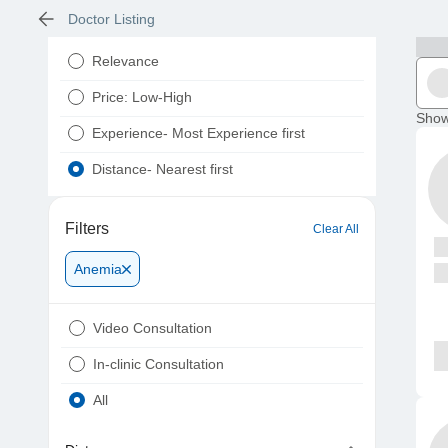
Doctor Listing
Relevance
Price: Low-High
Show
Experience- Most Experience first
Distance- Nearest first
Filters
Clear All
Anemia
Video Consultation
In-clinic Consultation
All