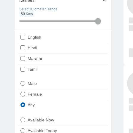
Distance
Select Kilometer Range
50
Kms
English
Hindi
Marathi
Tamil
Telugu
Male
Gujarati
Female
Kannada
Any
Bengali
Available Now
Punjabi
Available Today