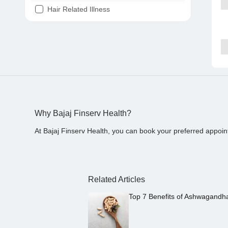
Hair Related Illness
Diabetes
Joint Pain
Tooth Pain
Stomach Ache
Covid 19
Why Bajaj Finserv Health?
At Bajaj Finserv Health, you can book your preferred appoin
Related Articles
Top 7 Benefits of Ashwagandh