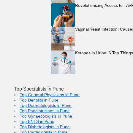
Revolutionizing Access to TAV
Vaginal Yeast Infection: Caus
Ketones in Urine: 6 Top Thing
Top Specialists in Pune
Top General Physicians in Pune
Top Dentists in Pune
Top Dermatologists in Pune
Top Paediatricians in Pune
Top Gynaecologists in Pune
Top ENTS in Pune
Top Diabetologists in Pune
Top Cardiologists in Pune