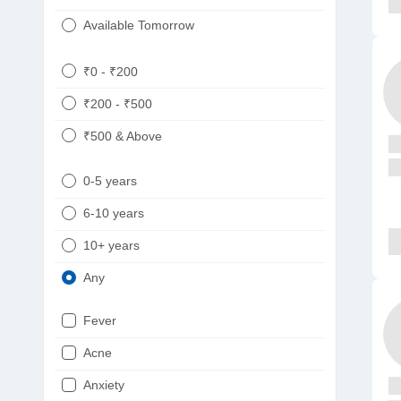
Available Tomorrow
₹0 - ₹200
₹200 - ₹500
₹500 & Above
0-5 years
6-10 years
10+ years
Any
Fever
Acne
Anxiety