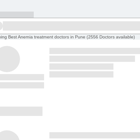
ing
Best Anemia treatment doctors in Pune
(
2556
Doctors
available
)