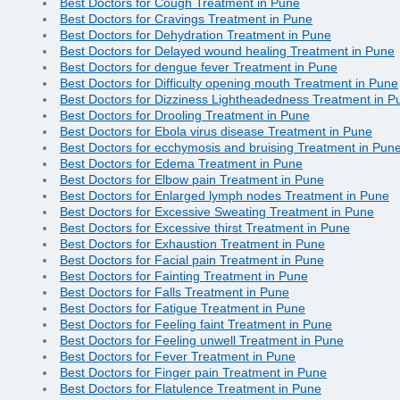
Best Doctors for Cough Treatment in Pune
Best Doctors for Cravings Treatment in Pune
Best Doctors for Dehydration Treatment in Pune
Best Doctors for Delayed wound healing Treatment in Pune
Best Doctors for dengue fever Treatment in Pune
Best Doctors for Difficulty opening mouth Treatment in Pune
Best Doctors for Dizziness Lightheadedness Treatment in P
Best Doctors for Drooling Treatment in Pune
Best Doctors for Ebola virus disease Treatment in Pune
Best Doctors for ecchymosis and bruising Treatment in Pun
Best Doctors for Edema Treatment in Pune
Best Doctors for Elbow pain Treatment in Pune
Best Doctors for Enlarged lymph nodes Treatment in Pune
Best Doctors for Excessive Sweating Treatment in Pune
Best Doctors for Excessive thirst Treatment in Pune
Best Doctors for Exhaustion Treatment in Pune
Best Doctors for Facial pain Treatment in Pune
Best Doctors for Fainting Treatment in Pune
Best Doctors for Falls Treatment in Pune
Best Doctors for Fatigue Treatment in Pune
Best Doctors for Feeling faint Treatment in Pune
Best Doctors for Feeling unwell Treatment in Pune
Best Doctors for Fever Treatment in Pune
Best Doctors for Finger pain Treatment in Pune
Best Doctors for Flatulence Treatment in Pune