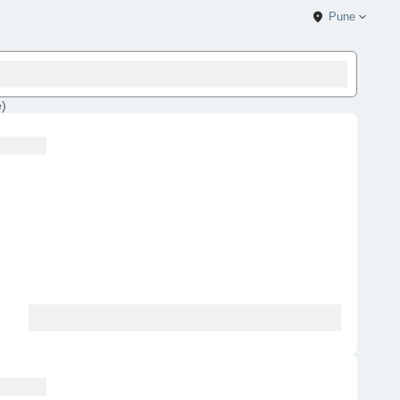
Pune
e
)