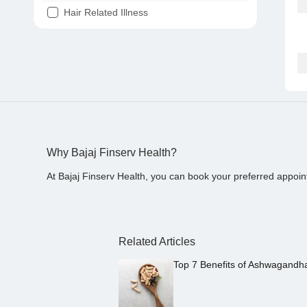
Hair Related Illness
Diabetes
Joint Pain
Tooth Pain
Stomach Ache
Covid 19
Why Bajaj Finserv Health?
At Bajaj Finserv Health, you can book your preferred appoin
Related Articles
Top 7 Benefits of Ashwagandh