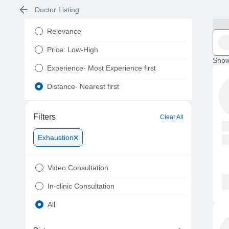
Doctor Listing
Relevance
Price: Low-High
Show
Experience- Most Experience first
Distance- Nearest first
Filters
Clear All
Exhaustion
Video Consultation
In-clinic Consultation
All