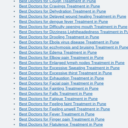
Best Doctors for Cough Treatment in Pune
Best Doctors for Cravings Treatment in Pune
Best Doctors for Dehydration Treatment in Pune
Best Doctors for Delayed wound healing Treatment in Pune
Best Doctors for dengue fever Treatment in Pune
Best Doctors for Difficulty opening mouth Treatment in Pune
Best Doctors for Dizziness Lightheadedness Treatment in P
Best Doctors for Drooling Treatment in Pune
Best Doctors for Ebola virus disease Treatment in Pune
Best Doctors for ecchymosis and bruising Treatment in Pun
Best Doctors for Edema Treatment in Pune
Best Doctors for Elbow pain Treatment in Pune
Best Doctors for Enlarged lymph nodes Treatment in Pune
Best Doctors for Excessive Sweating Treatment in Pune
Best Doctors for Excessive thirst Treatment in Pune
Best Doctors for Exhaustion Treatment in Pune
Best Doctors for Facial pain Treatment in Pune
Best Doctors for Fainting Treatment in Pune
Best Doctors for Falls Treatment in Pune
Best Doctors for Fatigue Treatment in Pune
Best Doctors for Feeling faint Treatment in Pune
Best Doctors for Feeling unwell Treatment in Pune
Best Doctors for Fever Treatment in Pune
Best Doctors for Finger pain Treatment in Pune
Best Doctors for Flatulence Treatment in Pune