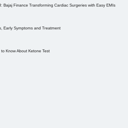
R: Bajaj Finance Transforming Cardiac Surgeries with Easy EMIs
es, Early Symptoms and Treatment
s to Know About Ketone Test