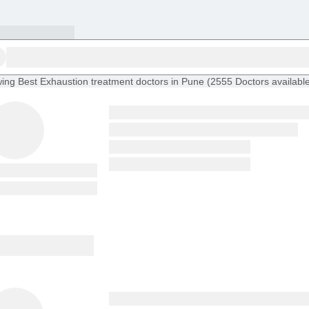
ing
Best Exhaustion treatment doctors in Pune
(
2555
Doctors
availabl