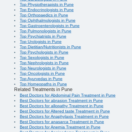
Top Physiotherapists in Pune
Top Endocrinologists in Pune
Top Orthopaedics in Pune
Top Ophthalmologists in Pune
Top Gastroenterologists in Pune
Top Pulmonologists in Pune
Top Psychiatrists in Pune
Top Urologists in Pune
Top Dietitian/Nutritionists in Pune
Top Psychologists in Pune
Top Sexologists in Pune
Top Nephrologists in Pune
Top Neurologists in Pune
Top Oncologists in Pune
Top Ayurvedas in Pune
Top Homeopaths in Pune
Related Treatments in Pune
Best Doctors for Abdominal Pain Treatment in Pune
Best Doctors for abrasion Treatment in Pune
Best Doctors for allopathy Treatment in Pune
Best Doctors for Altered taste Treatment in Pune
Best Doctors for Anaphylaxis Treatment in Pune
Best Doctors for anasarca Treatment in Pune
Best Doctors for Anemia Treatment in Pune