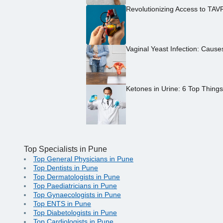
Revolutionizing Access to TAV
Vaginal Yeast Infection: Caus
Ketones in Urine: 6 Top Thing
Top Specialists in Pune
Top General Physicians in Pune
Top Dentists in Pune
Top Dermatologists in Pune
Top Paediatricians in Pune
Top Gynaecologists in Pune
Top ENTS in Pune
Top Diabetologists in Pune
Top Cardiologists in Pune