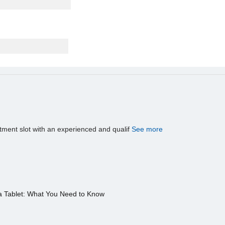
tment slot with an experienced and qualif
See more
a Tablet: What You Need to Know