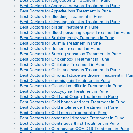
Best Doctors for Angioedema Treatment in Pune
Best Doctors for Anorexia nervosa Treatment in Pune
Best Doctors for Appetite loss Treatment in Pune
Best Doctors for Bleeding Treatment in Pune
Best Doctors for bleeding into skin Treatment in Pune
Best Doctors for blister Treatment in Pune
Best Doctors for Blood poisoning sepsis Treatment in Pune
Best Doctors for Bruising easily Treatment in Pune
Best Doctors for Bulimia Treatment in Pune
Best Doctors for Bunion Treatment in Pune
Best Doctors for Burning sensation Treatment in Pune
Best Doctors for Chickenpox Treatment in Pune
Best Doctors for Chilblains Treatment in Pune
Best Doctors for Chills and sweats Treatment in Pune
Best Doctors for Chronic fatigue syndrome Treatment in Pu
Best Doctors for chronic pain Treatment in Pune
Best Doctors for Clostridium difficile Treatment in Pune
Best Doctors for coccydynia Treatment in Pune
Best Doctors for Cold and Cough Treatment in Pune
Best Doctors for Cold hands and feet Treatment in Pune
Best Doctors for Cold intolerance Treatment in Pune
Best Doctors for Cold sores Treatment in Pune
Best Doctors for congenital diseases Treatment in Pune
Best Doctors for Continuous thirst Treatment in Pune
Best Doctors for Coronavirus COVID19 Treatment in Pune