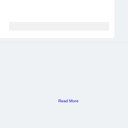
Read More