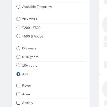
Available Tomorrow
₹0 - ₹200
₹200 - ₹500
₹500 & Above
0-5 years
6-10 years
10+ years
Any
Fever
Acne
Anxiety