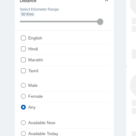
Distance
Select Kilometer Range
50
Kms
English
Hindi
Marathi
Tamil
Telugu
Male
Gujarati
Female
Kannada
Any
Bengali
Available Now
Punjabi
Available Today