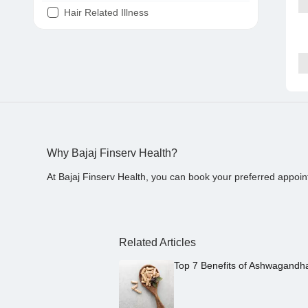
Hair Related Illness
Diabetes
Joint Pain
Tooth Pain
Stomach Ache
Covid 19
Why Bajaj Finserv Health?
At Bajaj Finserv Health, you can book your preferred appoin
Related Articles
Top 7 Benefits of Ashwagandh