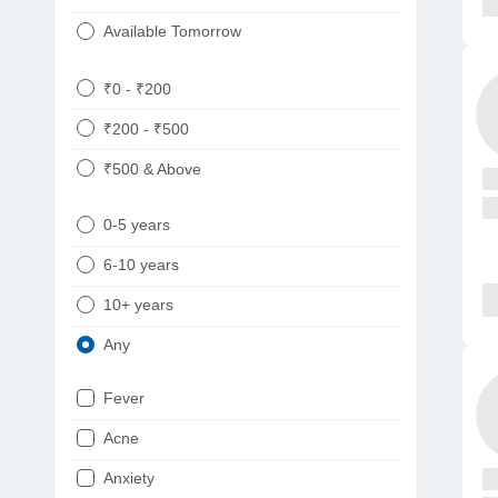
Available Tomorrow
₹0 - ₹200
₹200 - ₹500
₹500 & Above
0-5 years
6-10 years
10+ years
Any
Fever
Acne
Anxiety