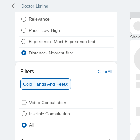
Doctor Listing
Relevance
Price: Low-High
Show
Experience- Most Experience first
Distance- Nearest first
Filters
Clear All
Cold Hands And Feet
Video Consultation
In-clinic Consultation
All