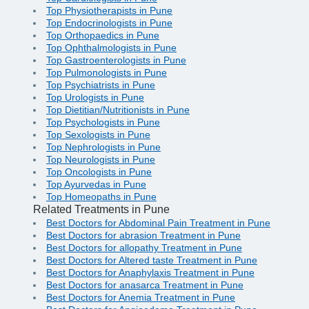
Top Physiotherapists in Pune
Top Endocrinologists in Pune
Top Orthopaedics in Pune
Top Ophthalmologists in Pune
Top Gastroenterologists in Pune
Top Pulmonologists in Pune
Top Psychiatrists in Pune
Top Urologists in Pune
Top Dietitian/Nutritionists in Pune
Top Psychologists in Pune
Top Sexologists in Pune
Top Nephrologists in Pune
Top Neurologists in Pune
Top Oncologists in Pune
Top Ayurvedas in Pune
Top Homeopaths in Pune
Related Treatments in Pune
Best Doctors for Abdominal Pain Treatment in Pune
Best Doctors for abrasion Treatment in Pune
Best Doctors for allopathy Treatment in Pune
Best Doctors for Altered taste Treatment in Pune
Best Doctors for Anaphylaxis Treatment in Pune
Best Doctors for anasarca Treatment in Pune
Best Doctors for Anemia Treatment in Pune