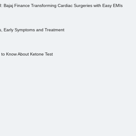
R: Bajaj Finance Transforming Cardiac Surgeries with Easy EMIs
es, Early Symptoms and Treatment
s to Know About Ketone Test