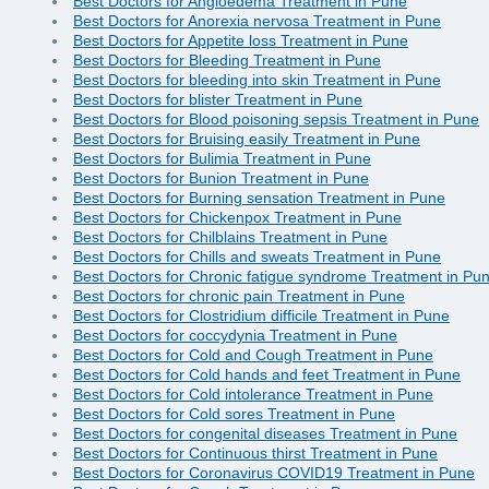
Best Doctors for Angioedema Treatment in Pune
Best Doctors for Anorexia nervosa Treatment in Pune
Best Doctors for Appetite loss Treatment in Pune
Best Doctors for Bleeding Treatment in Pune
Best Doctors for bleeding into skin Treatment in Pune
Best Doctors for blister Treatment in Pune
Best Doctors for Blood poisoning sepsis Treatment in Pune
Best Doctors for Bruising easily Treatment in Pune
Best Doctors for Bulimia Treatment in Pune
Best Doctors for Bunion Treatment in Pune
Best Doctors for Burning sensation Treatment in Pune
Best Doctors for Chickenpox Treatment in Pune
Best Doctors for Chilblains Treatment in Pune
Best Doctors for Chills and sweats Treatment in Pune
Best Doctors for Chronic fatigue syndrome Treatment in Pu
Best Doctors for chronic pain Treatment in Pune
Best Doctors for Clostridium difficile Treatment in Pune
Best Doctors for coccydynia Treatment in Pune
Best Doctors for Cold and Cough Treatment in Pune
Best Doctors for Cold hands and feet Treatment in Pune
Best Doctors for Cold intolerance Treatment in Pune
Best Doctors for Cold sores Treatment in Pune
Best Doctors for congenital diseases Treatment in Pune
Best Doctors for Continuous thirst Treatment in Pune
Best Doctors for Coronavirus COVID19 Treatment in Pune