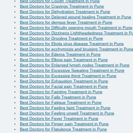
Best Doctors for Cough Treatment in Pune
Best Doctors for Cravings Treatment in Pune
Best Doctors for Dehydration Treatment in Pune
Best Doctors for Delayed wound healing Treatment in Pune
Best Doctors for dengue fever Treatment in Pune
Best Doctors for Difficulty opening mouth Treatment in Pune
Best Doctors for Dizziness Lightheadedness Treatment in P
Best Doctors for Drooling Treatment in Pune
Best Doctors for Ebola virus disease Treatment in Pune
Best Doctors for ecchymosis and bruising Treatment in Pun
Best Doctors for Edema Treatment in Pune
Best Doctors for Elbow pain Treatment in Pune
Best Doctors for Enlarged lymph nodes Treatment in Pune
Best Doctors for Excessive Sweating Treatment in Pune
Best Doctors for Excessive thirst Treatment in Pune
Best Doctors for Exhaustion Treatment in Pune
Best Doctors for Facial pain Treatment in Pune
Best Doctors for Fainting Treatment in Pune
Best Doctors for Falls Treatment in Pune
Best Doctors for Fatigue Treatment in Pune
Best Doctors for Feeling faint Treatment in Pune
Best Doctors for Feeling unwell Treatment in Pune
Best Doctors for Fever Treatment in Pune
Best Doctors for Finger pain Treatment in Pune
Best Doctors for Flatulence Treatment in Pune