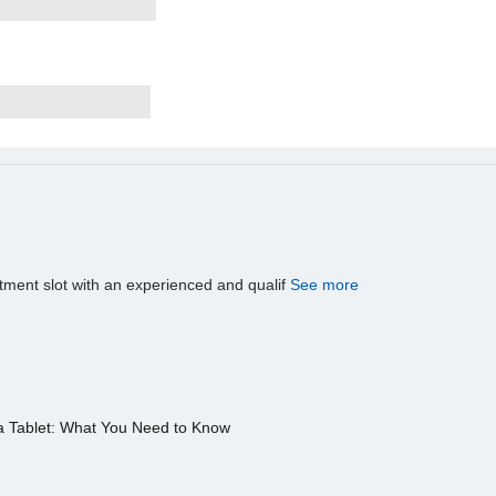
tment slot with an experienced and qualif
See more
a Tablet: What You Need to Know