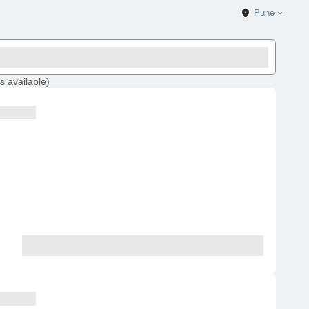
Pune
s
available
)