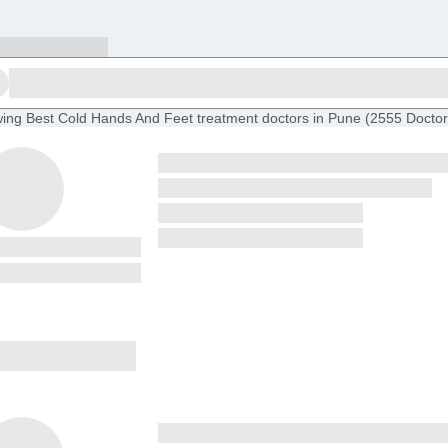
ing
Best Cold Hands And Feet treatment doctors in Pune
(
2555
Doctor