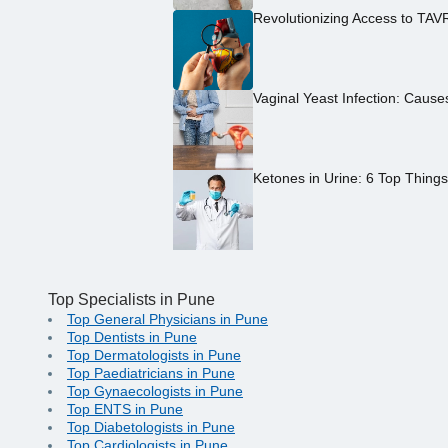
Revolutionizing Access to TAV
Vaginal Yeast Infection: Caus
Ketones in Urine: 6 Top Thing
Top Specialists in Pune
Top General Physicians in Pune
Top Dentists in Pune
Top Dermatologists in Pune
Top Paediatricians in Pune
Top Gynaecologists in Pune
Top ENTS in Pune
Top Diabetologists in Pune
Top Cardiologists in Pune