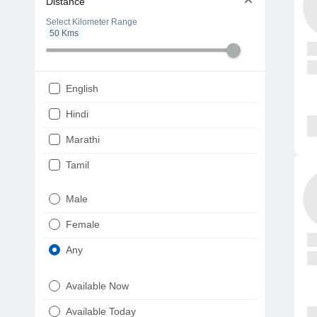
Distance
Select Kilometer Range
50
Kms
English
Hindi
Marathi
Tamil
Telugu
Male
Gujarati
Female
Kannada
Any
Bengali
Available Now
Punjabi
Available Today