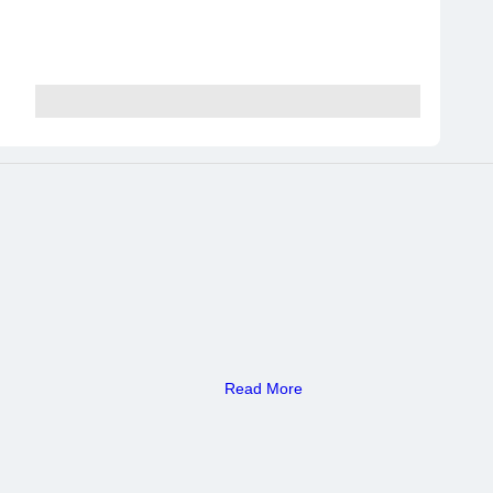
Read More