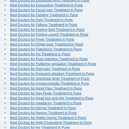
Best Doctors for Excessive thirst Treatment in Pune
Best Doctors for Exhaustion Treatment in Pune
Best Doctors for Facial pain Treatment in Pune
Best Doctors for Fainting Treatment in Pune
Best Doctors for Falls Treatment in Pune
Best Doctors for Fatigue Treatment in Pune
Best Doctors for Feeling faint Treatment in Pune
Best Doctors for Feeling unwell Treatment in Pune
Best Doctors for Fever Treatment in Pune
Best Doctors for Finger pain Treatment in Pune
Best Doctors for Flatulence Treatment in Pune
Best Doctors for Flu Treatment in Pune
Best Doctors for Fluid retention Treatment in Pune
Best Doctors for Fluttering sensation Treatment in Pune
Best Doctors for Foot pain Treatment in Pune
Best Doctors for Frequent urination Treatment in Pune
Best Doctors for Glandular fever Treatment in Pune
Best Doctors for gynaecomastia Treatment in Pune
Best Doctors for Hand Pain Treatment in Pune
Best Doctors for Hay Fever Treatment in Pune
Best Doctors for Head lice and nits Treatment in Pune
Best Doctors for Headache Treatment in Pune
Best Doctors for Hernia Treatment in Pune
Best Doctors for Herpes Treatment in Pune
Best Doctors for Hiatus hernia Treatment in Pune
Best Doctors for High Cholesterol Treatment in Pune
Best Doctors for hiv Treatment in Pune