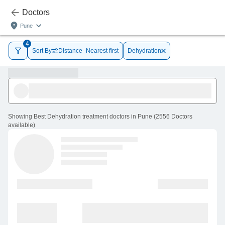
Doctors
Pune
4
Sort By
Distance- Nearest first
Dehydration
Showing
Best Dehydration treatment doctors in Pune
(
2556
Doctors
available
)