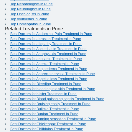
Top Nephrologists in Pune
Top Neurologists in Pune
Top Oncologists in Pune
Top Ayurvedas in Pune
Top Homeopaths in Pune
Related Treatments in Pune
Best Doctors for Abdominal Pain Treatment in Pune
Best Doctors for abrasion Treatment in Pune
Best Doctors for allopathy Treatment in Pune
Best Doctors for Altered taste Treatment in Pune
Best Doctors for Anaphylaxis Treatment in Pune
Best Doctors for anasarca Treatment in Pune
Best Doctors for Anemia Treatment in Pune
Best Doctors for Angioedema Treatment in Pune
Best Doctors for Anorexia nervosa Treatment in Pune
Best Doctors for Appetite loss Treatment in Pune
Best Doctors for Bleeding Treatment in Pune
Best Doctors for bleeding into skin Treatment in Pune
Best Doctors for blister Treatment in Pune
Best Doctors for Blood poisoning sepsis Treatment in Pune
Best Doctors for Bruising easily Treatment in Pune
Best Doctors for Bulimia Treatment in Pune
Best Doctors for Bunion Treatment in Pune
Best Doctors for Burning sensation Treatment in Pune
Best Doctors for Chickenpox Treatment in Pune
Best Doctors for Chilblains Treatment in Pune