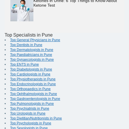
Ketones in Urine: 6 Top Things to Know About
Ketone Test
Top Specialists in Pune
Top General Physicians in Pune
Top Dentists in Pune
Top Dermatologists in Pune
Top Paediatricians in Pune
Top Gynaecologists in Pune
Top ENTS in Pune
Top Diabetologists in Pune
Top Cardiologists in Pune
Top Physiotherapists in Pune
Top Endocrinologists in Pune
Top Orthopaedics in Pune
Top Ophthalmologists in Pune
Top Gastroenterologists in Pune
Top Pulmonologists in Pune
Top Psychiatrists in Pune
Top Urologists in Pune
Top Dietitian/Nutritionists in Pune
Top Psychologists in Pune
Top Sexologists in Pune