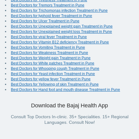
Best Doctors for Tiredness Treatment in Pune
Best Doctors for Tremors Treatment in Pune
Best Doctors for Trichomonas infection Treatment in Pune
Best Doctors for typhoid fever Treatment in Pune
Best Doctors for Ulcer Treatment in Pune
Best Doctors for Unexplained weight gain Treatment in Pune
Best Doctors for Unexplained weight loss Treatment in Pune
Best Doctors for viral fever Treatment in Pune
Best Doctors for Vitamin B12 deficiency Treatment in Pune
Best Doctors for Vomiting Treatment in Pune
Best Doctors for Weakness Treatment in Pune
Best Doctors for Weight gain Treatment in Pune
Best Doctors for White patches Treatment in Pune
Best Doctors for Whooping cough Treatment in Pune
Best Doctors for Yeast infection Treatment in Pune
Best Doctors for yellow fever Treatment in Pune
Best Doctors for Yellowing of skin Treatment in Pune
Best Doctors for Hand foot and mouth disease Treatment in Pune
Download the Bajaj Health App
Consult Top Doctors In-clinic. 35+ Specialities. 15+ Regional
Languages. Consult Now!