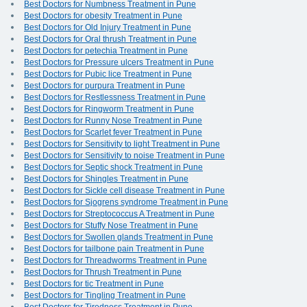
Best Doctors for Numbness Treatment in Pune
Best Doctors for obesity Treatment in Pune
Best Doctors for Old Injury Treatment in Pune
Best Doctors for Oral thrush Treatment in Pune
Best Doctors for petechia Treatment in Pune
Best Doctors for Pressure ulcers Treatment in Pune
Best Doctors for Pubic lice Treatment in Pune
Best Doctors for purpura Treatment in Pune
Best Doctors for Restlessness Treatment in Pune
Best Doctors for Ringworm Treatment in Pune
Best Doctors for Runny Nose Treatment in Pune
Best Doctors for Scarlet fever Treatment in Pune
Best Doctors for Sensitivity to light Treatment in Pune
Best Doctors for Sensitivity to noise Treatment in Pune
Best Doctors for Septic shock Treatment in Pune
Best Doctors for Shingles Treatment in Pune
Best Doctors for Sickle cell disease Treatment in Pune
Best Doctors for Sjogrens syndrome Treatment in Pune
Best Doctors for Streptococcus A Treatment in Pune
Best Doctors for Stuffy Nose Treatment in Pune
Best Doctors for Swollen glands Treatment in Pune
Best Doctors for tailbone pain Treatment in Pune
Best Doctors for Threadworms Treatment in Pune
Best Doctors for Thrush Treatment in Pune
Best Doctors for tic Treatment in Pune
Best Doctors for Tingling Treatment in Pune