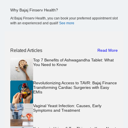
Why Bajaj Finserv Health?
At Bajaj Finserv Health, you can book your preferred appointment slot
with an experienced and qualif
See more
Related Articles
Read More
Top 7 Benefits of Ashwagandha Tablet: What
You Need to Know
Revolutionizing Access to TAVR: Bajaj Finance
Transforming Cardiac Surgeries with Easy
EMIs
Vaginal Yeast Infection: Causes, Early
Symptoms and Treatment