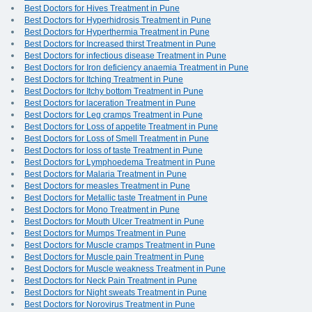
Best Doctors for Hives Treatment in Pune
Best Doctors for Hyperhidrosis Treatment in Pune
Best Doctors for Hyperthermia Treatment in Pune
Best Doctors for Increased thirst Treatment in Pune
Best Doctors for infectious disease Treatment in Pune
Best Doctors for Iron deficiency anaemia Treatment in Pune
Best Doctors for Itching Treatment in Pune
Best Doctors for Itchy bottom Treatment in Pune
Best Doctors for laceration Treatment in Pune
Best Doctors for Leg cramps Treatment in Pune
Best Doctors for Loss of appetite Treatment in Pune
Best Doctors for Loss of Smell Treatment in Pune
Best Doctors for loss of taste Treatment in Pune
Best Doctors for Lymphoedema Treatment in Pune
Best Doctors for Malaria Treatment in Pune
Best Doctors for measles Treatment in Pune
Best Doctors for Metallic taste Treatment in Pune
Best Doctors for Mono Treatment in Pune
Best Doctors for Mouth Ulcer Treatment in Pune
Best Doctors for Mumps Treatment in Pune
Best Doctors for Muscle cramps Treatment in Pune
Best Doctors for Muscle pain Treatment in Pune
Best Doctors for Muscle weakness Treatment in Pune
Best Doctors for Neck Pain Treatment in Pune
Best Doctors for Night sweats Treatment in Pune
Best Doctors for Norovirus Treatment in Pune