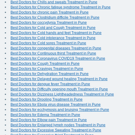
Best Doctors for Chills and sweats Treatment in Pune
Best Doctors for Chronic fatigue syndrome Treatment in Pune
Best Doctors for chronic pain Treatment in Pune
Best Doctors for Clostridium difficile Treatment in Pune
Best Doctors for coccydynia Treatment in Pune
Best Doctors for Cold and Cough Treatment in Pune
Best Doctors for Cold hands and feet Treatment in Pune
Best Doctors for Cold intolerance Treatment in Pune
Best Doctors for Cold sores Treatment in Pune
Best Doctors for congenital diseases Treatment in Pune
Best Doctors for Continuous thirst Treatment in Pune
Best Doctors for Coronavirus COVID19 Treatment in Pune
Best Doctors for Cough Treatment in Pune
Best Doctors for Cravings Treatment in Pune
Best Doctors for Dehydration Treatment in Pune
Best Doctors for Delayed wound healing Treatment in Pune
Best Doctors for dengue fever Treatment in Pune
Best Doctors for Difficulty opening mouth Treatment in Pune
Best Doctors for Dizziness Lightheadedness Treatment in Pune
Best Doctors for Drooling Treatment in Pune
Best Doctors for Ebola virus disease Treatment in Pune
Best Doctors for ecchymosis and bruising Treatment in Pune
Best Doctors for Edema Treatment in Pune
Best Doctors for Elbow pain Treatment in Pune
Best Doctors for Enlarged lymph nodes Treatment in Pune
Best Doctors for Excessive Sweating Treatment in Pune