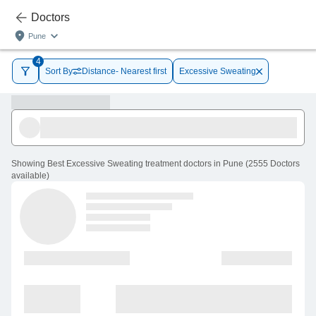
Doctors
Pune
4
Sort By
Distance- Nearest first
Excessive Sweating
Showing
Best Excessive Sweating treatment doctors in Pune
(
2555
Doctors
available
)