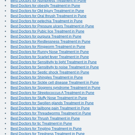
Best Doctors for Numbness Treatment in Pune
Best Doctors for obesity Treatment in Pune
Best Doctors for Old Injury Treatment in Pune
Best Doctors for Oral thrush Treatment in Pune
Best Doctors for petechia Treatment in Pune
Best Doctors for Pressure ulcers Treatment in Pune
Best Doctors for Pubic lice Treatment in Pune
Best Doctors for purpura Treatment in Pune
Best Doctors for Restlessness Treatment in Pune
Best Doctors for Ringworm Treatment in Pune
Best Doctors for Runny Nose Treatment in Pune
Best Doctors for Scarlet fever Treatment in Pune
Best Doctors for Sensitivity to light Treatment in Pune
Best Doctors for Sensitivity to noise Treatment in Pune
Best Doctors for Septic shock Treatment in Pune
Best Doctors for Shingles Treatment in Pune
Best Doctors for Sickle cell disease Treatment in Pune
Best Doctors for Sjogrens syndrome Treatment in Pune
Best Doctors for Streptococcus A Treatment in Pune
Best Doctors for Stuffy Nose Treatment in Pune
Best Doctors for Swollen glands Treatment in Pune
Best Doctors for tailbone pain Treatment in Pune
Best Doctors for Threadworms Treatment in Pune
Best Doctors for Thrush Treatment in Pune
Best Doctors for tic Treatment in Pune
Best Doctors for Tingling Treatment in Pune
Best Doctors for Tiredness Treatment in Pune