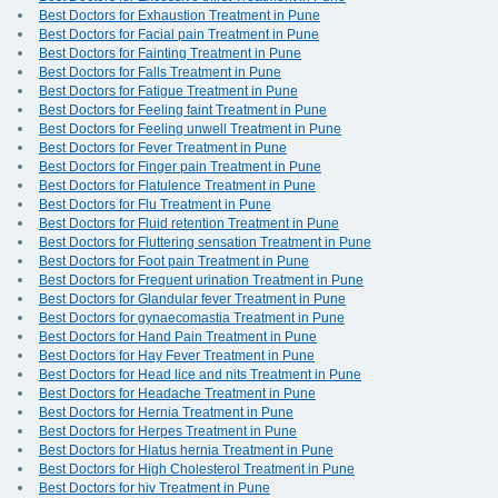
Best Doctors for Exhaustion Treatment in Pune
Best Doctors for Facial pain Treatment in Pune
Best Doctors for Fainting Treatment in Pune
Best Doctors for Falls Treatment in Pune
Best Doctors for Fatigue Treatment in Pune
Best Doctors for Feeling faint Treatment in Pune
Best Doctors for Feeling unwell Treatment in Pune
Best Doctors for Fever Treatment in Pune
Best Doctors for Finger pain Treatment in Pune
Best Doctors for Flatulence Treatment in Pune
Best Doctors for Flu Treatment in Pune
Best Doctors for Fluid retention Treatment in Pune
Best Doctors for Fluttering sensation Treatment in Pune
Best Doctors for Foot pain Treatment in Pune
Best Doctors for Frequent urination Treatment in Pune
Best Doctors for Glandular fever Treatment in Pune
Best Doctors for gynaecomastia Treatment in Pune
Best Doctors for Hand Pain Treatment in Pune
Best Doctors for Hay Fever Treatment in Pune
Best Doctors for Head lice and nits Treatment in Pune
Best Doctors for Headache Treatment in Pune
Best Doctors for Hernia Treatment in Pune
Best Doctors for Herpes Treatment in Pune
Best Doctors for Hiatus hernia Treatment in Pune
Best Doctors for High Cholesterol Treatment in Pune
Best Doctors for hiv Treatment in Pune