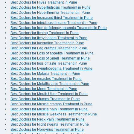
Best Doctors for Hives Treatment in Pune
Best Doctors for Hyperhidrosis Treatment in Pune
Best Doctors for Hyperthermia Treatment in Pune
Best Doctors for Increased thirst Treatment in Pune
Best Doctors for infectious disease Treatment in Pune
Best Doctors for Iron deficiency anaemia Treatment in Pune
Best Doctors for Itching Treatment in Pune
Best Doctors for Itchy bottom Treatment in Pune
Best Doctors for laceration Treatment in Pune
Best Doctors for Leg cramps Treatment in Pune
Best Doctors for Loss of appetite Treatment in Pune
Best Doctors for Loss of Smell Treatment in Pune
Best Doctors for loss of taste Treatment in Pune
Best Doctors for Lymphoedema Treatment in Pune
Best Doctors for Malaria Treatment in Pune
Best Doctors for measles Treatment in Pune
Best Doctors for Metallic taste Treatment in Pune
Best Doctors for Mono Treatment in Pune
Best Doctors for Mouth Ulcer Treatment in Pune
Best Doctors for Mumps Treatment in Pune
Best Doctors for Muscle cramps Treatment in Pune
Best Doctors for Muscle pain Treatment in Pune
Best Doctors for Muscle weakness Treatment in Pune
Best Doctors for Neck Pain Treatment in Pune
Best Doctors for Night sweats Treatment in Pune
Best Doctors for Norovirus Treatment in Pune