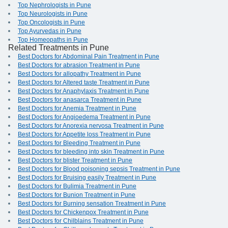
Top Nephrologists in Pune
Top Neurologists in Pune
Top Oncologists in Pune
Top Ayurvedas in Pune
Top Homeopaths in Pune
Related Treatments in Pune
Best Doctors for Abdominal Pain Treatment in Pune
Best Doctors for abrasion Treatment in Pune
Best Doctors for allopathy Treatment in Pune
Best Doctors for Altered taste Treatment in Pune
Best Doctors for Anaphylaxis Treatment in Pune
Best Doctors for anasarca Treatment in Pune
Best Doctors for Anemia Treatment in Pune
Best Doctors for Angioedema Treatment in Pune
Best Doctors for Anorexia nervosa Treatment in Pune
Best Doctors for Appetite loss Treatment in Pune
Best Doctors for Bleeding Treatment in Pune
Best Doctors for bleeding into skin Treatment in Pune
Best Doctors for blister Treatment in Pune
Best Doctors for Blood poisoning sepsis Treatment in Pune
Best Doctors for Bruising easily Treatment in Pune
Best Doctors for Bulimia Treatment in Pune
Best Doctors for Bunion Treatment in Pune
Best Doctors for Burning sensation Treatment in Pune
Best Doctors for Chickenpox Treatment in Pune
Best Doctors for Chilblains Treatment in Pune