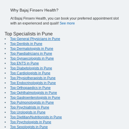
Why Bajaj Finserv Health?
At Bajaj Finserv Health, you can book your preferred appointment slot
with an experienced and qualif
See more
Top Specialists in Pune
Top General Physicians in Pune
Top Dentists in Pune
Top Dermatologists in Pune
Top Paediatricians in Pune
Top Gynaecologists in Pune
Top ENTS in Pune
Top Diabetologists in Pune
Top Cardiologists in Pune
Top Physiotherapists in Pune
Top Endocrinologists in Pune
Top Orthopaedics in Pune
Top Ophthalmologists in Pune
Top Gastroenterologists in Pune
Top Pulmonologists in Pune
Top Psychiatrists in Pune
Top Urologists in Pune
Top Dietitian/Nutritionists in Pune
Top Psychologists in Pune
Top Sexologists in Pune