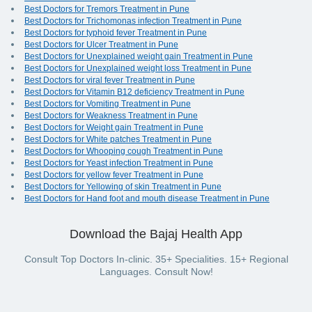
Best Doctors for Tremors Treatment in Pune
Best Doctors for Trichomonas infection Treatment in Pune
Best Doctors for typhoid fever Treatment in Pune
Best Doctors for Ulcer Treatment in Pune
Best Doctors for Unexplained weight gain Treatment in Pune
Best Doctors for Unexplained weight loss Treatment in Pune
Best Doctors for viral fever Treatment in Pune
Best Doctors for Vitamin B12 deficiency Treatment in Pune
Best Doctors for Vomiting Treatment in Pune
Best Doctors for Weakness Treatment in Pune
Best Doctors for Weight gain Treatment in Pune
Best Doctors for White patches Treatment in Pune
Best Doctors for Whooping cough Treatment in Pune
Best Doctors for Yeast infection Treatment in Pune
Best Doctors for yellow fever Treatment in Pune
Best Doctors for Yellowing of skin Treatment in Pune
Best Doctors for Hand foot and mouth disease Treatment in Pune
Download the Bajaj Health App
Consult Top Doctors In-clinic. 35+ Specialities. 15+ Regional
Languages. Consult Now!