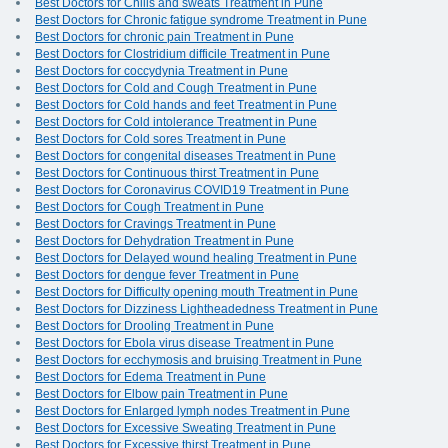
Best Doctors for Chills and sweats Treatment in Pune
Best Doctors for Chronic fatigue syndrome Treatment in Pune
Best Doctors for chronic pain Treatment in Pune
Best Doctors for Clostridium difficile Treatment in Pune
Best Doctors for coccydynia Treatment in Pune
Best Doctors for Cold and Cough Treatment in Pune
Best Doctors for Cold hands and feet Treatment in Pune
Best Doctors for Cold intolerance Treatment in Pune
Best Doctors for Cold sores Treatment in Pune
Best Doctors for congenital diseases Treatment in Pune
Best Doctors for Continuous thirst Treatment in Pune
Best Doctors for Coronavirus COVID19 Treatment in Pune
Best Doctors for Cough Treatment in Pune
Best Doctors for Cravings Treatment in Pune
Best Doctors for Dehydration Treatment in Pune
Best Doctors for Delayed wound healing Treatment in Pune
Best Doctors for dengue fever Treatment in Pune
Best Doctors for Difficulty opening mouth Treatment in Pune
Best Doctors for Dizziness Lightheadedness Treatment in Pune
Best Doctors for Drooling Treatment in Pune
Best Doctors for Ebola virus disease Treatment in Pune
Best Doctors for ecchymosis and bruising Treatment in Pune
Best Doctors for Edema Treatment in Pune
Best Doctors for Elbow pain Treatment in Pune
Best Doctors for Enlarged lymph nodes Treatment in Pune
Best Doctors for Excessive Sweating Treatment in Pune
Best Doctors for Excessive thirst Treatment in Pune