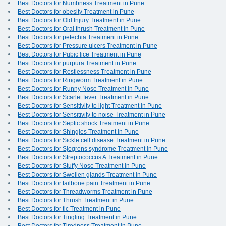
Best Doctors for Numbness Treatment in Pune
Best Doctors for obesity Treatment in Pune
Best Doctors for Old Injury Treatment in Pune
Best Doctors for Oral thrush Treatment in Pune
Best Doctors for petechia Treatment in Pune
Best Doctors for Pressure ulcers Treatment in Pune
Best Doctors for Pubic lice Treatment in Pune
Best Doctors for purpura Treatment in Pune
Best Doctors for Restlessness Treatment in Pune
Best Doctors for Ringworm Treatment in Pune
Best Doctors for Runny Nose Treatment in Pune
Best Doctors for Scarlet fever Treatment in Pune
Best Doctors for Sensitivity to light Treatment in Pune
Best Doctors for Sensitivity to noise Treatment in Pune
Best Doctors for Septic shock Treatment in Pune
Best Doctors for Shingles Treatment in Pune
Best Doctors for Sickle cell disease Treatment in Pune
Best Doctors for Sjogrens syndrome Treatment in Pune
Best Doctors for Streptococcus A Treatment in Pune
Best Doctors for Stuffy Nose Treatment in Pune
Best Doctors for Swollen glands Treatment in Pune
Best Doctors for tailbone pain Treatment in Pune
Best Doctors for Threadworms Treatment in Pune
Best Doctors for Thrush Treatment in Pune
Best Doctors for tic Treatment in Pune
Best Doctors for Tingling Treatment in Pune