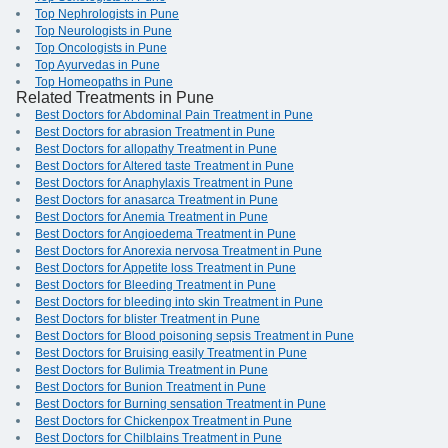
Top Nephrologists in Pune
Top Neurologists in Pune
Top Oncologists in Pune
Top Ayurvedas in Pune
Top Homeopaths in Pune
Related Treatments in Pune
Best Doctors for Abdominal Pain Treatment in Pune
Best Doctors for abrasion Treatment in Pune
Best Doctors for allopathy Treatment in Pune
Best Doctors for Altered taste Treatment in Pune
Best Doctors for Anaphylaxis Treatment in Pune
Best Doctors for anasarca Treatment in Pune
Best Doctors for Anemia Treatment in Pune
Best Doctors for Angioedema Treatment in Pune
Best Doctors for Anorexia nervosa Treatment in Pune
Best Doctors for Appetite loss Treatment in Pune
Best Doctors for Bleeding Treatment in Pune
Best Doctors for bleeding into skin Treatment in Pune
Best Doctors for blister Treatment in Pune
Best Doctors for Blood poisoning sepsis Treatment in Pune
Best Doctors for Bruising easily Treatment in Pune
Best Doctors for Bulimia Treatment in Pune
Best Doctors for Bunion Treatment in Pune
Best Doctors for Burning sensation Treatment in Pune
Best Doctors for Chickenpox Treatment in Pune
Best Doctors for Chilblains Treatment in Pune