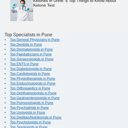
Ketones in Urine: 6 Top Things to Know About
Ketone Test
Top Specialists in Pune
Top General Physicians in Pune
Top Dentists in Pune
Top Dermatologists in Pune
Top Paediatricians in Pune
Top Gynaecologists in Pune
Top ENTS in Pune
Top Diabetologists in Pune
Top Cardiologists in Pune
Top Physiotherapists in Pune
Top Endocrinologists in Pune
Top Orthopaedics in Pune
Top Ophthalmologists in Pune
Top Gastroenterologists in Pune
Top Pulmonologists in Pune
Top Psychiatrists in Pune
Top Urologists in Pune
Top Dietitian/Nutritionists in Pune
Top Psychologists in Pune
Top Sexologists in Pune