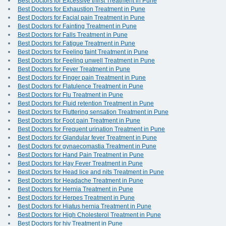
Best Doctors for Excessive thirst Treatment in Pune
Best Doctors for Exhaustion Treatment in Pune
Best Doctors for Facial pain Treatment in Pune
Best Doctors for Fainting Treatment in Pune
Best Doctors for Falls Treatment in Pune
Best Doctors for Fatigue Treatment in Pune
Best Doctors for Feeling faint Treatment in Pune
Best Doctors for Feeling unwell Treatment in Pune
Best Doctors for Fever Treatment in Pune
Best Doctors for Finger pain Treatment in Pune
Best Doctors for Flatulence Treatment in Pune
Best Doctors for Flu Treatment in Pune
Best Doctors for Fluid retention Treatment in Pune
Best Doctors for Fluttering sensation Treatment in Pune
Best Doctors for Foot pain Treatment in Pune
Best Doctors for Frequent urination Treatment in Pune
Best Doctors for Glandular fever Treatment in Pune
Best Doctors for gynaecomastia Treatment in Pune
Best Doctors for Hand Pain Treatment in Pune
Best Doctors for Hay Fever Treatment in Pune
Best Doctors for Head lice and nits Treatment in Pune
Best Doctors for Headache Treatment in Pune
Best Doctors for Hernia Treatment in Pune
Best Doctors for Herpes Treatment in Pune
Best Doctors for Hiatus hernia Treatment in Pune
Best Doctors for High Cholesterol Treatment in Pune
Best Doctors for hiv Treatment in Pune