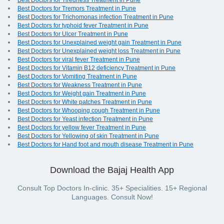
Best Doctors for Tiredness Treatment in Pune
Best Doctors for Tremors Treatment in Pune
Best Doctors for Trichomonas infection Treatment in Pune
Best Doctors for typhoid fever Treatment in Pune
Best Doctors for Ulcer Treatment in Pune
Best Doctors for Unexplained weight gain Treatment in Pune
Best Doctors for Unexplained weight loss Treatment in Pune
Best Doctors for viral fever Treatment in Pune
Best Doctors for Vitamin B12 deficiency Treatment in Pune
Best Doctors for Vomiting Treatment in Pune
Best Doctors for Weakness Treatment in Pune
Best Doctors for Weight gain Treatment in Pune
Best Doctors for White patches Treatment in Pune
Best Doctors for Whooping cough Treatment in Pune
Best Doctors for Yeast infection Treatment in Pune
Best Doctors for yellow fever Treatment in Pune
Best Doctors for Yellowing of skin Treatment in Pune
Best Doctors for Hand foot and mouth disease Treatment in Pune
Download the Bajaj Health App
Consult Top Doctors In-clinic. 35+ Specialities. 15+ Regional
Languages. Consult Now!