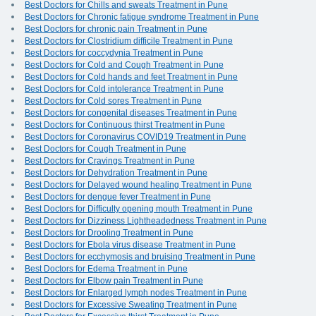
Best Doctors for Chills and sweats Treatment in Pune
Best Doctors for Chronic fatigue syndrome Treatment in Pune
Best Doctors for chronic pain Treatment in Pune
Best Doctors for Clostridium difficile Treatment in Pune
Best Doctors for coccydynia Treatment in Pune
Best Doctors for Cold and Cough Treatment in Pune
Best Doctors for Cold hands and feet Treatment in Pune
Best Doctors for Cold intolerance Treatment in Pune
Best Doctors for Cold sores Treatment in Pune
Best Doctors for congenital diseases Treatment in Pune
Best Doctors for Continuous thirst Treatment in Pune
Best Doctors for Coronavirus COVID19 Treatment in Pune
Best Doctors for Cough Treatment in Pune
Best Doctors for Cravings Treatment in Pune
Best Doctors for Dehydration Treatment in Pune
Best Doctors for Delayed wound healing Treatment in Pune
Best Doctors for dengue fever Treatment in Pune
Best Doctors for Difficulty opening mouth Treatment in Pune
Best Doctors for Dizziness Lightheadedness Treatment in Pune
Best Doctors for Drooling Treatment in Pune
Best Doctors for Ebola virus disease Treatment in Pune
Best Doctors for ecchymosis and bruising Treatment in Pune
Best Doctors for Edema Treatment in Pune
Best Doctors for Elbow pain Treatment in Pune
Best Doctors for Enlarged lymph nodes Treatment in Pune
Best Doctors for Excessive Sweating Treatment in Pune