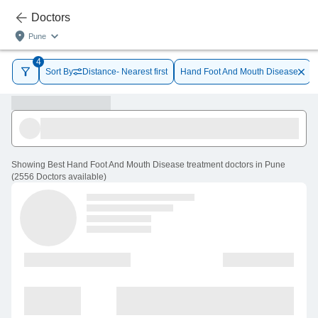
Doctors
Pune
4
Sort By
Distance- Nearest first
Hand Foot And Mouth Disease
Showing
Best Hand Foot And Mouth Disease treatment doctors in Pune
(
2556
Doctors
available
)