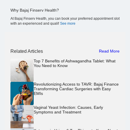
Why Bajaj Finserv Health?
At Bajaj Finserv Health, you can book your preferred appointment slot
with an experienced and qualif
See more
Related Articles
Read More
Top 7 Benefits of Ashwagandha Tablet: What
You Need to Know
Revolutionizing Access to TAVR: Bajaj Finance
Transforming Cardiac Surgeries with Easy
EMIs
Vaginal Yeast Infection: Causes, Early
Symptoms and Treatment