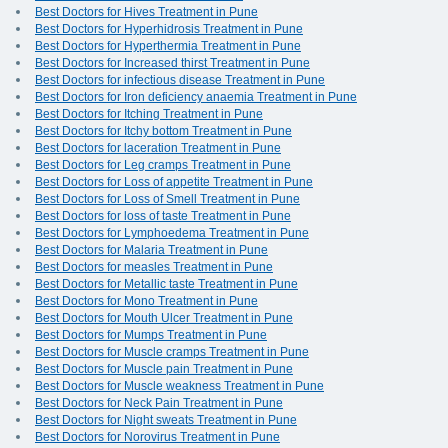
Best Doctors for Hives Treatment in Pune
Best Doctors for Hyperhidrosis Treatment in Pune
Best Doctors for Hyperthermia Treatment in Pune
Best Doctors for Increased thirst Treatment in Pune
Best Doctors for infectious disease Treatment in Pune
Best Doctors for Iron deficiency anaemia Treatment in Pune
Best Doctors for Itching Treatment in Pune
Best Doctors for Itchy bottom Treatment in Pune
Best Doctors for laceration Treatment in Pune
Best Doctors for Leg cramps Treatment in Pune
Best Doctors for Loss of appetite Treatment in Pune
Best Doctors for Loss of Smell Treatment in Pune
Best Doctors for loss of taste Treatment in Pune
Best Doctors for Lymphoedema Treatment in Pune
Best Doctors for Malaria Treatment in Pune
Best Doctors for measles Treatment in Pune
Best Doctors for Metallic taste Treatment in Pune
Best Doctors for Mono Treatment in Pune
Best Doctors for Mouth Ulcer Treatment in Pune
Best Doctors for Mumps Treatment in Pune
Best Doctors for Muscle cramps Treatment in Pune
Best Doctors for Muscle pain Treatment in Pune
Best Doctors for Muscle weakness Treatment in Pune
Best Doctors for Neck Pain Treatment in Pune
Best Doctors for Night sweats Treatment in Pune
Best Doctors for Norovirus Treatment in Pune