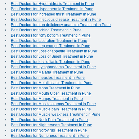
Best Doctors for Hyperhidrosis Treatment in Pune
Best Doctors for Hyperthermia Treatment in Pune
Best Doctors for Increased thirst Treatment in Pune
Best Doctors for infectious disease Treatment in Pune
Best Doctors for Iron deficiency anaemia Treatment in Pune
Best Doctors for Itching Treatment in Pune
Best Doctors for Itchy bottom Treatment in Pune
Best Doctors for laceration Treatment in Pune
Best Doctors for Leg cramps Treatment in Pune
Best Doctors for Loss of appetite Treatment in Pune
Best Doctors for Loss of Smell Treatment in Pune
Best Doctors for loss of taste Treatment in Pune
Best Doctors for Lymphoedema Treatment in Pune
Best Doctors for Malaria Treatment in Pune
Best Doctors for measles Treatment in Pune
Best Doctors for Metallic taste Treatment in Pune
Best Doctors for Mono Treatment in Pune
Best Doctors for Mouth Ulcer Treatment in Pune
Best Doctors for Mumps Treatment in Pune
Best Doctors for Muscle cramps Treatment in Pune
Best Doctors for Muscle pain Treatment in Pune
Best Doctors for Muscle weakness Treatment in Pune
Best Doctors for Neck Pain Treatment in Pune
Best Doctors for Night sweats Treatment in Pune
Best Doctors for Norovirus Treatment in Pune
Best Doctors for Numbness Treatment in Pune