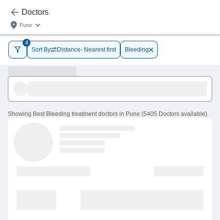
Doctors
Pune
4
Sort By
Distance- Nearest first
Bleeding
Showing
Best Bleeding treatment doctors in Pune
(
5405
Doctors
available
)