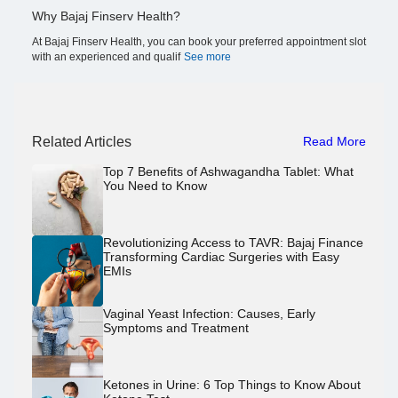
Why Bajaj Finserv Health?
At Bajaj Finserv Health, you can book your preferred appointment slot
with an experienced and qualif
See more
Related Articles
Read More
Top 7 Benefits of Ashwagandha Tablet: What
You Need to Know
Revolutionizing Access to TAVR: Bajaj Finance
Transforming Cardiac Surgeries with Easy
EMIs
Vaginal Yeast Infection: Causes, Early
Symptoms and Treatment
Ketones in Urine: 6 Top Things to Know About