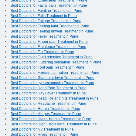
Best Doctors for Exhaustion Treatment in Pune
Best Doctors for Facial pain Treatment in Pune
Best Doctors for Fainting Treatment in Pune
Best Doctors for Falls Treatment in Pune
Best Doctors for Fatigue Treatment in Pune
Best Doctors for Feeling faint Treatment in Pune
Best Doctors for Feeling unwell Treatment in Pune
Best Doctors for Fever Treatment in Pune
Best Doctors for Finger pain Treatment in Pune
Best Doctors for Flatulence Treatment in Pune
Best Doctors for Flu Treatment in Pune
Best Doctors for Fluid retention Treatment in Pune
Best Doctors for Fluttering sensation Treatment in Pune
Best Doctors for Foot pain Treatment in Pune
Best Doctors for Frequent urination Treatment in Pune
Best Doctors for Glandular fever Treatment in Pune
Best Doctors for gynaecomastia Treatment in Pune
Best Doctors for Hand Pain Treatment in Pune
Best Doctors for Hay Fever Treatment in Pune
Best Doctors for Head lice and nits Treatment in Pune
Best Doctors for Headache Treatment in Pune
Best Doctors for Hernia Treatment in Pune
Best Doctors for Herpes Treatment in Pune
Best Doctors for Hiatus hernia Treatment in Pune
Best Doctors for High Cholesterol Treatment in Pune
Best Doctors for hiv Treatment in Pune
Best Doctors for Hives Treatment in Pune