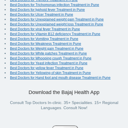
Best Doctors for Tremors Treatment in Pune
Best Doctors for Trichomonas infection Treatment in Pune
Best Doctors for typhoid fever Treatment in Pune
Best Doctors for Ulcer Treatment in Pune
Best Doctors for Unexplained weight gain Treatment in Pune
Best Doctors for Unexplained weight loss Treatment in Pune
Best Doctors for viral fever Treatment in Pune
Best Doctors for Vitamin B12 deficiency Treatment in Pune
Best Doctors for Vomiting Treatment in Pune
Best Doctors for Weakness Treatment in Pune
Best Doctors for Weight gain Treatment in Pune
Best Doctors for White patches Treatment in Pune
Best Doctors for Whooping cough Treatment in Pune
Best Doctors for Yeast infection Treatment in Pune
Best Doctors for yellow fever Treatment in Pune
Best Doctors for Yellowing of skin Treatment in Pune
Best Doctors for Hand foot and mouth disease Treatment in Pune
Download the Bajaj Health App
Consult Top Doctors In-clinic. 35+ Specialities. 15+ Regional
Languages. Consult Now!