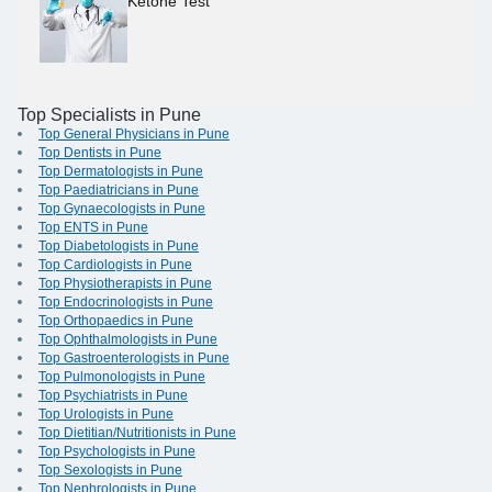
Ketone Test
Top Specialists in Pune
Top General Physicians in Pune
Top Dentists in Pune
Top Dermatologists in Pune
Top Paediatricians in Pune
Top Gynaecologists in Pune
Top ENTS in Pune
Top Diabetologists in Pune
Top Cardiologists in Pune
Top Physiotherapists in Pune
Top Endocrinologists in Pune
Top Orthopaedics in Pune
Top Ophthalmologists in Pune
Top Gastroenterologists in Pune
Top Pulmonologists in Pune
Top Psychiatrists in Pune
Top Urologists in Pune
Top Dietitian/Nutritionists in Pune
Top Psychologists in Pune
Top Sexologists in Pune
Top Nephrologists in Pune