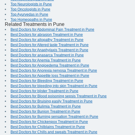
Top Neurologists in Pune
Top Oncologists in Pune
Top Ayurvedas in Pune
Top Homeopaths in Pune
Related Treatments in Pune
Best Doctors for Abdominal Pain Treatment in Pune
Best Doctors for abrasion Treatment in Pune
Best Doctors for allopathy Treatment in Pune
Best Doctors for Altered taste Treatment in Pune
Best Doctors for Anaphylaxis Treatment in Pune
Best Doctors for anasarca Treatment in Pune
Best Doctors for Anemia Treatment in Pune
Best Doctors for Angioedema Treatment in Pune
Best Doctors for Anorexia nervosa Treatment in Pune
Best Doctors for Appetite loss Treatment in Pune
Best Doctors for Bleeding Treatment in Pune
Best Doctors for bleeding into skin Treatment in Pune
Best Doctors for blister Treatment in Pune
Best Doctors for Blood poisoning sepsis Treatment in Pune
Best Doctors for Bruising easily Treatment in Pune
Best Doctors for Bulimia Treatment in Pune
Best Doctors for Bunion Treatment in Pune
Best Doctors for Burning sensation Treatment in Pune
Best Doctors for Chickenpox Treatment in Pune
Best Doctors for Chilblains Treatment in Pune
Best Doctors for Chills and sweats Treatment in Pune