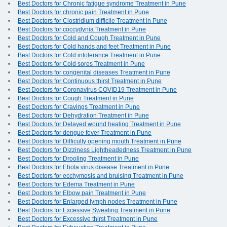
Best Doctors for Chronic fatigue syndrome Treatment in Pune
Best Doctors for chronic pain Treatment in Pune
Best Doctors for Clostridium difficile Treatment in Pune
Best Doctors for coccydynia Treatment in Pune
Best Doctors for Cold and Cough Treatment in Pune
Best Doctors for Cold hands and feet Treatment in Pune
Best Doctors for Cold intolerance Treatment in Pune
Best Doctors for Cold sores Treatment in Pune
Best Doctors for congenital diseases Treatment in Pune
Best Doctors for Continuous thirst Treatment in Pune
Best Doctors for Coronavirus COVID19 Treatment in Pune
Best Doctors for Cough Treatment in Pune
Best Doctors for Cravings Treatment in Pune
Best Doctors for Dehydration Treatment in Pune
Best Doctors for Delayed wound healing Treatment in Pune
Best Doctors for dengue fever Treatment in Pune
Best Doctors for Difficulty opening mouth Treatment in Pune
Best Doctors for Dizziness Lightheadedness Treatment in Pune
Best Doctors for Drooling Treatment in Pune
Best Doctors for Ebola virus disease Treatment in Pune
Best Doctors for ecchymosis and bruising Treatment in Pune
Best Doctors for Edema Treatment in Pune
Best Doctors for Elbow pain Treatment in Pune
Best Doctors for Enlarged lymph nodes Treatment in Pune
Best Doctors for Excessive Sweating Treatment in Pune
Best Doctors for Excessive thirst Treatment in Pune