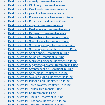
Best Doctors for obesity Treatment in Pune
Best Doctors for Old Injury Treatment in Pune
Best Doctors for Oral thrush Treatment in Pune
Best Doctors for petechia Treatment in Pune
Best Doctors for Pressure ulcers Treatment in Pune
Best Doctors for Pubic lice Treatment in Pune
Best Doctors for purpura Treatment in Pune
Best Doctors for Restlessness Treatment in Pune
Best Doctors for Ringworm Treatment in Pune
Best Doctors for Runny Nose Treatment in Pune
Best Doctors for Scarlet fever Treatment in Pune
Best Doctors for Sensitivity to light Treatment in Pune
Best Doctors for Sensitivity to noise Treatment in Pune
Best Doctors for Septic shock Treatment in Pune
Best Doctors for Shingles Treatment in Pune
Best Doctors for Sickle cell disease Treatment in Pune
Best Doctors for Sjogrens syndrome Treatment in Pune
Best Doctors for Streptococcus A Treatment in Pune
Best Doctors for Stuffy Nose Treatment in Pune
Best Doctors for Swollen glands Treatment in Pune
Best Doctors for tailbone pain Treatment in Pune
Best Doctors for Threadworms Treatment in Pune
Best Doctors for Thrush Treatment in Pune
Best Doctors for tic Treatment in Pune
Best Doctors for Tingling Treatment in Pune
Best Doctors for Tiredness Treatment in Pune