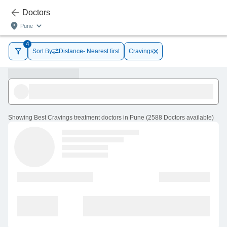
Doctors
Pune
4
Sort By
Distance- Nearest first
Cravings
Showing
Best Cravings treatment doctors in Pune
(
2588
Doctors
available
)