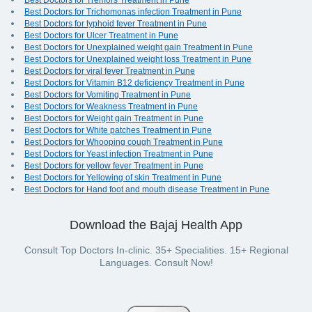
Best Doctors for Tremors Treatment in Pune
Best Doctors for Trichomonas infection Treatment in Pune
Best Doctors for typhoid fever Treatment in Pune
Best Doctors for Ulcer Treatment in Pune
Best Doctors for Unexplained weight gain Treatment in Pune
Best Doctors for Unexplained weight loss Treatment in Pune
Best Doctors for viral fever Treatment in Pune
Best Doctors for Vitamin B12 deficiency Treatment in Pune
Best Doctors for Vomiting Treatment in Pune
Best Doctors for Weakness Treatment in Pune
Best Doctors for Weight gain Treatment in Pune
Best Doctors for White patches Treatment in Pune
Best Doctors for Whooping cough Treatment in Pune
Best Doctors for Yeast infection Treatment in Pune
Best Doctors for yellow fever Treatment in Pune
Best Doctors for Yellowing of skin Treatment in Pune
Best Doctors for Hand foot and mouth disease Treatment in Pune
Download the Bajaj Health App
Consult Top Doctors In-clinic. 35+ Specialities. 15+ Regional
Languages. Consult Now!