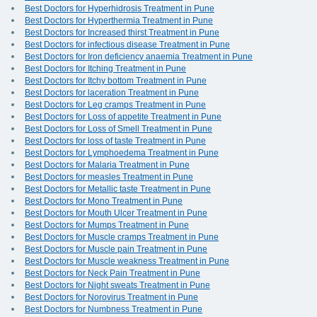
Best Doctors for Hyperhidrosis Treatment in Pune
Best Doctors for Hyperthermia Treatment in Pune
Best Doctors for Increased thirst Treatment in Pune
Best Doctors for infectious disease Treatment in Pune
Best Doctors for Iron deficiency anaemia Treatment in Pune
Best Doctors for Itching Treatment in Pune
Best Doctors for Itchy bottom Treatment in Pune
Best Doctors for laceration Treatment in Pune
Best Doctors for Leg cramps Treatment in Pune
Best Doctors for Loss of appetite Treatment in Pune
Best Doctors for Loss of Smell Treatment in Pune
Best Doctors for loss of taste Treatment in Pune
Best Doctors for Lymphoedema Treatment in Pune
Best Doctors for Malaria Treatment in Pune
Best Doctors for measles Treatment in Pune
Best Doctors for Metallic taste Treatment in Pune
Best Doctors for Mono Treatment in Pune
Best Doctors for Mouth Ulcer Treatment in Pune
Best Doctors for Mumps Treatment in Pune
Best Doctors for Muscle cramps Treatment in Pune
Best Doctors for Muscle pain Treatment in Pune
Best Doctors for Muscle weakness Treatment in Pune
Best Doctors for Neck Pain Treatment in Pune
Best Doctors for Night sweats Treatment in Pune
Best Doctors for Norovirus Treatment in Pune
Best Doctors for Numbness Treatment in Pune