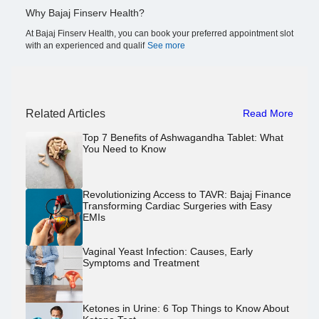
Why Bajaj Finserv Health?
At Bajaj Finserv Health, you can book your preferred appointment slot
with an experienced and qualif
See more
Related Articles
Read More
Top 7 Benefits of Ashwagandha Tablet: What
You Need to Know
Revolutionizing Access to TAVR: Bajaj Finance
Transforming Cardiac Surgeries with Easy
EMIs
Vaginal Yeast Infection: Causes, Early
Symptoms and Treatment
Ketones in Urine: 6 Top Things to Know About