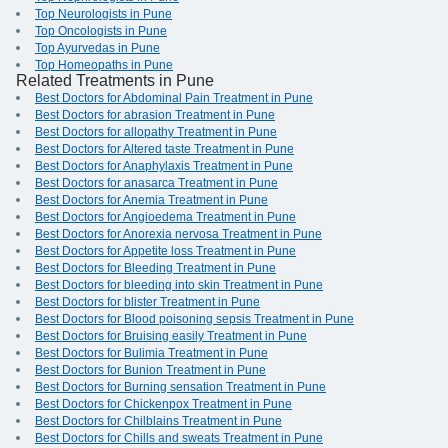
Top Neurologists in Pune
Top Oncologists in Pune
Top Ayurvedas in Pune
Top Homeopaths in Pune
Related Treatments in Pune
Best Doctors for Abdominal Pain Treatment in Pune
Best Doctors for abrasion Treatment in Pune
Best Doctors for allopathy Treatment in Pune
Best Doctors for Altered taste Treatment in Pune
Best Doctors for Anaphylaxis Treatment in Pune
Best Doctors for anasarca Treatment in Pune
Best Doctors for Anemia Treatment in Pune
Best Doctors for Angioedema Treatment in Pune
Best Doctors for Anorexia nervosa Treatment in Pune
Best Doctors for Appetite loss Treatment in Pune
Best Doctors for Bleeding Treatment in Pune
Best Doctors for bleeding into skin Treatment in Pune
Best Doctors for blister Treatment in Pune
Best Doctors for Blood poisoning sepsis Treatment in Pune
Best Doctors for Bruising easily Treatment in Pune
Best Doctors for Bulimia Treatment in Pune
Best Doctors for Bunion Treatment in Pune
Best Doctors for Burning sensation Treatment in Pune
Best Doctors for Chickenpox Treatment in Pune
Best Doctors for Chilblains Treatment in Pune
Best Doctors for Chills and sweats Treatment in Pune