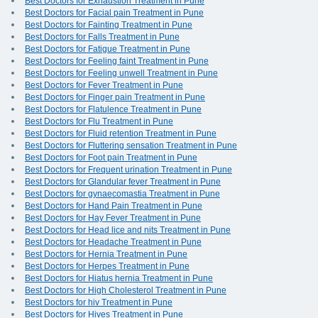
Best Doctors for Exhaustion Treatment in Pune
Best Doctors for Facial pain Treatment in Pune
Best Doctors for Fainting Treatment in Pune
Best Doctors for Falls Treatment in Pune
Best Doctors for Fatigue Treatment in Pune
Best Doctors for Feeling faint Treatment in Pune
Best Doctors for Feeling unwell Treatment in Pune
Best Doctors for Fever Treatment in Pune
Best Doctors for Finger pain Treatment in Pune
Best Doctors for Flatulence Treatment in Pune
Best Doctors for Flu Treatment in Pune
Best Doctors for Fluid retention Treatment in Pune
Best Doctors for Fluttering sensation Treatment in Pune
Best Doctors for Foot pain Treatment in Pune
Best Doctors for Frequent urination Treatment in Pune
Best Doctors for Glandular fever Treatment in Pune
Best Doctors for gynaecomastia Treatment in Pune
Best Doctors for Hand Pain Treatment in Pune
Best Doctors for Hay Fever Treatment in Pune
Best Doctors for Head lice and nits Treatment in Pune
Best Doctors for Headache Treatment in Pune
Best Doctors for Hernia Treatment in Pune
Best Doctors for Herpes Treatment in Pune
Best Doctors for Hiatus hernia Treatment in Pune
Best Doctors for High Cholesterol Treatment in Pune
Best Doctors for hiv Treatment in Pune
Best Doctors for Hives Treatment in Pune