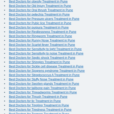
Best Doctors for obesity Treatment in Pune
Best Doctors for Old Injury Treatment in Pune
Best Doctors for Oral thrush Treatment in Pune
Best Doctors for petechia Treatment in Pune
Best Doctors for Pressure ulcers Treatment in Pune
Best Doctors for Pubic lice Treatment in Pune
Best Doctors for purpura Treatment in Pune
Best Doctors for Restlessness Treatment in Pune
Best Doctors for Ringworm Treatment in Pune
Best Doctors for Runny Nose Treatment in Pune
Best Doctors for Scarlet fever Treatment in Pune
Best Doctors for Sensitivity to light Treatment in Pune
Best Doctors for Sensitivity to noise Treatment in Pune
Best Doctors for Septic shock Treatment in Pune
Best Doctors for Shingles Treatment in Pune
Best Doctors for Sickle cell disease Treatment in Pune
Best Doctors for Sjogrens syndrome Treatment in Pune
Best Doctors for Streptococcus A Treatment in Pune
Best Doctors for Stuffy Nose Treatment in Pune
Best Doctors for Swollen glands Treatment in Pune
Best Doctors for tailbone pain Treatment in Pune
Best Doctors for Threadworms Treatment in Pune
Best Doctors for Thrush Treatment in Pune
Best Doctors for tic Treatment in Pune
Best Doctors for Tingling Treatment in Pune
Best Doctors for Tiredness Treatment in Pune