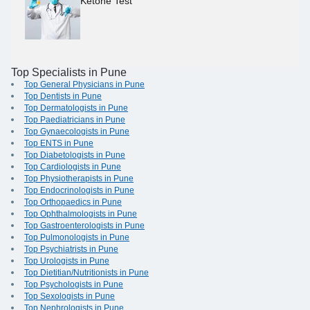
Ketone Test
Top Specialists in Pune
Top General Physicians in Pune
Top Dentists in Pune
Top Dermatologists in Pune
Top Paediatricians in Pune
Top Gynaecologists in Pune
Top ENTS in Pune
Top Diabetologists in Pune
Top Cardiologists in Pune
Top Physiotherapists in Pune
Top Endocrinologists in Pune
Top Orthopaedics in Pune
Top Ophthalmologists in Pune
Top Gastroenterologists in Pune
Top Pulmonologists in Pune
Top Psychiatrists in Pune
Top Urologists in Pune
Top Dietitian/Nutritionists in Pune
Top Psychologists in Pune
Top Sexologists in Pune
Top Nephrologists in Pune