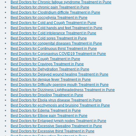
Best Doctors for Chronic fatigue syndrome Treatment in Pune
Best Doctors for chronic pain Treatment in Pune
Best Doctors for Clostridium difficile Treatment in Pune
Best Doctors for coccydynia Treatment in Pune
Best Doctors for Cold and Cough Treatment in Pune
Best Doctors for Cold hands and feet Treatment in Pune
Best Doctors for Cold intolerance Treatment in Pune
Best Doctors for Cold sores Treatment in Pune
Best Doctors for congenital diseases Treatment in Pune
Best Doctors for Continuous thirst Treatment in Pune
Best Doctors for Coronavirus COVID19 Treatment in Pune
Best Doctors for Cough Treatment in Pune
Best Doctors for Cravings Treatment in Pune
Best Doctors for Dehydration Treatment in Pune
Best Doctors for Delayed wound healing Treatment in Pune
Best Doctors for dengue fever Treatment in Pune
Best Doctors for Difficulty opening mouth Treatment in Pune
Best Doctors for Dizziness Lightheadedness Treatment in Pune
Best Doctors for Drooling Treatment in Pune
Best Doctors for Ebola virus disease Treatment in Pune
Best Doctors for ecchymosis and bruising Treatment in Pune
Best Doctors for Edema Treatment in Pune
Best Doctors for Elbow pain Treatment in Pune
Best Doctors for Enlarged lymph nodes Treatment in Pune
Best Doctors for Excessive Sweating Treatment in Pune
Best Doctors for Excessive thirst Treatment in Pune