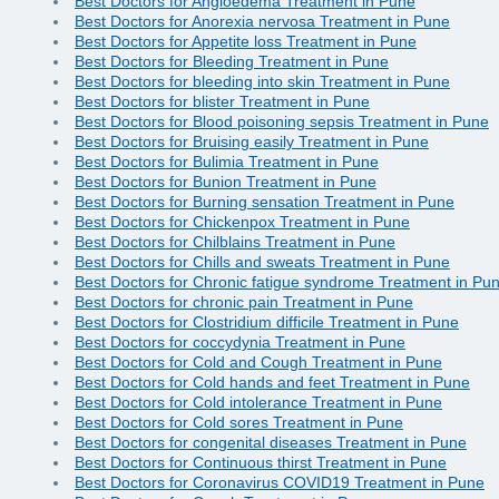
Best Doctors for Angioedema Treatment in Pune
Best Doctors for Anorexia nervosa Treatment in Pune
Best Doctors for Appetite loss Treatment in Pune
Best Doctors for Bleeding Treatment in Pune
Best Doctors for bleeding into skin Treatment in Pune
Best Doctors for blister Treatment in Pune
Best Doctors for Blood poisoning sepsis Treatment in Pune
Best Doctors for Bruising easily Treatment in Pune
Best Doctors for Bulimia Treatment in Pune
Best Doctors for Bunion Treatment in Pune
Best Doctors for Burning sensation Treatment in Pune
Best Doctors for Chickenpox Treatment in Pune
Best Doctors for Chilblains Treatment in Pune
Best Doctors for Chills and sweats Treatment in Pune
Best Doctors for Chronic fatigue syndrome Treatment in Pu
Best Doctors for chronic pain Treatment in Pune
Best Doctors for Clostridium difficile Treatment in Pune
Best Doctors for coccydynia Treatment in Pune
Best Doctors for Cold and Cough Treatment in Pune
Best Doctors for Cold hands and feet Treatment in Pune
Best Doctors for Cold intolerance Treatment in Pune
Best Doctors for Cold sores Treatment in Pune
Best Doctors for congenital diseases Treatment in Pune
Best Doctors for Continuous thirst Treatment in Pune
Best Doctors for Coronavirus COVID19 Treatment in Pune