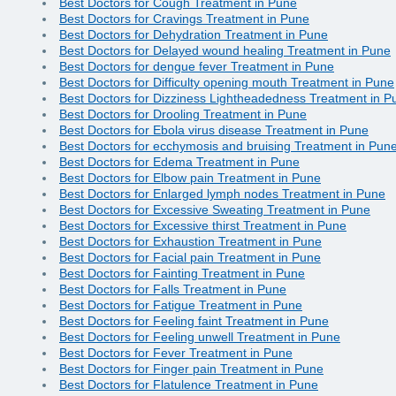
Best Doctors for Cough Treatment in Pune
Best Doctors for Cravings Treatment in Pune
Best Doctors for Dehydration Treatment in Pune
Best Doctors for Delayed wound healing Treatment in Pune
Best Doctors for dengue fever Treatment in Pune
Best Doctors for Difficulty opening mouth Treatment in Pune
Best Doctors for Dizziness Lightheadedness Treatment in P
Best Doctors for Drooling Treatment in Pune
Best Doctors for Ebola virus disease Treatment in Pune
Best Doctors for ecchymosis and bruising Treatment in Pun
Best Doctors for Edema Treatment in Pune
Best Doctors for Elbow pain Treatment in Pune
Best Doctors for Enlarged lymph nodes Treatment in Pune
Best Doctors for Excessive Sweating Treatment in Pune
Best Doctors for Excessive thirst Treatment in Pune
Best Doctors for Exhaustion Treatment in Pune
Best Doctors for Facial pain Treatment in Pune
Best Doctors for Fainting Treatment in Pune
Best Doctors for Falls Treatment in Pune
Best Doctors for Fatigue Treatment in Pune
Best Doctors for Feeling faint Treatment in Pune
Best Doctors for Feeling unwell Treatment in Pune
Best Doctors for Fever Treatment in Pune
Best Doctors for Finger pain Treatment in Pune
Best Doctors for Flatulence Treatment in Pune