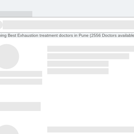
ing
Best Exhaustion treatment doctors in Pune
(
2556
Doctors
availabl