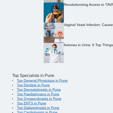
Revolutionizing Access to TAV
Vaginal Yeast Infection: Caus
Ketones in Urine: 6 Top Thing
Top Specialists in Pune
Top General Physicians in Pune
Top Dentists in Pune
Top Dermatologists in Pune
Top Paediatricians in Pune
Top Gynaecologists in Pune
Top ENTS in Pune
Top Diabetologists in Pune
Top Cardiologists in Pune