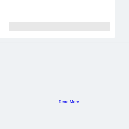
Read More