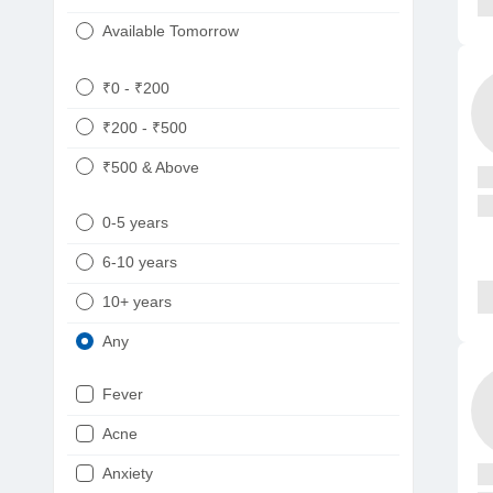
Available Tomorrow
₹0 - ₹200
₹200 - ₹500
₹500 & Above
0-5 years
6-10 years
10+ years
Any
Fever
Acne
Anxiety