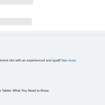
tment slot with an experienced and qualif
See more
a Tablet: What You Need to Know