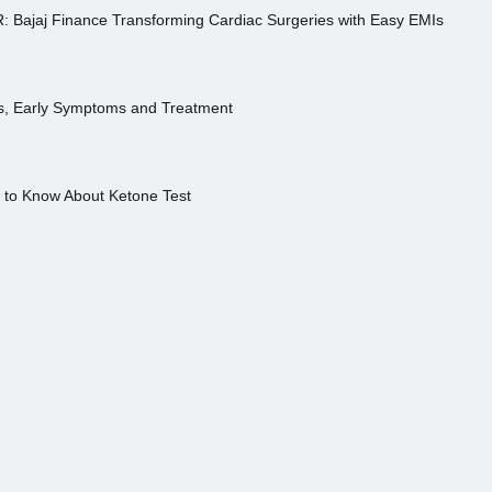
R: Bajaj Finance Transforming Cardiac Surgeries with Easy EMIs
es, Early Symptoms and Treatment
s to Know About Ketone Test