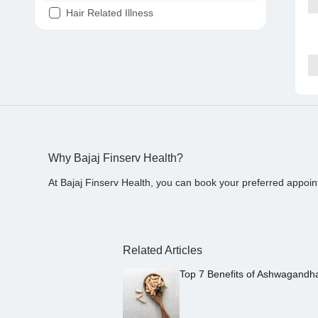
Hair Related Illness
Diabetes
Joint Pain
Tooth Pain
Stomach Ache
Covid 19
Why Bajaj Finserv Health?
At Bajaj Finserv Health, you can book your preferred appoin
Related Articles
Top 7 Benefits of Ashwagandh