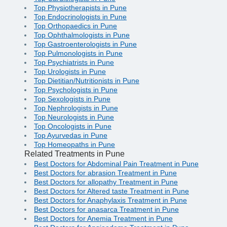
Top Physiotherapists in Pune
Top Endocrinologists in Pune
Top Orthopaedics in Pune
Top Ophthalmologists in Pune
Top Gastroenterologists in Pune
Top Pulmonologists in Pune
Top Psychiatrists in Pune
Top Urologists in Pune
Top Dietitian/Nutritionists in Pune
Top Psychologists in Pune
Top Sexologists in Pune
Top Nephrologists in Pune
Top Neurologists in Pune
Top Oncologists in Pune
Top Ayurvedas in Pune
Top Homeopaths in Pune
Related Treatments in Pune
Best Doctors for Abdominal Pain Treatment in Pune
Best Doctors for abrasion Treatment in Pune
Best Doctors for allopathy Treatment in Pune
Best Doctors for Altered taste Treatment in Pune
Best Doctors for Anaphylaxis Treatment in Pune
Best Doctors for anasarca Treatment in Pune
Best Doctors for Anemia Treatment in Pune