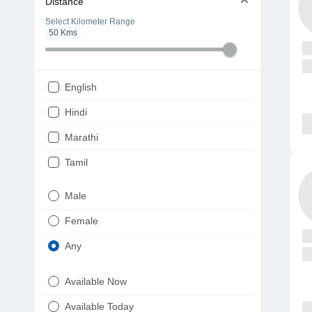
Distance
Select Kilometer Range
50
Kms
English
Hindi
Marathi
Tamil
Telugu
Male
Gujarati
Female
Kannada
Any
Bengali
Available Now
Punjabi
Available Today