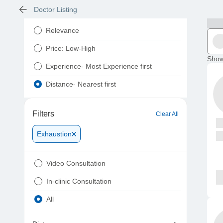
Doctor Listing
Relevance
Price: Low-High
Show
Experience- Most Experience first
Distance- Nearest first
Filters
Clear All
Exhaustion
Video Consultation
In-clinic Consultation
All