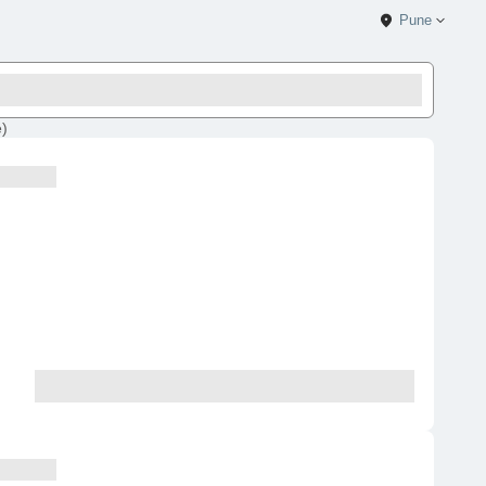
Pune
e
)