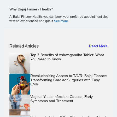
Why Bajaj Finserv Health?
At Bajaj Finserv Health, you can book your preferred appointment slot
with an experienced and qualif
See more
Related Articles
Read More
Top 7 Benefits of Ashwagandha Tablet: What
You Need to Know
Revolutionizing Access to TAVR: Bajaj Finance
Transforming Cardiac Surgeries with Easy
EMIs
Vaginal Yeast Infection: Causes, Early
Symptoms and Treatment