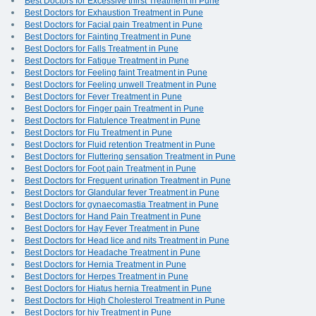
Best Doctors for Excessive thirst Treatment in Pune
Best Doctors for Exhaustion Treatment in Pune
Best Doctors for Facial pain Treatment in Pune
Best Doctors for Fainting Treatment in Pune
Best Doctors for Falls Treatment in Pune
Best Doctors for Fatigue Treatment in Pune
Best Doctors for Feeling faint Treatment in Pune
Best Doctors for Feeling unwell Treatment in Pune
Best Doctors for Fever Treatment in Pune
Best Doctors for Finger pain Treatment in Pune
Best Doctors for Flatulence Treatment in Pune
Best Doctors for Flu Treatment in Pune
Best Doctors for Fluid retention Treatment in Pune
Best Doctors for Fluttering sensation Treatment in Pune
Best Doctors for Foot pain Treatment in Pune
Best Doctors for Frequent urination Treatment in Pune
Best Doctors for Glandular fever Treatment in Pune
Best Doctors for gynaecomastia Treatment in Pune
Best Doctors for Hand Pain Treatment in Pune
Best Doctors for Hay Fever Treatment in Pune
Best Doctors for Head lice and nits Treatment in Pune
Best Doctors for Headache Treatment in Pune
Best Doctors for Hernia Treatment in Pune
Best Doctors for Herpes Treatment in Pune
Best Doctors for Hiatus hernia Treatment in Pune
Best Doctors for High Cholesterol Treatment in Pune
Best Doctors for hiv Treatment in Pune