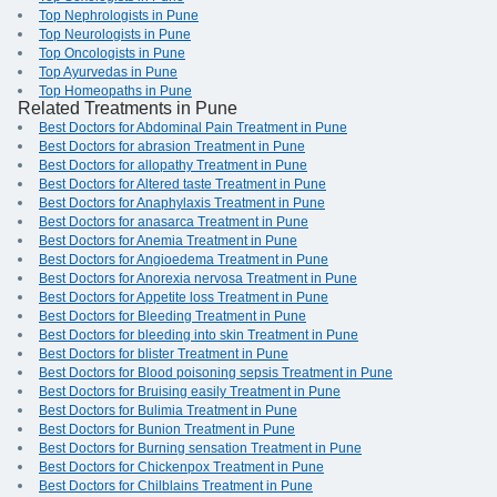
Top Nephrologists in Pune
Top Neurologists in Pune
Top Oncologists in Pune
Top Ayurvedas in Pune
Top Homeopaths in Pune
Related Treatments in Pune
Best Doctors for Abdominal Pain Treatment in Pune
Best Doctors for abrasion Treatment in Pune
Best Doctors for allopathy Treatment in Pune
Best Doctors for Altered taste Treatment in Pune
Best Doctors for Anaphylaxis Treatment in Pune
Best Doctors for anasarca Treatment in Pune
Best Doctors for Anemia Treatment in Pune
Best Doctors for Angioedema Treatment in Pune
Best Doctors for Anorexia nervosa Treatment in Pune
Best Doctors for Appetite loss Treatment in Pune
Best Doctors for Bleeding Treatment in Pune
Best Doctors for bleeding into skin Treatment in Pune
Best Doctors for blister Treatment in Pune
Best Doctors for Blood poisoning sepsis Treatment in Pune
Best Doctors for Bruising easily Treatment in Pune
Best Doctors for Bulimia Treatment in Pune
Best Doctors for Bunion Treatment in Pune
Best Doctors for Burning sensation Treatment in Pune
Best Doctors for Chickenpox Treatment in Pune
Best Doctors for Chilblains Treatment in Pune