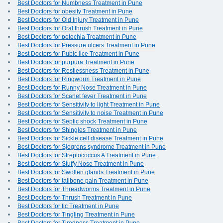
Best Doctors for Numbness Treatment in Pune
Best Doctors for obesity Treatment in Pune
Best Doctors for Old Injury Treatment in Pune
Best Doctors for Oral thrush Treatment in Pune
Best Doctors for petechia Treatment in Pune
Best Doctors for Pressure ulcers Treatment in Pune
Best Doctors for Pubic lice Treatment in Pune
Best Doctors for purpura Treatment in Pune
Best Doctors for Restlessness Treatment in Pune
Best Doctors for Ringworm Treatment in Pune
Best Doctors for Runny Nose Treatment in Pune
Best Doctors for Scarlet fever Treatment in Pune
Best Doctors for Sensitivity to light Treatment in Pune
Best Doctors for Sensitivity to noise Treatment in Pune
Best Doctors for Septic shock Treatment in Pune
Best Doctors for Shingles Treatment in Pune
Best Doctors for Sickle cell disease Treatment in Pune
Best Doctors for Sjogrens syndrome Treatment in Pune
Best Doctors for Streptococcus A Treatment in Pune
Best Doctors for Stuffy Nose Treatment in Pune
Best Doctors for Swollen glands Treatment in Pune
Best Doctors for tailbone pain Treatment in Pune
Best Doctors for Threadworms Treatment in Pune
Best Doctors for Thrush Treatment in Pune
Best Doctors for tic Treatment in Pune
Best Doctors for Tingling Treatment in Pune