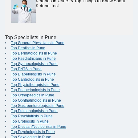
Ketones in Urine: 6 Top Things to Know About
Ketone Test
Top Specialists in Pune
Top General Physicians in Pune
Top Dentists in Pune
Top Dermatologists in Pune
Top Paediatricians in Pune
Top Gynaecologists in Pune
Top ENTS in Pune
Top Diabetologists in Pune
Top Cardiologists in Pune
Top Physiotherapists in Pune
Top Endocrinologists in Pune
Top Orthopaedics in Pune
Top Ophthalmologists in Pune
Top Gastroenterologists in Pune
Top Pulmonologists in Pune
Top Psychiatrists in Pune
Top Urologists in Pune
Top Dietitian/Nutritionists in Pune
Top Psychologists in Pune
Top Sexologists in Pune