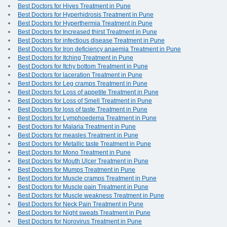
Best Doctors for Hives Treatment in Pune
Best Doctors for Hyperhidrosis Treatment in Pune
Best Doctors for Hyperthermia Treatment in Pune
Best Doctors for Increased thirst Treatment in Pune
Best Doctors for infectious disease Treatment in Pune
Best Doctors for Iron deficiency anaemia Treatment in Pune
Best Doctors for Itching Treatment in Pune
Best Doctors for Itchy bottom Treatment in Pune
Best Doctors for laceration Treatment in Pune
Best Doctors for Leg cramps Treatment in Pune
Best Doctors for Loss of appetite Treatment in Pune
Best Doctors for Loss of Smell Treatment in Pune
Best Doctors for loss of taste Treatment in Pune
Best Doctors for Lymphoedema Treatment in Pune
Best Doctors for Malaria Treatment in Pune
Best Doctors for measles Treatment in Pune
Best Doctors for Metallic taste Treatment in Pune
Best Doctors for Mono Treatment in Pune
Best Doctors for Mouth Ulcer Treatment in Pune
Best Doctors for Mumps Treatment in Pune
Best Doctors for Muscle cramps Treatment in Pune
Best Doctors for Muscle pain Treatment in Pune
Best Doctors for Muscle weakness Treatment in Pune
Best Doctors for Neck Pain Treatment in Pune
Best Doctors for Night sweats Treatment in Pune
Best Doctors for Norovirus Treatment in Pune