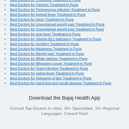
Best Doctors for Tiredness Treatment in Pune
Best Doctors for Tremors Treatment in Pune
Best Doctors for Trichomonas infection Treatment in Pune
Best Doctors for typhoid fever Treatment in Pune
Best Doctors for Ulcer Treatment in Pune
Best Doctors for Unexplained weight gain Treatment in Pune
Best Doctors for Unexplained weight loss Treatment in Pune
Best Doctors for viral fever Treatment in Pune
Best Doctors for Vitamin B12 deficiency Treatment in Pune
Best Doctors for Vomiting Treatment in Pune
Best Doctors for Weakness Treatment in Pune
Best Doctors for Weight gain Treatment in Pune
Best Doctors for White patches Treatment in Pune
Best Doctors for Whooping cough Treatment in Pune
Best Doctors for Yeast infection Treatment in Pune
Best Doctors for yellow fever Treatment in Pune
Best Doctors for Yellowing of skin Treatment in Pune
Best Doctors for Hand foot and mouth disease Treatment in Pune
Download the Bajaj Health App
Consult Top Doctors In-clinic. 35+ Specialities. 15+ Regional
Languages. Consult Now!