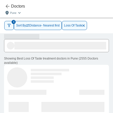
Doctors
Pune
4
Sort By
Distance- Nearest first
Loss Of Taste
Showing
Best Loss Of Taste treatment doctors in Pune
(
2555
Doctors
available
)