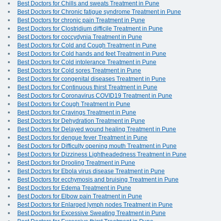
Best Doctors for Chills and sweats Treatment in Pune
Best Doctors for Chronic fatigue syndrome Treatment in Pune
Best Doctors for chronic pain Treatment in Pune
Best Doctors for Clostridium difficile Treatment in Pune
Best Doctors for coccydynia Treatment in Pune
Best Doctors for Cold and Cough Treatment in Pune
Best Doctors for Cold hands and feet Treatment in Pune
Best Doctors for Cold intolerance Treatment in Pune
Best Doctors for Cold sores Treatment in Pune
Best Doctors for congenital diseases Treatment in Pune
Best Doctors for Continuous thirst Treatment in Pune
Best Doctors for Coronavirus COVID19 Treatment in Pune
Best Doctors for Cough Treatment in Pune
Best Doctors for Cravings Treatment in Pune
Best Doctors for Dehydration Treatment in Pune
Best Doctors for Delayed wound healing Treatment in Pune
Best Doctors for dengue fever Treatment in Pune
Best Doctors for Difficulty opening mouth Treatment in Pune
Best Doctors for Dizziness Lightheadedness Treatment in Pune
Best Doctors for Drooling Treatment in Pune
Best Doctors for Ebola virus disease Treatment in Pune
Best Doctors for ecchymosis and bruising Treatment in Pune
Best Doctors for Edema Treatment in Pune
Best Doctors for Elbow pain Treatment in Pune
Best Doctors for Enlarged lymph nodes Treatment in Pune
Best Doctors for Excessive Sweating Treatment in Pune