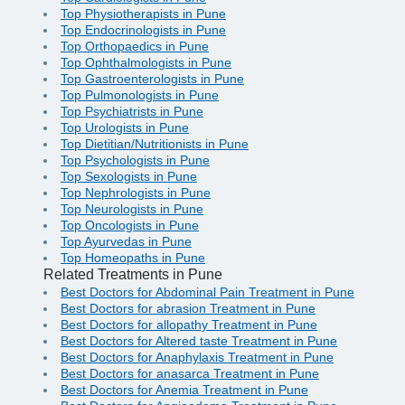
Top Physiotherapists in Pune
Top Endocrinologists in Pune
Top Orthopaedics in Pune
Top Ophthalmologists in Pune
Top Gastroenterologists in Pune
Top Pulmonologists in Pune
Top Psychiatrists in Pune
Top Urologists in Pune
Top Dietitian/Nutritionists in Pune
Top Psychologists in Pune
Top Sexologists in Pune
Top Nephrologists in Pune
Top Neurologists in Pune
Top Oncologists in Pune
Top Ayurvedas in Pune
Top Homeopaths in Pune
Related Treatments in Pune
Best Doctors for Abdominal Pain Treatment in Pune
Best Doctors for abrasion Treatment in Pune
Best Doctors for allopathy Treatment in Pune
Best Doctors for Altered taste Treatment in Pune
Best Doctors for Anaphylaxis Treatment in Pune
Best Doctors for anasarca Treatment in Pune
Best Doctors for Anemia Treatment in Pune