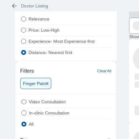
Doctor Listing
Relevance
Price: Low-High
Show
Experience- Most Experience first
Distance- Nearest first
Filters
Clear All
Finger Pain
Video Consultation
In-clinic Consultation
All