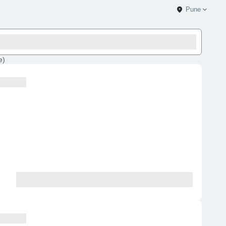
Pune
e
)