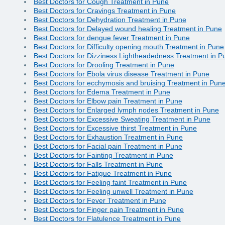
Best Doctors for Cough Treatment in Pune
Best Doctors for Cravings Treatment in Pune
Best Doctors for Dehydration Treatment in Pune
Best Doctors for Delayed wound healing Treatment in Pune
Best Doctors for dengue fever Treatment in Pune
Best Doctors for Difficulty opening mouth Treatment in Pune
Best Doctors for Dizziness Lightheadedness Treatment in P
Best Doctors for Drooling Treatment in Pune
Best Doctors for Ebola virus disease Treatment in Pune
Best Doctors for ecchymosis and bruising Treatment in Pun
Best Doctors for Edema Treatment in Pune
Best Doctors for Elbow pain Treatment in Pune
Best Doctors for Enlarged lymph nodes Treatment in Pune
Best Doctors for Excessive Sweating Treatment in Pune
Best Doctors for Excessive thirst Treatment in Pune
Best Doctors for Exhaustion Treatment in Pune
Best Doctors for Facial pain Treatment in Pune
Best Doctors for Fainting Treatment in Pune
Best Doctors for Falls Treatment in Pune
Best Doctors for Fatigue Treatment in Pune
Best Doctors for Feeling faint Treatment in Pune
Best Doctors for Feeling unwell Treatment in Pune
Best Doctors for Fever Treatment in Pune
Best Doctors for Finger pain Treatment in Pune
Best Doctors for Flatulence Treatment in Pune