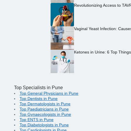
Revolutionizing Access to TAV
Vaginal Yeast Infection: Caus
Ketones in Urine: 6 Top Thing
Top Specialists in Pune
Top General Physicians in Pune
Top Dentists in Pune
Top Dermatologists in Pune
Top Paediatricians in Pune
Top Gynaecologists in Pune
Top ENTS in Pune
Top Diabetologists in Pune
Top Cardiologists in Pune