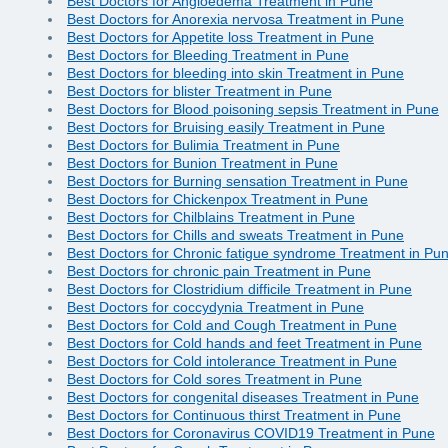
Best Doctors for Angioedema Treatment in Pune
Best Doctors for Anorexia nervosa Treatment in Pune
Best Doctors for Appetite loss Treatment in Pune
Best Doctors for Bleeding Treatment in Pune
Best Doctors for bleeding into skin Treatment in Pune
Best Doctors for blister Treatment in Pune
Best Doctors for Blood poisoning sepsis Treatment in Pune
Best Doctors for Bruising easily Treatment in Pune
Best Doctors for Bulimia Treatment in Pune
Best Doctors for Bunion Treatment in Pune
Best Doctors for Burning sensation Treatment in Pune
Best Doctors for Chickenpox Treatment in Pune
Best Doctors for Chilblains Treatment in Pune
Best Doctors for Chills and sweats Treatment in Pune
Best Doctors for Chronic fatigue syndrome Treatment in Pu
Best Doctors for chronic pain Treatment in Pune
Best Doctors for Clostridium difficile Treatment in Pune
Best Doctors for coccydynia Treatment in Pune
Best Doctors for Cold and Cough Treatment in Pune
Best Doctors for Cold hands and feet Treatment in Pune
Best Doctors for Cold intolerance Treatment in Pune
Best Doctors for Cold sores Treatment in Pune
Best Doctors for congenital diseases Treatment in Pune
Best Doctors for Continuous thirst Treatment in Pune
Best Doctors for Coronavirus COVID19 Treatment in Pune