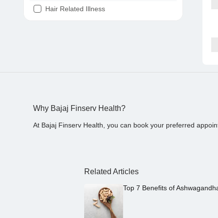
Hair Related Illness
Diabetes
Joint Pain
Tooth Pain
Stomach Ache
Covid 19
Why Bajaj Finserv Health?
At Bajaj Finserv Health, you can book your preferred appoin
Related Articles
Top 7 Benefits of Ashwagandh