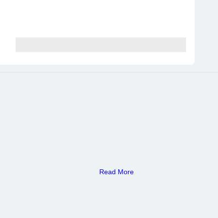
Read More