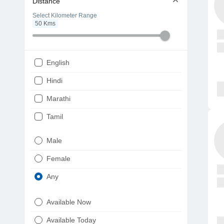
Distance
Select Kilometer Range
50
Kms
English
Hindi
Marathi
Tamil
Telugu
Male
Gujarati
Female
Kannada
Any
Bengali
Available Now
Punjabi
Available Today