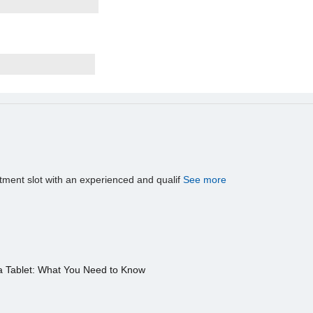
tment slot with an experienced and qualif
See more
a Tablet: What You Need to Know