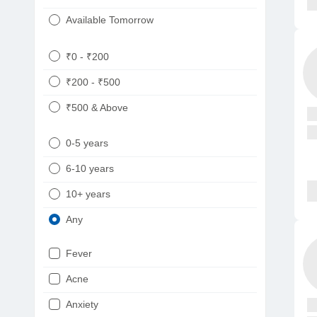
Available Tomorrow
₹0 - ₹200
₹200 - ₹500
₹500 & Above
0-5 years
6-10 years
10+ years
Any
Fever
Acne
Anxiety