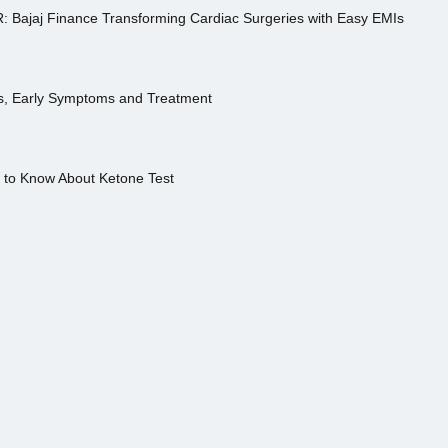
R: Bajaj Finance Transforming Cardiac Surgeries with Easy EMIs
es, Early Symptoms and Treatment
s to Know About Ketone Test