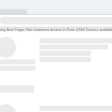
ing
Best Finger Pain treatment doctors in Pune
(
2556
Doctors
availabl