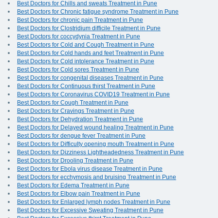
Best Doctors for Chills and sweats Treatment in Pune
Best Doctors for Chronic fatigue syndrome Treatment in Pune
Best Doctors for chronic pain Treatment in Pune
Best Doctors for Clostridium difficile Treatment in Pune
Best Doctors for coccydynia Treatment in Pune
Best Doctors for Cold and Cough Treatment in Pune
Best Doctors for Cold hands and feet Treatment in Pune
Best Doctors for Cold intolerance Treatment in Pune
Best Doctors for Cold sores Treatment in Pune
Best Doctors for congenital diseases Treatment in Pune
Best Doctors for Continuous thirst Treatment in Pune
Best Doctors for Coronavirus COVID19 Treatment in Pune
Best Doctors for Cough Treatment in Pune
Best Doctors for Cravings Treatment in Pune
Best Doctors for Dehydration Treatment in Pune
Best Doctors for Delayed wound healing Treatment in Pune
Best Doctors for dengue fever Treatment in Pune
Best Doctors for Difficulty opening mouth Treatment in Pune
Best Doctors for Dizziness Lightheadedness Treatment in Pune
Best Doctors for Drooling Treatment in Pune
Best Doctors for Ebola virus disease Treatment in Pune
Best Doctors for ecchymosis and bruising Treatment in Pune
Best Doctors for Edema Treatment in Pune
Best Doctors for Elbow pain Treatment in Pune
Best Doctors for Enlarged lymph nodes Treatment in Pune
Best Doctors for Excessive Sweating Treatment in Pune