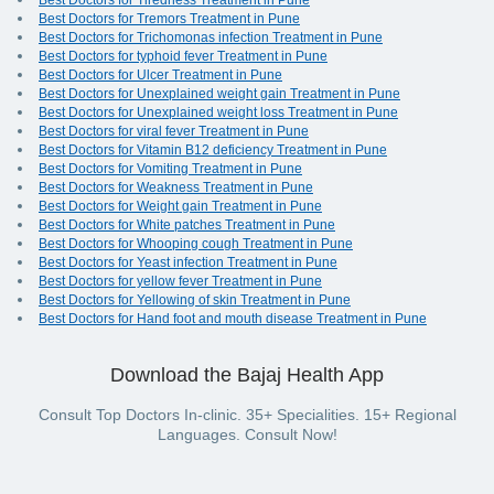
Best Doctors for Tiredness Treatment in Pune
Best Doctors for Tremors Treatment in Pune
Best Doctors for Trichomonas infection Treatment in Pune
Best Doctors for typhoid fever Treatment in Pune
Best Doctors for Ulcer Treatment in Pune
Best Doctors for Unexplained weight gain Treatment in Pune
Best Doctors for Unexplained weight loss Treatment in Pune
Best Doctors for viral fever Treatment in Pune
Best Doctors for Vitamin B12 deficiency Treatment in Pune
Best Doctors for Vomiting Treatment in Pune
Best Doctors for Weakness Treatment in Pune
Best Doctors for Weight gain Treatment in Pune
Best Doctors for White patches Treatment in Pune
Best Doctors for Whooping cough Treatment in Pune
Best Doctors for Yeast infection Treatment in Pune
Best Doctors for yellow fever Treatment in Pune
Best Doctors for Yellowing of skin Treatment in Pune
Best Doctors for Hand foot and mouth disease Treatment in Pune
Download the Bajaj Health App
Consult Top Doctors In-clinic. 35+ Specialities. 15+ Regional
Languages. Consult Now!