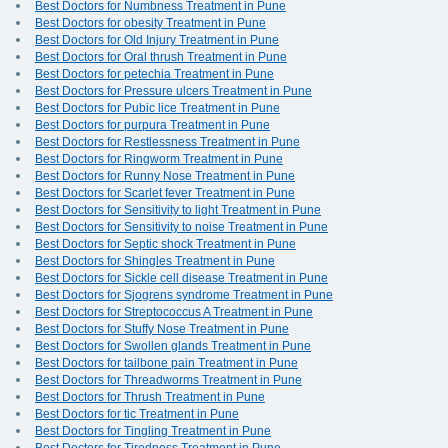
Best Doctors for Numbness Treatment in Pune
Best Doctors for obesity Treatment in Pune
Best Doctors for Old Injury Treatment in Pune
Best Doctors for Oral thrush Treatment in Pune
Best Doctors for petechia Treatment in Pune
Best Doctors for Pressure ulcers Treatment in Pune
Best Doctors for Pubic lice Treatment in Pune
Best Doctors for purpura Treatment in Pune
Best Doctors for Restlessness Treatment in Pune
Best Doctors for Ringworm Treatment in Pune
Best Doctors for Runny Nose Treatment in Pune
Best Doctors for Scarlet fever Treatment in Pune
Best Doctors for Sensitivity to light Treatment in Pune
Best Doctors for Sensitivity to noise Treatment in Pune
Best Doctors for Septic shock Treatment in Pune
Best Doctors for Shingles Treatment in Pune
Best Doctors for Sickle cell disease Treatment in Pune
Best Doctors for Sjogrens syndrome Treatment in Pune
Best Doctors for Streptococcus A Treatment in Pune
Best Doctors for Stuffy Nose Treatment in Pune
Best Doctors for Swollen glands Treatment in Pune
Best Doctors for tailbone pain Treatment in Pune
Best Doctors for Threadworms Treatment in Pune
Best Doctors for Thrush Treatment in Pune
Best Doctors for tic Treatment in Pune
Best Doctors for Tingling Treatment in Pune