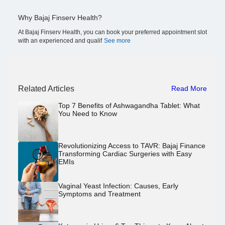
Why Bajaj Finserv Health?
At Bajaj Finserv Health, you can book your preferred appointment slot
with an experienced and qualif
See more
Related Articles
Read More
Top 7 Benefits of Ashwagandha Tablet: What
You Need to Know
Revolutionizing Access to TAVR: Bajaj Finance
Transforming Cardiac Surgeries with Easy
EMIs
Vaginal Yeast Infection: Causes, Early
Symptoms and Treatment