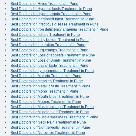
Best Doctors for Hives Treatment in Pune
Best Doctors for Hyperhidrosis Treatment in Pune
Best Doctors for Hyperthermia Treatment in Pune
Best Doctors for Increased thirst Treatment in Pune
Best Doctors for infectious disease Treatment in Pune
Best Doctors for Iron deficiency anaemia Treatment in Pune
Best Doctors for Itching Treatment in Pune
Best Doctors for Itchy bottom Treatment in Pune
Best Doctors for laceration Treatment in Pune
Best Doctors for Leg cramps Treatment in Pune
Best Doctors for Loss of appetite Treatment in Pune
Best Doctors for Loss of Smell Treatment in Pune
Best Doctors for loss of taste Treatment in Pune
Best Doctors for Lymphoedema Treatment in Pune
Best Doctors for Malaria Treatment in Pune
Best Doctors for measles Treatment in Pune
Best Doctors for Metallic taste Treatment in Pune
Best Doctors for Mono Treatment in Pune
Best Doctors for Mouth Ulcer Treatment in Pune
Best Doctors for Mumps Treatment in Pune
Best Doctors for Muscle cramps Treatment in Pune
Best Doctors for Muscle pain Treatment in Pune
Best Doctors for Muscle weakness Treatment in Pune
Best Doctors for Neck Pain Treatment in Pune
Best Doctors for Night sweats Treatment in Pune
Best Doctors for Norovirus Treatment in Pune