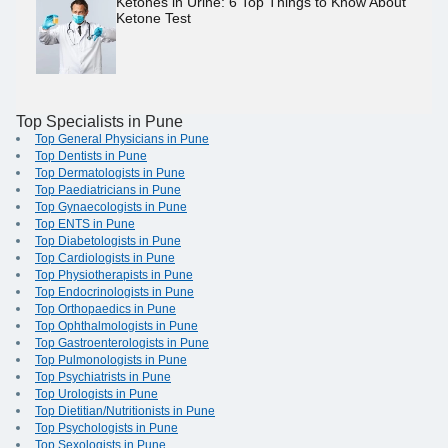
Ketones in Urine: 6 Top Things to Know About
Ketone Test
Top Specialists in Pune
Top General Physicians in Pune
Top Dentists in Pune
Top Dermatologists in Pune
Top Paediatricians in Pune
Top Gynaecologists in Pune
Top ENTS in Pune
Top Diabetologists in Pune
Top Cardiologists in Pune
Top Physiotherapists in Pune
Top Endocrinologists in Pune
Top Orthopaedics in Pune
Top Ophthalmologists in Pune
Top Gastroenterologists in Pune
Top Pulmonologists in Pune
Top Psychiatrists in Pune
Top Urologists in Pune
Top Dietitian/Nutritionists in Pune
Top Psychologists in Pune
Top Sexologists in Pune