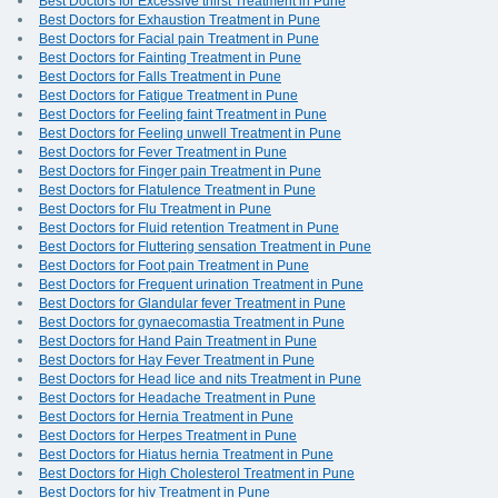
Best Doctors for Excessive thirst Treatment in Pune
Best Doctors for Exhaustion Treatment in Pune
Best Doctors for Facial pain Treatment in Pune
Best Doctors for Fainting Treatment in Pune
Best Doctors for Falls Treatment in Pune
Best Doctors for Fatigue Treatment in Pune
Best Doctors for Feeling faint Treatment in Pune
Best Doctors for Feeling unwell Treatment in Pune
Best Doctors for Fever Treatment in Pune
Best Doctors for Finger pain Treatment in Pune
Best Doctors for Flatulence Treatment in Pune
Best Doctors for Flu Treatment in Pune
Best Doctors for Fluid retention Treatment in Pune
Best Doctors for Fluttering sensation Treatment in Pune
Best Doctors for Foot pain Treatment in Pune
Best Doctors for Frequent urination Treatment in Pune
Best Doctors for Glandular fever Treatment in Pune
Best Doctors for gynaecomastia Treatment in Pune
Best Doctors for Hand Pain Treatment in Pune
Best Doctors for Hay Fever Treatment in Pune
Best Doctors for Head lice and nits Treatment in Pune
Best Doctors for Headache Treatment in Pune
Best Doctors for Hernia Treatment in Pune
Best Doctors for Herpes Treatment in Pune
Best Doctors for Hiatus hernia Treatment in Pune
Best Doctors for High Cholesterol Treatment in Pune
Best Doctors for hiv Treatment in Pune