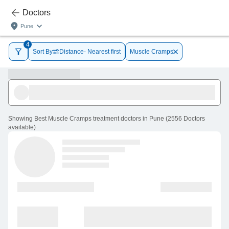
Doctors
Pune
4
Sort By
Distance- Nearest first
Muscle Cramps
Showing
Best Muscle Cramps treatment doctors in Pune
(
2556
Doctors
available
)