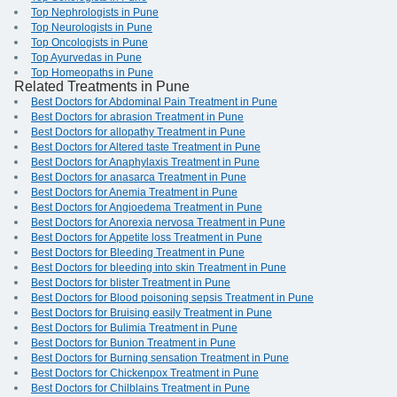
Top Nephrologists in Pune
Top Neurologists in Pune
Top Oncologists in Pune
Top Ayurvedas in Pune
Top Homeopaths in Pune
Related Treatments in Pune
Best Doctors for Abdominal Pain Treatment in Pune
Best Doctors for abrasion Treatment in Pune
Best Doctors for allopathy Treatment in Pune
Best Doctors for Altered taste Treatment in Pune
Best Doctors for Anaphylaxis Treatment in Pune
Best Doctors for anasarca Treatment in Pune
Best Doctors for Anemia Treatment in Pune
Best Doctors for Angioedema Treatment in Pune
Best Doctors for Anorexia nervosa Treatment in Pune
Best Doctors for Appetite loss Treatment in Pune
Best Doctors for Bleeding Treatment in Pune
Best Doctors for bleeding into skin Treatment in Pune
Best Doctors for blister Treatment in Pune
Best Doctors for Blood poisoning sepsis Treatment in Pune
Best Doctors for Bruising easily Treatment in Pune
Best Doctors for Bulimia Treatment in Pune
Best Doctors for Bunion Treatment in Pune
Best Doctors for Burning sensation Treatment in Pune
Best Doctors for Chickenpox Treatment in Pune
Best Doctors for Chilblains Treatment in Pune