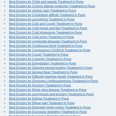
Best Doctors for Chills and sweats Treatment in Pune
Best Doctors for Chronic fatigue syndrome Treatment in Pune
Best Doctors for chronic pain Treatment in Pune
Best Doctors for Clostridium difficile Treatment in Pune
Best Doctors for coccydynia Treatment in Pune
Best Doctors for Cold and Cough Treatment in Pune
Best Doctors for Cold hands and feet Treatment in Pune
Best Doctors for Cold intolerance Treatment in Pune
Best Doctors for Cold sores Treatment in Pune
Best Doctors for congenital diseases Treatment in Pune
Best Doctors for Continuous thirst Treatment in Pune
Best Doctors for Coronavirus COVID19 Treatment in Pune
Best Doctors for Cough Treatment in Pune
Best Doctors for Cravings Treatment in Pune
Best Doctors for Dehydration Treatment in Pune
Best Doctors for Delayed wound healing Treatment in Pune
Best Doctors for dengue fever Treatment in Pune
Best Doctors for Difficulty opening mouth Treatment in Pune
Best Doctors for Dizziness Lightheadedness Treatment in Pune
Best Doctors for Drooling Treatment in Pune
Best Doctors for Ebola virus disease Treatment in Pune
Best Doctors for ecchymosis and bruising Treatment in Pune
Best Doctors for Edema Treatment in Pune
Best Doctors for Elbow pain Treatment in Pune
Best Doctors for Enlarged lymph nodes Treatment in Pune
Best Doctors for Excessive Sweating Treatment in Pune