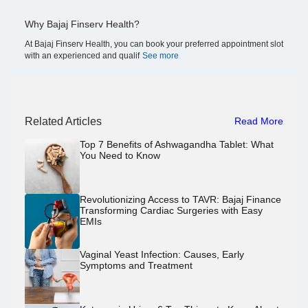
Why Bajaj Finserv Health?
At Bajaj Finserv Health, you can book your preferred appointment slot
with an experienced and qualif
See more
Related Articles
Read More
Top 7 Benefits of Ashwagandha Tablet: What
You Need to Know
Revolutionizing Access to TAVR: Bajaj Finance
Transforming Cardiac Surgeries with Easy
EMIs
Vaginal Yeast Infection: Causes, Early
Symptoms and Treatment