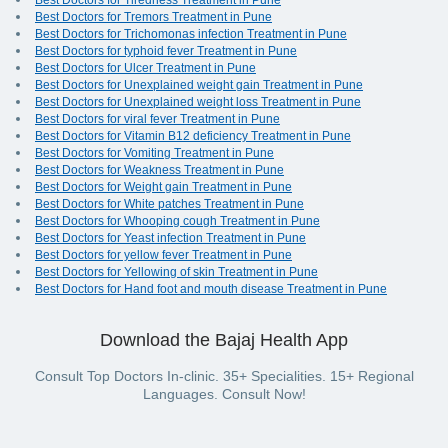
Best Doctors for Tiredness Treatment in Pune
Best Doctors for Tremors Treatment in Pune
Best Doctors for Trichomonas infection Treatment in Pune
Best Doctors for typhoid fever Treatment in Pune
Best Doctors for Ulcer Treatment in Pune
Best Doctors for Unexplained weight gain Treatment in Pune
Best Doctors for Unexplained weight loss Treatment in Pune
Best Doctors for viral fever Treatment in Pune
Best Doctors for Vitamin B12 deficiency Treatment in Pune
Best Doctors for Vomiting Treatment in Pune
Best Doctors for Weakness Treatment in Pune
Best Doctors for Weight gain Treatment in Pune
Best Doctors for White patches Treatment in Pune
Best Doctors for Whooping cough Treatment in Pune
Best Doctors for Yeast infection Treatment in Pune
Best Doctors for yellow fever Treatment in Pune
Best Doctors for Yellowing of skin Treatment in Pune
Best Doctors for Hand foot and mouth disease Treatment in Pune
Download the Bajaj Health App
Consult Top Doctors In-clinic. 35+ Specialities. 15+ Regional
Languages. Consult Now!