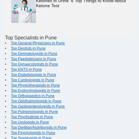
Ketones in Urine: 6 Top Things to Know About
Ketone Test
Top Specialists in Pune
Top General Physicians in Pune
Top Dentists in Pune
Top Dermatologists in Pune
Top Paediatricians in Pune
Top Gynaecologists in Pune
Top ENTS in Pune
Top Diabetologists in Pune
Top Cardiologists in Pune
Top Physiotherapists in Pune
Top Endocrinologists in Pune
Top Orthopaedics in Pune
Top Ophthalmologists in Pune
Top Gastroenterologists in Pune
Top Pulmonologists in Pune
Top Psychiatrists in Pune
Top Urologists in Pune
Top Dietitian/Nutritionists in Pune
Top Psychologists in Pune
Top Sexologists in Pune