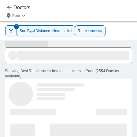
Doctors
Pune
4
Sort By
Distance- Nearest first
Restlessness
Showing
Best Restlessness treatment doctors in Pune
(
2554
Doctors
available
)