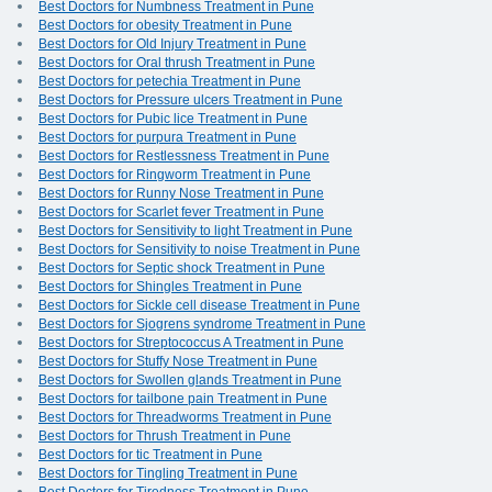
Best Doctors for Numbness Treatment in Pune
Best Doctors for obesity Treatment in Pune
Best Doctors for Old Injury Treatment in Pune
Best Doctors for Oral thrush Treatment in Pune
Best Doctors for petechia Treatment in Pune
Best Doctors for Pressure ulcers Treatment in Pune
Best Doctors for Pubic lice Treatment in Pune
Best Doctors for purpura Treatment in Pune
Best Doctors for Restlessness Treatment in Pune
Best Doctors for Ringworm Treatment in Pune
Best Doctors for Runny Nose Treatment in Pune
Best Doctors for Scarlet fever Treatment in Pune
Best Doctors for Sensitivity to light Treatment in Pune
Best Doctors for Sensitivity to noise Treatment in Pune
Best Doctors for Septic shock Treatment in Pune
Best Doctors for Shingles Treatment in Pune
Best Doctors for Sickle cell disease Treatment in Pune
Best Doctors for Sjogrens syndrome Treatment in Pune
Best Doctors for Streptococcus A Treatment in Pune
Best Doctors for Stuffy Nose Treatment in Pune
Best Doctors for Swollen glands Treatment in Pune
Best Doctors for tailbone pain Treatment in Pune
Best Doctors for Threadworms Treatment in Pune
Best Doctors for Thrush Treatment in Pune
Best Doctors for tic Treatment in Pune
Best Doctors for Tingling Treatment in Pune