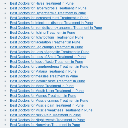
Best Doctors for Hives Treatment in Pune
Best Doctors for Hyperhidrosis Treatment in Pune
Best Doctors for Hyperthermia Treatment in Pune
Best Doctors for Increased thirst Treatment in Pune
Best Doctors for infectious disease Treatment in Pune
Best Doctors for Iron deficiency anaemia Treatment in Pune
Best Doctors for Itching Treatment in Pune
Best Doctors for Itchy bottom Treatment in Pune
Best Doctors for laceration Treatment in Pune
Best Doctors for Leg cramps Treatment in Pune
Best Doctors for Loss of appetite Treatment in Pune
Best Doctors for Loss of Smell Treatment in Pune
Best Doctors for loss of taste Treatment in Pune
Best Doctors for Lymphoedema Treatment in Pune
Best Doctors for Malaria Treatment in Pune
Best Doctors for measles Treatment in Pune
Best Doctors for Metallic taste Treatment in Pune
Best Doctors for Mono Treatment in Pune
Best Doctors for Mouth Ulcer Treatment in Pune
Best Doctors for Mumps Treatment in Pune
Best Doctors for Muscle cramps Treatment in Pune
Best Doctors for Muscle pain Treatment in Pune
Best Doctors for Muscle weakness Treatment in Pune
Best Doctors for Neck Pain Treatment in Pune
Best Doctors for Night sweats Treatment in Pune
Best Doctors for Norovirus Treatment in Pune