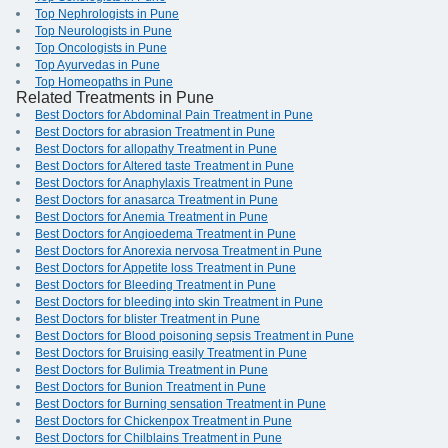
Top Nephrologists in Pune
Top Neurologists in Pune
Top Oncologists in Pune
Top Ayurvedas in Pune
Top Homeopaths in Pune
Related Treatments in Pune
Best Doctors for Abdominal Pain Treatment in Pune
Best Doctors for abrasion Treatment in Pune
Best Doctors for allopathy Treatment in Pune
Best Doctors for Altered taste Treatment in Pune
Best Doctors for Anaphylaxis Treatment in Pune
Best Doctors for anasarca Treatment in Pune
Best Doctors for Anemia Treatment in Pune
Best Doctors for Angioedema Treatment in Pune
Best Doctors for Anorexia nervosa Treatment in Pune
Best Doctors for Appetite loss Treatment in Pune
Best Doctors for Bleeding Treatment in Pune
Best Doctors for bleeding into skin Treatment in Pune
Best Doctors for blister Treatment in Pune
Best Doctors for Blood poisoning sepsis Treatment in Pune
Best Doctors for Bruising easily Treatment in Pune
Best Doctors for Bulimia Treatment in Pune
Best Doctors for Bunion Treatment in Pune
Best Doctors for Burning sensation Treatment in Pune
Best Doctors for Chickenpox Treatment in Pune
Best Doctors for Chilblains Treatment in Pune