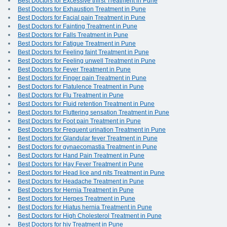
Best Doctors for Excessive thirst Treatment in Pune
Best Doctors for Exhaustion Treatment in Pune
Best Doctors for Facial pain Treatment in Pune
Best Doctors for Fainting Treatment in Pune
Best Doctors for Falls Treatment in Pune
Best Doctors for Fatigue Treatment in Pune
Best Doctors for Feeling faint Treatment in Pune
Best Doctors for Feeling unwell Treatment in Pune
Best Doctors for Fever Treatment in Pune
Best Doctors for Finger pain Treatment in Pune
Best Doctors for Flatulence Treatment in Pune
Best Doctors for Flu Treatment in Pune
Best Doctors for Fluid retention Treatment in Pune
Best Doctors for Fluttering sensation Treatment in Pune
Best Doctors for Foot pain Treatment in Pune
Best Doctors for Frequent urination Treatment in Pune
Best Doctors for Glandular fever Treatment in Pune
Best Doctors for gynaecomastia Treatment in Pune
Best Doctors for Hand Pain Treatment in Pune
Best Doctors for Hay Fever Treatment in Pune
Best Doctors for Head lice and nits Treatment in Pune
Best Doctors for Headache Treatment in Pune
Best Doctors for Hernia Treatment in Pune
Best Doctors for Herpes Treatment in Pune
Best Doctors for Hiatus hernia Treatment in Pune
Best Doctors for High Cholesterol Treatment in Pune
Best Doctors for hiv Treatment in Pune