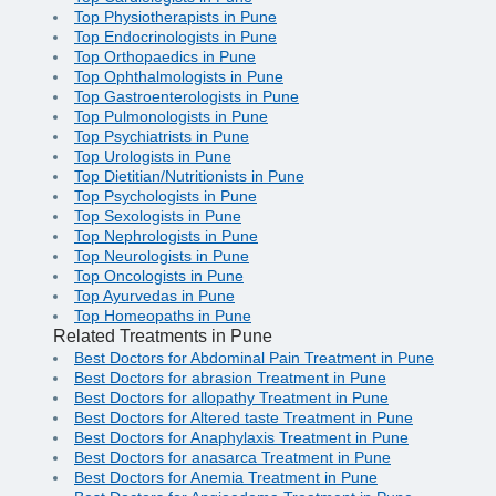
Top Physiotherapists in Pune
Top Endocrinologists in Pune
Top Orthopaedics in Pune
Top Ophthalmologists in Pune
Top Gastroenterologists in Pune
Top Pulmonologists in Pune
Top Psychiatrists in Pune
Top Urologists in Pune
Top Dietitian/Nutritionists in Pune
Top Psychologists in Pune
Top Sexologists in Pune
Top Nephrologists in Pune
Top Neurologists in Pune
Top Oncologists in Pune
Top Ayurvedas in Pune
Top Homeopaths in Pune
Related Treatments in Pune
Best Doctors for Abdominal Pain Treatment in Pune
Best Doctors for abrasion Treatment in Pune
Best Doctors for allopathy Treatment in Pune
Best Doctors for Altered taste Treatment in Pune
Best Doctors for Anaphylaxis Treatment in Pune
Best Doctors for anasarca Treatment in Pune
Best Doctors for Anemia Treatment in Pune