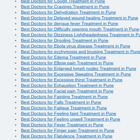
Best Doctors for Cough Treatment in Pune
Best Doctors for Cravings Treatment in Pune
Best Doctors for Dehydration Treatment in Pune
Best Doctors for Delayed wound healing Treatment in Pune
Best Doctors for dengue fever Treatment in Pune
Best Doctors for Difficulty opening mouth Treatment in Pune
Best Doctors for Dizziness Lightheadedness Treatment in P
Best Doctors for Drooling Treatment in Pune
Best Doctors for Ebola virus disease Treatment in Pune
Best Doctors for ecchymosis and bruising Treatment in Pun
Best Doctors for Edema Treatment in Pune
Best Doctors for Elbow pain Treatment in Pune
Best Doctors for Enlarged lymph nodes Treatment in Pune
Best Doctors for Excessive Sweating Treatment in Pune
Best Doctors for Excessive thirst Treatment in Pune
Best Doctors for Exhaustion Treatment in Pune
Best Doctors for Facial pain Treatment in Pune
Best Doctors for Fainting Treatment in Pune
Best Doctors for Falls Treatment in Pune
Best Doctors for Fatigue Treatment in Pune
Best Doctors for Feeling faint Treatment in Pune
Best Doctors for Feeling unwell Treatment in Pune
Best Doctors for Fever Treatment in Pune
Best Doctors for Finger pain Treatment in Pune
Best Doctors for Flatulence Treatment in Pune