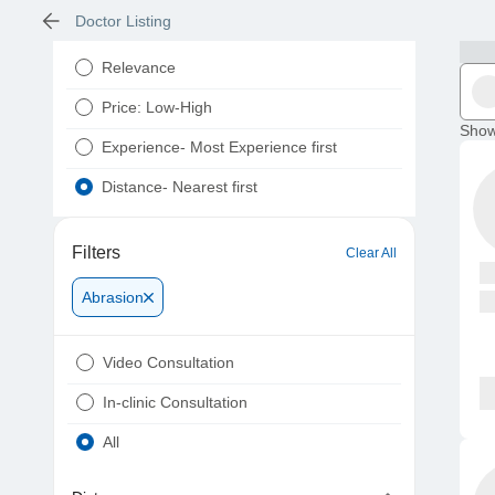
Doctor Listing
Relevance
Price: Low-High
Show
Experience- Most Experience first
Distance- Nearest first
Filters
Clear All
Abrasion
Video Consultation
In-clinic Consultation
All