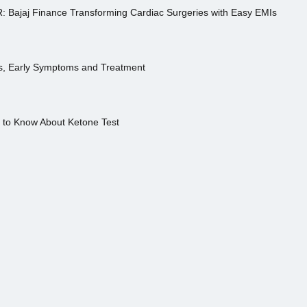
R: Bajaj Finance Transforming Cardiac Surgeries with Easy EMIs
es, Early Symptoms and Treatment
s to Know About Ketone Test