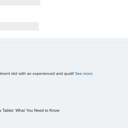
tment slot with an experienced and qualif
See more
a Tablet: What You Need to Know