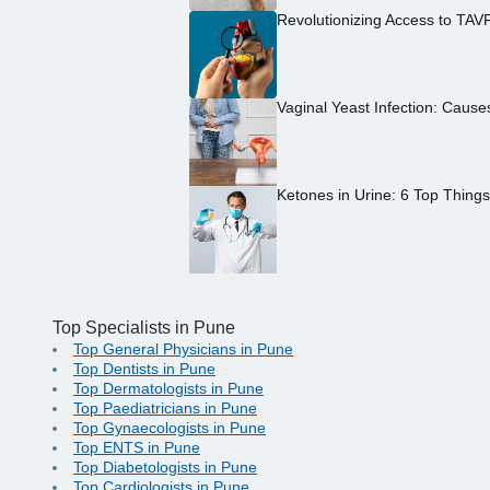
Revolutionizing Access to TAV
Vaginal Yeast Infection: Caus
Ketones in Urine: 6 Top Thing
Top Specialists in Pune
Top General Physicians in Pune
Top Dentists in Pune
Top Dermatologists in Pune
Top Paediatricians in Pune
Top Gynaecologists in Pune
Top ENTS in Pune
Top Diabetologists in Pune
Top Cardiologists in Pune