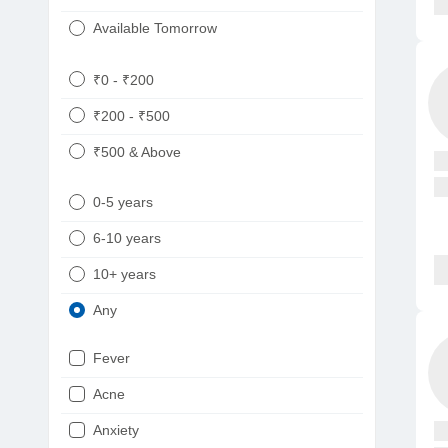
Available Tomorrow
₹0 - ₹200
₹200 - ₹500
₹500 & Above
0-5 years
6-10 years
10+ years
Any
Fever
Acne
Anxiety