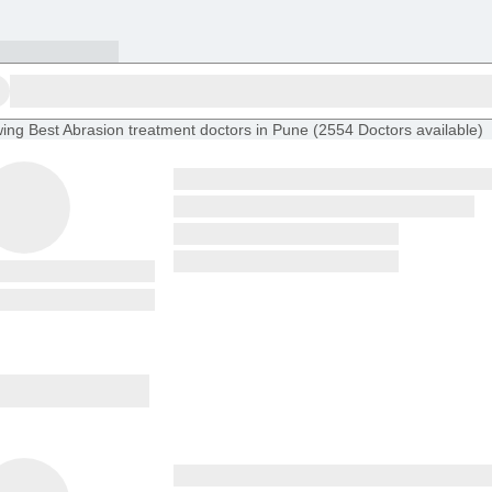
ing
Best Abrasion treatment doctors in Pune
(
2554
Doctors
available
)