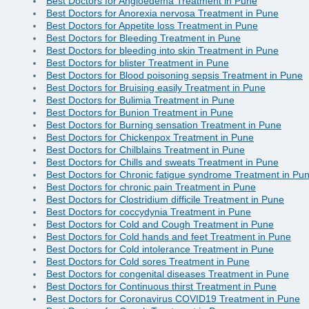
Best Doctors for Angioedema Treatment in Pune
Best Doctors for Anorexia nervosa Treatment in Pune
Best Doctors for Appetite loss Treatment in Pune
Best Doctors for Bleeding Treatment in Pune
Best Doctors for bleeding into skin Treatment in Pune
Best Doctors for blister Treatment in Pune
Best Doctors for Blood poisoning sepsis Treatment in Pune
Best Doctors for Bruising easily Treatment in Pune
Best Doctors for Bulimia Treatment in Pune
Best Doctors for Bunion Treatment in Pune
Best Doctors for Burning sensation Treatment in Pune
Best Doctors for Chickenpox Treatment in Pune
Best Doctors for Chilblains Treatment in Pune
Best Doctors for Chills and sweats Treatment in Pune
Best Doctors for Chronic fatigue syndrome Treatment in Pu
Best Doctors for chronic pain Treatment in Pune
Best Doctors for Clostridium difficile Treatment in Pune
Best Doctors for coccydynia Treatment in Pune
Best Doctors for Cold and Cough Treatment in Pune
Best Doctors for Cold hands and feet Treatment in Pune
Best Doctors for Cold intolerance Treatment in Pune
Best Doctors for Cold sores Treatment in Pune
Best Doctors for congenital diseases Treatment in Pune
Best Doctors for Continuous thirst Treatment in Pune
Best Doctors for Coronavirus COVID19 Treatment in Pune