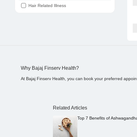
Hair Related Illness
Diabetes
Joint Pain
Tooth Pain
Stomach Ache
Covid 19
Why Bajaj Finserv Health?
At Bajaj Finserv Health, you can book your preferred appoin
Related Articles
Top 7 Benefits of Ashwagandh