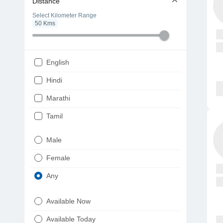
Distance
Select Kilometer Range
50
Kms
English
Hindi
Marathi
Tamil
Telugu
Male
Gujarati
Female
Kannada
Any
Bengali
Available Now
Punjabi
Available Today