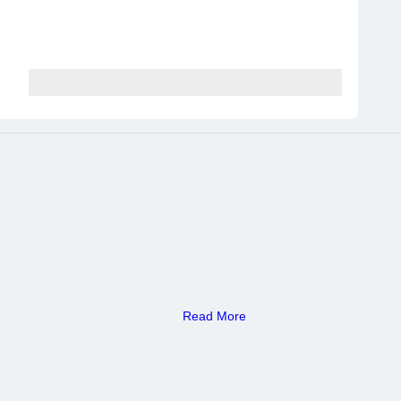
Read More