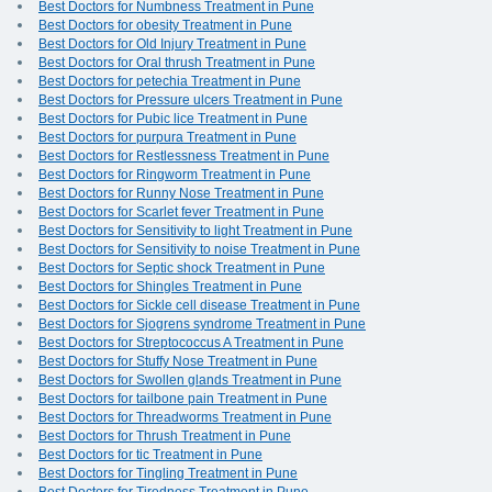
Best Doctors for Numbness Treatment in Pune
Best Doctors for obesity Treatment in Pune
Best Doctors for Old Injury Treatment in Pune
Best Doctors for Oral thrush Treatment in Pune
Best Doctors for petechia Treatment in Pune
Best Doctors for Pressure ulcers Treatment in Pune
Best Doctors for Pubic lice Treatment in Pune
Best Doctors for purpura Treatment in Pune
Best Doctors for Restlessness Treatment in Pune
Best Doctors for Ringworm Treatment in Pune
Best Doctors for Runny Nose Treatment in Pune
Best Doctors for Scarlet fever Treatment in Pune
Best Doctors for Sensitivity to light Treatment in Pune
Best Doctors for Sensitivity to noise Treatment in Pune
Best Doctors for Septic shock Treatment in Pune
Best Doctors for Shingles Treatment in Pune
Best Doctors for Sickle cell disease Treatment in Pune
Best Doctors for Sjogrens syndrome Treatment in Pune
Best Doctors for Streptococcus A Treatment in Pune
Best Doctors for Stuffy Nose Treatment in Pune
Best Doctors for Swollen glands Treatment in Pune
Best Doctors for tailbone pain Treatment in Pune
Best Doctors for Threadworms Treatment in Pune
Best Doctors for Thrush Treatment in Pune
Best Doctors for tic Treatment in Pune
Best Doctors for Tingling Treatment in Pune