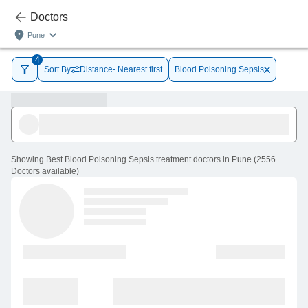
Doctors
Pune
4
Sort By
Distance- Nearest first
Blood Poisoning Sepsis
Showing
Best Blood Poisoning Sepsis treatment doctors in Pune
(
2556
Doctors
available
)