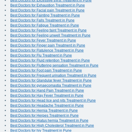
Best Doctors for Excessive thirst Treatment in Pune
Best Doctors for Exhaustion Treatment in Pune
Best Doctors for Facial pain Treatment in Pune
Best Doctors for Fainting Treatment in Pune
Best Doctors for Falls Treatment in Pune
Best Doctors for Fatigue Treatment in Pune
Best Doctors for Feeling faint Treatment in Pune
Best Doctors for Feeling unwell Treatment in Pune
Best Doctors for Fever Treatment in Pune
Best Doctors for Finger pain Treatment in Pune
Best Doctors for Flatulence Treatment in Pune
Best Doctors for Flu Treatment in Pune
Best Doctors for Fluid retention Treatment in Pune
Best Doctors for Fluttering sensation Treatment in Pune
Best Doctors for Foot pain Treatment in Pune
Best Doctors for Frequent urination Treatment in Pune
Best Doctors for Glandular fever Treatment in Pune
Best Doctors for gynaecomastia Treatment in Pune
Best Doctors for Hand Pain Treatment in Pune
Best Doctors for Hay Fever Treatment in Pune
Best Doctors for Head lice and nits Treatment in Pune
Best Doctors for Headache Treatment in Pune
Best Doctors for Hernia Treatment in Pune
Best Doctors for Herpes Treatment in Pune
Best Doctors for Hiatus hernia Treatment in Pune
Best Doctors for High Cholesterol Treatment in Pune
Best Doctors for hiv Treatment in Pune