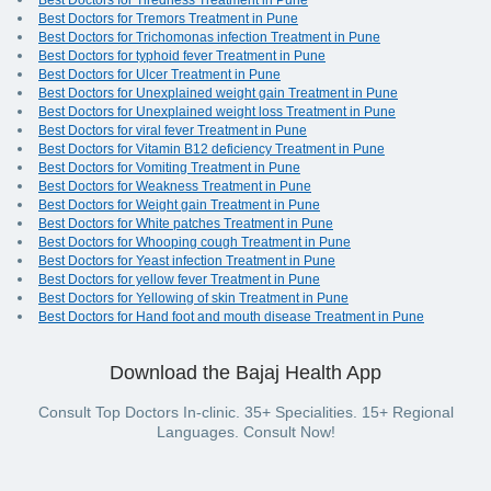
Best Doctors for Tiredness Treatment in Pune
Best Doctors for Tremors Treatment in Pune
Best Doctors for Trichomonas infection Treatment in Pune
Best Doctors for typhoid fever Treatment in Pune
Best Doctors for Ulcer Treatment in Pune
Best Doctors for Unexplained weight gain Treatment in Pune
Best Doctors for Unexplained weight loss Treatment in Pune
Best Doctors for viral fever Treatment in Pune
Best Doctors for Vitamin B12 deficiency Treatment in Pune
Best Doctors for Vomiting Treatment in Pune
Best Doctors for Weakness Treatment in Pune
Best Doctors for Weight gain Treatment in Pune
Best Doctors for White patches Treatment in Pune
Best Doctors for Whooping cough Treatment in Pune
Best Doctors for Yeast infection Treatment in Pune
Best Doctors for yellow fever Treatment in Pune
Best Doctors for Yellowing of skin Treatment in Pune
Best Doctors for Hand foot and mouth disease Treatment in Pune
Download the Bajaj Health App
Consult Top Doctors In-clinic. 35+ Specialities. 15+ Regional
Languages. Consult Now!