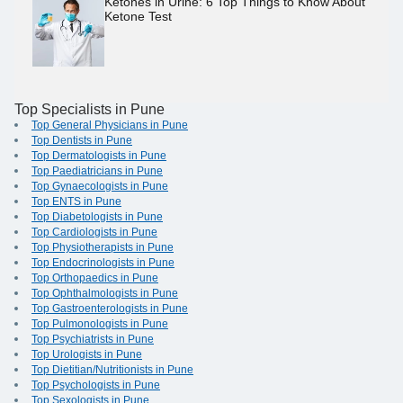
Ketones in Urine: 6 Top Things to Know About
Ketone Test
Top Specialists in Pune
Top General Physicians in Pune
Top Dentists in Pune
Top Dermatologists in Pune
Top Paediatricians in Pune
Top Gynaecologists in Pune
Top ENTS in Pune
Top Diabetologists in Pune
Top Cardiologists in Pune
Top Physiotherapists in Pune
Top Endocrinologists in Pune
Top Orthopaedics in Pune
Top Ophthalmologists in Pune
Top Gastroenterologists in Pune
Top Pulmonologists in Pune
Top Psychiatrists in Pune
Top Urologists in Pune
Top Dietitian/Nutritionists in Pune
Top Psychologists in Pune
Top Sexologists in Pune