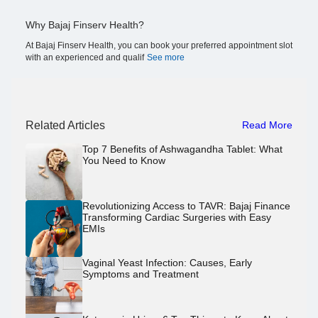
Why Bajaj Finserv Health?
At Bajaj Finserv Health, you can book your preferred appointment slot
with an experienced and qualif
See more
Related Articles
Read More
Top 7 Benefits of Ashwagandha Tablet: What
You Need to Know
Revolutionizing Access to TAVR: Bajaj Finance
Transforming Cardiac Surgeries with Easy
EMIs
Vaginal Yeast Infection: Causes, Early
Symptoms and Treatment