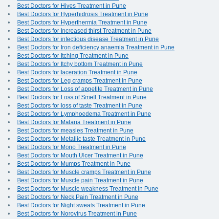
Best Doctors for Hives Treatment in Pune
Best Doctors for Hyperhidrosis Treatment in Pune
Best Doctors for Hyperthermia Treatment in Pune
Best Doctors for Increased thirst Treatment in Pune
Best Doctors for infectious disease Treatment in Pune
Best Doctors for Iron deficiency anaemia Treatment in Pune
Best Doctors for Itching Treatment in Pune
Best Doctors for Itchy bottom Treatment in Pune
Best Doctors for laceration Treatment in Pune
Best Doctors for Leg cramps Treatment in Pune
Best Doctors for Loss of appetite Treatment in Pune
Best Doctors for Loss of Smell Treatment in Pune
Best Doctors for loss of taste Treatment in Pune
Best Doctors for Lymphoedema Treatment in Pune
Best Doctors for Malaria Treatment in Pune
Best Doctors for measles Treatment in Pune
Best Doctors for Metallic taste Treatment in Pune
Best Doctors for Mono Treatment in Pune
Best Doctors for Mouth Ulcer Treatment in Pune
Best Doctors for Mumps Treatment in Pune
Best Doctors for Muscle cramps Treatment in Pune
Best Doctors for Muscle pain Treatment in Pune
Best Doctors for Muscle weakness Treatment in Pune
Best Doctors for Neck Pain Treatment in Pune
Best Doctors for Night sweats Treatment in Pune
Best Doctors for Norovirus Treatment in Pune