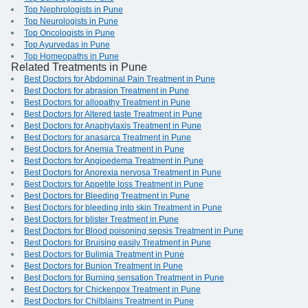
Top Nephrologists in Pune
Top Neurologists in Pune
Top Oncologists in Pune
Top Ayurvedas in Pune
Top Homeopaths in Pune
Related Treatments in Pune
Best Doctors for Abdominal Pain Treatment in Pune
Best Doctors for abrasion Treatment in Pune
Best Doctors for allopathy Treatment in Pune
Best Doctors for Altered taste Treatment in Pune
Best Doctors for Anaphylaxis Treatment in Pune
Best Doctors for anasarca Treatment in Pune
Best Doctors for Anemia Treatment in Pune
Best Doctors for Angioedema Treatment in Pune
Best Doctors for Anorexia nervosa Treatment in Pune
Best Doctors for Appetite loss Treatment in Pune
Best Doctors for Bleeding Treatment in Pune
Best Doctors for bleeding into skin Treatment in Pune
Best Doctors for blister Treatment in Pune
Best Doctors for Blood poisoning sepsis Treatment in Pune
Best Doctors for Bruising easily Treatment in Pune
Best Doctors for Bulimia Treatment in Pune
Best Doctors for Bunion Treatment in Pune
Best Doctors for Burning sensation Treatment in Pune
Best Doctors for Chickenpox Treatment in Pune
Best Doctors for Chilblains Treatment in Pune