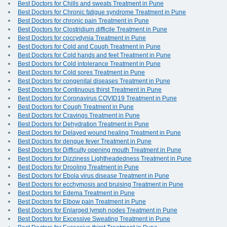
Best Doctors for Chills and sweats Treatment in Pune
Best Doctors for Chronic fatigue syndrome Treatment in Pune
Best Doctors for chronic pain Treatment in Pune
Best Doctors for Clostridium difficile Treatment in Pune
Best Doctors for coccydynia Treatment in Pune
Best Doctors for Cold and Cough Treatment in Pune
Best Doctors for Cold hands and feet Treatment in Pune
Best Doctors for Cold intolerance Treatment in Pune
Best Doctors for Cold sores Treatment in Pune
Best Doctors for congenital diseases Treatment in Pune
Best Doctors for Continuous thirst Treatment in Pune
Best Doctors for Coronavirus COVID19 Treatment in Pune
Best Doctors for Cough Treatment in Pune
Best Doctors for Cravings Treatment in Pune
Best Doctors for Dehydration Treatment in Pune
Best Doctors for Delayed wound healing Treatment in Pune
Best Doctors for dengue fever Treatment in Pune
Best Doctors for Difficulty opening mouth Treatment in Pune
Best Doctors for Dizziness Lightheadedness Treatment in Pune
Best Doctors for Drooling Treatment in Pune
Best Doctors for Ebola virus disease Treatment in Pune
Best Doctors for ecchymosis and bruising Treatment in Pune
Best Doctors for Edema Treatment in Pune
Best Doctors for Elbow pain Treatment in Pune
Best Doctors for Enlarged lymph nodes Treatment in Pune
Best Doctors for Excessive Sweating Treatment in Pune