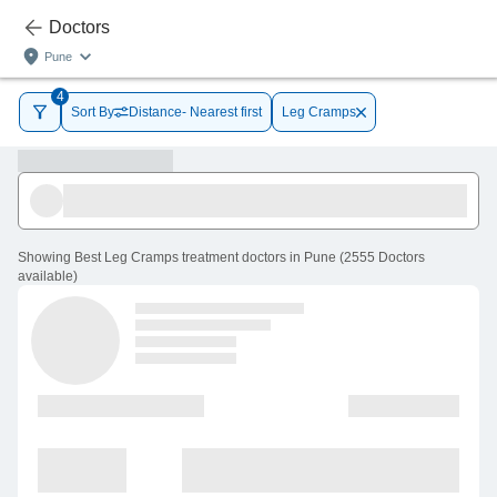
Doctors
Pune
4
Sort By
Distance- Nearest first
Leg Cramps
Showing
Best Leg Cramps treatment doctors in Pune
(
2555
Doctors
available
)