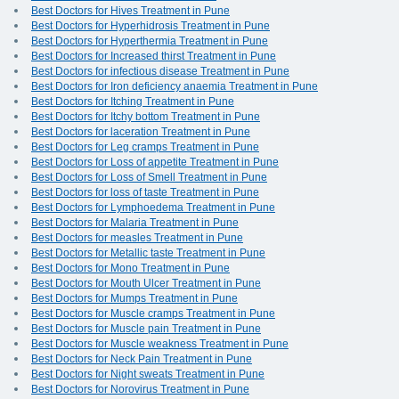
Best Doctors for Hives Treatment in Pune
Best Doctors for Hyperhidrosis Treatment in Pune
Best Doctors for Hyperthermia Treatment in Pune
Best Doctors for Increased thirst Treatment in Pune
Best Doctors for infectious disease Treatment in Pune
Best Doctors for Iron deficiency anaemia Treatment in Pune
Best Doctors for Itching Treatment in Pune
Best Doctors for Itchy bottom Treatment in Pune
Best Doctors for laceration Treatment in Pune
Best Doctors for Leg cramps Treatment in Pune
Best Doctors for Loss of appetite Treatment in Pune
Best Doctors for Loss of Smell Treatment in Pune
Best Doctors for loss of taste Treatment in Pune
Best Doctors for Lymphoedema Treatment in Pune
Best Doctors for Malaria Treatment in Pune
Best Doctors for measles Treatment in Pune
Best Doctors for Metallic taste Treatment in Pune
Best Doctors for Mono Treatment in Pune
Best Doctors for Mouth Ulcer Treatment in Pune
Best Doctors for Mumps Treatment in Pune
Best Doctors for Muscle cramps Treatment in Pune
Best Doctors for Muscle pain Treatment in Pune
Best Doctors for Muscle weakness Treatment in Pune
Best Doctors for Neck Pain Treatment in Pune
Best Doctors for Night sweats Treatment in Pune
Best Doctors for Norovirus Treatment in Pune