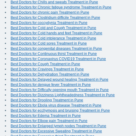
Best Doctors for Chills and sweats Treatment in Pune
Best Doctors for Chronic fatigue syndrome Treatment in Pune
Best Doctors for chronic pain Treatment in Pune
Best Doctors for Clostridium difficile Treatment in Pune
Best Doctors for coccydynia Treatment in Pune
Best Doctors for Cold and Cough Treatment in Pune
Best Doctors for Cold hands and feet Treatment in Pune
Best Doctors for Cold intolerance Treatment in Pune
Best Doctors for Cold sores Treatment in Pune
Best Doctors for congenital diseases Treatment in Pune
Best Doctors for Continuous thirst Treatment in Pune
Best Doctors for Coronavirus COVID19 Treatment in Pune
Best Doctors for Cough Treatment in Pune
Best Doctors for Cravings Treatment in Pune
Best Doctors for Dehydration Treatment in Pune
Best Doctors for Delayed wound healing Treatment in Pune
Best Doctors for dengue fever Treatment in Pune
Best Doctors for Difficulty opening mouth Treatment in Pune
Best Doctors for Dizziness Lightheadedness Treatment in Pune
Best Doctors for Drooling Treatment in Pune
Best Doctors for Ebola virus disease Treatment in Pune
Best Doctors for ecchymosis and bruising Treatment in Pune
Best Doctors for Edema Treatment in Pune
Best Doctors for Elbow pain Treatment in Pune
Best Doctors for Enlarged lymph nodes Treatment in Pune
Best Doctors for Excessive Sweating Treatment in Pune