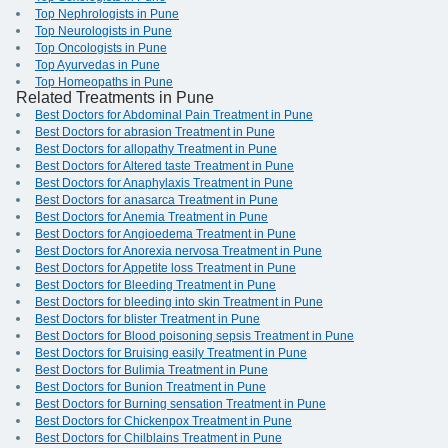
Top Nephrologists in Pune
Top Neurologists in Pune
Top Oncologists in Pune
Top Ayurvedas in Pune
Top Homeopaths in Pune
Related Treatments in Pune
Best Doctors for Abdominal Pain Treatment in Pune
Best Doctors for abrasion Treatment in Pune
Best Doctors for allopathy Treatment in Pune
Best Doctors for Altered taste Treatment in Pune
Best Doctors for Anaphylaxis Treatment in Pune
Best Doctors for anasarca Treatment in Pune
Best Doctors for Anemia Treatment in Pune
Best Doctors for Angioedema Treatment in Pune
Best Doctors for Anorexia nervosa Treatment in Pune
Best Doctors for Appetite loss Treatment in Pune
Best Doctors for Bleeding Treatment in Pune
Best Doctors for bleeding into skin Treatment in Pune
Best Doctors for blister Treatment in Pune
Best Doctors for Blood poisoning sepsis Treatment in Pune
Best Doctors for Bruising easily Treatment in Pune
Best Doctors for Bulimia Treatment in Pune
Best Doctors for Bunion Treatment in Pune
Best Doctors for Burning sensation Treatment in Pune
Best Doctors for Chickenpox Treatment in Pune
Best Doctors for Chilblains Treatment in Pune