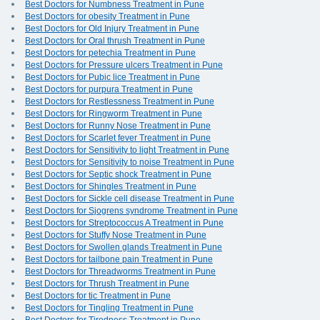
Best Doctors for Numbness Treatment in Pune
Best Doctors for obesity Treatment in Pune
Best Doctors for Old Injury Treatment in Pune
Best Doctors for Oral thrush Treatment in Pune
Best Doctors for petechia Treatment in Pune
Best Doctors for Pressure ulcers Treatment in Pune
Best Doctors for Pubic lice Treatment in Pune
Best Doctors for purpura Treatment in Pune
Best Doctors for Restlessness Treatment in Pune
Best Doctors for Ringworm Treatment in Pune
Best Doctors for Runny Nose Treatment in Pune
Best Doctors for Scarlet fever Treatment in Pune
Best Doctors for Sensitivity to light Treatment in Pune
Best Doctors for Sensitivity to noise Treatment in Pune
Best Doctors for Septic shock Treatment in Pune
Best Doctors for Shingles Treatment in Pune
Best Doctors for Sickle cell disease Treatment in Pune
Best Doctors for Sjogrens syndrome Treatment in Pune
Best Doctors for Streptococcus A Treatment in Pune
Best Doctors for Stuffy Nose Treatment in Pune
Best Doctors for Swollen glands Treatment in Pune
Best Doctors for tailbone pain Treatment in Pune
Best Doctors for Threadworms Treatment in Pune
Best Doctors for Thrush Treatment in Pune
Best Doctors for tic Treatment in Pune
Best Doctors for Tingling Treatment in Pune