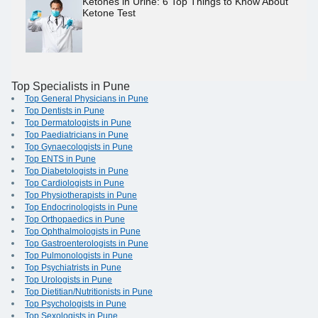
Ketones in Urine: 6 Top Things to Know About
Ketone Test
Top Specialists in Pune
Top General Physicians in Pune
Top Dentists in Pune
Top Dermatologists in Pune
Top Paediatricians in Pune
Top Gynaecologists in Pune
Top ENTS in Pune
Top Diabetologists in Pune
Top Cardiologists in Pune
Top Physiotherapists in Pune
Top Endocrinologists in Pune
Top Orthopaedics in Pune
Top Ophthalmologists in Pune
Top Gastroenterologists in Pune
Top Pulmonologists in Pune
Top Psychiatrists in Pune
Top Urologists in Pune
Top Dietitian/Nutritionists in Pune
Top Psychologists in Pune
Top Sexologists in Pune