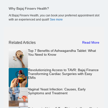
Why Bajaj Finserv Health?
At Bajaj Finserv Health, you can book your preferred appointment slot
with an experienced and qualif
See more
Related Articles
Read More
Top 7 Benefits of Ashwagandha Tablet: What
You Need to Know
Revolutionizing Access to TAVR: Bajaj Finance
Transforming Cardiac Surgeries with Easy
EMIs
Vaginal Yeast Infection: Causes, Early
Symptoms and Treatment