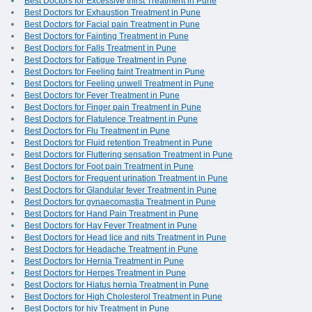
Best Doctors for Excessive thirst Treatment in Pune
Best Doctors for Exhaustion Treatment in Pune
Best Doctors for Facial pain Treatment in Pune
Best Doctors for Fainting Treatment in Pune
Best Doctors for Falls Treatment in Pune
Best Doctors for Fatigue Treatment in Pune
Best Doctors for Feeling faint Treatment in Pune
Best Doctors for Feeling unwell Treatment in Pune
Best Doctors for Fever Treatment in Pune
Best Doctors for Finger pain Treatment in Pune
Best Doctors for Flatulence Treatment in Pune
Best Doctors for Flu Treatment in Pune
Best Doctors for Fluid retention Treatment in Pune
Best Doctors for Fluttering sensation Treatment in Pune
Best Doctors for Foot pain Treatment in Pune
Best Doctors for Frequent urination Treatment in Pune
Best Doctors for Glandular fever Treatment in Pune
Best Doctors for gynaecomastia Treatment in Pune
Best Doctors for Hand Pain Treatment in Pune
Best Doctors for Hay Fever Treatment in Pune
Best Doctors for Head lice and nits Treatment in Pune
Best Doctors for Headache Treatment in Pune
Best Doctors for Hernia Treatment in Pune
Best Doctors for Herpes Treatment in Pune
Best Doctors for Hiatus hernia Treatment in Pune
Best Doctors for High Cholesterol Treatment in Pune
Best Doctors for hiv Treatment in Pune