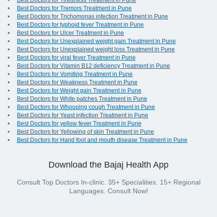
Best Doctors for Tiredness Treatment in Pune
Best Doctors for Tremors Treatment in Pune
Best Doctors for Trichomonas infection Treatment in Pune
Best Doctors for typhoid fever Treatment in Pune
Best Doctors for Ulcer Treatment in Pune
Best Doctors for Unexplained weight gain Treatment in Pune
Best Doctors for Unexplained weight loss Treatment in Pune
Best Doctors for viral fever Treatment in Pune
Best Doctors for Vitamin B12 deficiency Treatment in Pune
Best Doctors for Vomiting Treatment in Pune
Best Doctors for Weakness Treatment in Pune
Best Doctors for Weight gain Treatment in Pune
Best Doctors for White patches Treatment in Pune
Best Doctors for Whooping cough Treatment in Pune
Best Doctors for Yeast infection Treatment in Pune
Best Doctors for yellow fever Treatment in Pune
Best Doctors for Yellowing of skin Treatment in Pune
Best Doctors for Hand foot and mouth disease Treatment in Pune
Download the Bajaj Health App
Consult Top Doctors In-clinic. 35+ Specialities. 15+ Regional
Languages. Consult Now!