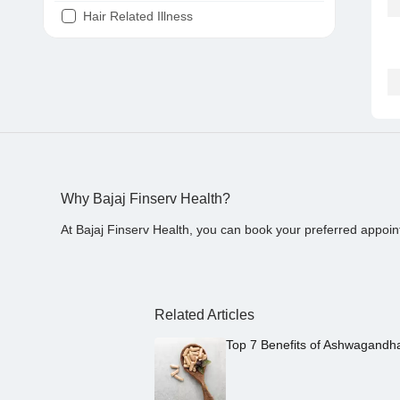
Hair Related Illness
Diabetes
Joint Pain
Tooth Pain
Stomach Ache
Covid 19
Why Bajaj Finserv Health?
At Bajaj Finserv Health, you can book your preferred appoin
Related Articles
Top 7 Benefits of Ashwagandh