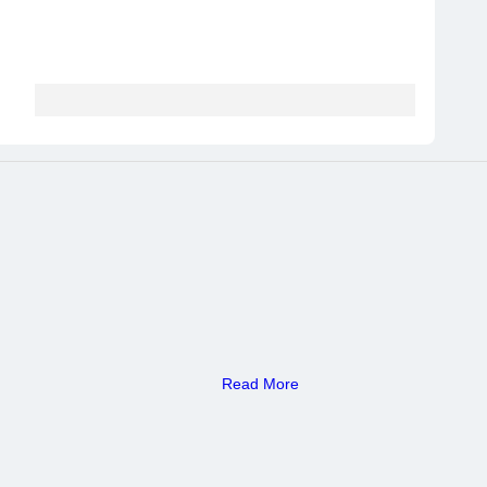
Read More