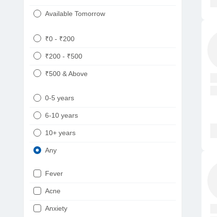
Available Tomorrow
₹0 - ₹200
₹200 - ₹500
₹500 & Above
0-5 years
6-10 years
10+ years
Any
Fever
Acne
Anxiety