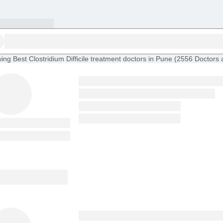
ing
Best Clostridium Difficile treatment doctors in Pune
(
2556
Doctors