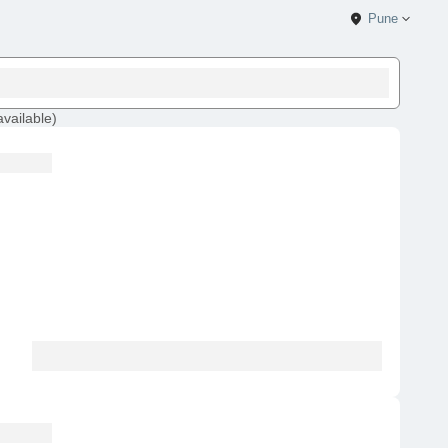
Pune
available
)