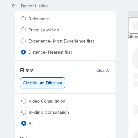
Doctor Listing
Relevance
Price: Low-High
Show
Experience- Most Experience first
Distance- Nearest first
Filters
Clear All
Clostridium Difficile
Video Consultation
In-clinic Consultation
All