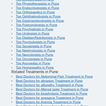
Top Physiotherapists in Pune
Top Endocrinologists in Pune
Top Orthopaedics in Pune
Top Ophthalmologists in Pune
Top Gastroenterologists in Pune
Top Pulmonologists in Pune
Top Psychiatrists in Pune
Top Urologists in Pune
Top Dietitian/Nutritionists in Pune
Top Psychologists in Pune
Top Sexologists in Pune
Top Nephrologists in Pune
Top Neurologists in Pune
Top Oncologists in Pune
Top Ayurvedas in Pune
Top Homeopaths in Pune
Related Treatments in Pune
Best Doctors for Abdominal Pain Treatment in Pune
Best Doctors for abrasion Treatment in Pune
Best Doctors for allopathy Treatment in Pune
Best Doctors for Altered taste Treatment in Pune
Best Doctors for Anaphylaxis Treatment in Pune
Best Doctors for anasarca Treatment in Pune
Best Doctors for Anemia Treatment in Pune