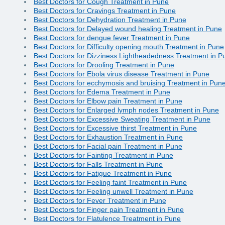
Best Doctors for Cough Treatment in Pune
Best Doctors for Cravings Treatment in Pune
Best Doctors for Dehydration Treatment in Pune
Best Doctors for Delayed wound healing Treatment in Pune
Best Doctors for dengue fever Treatment in Pune
Best Doctors for Difficulty opening mouth Treatment in Pune
Best Doctors for Dizziness Lightheadedness Treatment in P
Best Doctors for Drooling Treatment in Pune
Best Doctors for Ebola virus disease Treatment in Pune
Best Doctors for ecchymosis and bruising Treatment in Pun
Best Doctors for Edema Treatment in Pune
Best Doctors for Elbow pain Treatment in Pune
Best Doctors for Enlarged lymph nodes Treatment in Pune
Best Doctors for Excessive Sweating Treatment in Pune
Best Doctors for Excessive thirst Treatment in Pune
Best Doctors for Exhaustion Treatment in Pune
Best Doctors for Facial pain Treatment in Pune
Best Doctors for Fainting Treatment in Pune
Best Doctors for Falls Treatment in Pune
Best Doctors for Fatigue Treatment in Pune
Best Doctors for Feeling faint Treatment in Pune
Best Doctors for Feeling unwell Treatment in Pune
Best Doctors for Fever Treatment in Pune
Best Doctors for Finger pain Treatment in Pune
Best Doctors for Flatulence Treatment in Pune