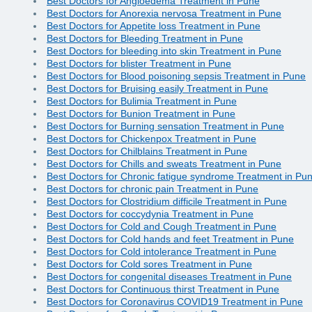
Best Doctors for Angioedema Treatment in Pune
Best Doctors for Anorexia nervosa Treatment in Pune
Best Doctors for Appetite loss Treatment in Pune
Best Doctors for Bleeding Treatment in Pune
Best Doctors for bleeding into skin Treatment in Pune
Best Doctors for blister Treatment in Pune
Best Doctors for Blood poisoning sepsis Treatment in Pune
Best Doctors for Bruising easily Treatment in Pune
Best Doctors for Bulimia Treatment in Pune
Best Doctors for Bunion Treatment in Pune
Best Doctors for Burning sensation Treatment in Pune
Best Doctors for Chickenpox Treatment in Pune
Best Doctors for Chilblains Treatment in Pune
Best Doctors for Chills and sweats Treatment in Pune
Best Doctors for Chronic fatigue syndrome Treatment in Pu
Best Doctors for chronic pain Treatment in Pune
Best Doctors for Clostridium difficile Treatment in Pune
Best Doctors for coccydynia Treatment in Pune
Best Doctors for Cold and Cough Treatment in Pune
Best Doctors for Cold hands and feet Treatment in Pune
Best Doctors for Cold intolerance Treatment in Pune
Best Doctors for Cold sores Treatment in Pune
Best Doctors for congenital diseases Treatment in Pune
Best Doctors for Continuous thirst Treatment in Pune
Best Doctors for Coronavirus COVID19 Treatment in Pune