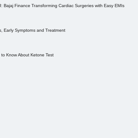
R: Bajaj Finance Transforming Cardiac Surgeries with Easy EMIs
es, Early Symptoms and Treatment
s to Know About Ketone Test