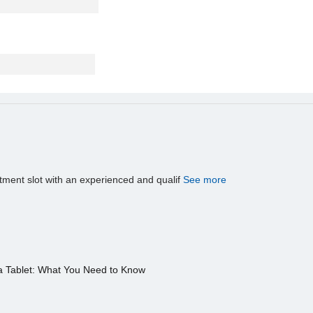
tment slot with an experienced and qualif
See more
a Tablet: What You Need to Know