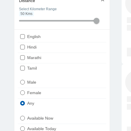
Distance
Select Kilometer Range
50
Kms
English
Hindi
Marathi
Tamil
Telugu
Male
Gujarati
Female
Kannada
Any
Bengali
Available Now
Punjabi
Available Today