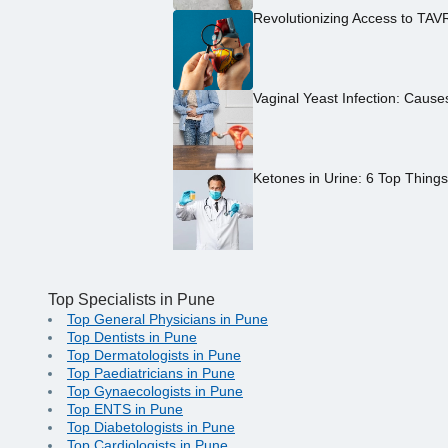
Revolutionizing Access to TAV
Vaginal Yeast Infection: Caus
Ketones in Urine: 6 Top Thing
Top Specialists in Pune
Top General Physicians in Pune
Top Dentists in Pune
Top Dermatologists in Pune
Top Paediatricians in Pune
Top Gynaecologists in Pune
Top ENTS in Pune
Top Diabetologists in Pune
Top Cardiologists in Pune